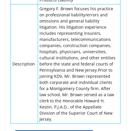
Gregory F. Brown focuses his practice
on professional liability/errors and
omissions and general liability
litigation. His litigation experience
includes representing insurers,
manufacturers, telecommunications
companies, construction companies,
hospitals, physicians, universities,
cultural institutions, and other entities
Description
before the state and federal courts of
Pennsylvania and New Jersey.Prior to
joining KDV, Mr. Brown represented
both corporate and individual clients
for a Montgomery County firm. After
law school, Mr. Brown served as a law
clerk to the Honorable Howard H.
Kestin, P.J.A.D., of the Appellate
Division of the Superior Court of New
Jersey.