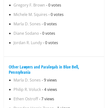
Gregory F. Brown
- 0 votes
Michele M. Squires
- 0 votes
Marla D. Sones
- 0 votes
Diane Sodano
- 0 votes
Jordan R. Lundy
- 0 votes
Other Lawyers and Paralegals in Blue Bell,
Pennsylvania
Marla D. Sones
- 9 views
Philip R. Voluck
- 4 views
Ethen Ostroff
- 7 views