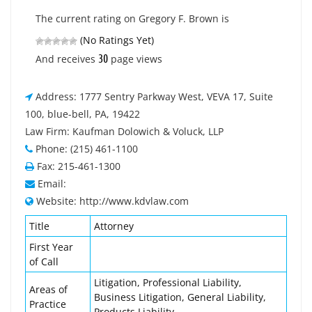
The current rating on Gregory F. Brown is
(No Ratings Yet)
30
And receives
page views
Address: 1777 Sentry Parkway West, VEVA 17, Suite
100, blue-bell, PA, 19422
Law Firm: Kaufman Dolowich & Voluck, LLP
Phone: (215) 461-1100
Fax: 215-461-1300
Email:
Website: http://www.kdvlaw.com
Title
Attorney
First Year
of Call
Litigation, Professional Liability,
Areas of
Business Litigation, General Liability,
Practice
Products Liability