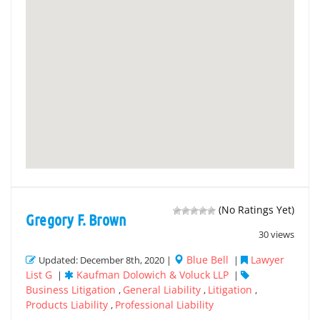
(No Ratings Yet)
Gregory F. Brown
30 views
Blue Bell
Lawyer
Updated: December 8th, 2020 |
|
List G
Kaufman Dolowich & Voluck LLP
|
|
Business Litigation
General Liability
Litigation
,
,
,
Products Liability
Professional Liability
,