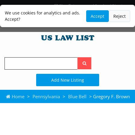
Blog
Lawyer and Paralegal Directory
Legal Practice Areas
Law Firm Listings
We use cookies for analytics and ads.
Accept
Reject
Accept?
Search
the
site
Add New Listing
Home
>
Pennsylvania
>
Blue Bell
> Gregory F. Brown