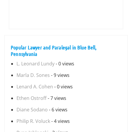
Popular Lawyer and Paralegal in Blue Bell,
Pennsylvania
L. Leonard Lundy
- 0 views
Marla D. Sones
- 9 views
Lenard A. Cohen
- 0 views
Ethen Ostroff
- 7 views
Diane Sodano
- 6 views
Philip R. Voluck
- 4 views