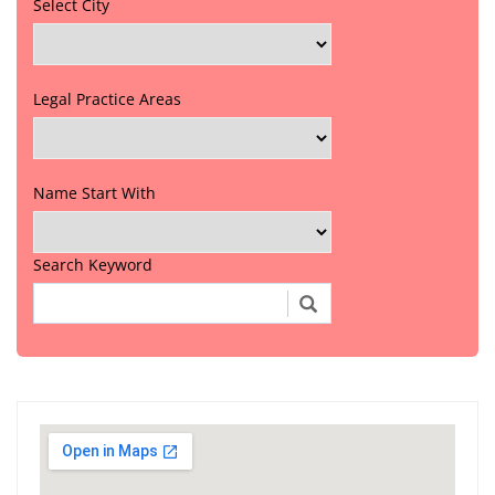
Select City
Legal Practice Areas
Name Start With
Search Keyword