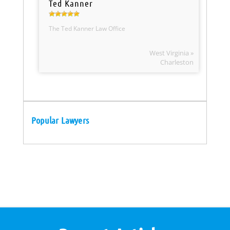
Ted Kanner
The Ted Kanner Law Office
West Virginia »
Charleston
Popular Lawyers