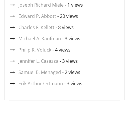
Joseph Richard Miele
- 1 views
Edward P. Abbott
- 20 views
Charles F. Kellett
- 8 views
Michael A. Kaufman
- 3 views
Philip R. Voluck
- 4 views
Jennifer L. Casazza
- 3 views
Samuel B. Menaged
- 2 views
Erik Arthur Ortmann
- 3 views