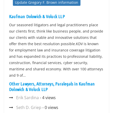
Update Gregory F. Brown information
Kaufman Dolowich & Voluck LLP
Our seasoned litigators and legal practitioners place
our clients first, think like business people, and provide
our clients with viable and innovative solutions that
offer them the best resolution possible.KDV is known
for employment law and insurance coverage litigation
and has expanded its practices to professional liability,
construction, financial services, cyber security,
maritime and shared economy. With over 100 attorneys
and 9 of…
Other Lawyers, Attorneys, Paralegals in Kaufman
Dolowich & Voluck LLP
Erik Sardina
- 4 views
Seth D. Griep
- 0 views