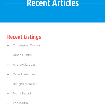
Recent Articles
Recent Listings
Christopher Trainor
Ninah Hunter
Andrew Sarapas
Peter Hanschke
Bridgett McMillan
Mona Benach
Eric Martin