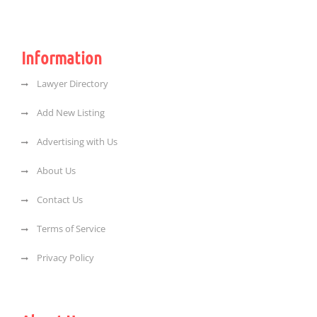
Information
Lawyer Directory
Add New Listing
Advertising with Us
About Us
Contact Us
Terms of Service
Privacy Policy