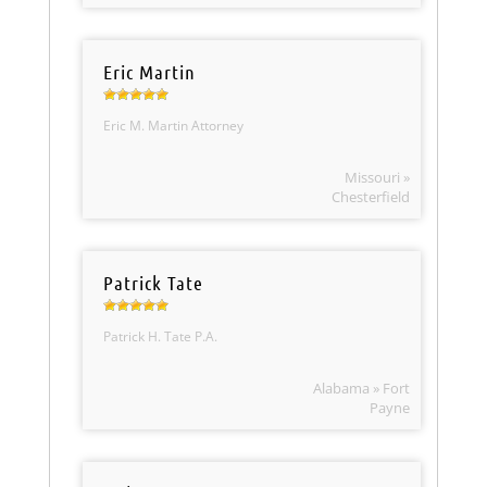
Eric Martin
Eric M. Martin Attorney
Missouri »
Chesterfield
Patrick Tate
Patrick H. Tate P.A.
Alabama » Fort
Payne