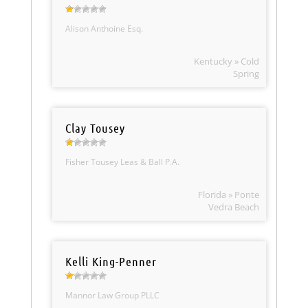
Alison Anthoine Esq.
Kentucky » Cold
Spring
Clay Tousey
Fisher Tousey Leas & Ball P.A.
Florida » Ponte
Vedra Beach
Kelli King-Penner
Mannor Law Group PLLC