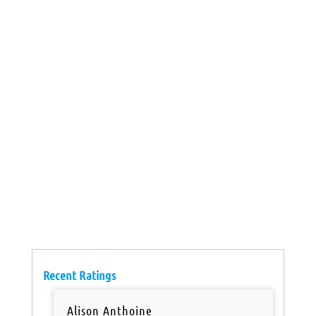
Recent Ratings
Alison Anthoine