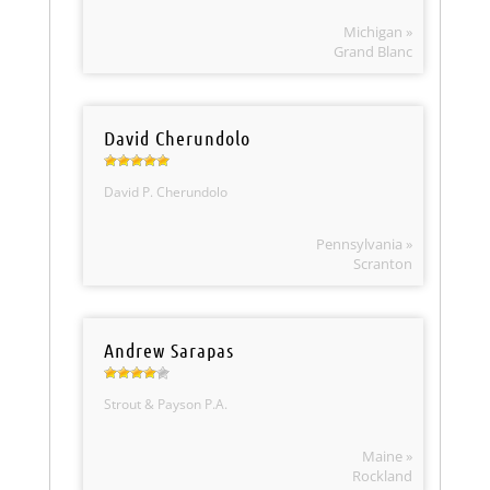
Michigan »
Grand Blanc
David Cherundolo
David P. Cherundolo
Pennsylvania »
Scranton
Andrew Sarapas
Strout & Payson P.A.
Maine »
Rockland