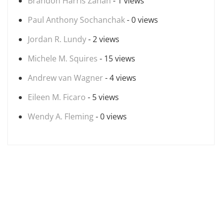
Brandon Harris Zanan
- 1 views
Paul Anthony Sochanchak
- 0 views
Jordan R. Lundy
- 2 views
Michele M. Squires
- 15 views
Andrew van Wagner
- 4 views
Eileen M. Ficaro
- 5 views
Wendy A. Fleming
- 0 views