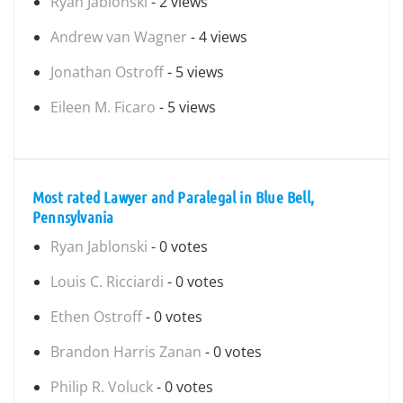
Ryan Jablonski
- 2 views
Andrew van Wagner
- 4 views
Jonathan Ostroff
- 5 views
Eileen M. Ficaro
- 5 views
Most rated Lawyer and Paralegal in Blue Bell,
Pennsylvania
Ryan Jablonski
- 0 votes
Louis C. Ricciardi
- 0 votes
Ethen Ostroff
- 0 votes
Brandon Harris Zanan
- 0 votes
Philip R. Voluck
- 0 votes