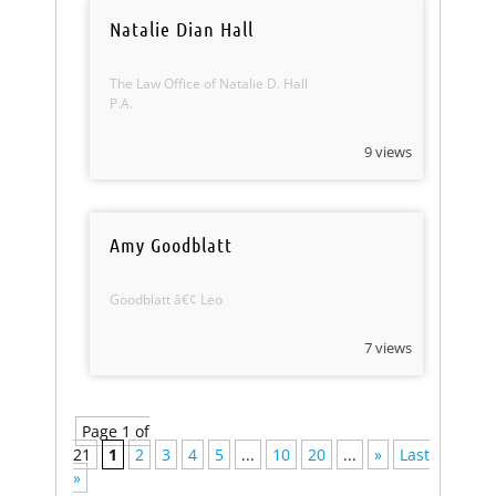
Natalie Dian Hall
The Law Office of Natalie D. Hall
P.A.
9 views
Amy Goodblatt
Goodblatt â€¢ Leo
7 views
Page 1 of
21
1
2
3
4
5
...
10
20
...
»
Last
»