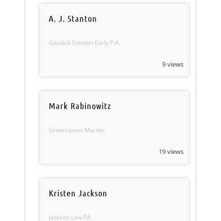
A. J. Stanton
Gasdick Stanton Early P.A.
9 views
Mark Rabinowitz
Greenspoon Marder
19 views
Kristen Jackson
Jackson Law PA