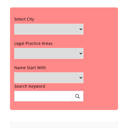
Select City
Legal Practice Areas
Name Start With
Search Keyword