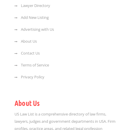
Lawyer Directory
Add New Listing
Advertising with Us
About Us
Contact Us
Terms of Service
Privacy Policy
About Us
US Law List is a comprehensive directory of law firms,
lawyers, judges and government departments in USA. Firm
profiles, practice areas, and related legal profession