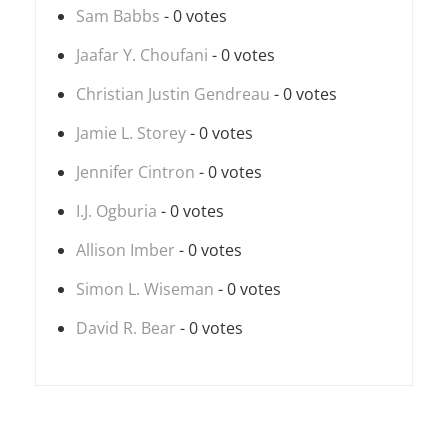
Sam Babbs
- 0 votes
Jaafar Y. Choufani
- 0 votes
Christian Justin Gendreau
- 0 votes
Jamie L. Storey
- 0 votes
Jennifer Cintron
- 0 votes
I.J. Ogburia
- 0 votes
Allison Imber
- 0 votes
Simon L. Wiseman
- 0 votes
David R. Bear
- 0 votes