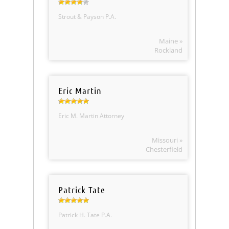
Strout & Payson P.A.
Maine »
Rockland
Eric Martin
Eric M. Martin Attorney
Missouri »
Chesterfield
Patrick Tate
Patrick H. Tate P.A.