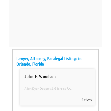
Lawyer, Attorney, Paralegal Listings in
Orlando, Florida
John F. Woodson
Allen Dyer Doppelt & Gilchrist P.A.
4 views