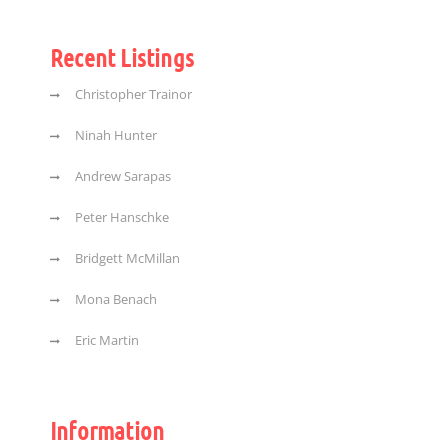
Recent Listings
Christopher Trainor
Ninah Hunter
Andrew Sarapas
Peter Hanschke
Bridgett McMillan
Mona Benach
Eric Martin
Information