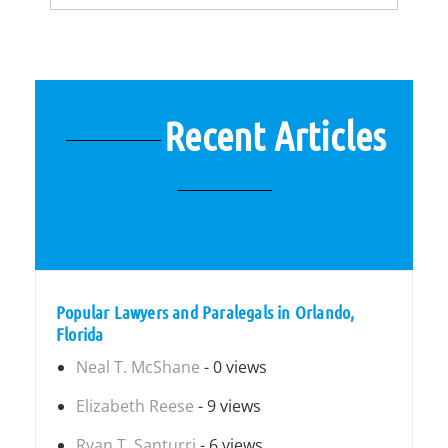
Recent Articles
Popular Lawyers and Paralegals in Orlando,
Florida
Neal T. McShane
- 0 views
Elizabeth Reese
- 9 views
Ryan T. Santurri
- 6 views