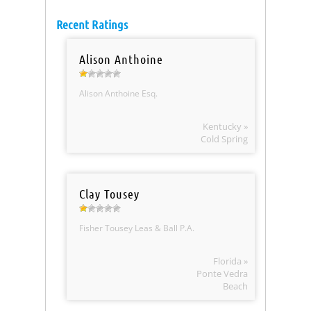
Recent Ratings
Alison Anthoine
Alison Anthoine Esq.
Kentucky »
Cold Spring
Clay Tousey
Fisher Tousey Leas & Ball P.A.
Florida »
Ponte Vedra
Beach