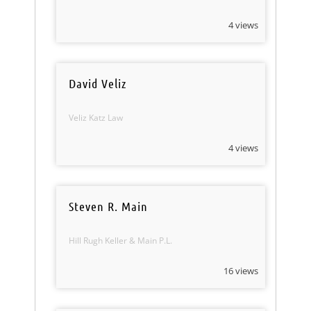
4 views
David Veliz
Veliz Katz Law
4 views
Steven R. Main
Hill Rugh Keller & Main P.L.
16 views