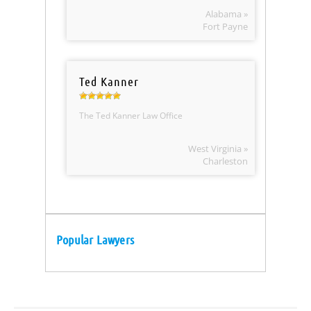
Alabama »
Fort Payne
Ted Kanner
The Ted Kanner Law Office
West Virginia »
Charleston
Popular Lawyers