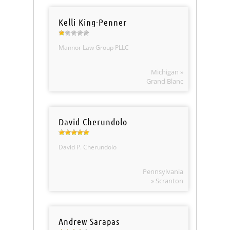
Kelli King-Penner
Mannor Law Group PLLC
Michigan »
Grand Blanc
David Cherundolo
David P. Cherundolo
Pennsylvania
» Scranton
Andrew Sarapas