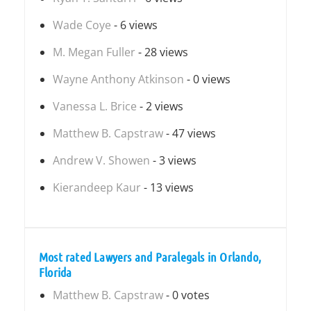
Wade Coye
- 6 views
M. Megan Fuller
- 28 views
Wayne Anthony Atkinson
- 0 views
Vanessa L. Brice
- 2 views
Matthew B. Capstraw
- 47 views
Andrew V. Showen
- 3 views
Kierandeep Kaur
- 13 views
Most rated Lawyers and Paralegals in Orlando,
Florida
Matthew B. Capstraw
- 0 votes