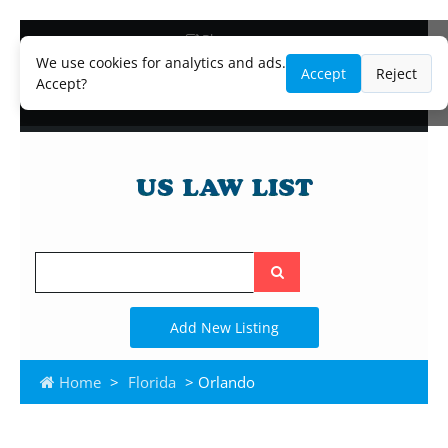
Blog
Lawyer and Paralegal Directory
We use cookies for analytics and ads.
Accept
Reject
Legal Practice Areas
Accept?
Law Firm Listings
Search
the
site
Add New Listing
Home
>
Florida
> Orlando