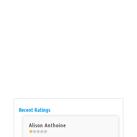
Recent Ratings
Alison Anthoine