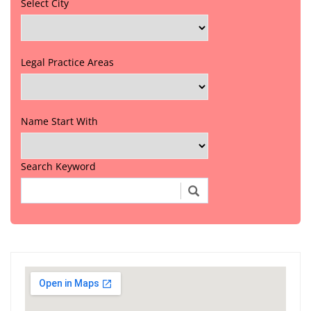
Select City
Legal Practice Areas
Name Start With
Search Keyword