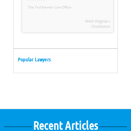
The Ted Kanner Law Office
West Virginia »
Charleston
Popular Lawyers
Recent Articles