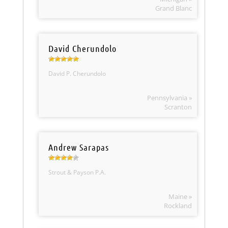
Grand Blanc
David Cherundolo
David P. Cherundolo
Pennsylvania »
Scranton
Andrew Sarapas
Strout & Payson P.A.
Maine »
Rockland