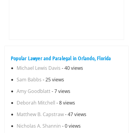
Popular Lawyer and Paralegal in Orlando, Florida
Michael Lewis Davis
- 40 views
Sam Babbs
- 25 views
Amy Goodblatt
- 7 views
Deborah Mitchell
- 8 views
Matthew B. Capstraw
- 47 views
Nicholas A. Shannin
- 0 views