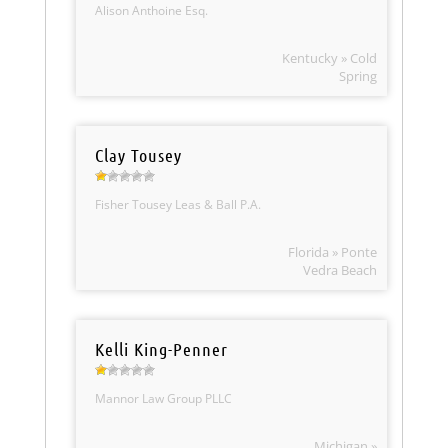
Alison Anthoine Esq.
Kentucky » Cold
Spring
Clay Tousey
Fisher Tousey Leas & Ball P.A.
Florida » Ponte
Vedra Beach
Kelli King-Penner
Mannor Law Group PLLC
Michigan »