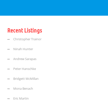
Recent Listings
Christopher Trainor
Ninah Hunter
Andrew Sarapas
Peter Hanschke
Bridgett McMillan
Mona Benach
Eric Martin