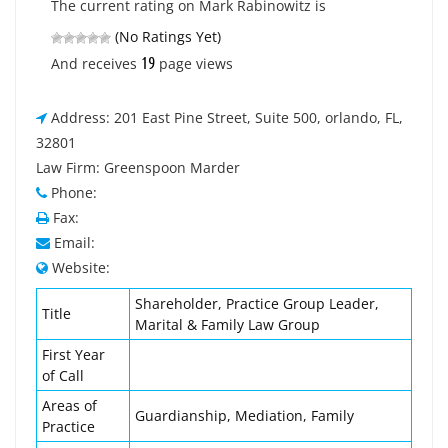
The current rating on Mark Rabinowitz is
(No Ratings Yet)
19
And receives
page views
Address: 201 East Pine Street, Suite 500, orlando, FL,
32801
Law Firm: Greenspoon Marder
Phone:
Fax:
Email:
Website:
Shareholder, Practice Group Leader,
Title
Marital & Family Law Group
First Year
of Call
Areas of
Guardianship, Mediation, Family
Practice