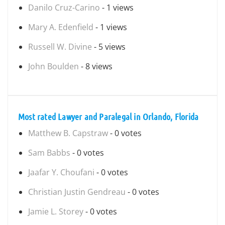
Danilo Cruz-Carino
- 1 views
Mary A. Edenfield
- 1 views
Russell W. Divine
- 5 views
John Boulden
- 8 views
Most rated Lawyer and Paralegal in Orlando, Florida
Matthew B. Capstraw
- 0 votes
Sam Babbs
- 0 votes
Jaafar Y. Choufani
- 0 votes
Christian Justin Gendreau
- 0 votes
Jamie L. Storey
- 0 votes