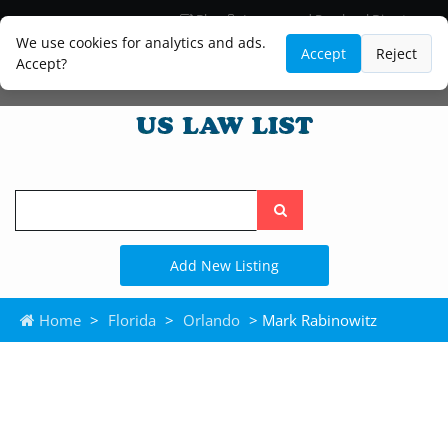
Blog
Lawyer and Paralegal Directory
Legal Practice Areas
Law Firm Listings
We use cookies for analytics and ads.
Accept
Reject
Accept?
Search
the
site
Add New Listing
Home
>
Florida
>
Orlando
> Mark Rabinowitz