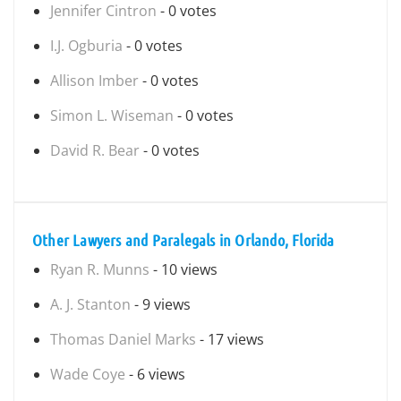
Jennifer Cintron
- 0 votes
I.J. Ogburia
- 0 votes
Allison Imber
- 0 votes
Simon L. Wiseman
- 0 votes
David R. Bear
- 0 votes
Other Lawyers and Paralegals in Orlando, Florida
Ryan R. Munns
- 10 views
A. J. Stanton
- 9 views
Thomas Daniel Marks
- 17 views
Wade Coye
- 6 views