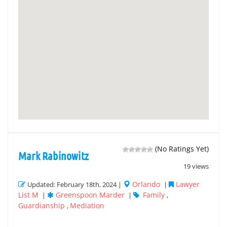
(No Ratings Yet)
Mark Rabinowitz
19 views
Orlando
Lawyer
Updated: February 18th, 2024 |
|
List M
Greenspoon Marder
Family
|
|
,
Guardianship
Mediation
,