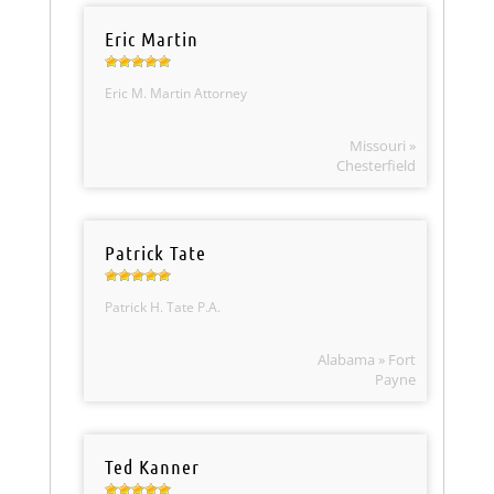
Eric Martin
Eric M. Martin Attorney
Missouri »
Chesterfield
Patrick Tate
Patrick H. Tate P.A.
Alabama » Fort
Payne
Ted Kanner