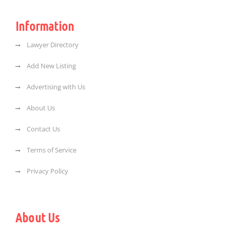
Information
Lawyer Directory
Add New Listing
Advertising with Us
About Us
Contact Us
Terms of Service
Privacy Policy
About Us