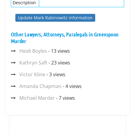
Description
Update Mark Rabinowitz information
Other Lawyers, Attorneys, Paralegals in Greenspoon
Marder
Heidi Boyles
- 13 views
Kathryn Saft
- 23 views
Victor Kline
- 3 views
Amanda Chapman
- 4 views
Michael Marder
- 7 views