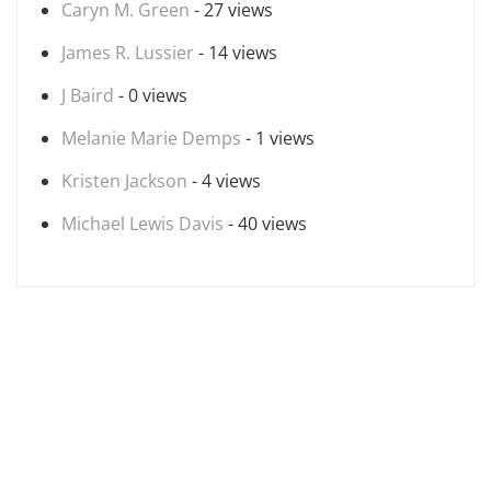
Caryn M. Green
- 27 views
James R. Lussier
- 14 views
J Baird
- 0 views
Melanie Marie Demps
- 1 views
Kristen Jackson
- 4 views
Michael Lewis Davis
- 40 views