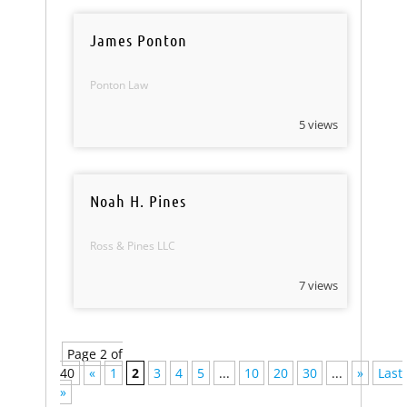
James Ponton
Ponton Law
5 views
Noah H. Pines
Ross & Pines LLC
7 views
Page 2 of
40
«
1
2
3
4
5
...
10
20
30
...
»
Last
»