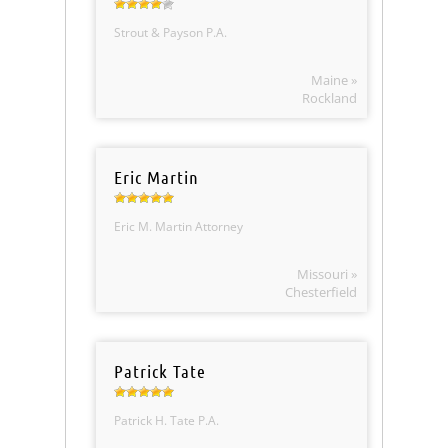
Strout & Payson P.A.
Maine »
Rockland
Eric Martin
Eric M. Martin Attorney
Missouri »
Chesterfield
Patrick Tate
Patrick H. Tate P.A.