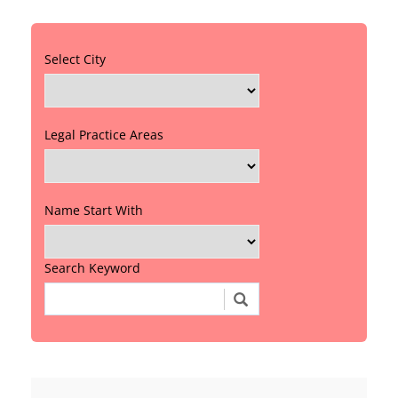
Select City
Legal Practice Areas
Name Start With
Search Keyword