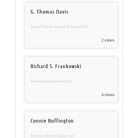
G. Thomas Davis
Davis Pickren Seydel & Sneed LLP
2 views
Richard S. Frankowski
The Frankowski Firm LLC
4 views
Connie Buffington
Eittreim Martin Cutler LLC