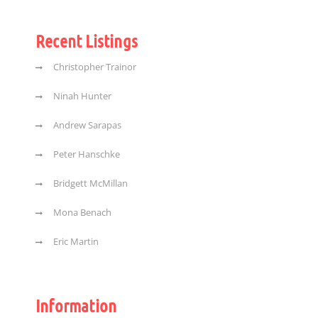
Recent Listings
Christopher Trainor
Ninah Hunter
Andrew Sarapas
Peter Hanschke
Bridgett McMillan
Mona Benach
Eric Martin
Information