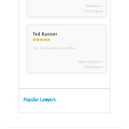
Alabama »
Fort Payne
Ted Kanner
The Ted Kanner Law Office
West Virginia »
Charleston
Popular Lawyers