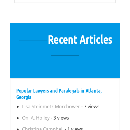
Recent Articles
Popular Lawyers and Paralegals in Atlanta,
Georgia
Lisa Steinmetz Morchower
- 7 views
Oni A. Holley
- 3 views
Christina Campbell
- 1 views