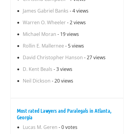
James Gabriel Banks
- 4 views
Warren O. Wheeler
- 2 views
Michael Moran
- 19 views
Rollin E. Mallernee
- 5 views
David Christopher Hanson
- 27 views
D. Kent Beals
- 3 views
Neil Dickson
- 20 views
Most rated Lawyers and Paralegals in Atlanta,
Georgia
Lucas M. Geren
- 0 votes