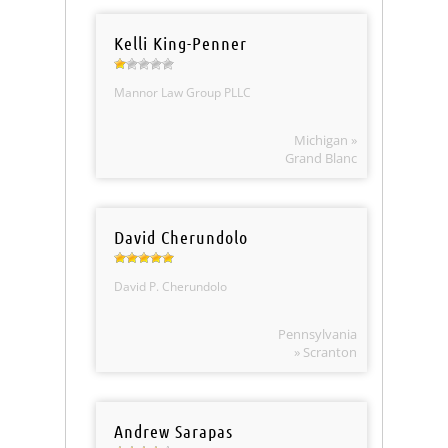
Kelli King-Penner
Mannor Law Group PLLC
Michigan »
Grand Blanc
David Cherundolo
David P. Cherundolo
Pennsylvania
» Scranton
Andrew Sarapas