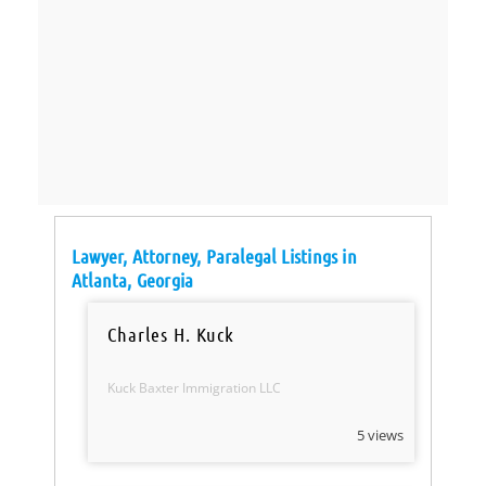
Lawyer, Attorney, Paralegal Listings in
Atlanta, Georgia
Charles H. Kuck
Kuck Baxter Immigration LLC
5 views