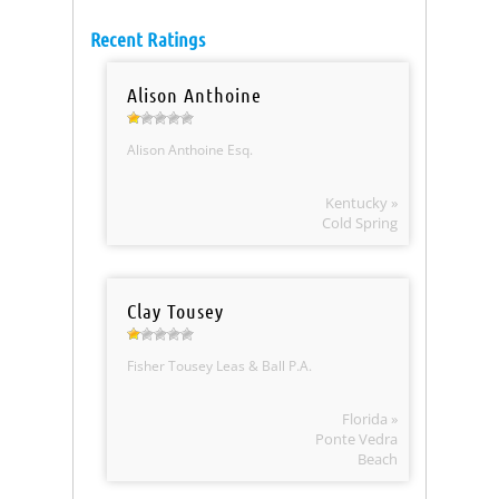
Recent Ratings
Alison Anthoine
Alison Anthoine Esq.
Kentucky »
Cold Spring
Clay Tousey
Fisher Tousey Leas & Ball P.A.
Florida »
Ponte Vedra
Beach