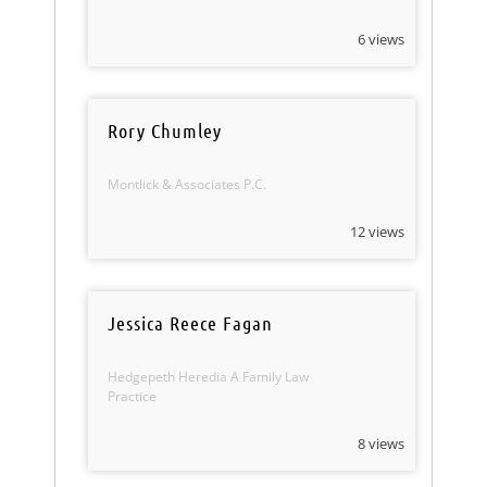
6 views
Rory Chumley
Montlick & Associates P.C.
12 views
Jessica Reece Fagan
Hedgepeth Heredia A Family Law
Practice
8 views