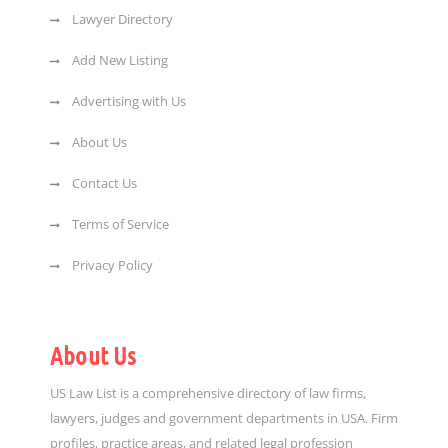
Lawyer Directory
Add New Listing
Advertising with Us
About Us
Contact Us
Terms of Service
Privacy Policy
About Us
US Law List is a comprehensive directory of law firms,
lawyers, judges and government departments in USA. Firm
profiles, practice areas, and related legal profession