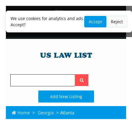
Blog
Lawyer and Paralegal Directory
We use cookies for analytics and ads.
Accept
Reject
Legal Practice Areas
Accept?
Law Firm Listings
Search
the
site
Add New Listing
Home
>
Georgia
> Atlanta