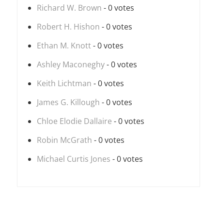
Richard W. Brown
- 0 votes
Robert H. Hishon
- 0 votes
Ethan M. Knott
- 0 votes
Ashley Maconeghy
- 0 votes
Keith Lichtman
- 0 votes
James G. Killough
- 0 votes
Chloe Elodie Dallaire
- 0 votes
Robin McGrath
- 0 votes
Michael Curtis Jones
- 0 votes