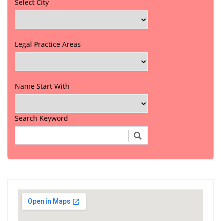
Select City
Legal Practice Areas
Name Start With
Search Keyword