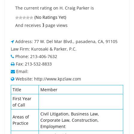
The current rating on H. Craig Parker is
(No Ratings Yet)
3
And receives
page views
Address: 77 W. Del Mar Blvd., pasadena, CA, 91105
Law Firm: Kurosaki & Parker, P.C.
Phone: 213-406-7632
Fax: 213-532-8833
Email:
Website: http://www.kpzlaw.com
Title
Member
First Year
of Call
Civil Litigation, Business Law,
Areas of
Corporate Law, Construction,
Practice
Employment