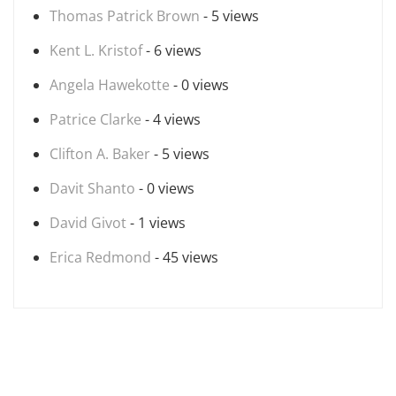
Thomas Patrick Brown
- 5 views
Kent L. Kristof
- 6 views
Angela Hawekotte
- 0 views
Patrice Clarke
- 4 views
Clifton A. Baker
- 5 views
Davit Shanto
- 0 views
David Givot
- 1 views
Erica Redmond
- 45 views