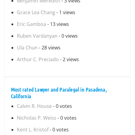
Benjamin Meredith
- 3 views
Grace Lea Chang
- 1 views
Eric Gamboa
- 13 views
Ruben Vardanyan
- 0 views
Ula Chun
- 28 views
Arthur C. Preciado
- 2 views
Most rated Lawyer and Paralegal in Pasadena,
California
Calvin R. House
- 0 votes
Nicholas P. Weiss
- 0 votes
Kent L. Kristof
- 0 votes