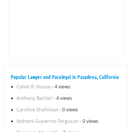
Popular Lawyer and Paralegal in Pasadena, California
Calvin R. House
- 4 views
Anthony Barilari
- 4 views
Caroline Shahinian
- 0 views
Nohemi Gutierrez Ferguson
- 0 views