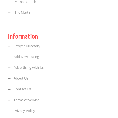
Mona Benach
Eric Martin
Information
Lawyer Directory
Add New Listing
Advertising with Us
About Us
Contact Us
Terms of Service
Privacy Policy