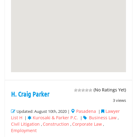
(No Ratings Yet)
H. Craig Parker
3 views
Pasadena
Lawyer
Updated: August 10th, 2020 |
|
List H
Kurosaki & Parker P.C.
Business Law
|
|
,
Civil Litigation
Construction
Corporate Law
,
,
,
Employment