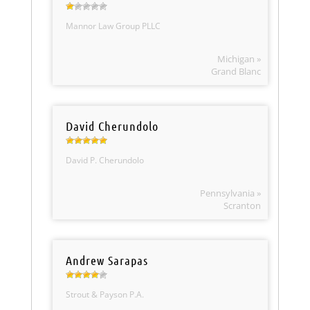
Mannor Law Group PLLC
Michigan »
Grand Blanc
David Cherundolo
David P. Cherundolo
Pennsylvania »
Scranton
Andrew Sarapas
Strout & Payson P.A.