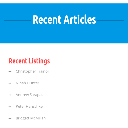
Recent Articles
Recent Listings
Christopher Trainor
Ninah Hunter
Andrew Sarapas
Peter Hanschke
Bridgett McMillan