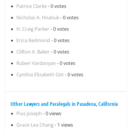
Patrice Clarke
- 0 votes
Nicholas A. Hnatiuk
- 0 votes
H. Craig Parker
- 0 votes
Erica Redmond
- 0 votes
Clifton A. Baker
- 0 votes
Ruben Vardanyan
- 0 votes
Cynthia Elizabeth Gitt
- 0 votes
Other Lawyers and Paralegals in Pasadena, California
Pius Joseph
- 0 views
Grace Lea Chang
- 1 views