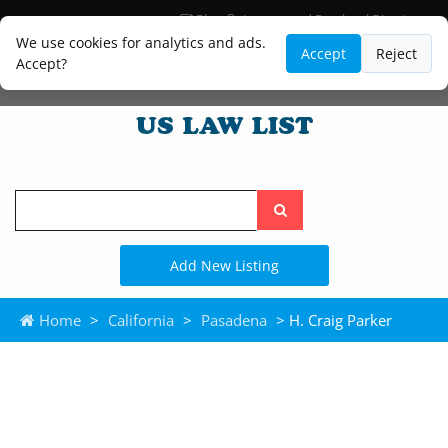
Blog
Lawyer and Paralegal Directory
Legal Practice Areas
Law Firm Listings
We use cookies for analytics and ads.
Accept
Reject
Accept?
Search
the
site
Add New Listing
Home
>
California
>
Pasadena
> H. Craig Parker