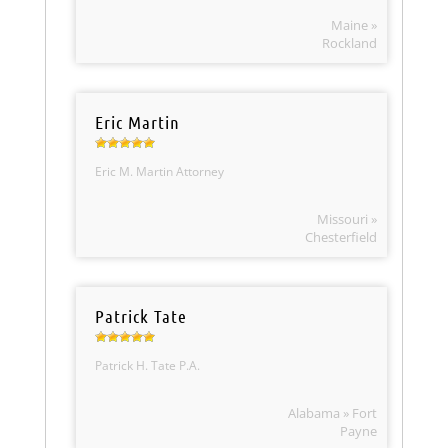
Maine »
Rockland
Eric Martin
Eric M. Martin Attorney
Missouri »
Chesterfield
Patrick Tate
Patrick H. Tate P.A.
Alabama » Fort
Payne