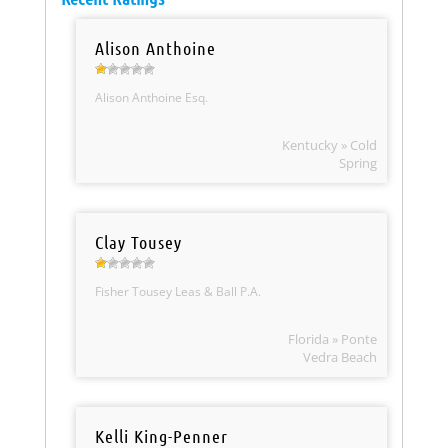
Alison Anthoine
Alison Anthoine Esq.
Kentucky » Cold
Spring
Clay Tousey
Fisher Tousey Leas & Ball P.A.
Florida » Ponte
Vedra Beach
Kelli King-Penner