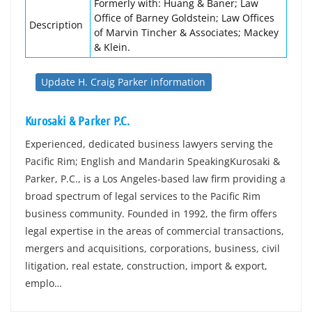
Formerly with: Huang & Baner; Law
Office of Barney Goldstein; Law Offices
Description
of Marvin Tincher & Associates; Mackey
& Klein.
Update H. Craig Parker information
Kurosaki & Parker P.C.
Experienced, dedicated business lawyers serving the
Pacific Rim; English and Mandarin SpeakingKurosaki &
Parker, P.C., is a Los Angeles-based law firm providing a
broad spectrum of legal services to the Pacific Rim
business community. Founded in 1992, the firm offers
legal expertise in the areas of commercial transactions,
mergers and acquisitions, corporations, business, civil
litigation, real estate, construction, import & export,
emplo…