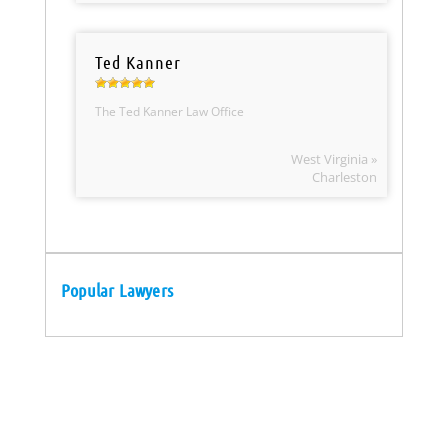
Ted Kanner
The Ted Kanner Law Office
West Virginia »
Charleston
Popular Lawyers