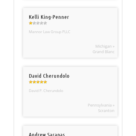
Kelli King-Penner
Mannor Law Group PLLC
Michigan »
Grand Blanc
David Cherundolo
David P. Cherundolo
Pennsylvania »
Scranton
Andrew Sarapas