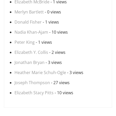
Elizabeth McBride
- 1 views
Merlyn Bartlett
- 0 views
Donald Fisher
- 1 views
Nadia Khan-Ajam
- 10 views
Peter King
- 1 views
Elizabeth Y. Collis
- 2 views
Jonathan Bryan
- 3 views
Heather Marie Schuh-Ogle
- 3 views
Joseph Thompson
- 27 views
Elizabeth Stacy Pitts
- 10 views