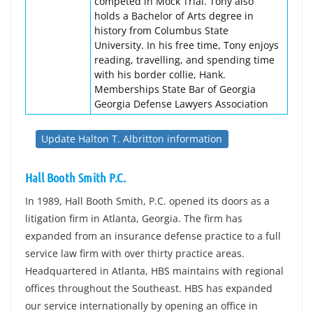
competed in Mock Trial. Tony also
holds a Bachelor of Arts degree in
history from Columbus State
University. In his free time, Tony enjoys
reading, travelling, and spending time
with his border collie, Hank.
Memberships State Bar of Georgia
Georgia Defense Lawyers Association
Update Halton T. Albritton information
Hall Booth Smith P.C.
In 1989, Hall Booth Smith, P.C. opened its doors as a
litigation firm in Atlanta, Georgia. The firm has
expanded from an insurance defense practice to a full
service law firm with over thirty practice areas.
Headquartered in Atlanta, HBS maintains with regional
offices throughout the Southeast. HBS has expanded
our service internationally by opening an office in