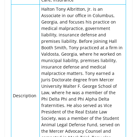
Halton Tony Albritton, Jr. is an
Associate in our office in Columbus,
Georgia, and focuses his practice on
medical malpractice, government
liability, insurance defense and
premises liability. Before joining Hall
Booth Smith, Tony practiced at a firm in
Valdosta, Georgia, where he worked on
municipal liability, premises liability,
insurance defense and medical
malpractice matters. Tony earned a
Juris Doctorate degree from Mercer
University Walter F. George School of
Law, where he was a member of the
Description
Phi Delta Phi and Phi Alpha Delta
fraternities. He also served as Vice
President of the Real Estate Law
Society, was a member of the Student
Animal Legal Defense Fund, served on
the Mercer Advocacy Counsel and