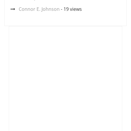
Connor E. Johnson
- 19 views