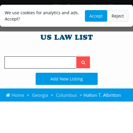
Blog
Lawyer and Paralegal Directory
Legal Practice Areas
Law Firm Listings
We use cookies for analytics and ads.
Accept
Reject
Accept?
Search
the
site
Add New Listing
Home
>
Georgia
>
Columbus
> Halton T. Albritton