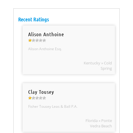
Recent Ratings
Alison Anthoine
Alison Anthoine Esq.
Kentucky » Cold
Spring
Clay Tousey
Fisher Tousey Leas & Ball P.A.
Florida » Ponte
Vedra Beach