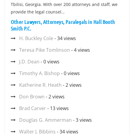
Tbilisi, Georgia. With over 200 attorneys and staff, we
provide the legal counsel…
Other Lawyers, Attorneys, Paralegals in Hall Booth
Smith P.C.
H. Buckley Cole
- 34 views
Teresa Pike Tomlinson
- 4 views
J.D. Dean
- 0 views
Timothy A. Bishop
- 0 views
Katherine R. Heath
- 2 views
Don Brown
- 2 views
Brad Carver
- 13 views
Douglas G. Ammerman
- 3 views
Walter J. Bibbins
- 34 views