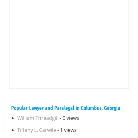
Popular Lawyer and Paralegal in Columbus, Georgia
William Threadgill
- 0 views
Tiffany L. Carwile
- 1 views