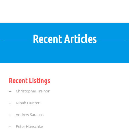
Recent Articles
Recent Listings
Christopher Trainor
Ninah Hunter
Andrew Sarapas
Peter Hanschke