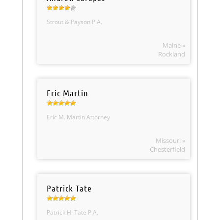
Strout & Payson P.A.
Maine »
Rockland
Eric Martin
Eric M. Martin Attorney
Missouri »
Chesterfield
Patrick Tate
Patrick H. Tate P.A.