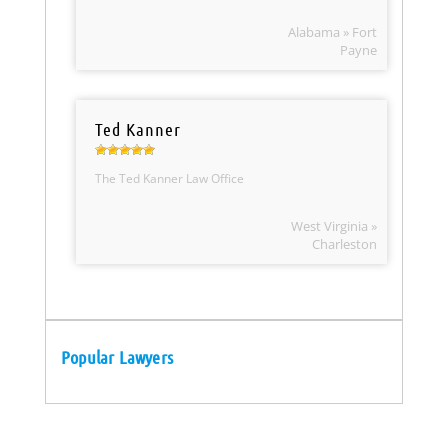
Alabama » Fort
Payne
Ted Kanner
The Ted Kanner Law Office
West Virginia »
Charleston
Popular Lawyers