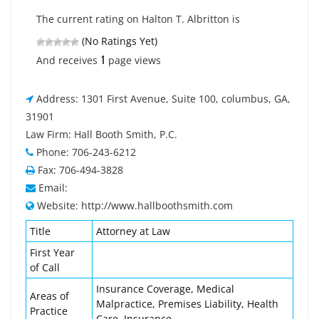
The current rating on Halton T. Albritton is
(No Ratings Yet)
1
And receives
page views
Address: 1301 First Avenue, Suite 100, columbus, GA,
31901
Law Firm: Hall Booth Smith, P.C.
Phone: 706-243-6212
Fax: 706-494-3828
Email:
Website: http://www.hallboothsmith.com
Title
Attorney at Law
First Year
of Call
Insurance Coverage, Medical
Areas of
Malpractice, Premises Liability, Health
Practice
Care, Insurance