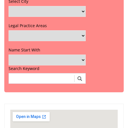
Select City
Legal Practice Areas
Name Start With
Search Keyword