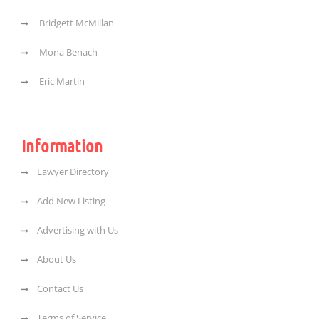
Bridgett McMillan
Mona Benach
Eric Martin
Information
Lawyer Directory
Add New Listing
Advertising with Us
About Us
Contact Us
Terms of Service