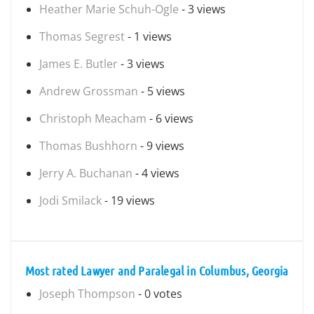
Heather Marie Schuh-Ogle
- 3 views
Thomas Segrest
- 1 views
James E. Butler
- 3 views
Andrew Grossman
- 5 views
Christoph Meacham
- 6 views
Thomas Bushhorn
- 9 views
Jerry A. Buchanan
- 4 views
Jodi Smilack
- 19 views
Most rated Lawyer and Paralegal in Columbus, Georgia
Joseph Thompson
- 0 votes