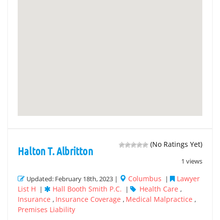
(No Ratings Yet)
Halton T. Albritton
1 views
Columbus
Lawyer
Updated: February 18th, 2023 |
|
List H
Hall Booth Smith P.C.
Health Care
|
|
,
Insurance
Insurance Coverage
Medical Malpractice
,
,
,
Premises Liability