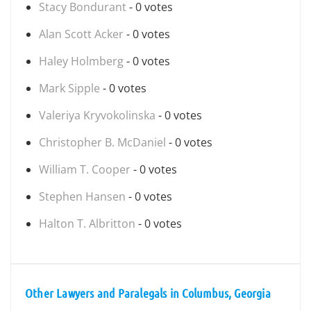
Stacy Bondurant
- 0 votes
Alan Scott Acker
- 0 votes
Haley Holmberg
- 0 votes
Mark Sipple
- 0 votes
Valeriya Kryvokolinska
- 0 votes
Christopher B. McDaniel
- 0 votes
William T. Cooper
- 0 votes
Stephen Hansen
- 0 votes
Halton T. Albritton
- 0 votes
Other Lawyers and Paralegals in Columbus, Georgia