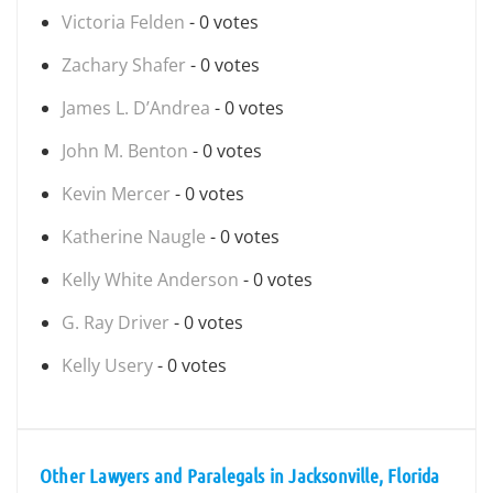
Victoria Felden
- 0 votes
Zachary Shafer
- 0 votes
James L. D’Andrea
- 0 votes
John M. Benton
- 0 votes
Kevin Mercer
- 0 votes
Katherine Naugle
- 0 votes
Kelly White Anderson
- 0 votes
G. Ray Driver
- 0 votes
Kelly Usery
- 0 votes
Other Lawyers and Paralegals in Jacksonville, Florida