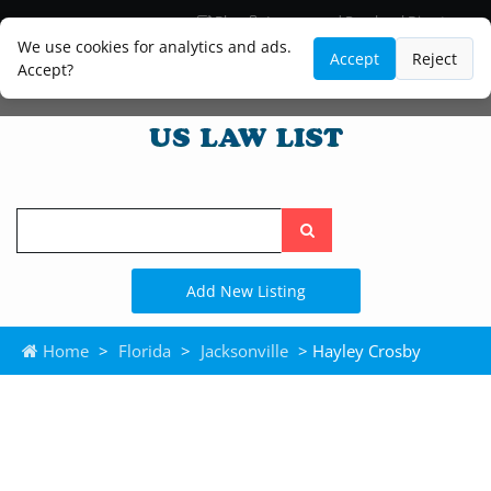
Blog
Lawyer and Paralegal Directory
Legal Practice Areas
Law Firm Listings
We use cookies for analytics and ads.
Accept
Reject
Accept?
Search
the
site
Add New Listing
Home
>
Florida
>
Jacksonville
> Hayley Crosby