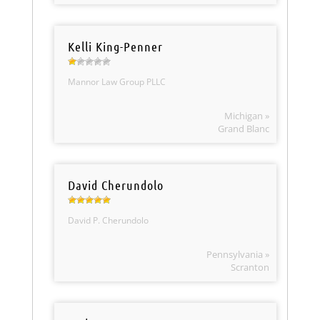
Kelli King-Penner
Mannor Law Group PLLC
Michigan »
Grand Blanc
David Cherundolo
David P. Cherundolo
Pennsylvania »
Scranton