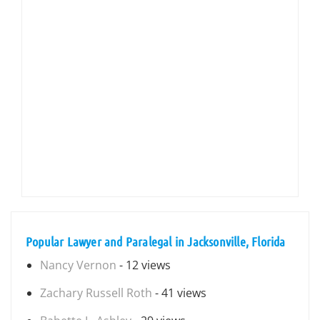
Popular Lawyer and Paralegal in Jacksonville, Florida
Nancy Vernon
- 12 views
Zachary Russell Roth
- 41 views