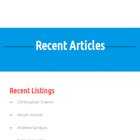
Recent Articles
Recent Listings
Christopher Trainor
Ninah Hunter
Andrew Sarapas