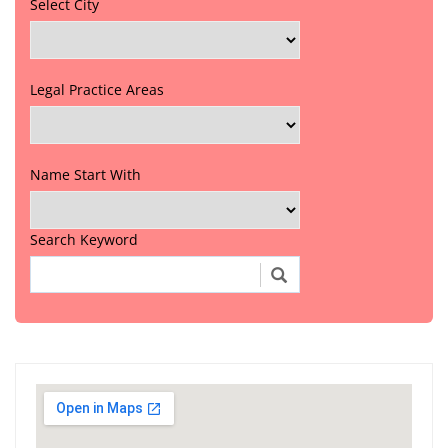
Select City
Legal Practice Areas
Name Start With
Search Keyword