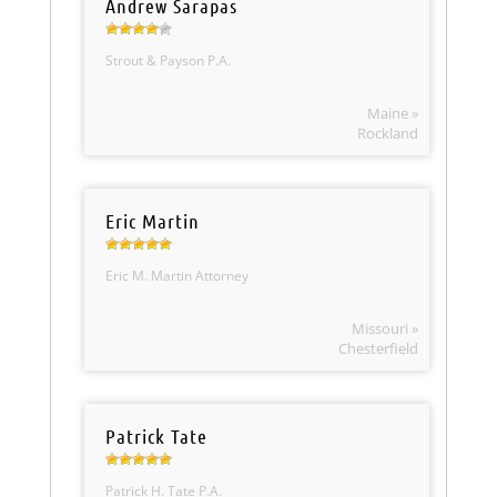
Andrew Sarapas
Strout & Payson P.A.
Maine »
Rockland
Eric Martin
Eric M. Martin Attorney
Missouri »
Chesterfield
Patrick Tate
Patrick H. Tate P.A.