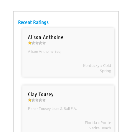
Recent Ratings
Alison Anthoine
Alison Anthoine Esq.
Kentucky » Cold
Spring
Clay Tousey
Fisher Tousey Leas & Ball P.A.
Florida » Ponte
Vedra Beach