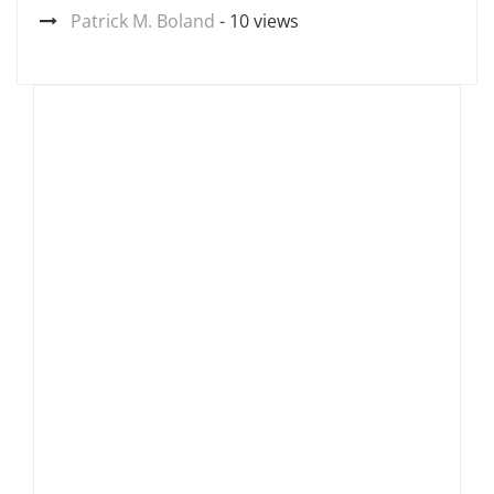
Patrick M. Boland
- 10 views