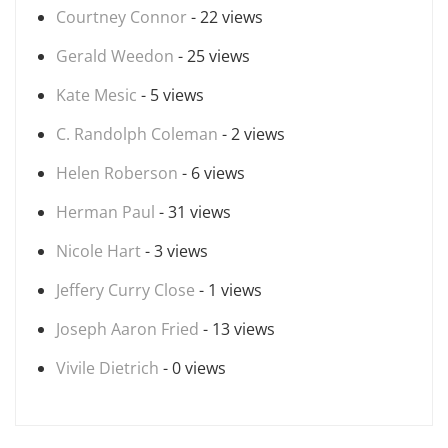
Courtney Connor
- 22 views
Gerald Weedon
- 25 views
Kate Mesic
- 5 views
C. Randolph Coleman
- 2 views
Helen Roberson
- 6 views
Herman Paul
- 31 views
Nicole Hart
- 3 views
Jeffery Curry Close
- 1 views
Joseph Aaron Fried
- 13 views
Vivile Dietrich
- 0 views