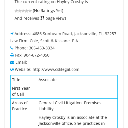
The current rating on Hayley Crosby is
(No Ratings Yet)
37
And receives
page views
Address: 4686 Sunbeam Road, jacksonville, FL, 32257
Law Firm: Cole, Scott & Kissane, P.A.
Phone: 305-459-3334
Fax: 904-672-4050
Email:
Website: http://www.csklegal.com
Title
Associate
First Year
of Call
Areas of
General Civil Litigation, Premises
Practice
Liability
Hayley Crosby is an associate at the
Jacksonville office. She practices in