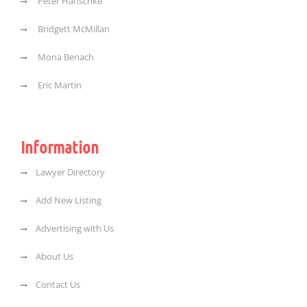
Peter Hanschke
Bridgett McMillan
Mona Benach
Eric Martin
Information
Lawyer Directory
Add New Listing
Advertising with Us
About Us
Contact Us