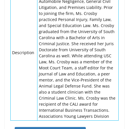
Automobile Negligence, General Civil
Litigation, and Premises Liability. Prior
to joining the firm, Ms. Crosby
practiced Personal Injury, Family Law,
and Special Education Law. Ms. Crosby
graduated from the University of South
Carolina with a Bachelor of Arts in
Criminal Justice. She received her Juris
Doctorate from University of South
Description
Carolina as well. While attending USC
Law, Ms. Crosby was a member of the
Moot Court Team, a staff editor for the
Journal of Law and Education, a peer
mentor, and the Vice-President of the
Animal Legal Defense Fund. She was
also a student clinician with the
Criminal Law Clinic. Ms. Crosby was the
recipient of the CALI award for
International Business Transactions.
Associations Young Lawyers Division