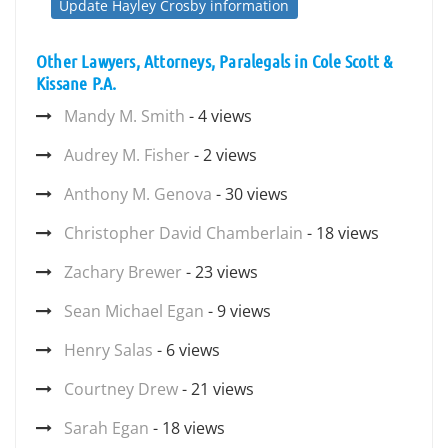
Update Hayley Crosby information
Other Lawyers, Attorneys, Paralegals in Cole Scott &
Kissane P.A.
Mandy M. Smith
- 4 views
Audrey M. Fisher
- 2 views
Anthony M. Genova
- 30 views
Christopher David Chamberlain
- 18 views
Zachary Brewer
- 23 views
Sean Michael Egan
- 9 views
Henry Salas
- 6 views
Courtney Drew
- 21 views
Sarah Egan
- 18 views