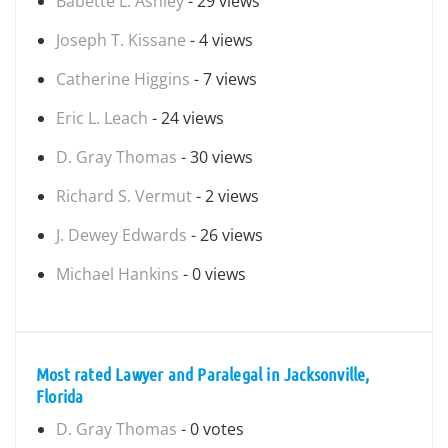
Babette L. Ashley
- 29 views
Joseph T. Kissane
- 4 views
Catherine Higgins
- 7 views
Eric L. Leach
- 24 views
D. Gray Thomas
- 30 views
Richard S. Vermut
- 2 views
J. Dewey Edwards
- 26 views
Michael Hankins
- 0 views
Most rated Lawyer and Paralegal in Jacksonville,
Florida
D. Gray Thomas
- 0 votes