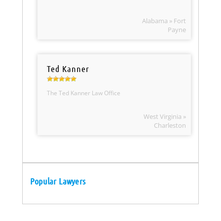
Alabama » Fort
Payne
Ted Kanner
The Ted Kanner Law Office
West Virginia »
Charleston
Popular Lawyers