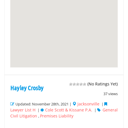
(No Ratings Yet)
Hayley Crosby
37 views
Jacksonville
Updated: November 28th, 2021 |
|
Lawyer List H
Cole Scott & Kissane P.A.
General
|
|
Civil Litigation
Premises Liability
,