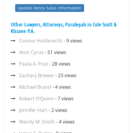
Update Henry Salas information
Other Lawyers, Attorneys, Paralegals in Cole Scott &
Kissane P.A.
Connor Holzknecht
- 9 views
Amir Cyrus
- 51 views
Paula A. Post
- 28 views
Zachary Brewer
- 23 views
Michael Brand
- 4 views
Robert O’Quinn
- 7 views
Jennifer Hart
- 2 views
Mandy M. Smith
- 4 views