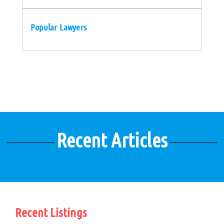
Popular Lawyers
Recent Articles
Recent Listings