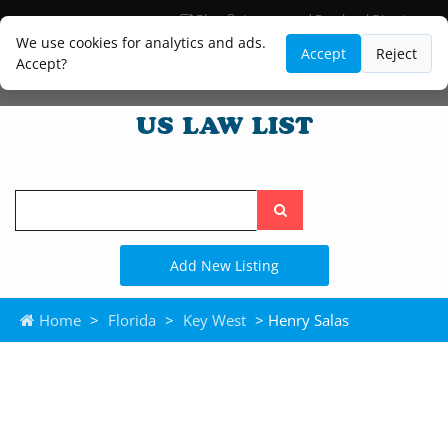
Blog
Lawyer and Paralegal Directory
Legal Practice Areas
Law Firm Listings
We use cookies for analytics and ads.
Accept
Reject
Accept?
Search
the
site
Add New Listing
Home
>
Florida
>
Key West
> Henry Salas