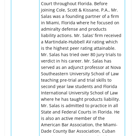
Court throughout Florida. Before
joining Cole, Scott & Kissane, P.A., Mr.
Salas was a founding partner of a firm
in Miami, Florida where he focused on
admiralty defense and products
liability actions. Mr. Salas’ firm received
a Martindale-Hubbell AV rating which
is the highest peer rating attainable.
Mr. Salas has tried over 80 jury trials to
verdict in his career. Mr. Salas has
served as an adjunct professor at Nova
Southeastern University School of Law
teaching pre-trial and trial skills to
second year law students and Florida
International University School of Law
where he has taught products liability.
Mr. Salas is admitted to practice in all
State and Federal Courts in Florida. He
is also an active member of the
American Bar Association, the Miami-
Dade County Bar Association, Cuban