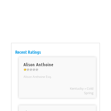
Recent Ratings
Alison Anthoine
Alison Anthoine Esq.
Kentucky » Cold
Spring