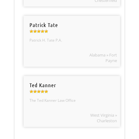
Chesterfield
Patrick Tate
Patrick H. Tate P.A.
Alabama » Fort
Payne
Ted Kanner
The Ted Kanner Law Office
West Virginia »
Charleston