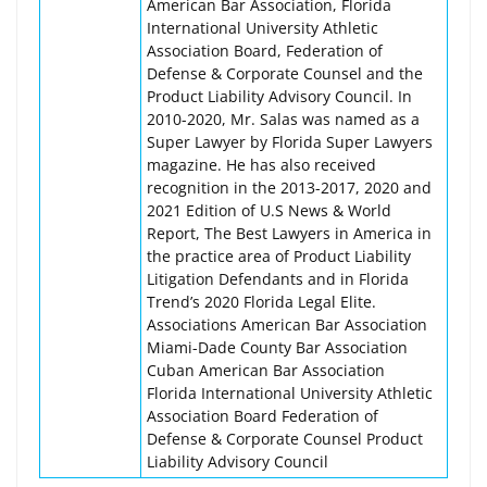
American Bar Association, Florida
International University Athletic
Association Board, Federation of
Defense & Corporate Counsel and the
Product Liability Advisory Council. In
2010-2020, Mr. Salas was named as a
Super Lawyer by Florida Super Lawyers
magazine. He has also received
recognition in the 2013-2017, 2020 and
2021 Edition of U.S News & World
Report, The Best Lawyers in America in
the practice area of Product Liability
Litigation Defendants and in Florida
Trend’s 2020 Florida Legal Elite.
Associations American Bar Association
Miami-Dade County Bar Association
Cuban American Bar Association
Florida International University Athletic
Association Board Federation of
Defense & Corporate Counsel Product
Liability Advisory Council