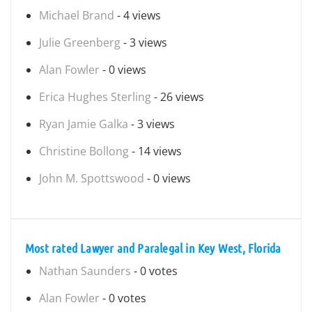
Michael Brand
- 4 views
Julie Greenberg
- 3 views
Alan Fowler
- 0 views
Erica Hughes Sterling
- 26 views
Ryan Jamie Galka
- 3 views
Christine Bollong
- 14 views
John M. Spottswood
- 0 views
Most rated Lawyer and Paralegal in Key West, Florida
Nathan Saunders
- 0 votes
Alan Fowler
- 0 votes