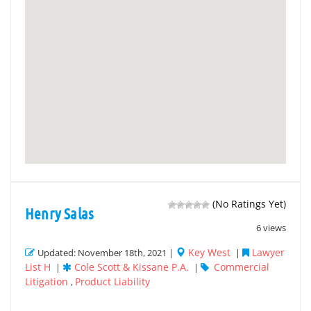
(No Ratings Yet)
Henry Salas
6 views
Key West
Lawyer
Updated: November 18th, 2021 |
|
List H
Cole Scott & Kissane P.A.
Commercial
|
|
Litigation
Product Liability
,