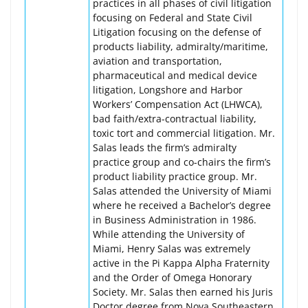
practices in all phases of civil litigation
focusing on Federal and State Civil
Litigation focusing on the defense of
products liability, admiralty/maritime,
aviation and transportation,
pharmaceutical and medical device
litigation, Longshore and Harbor
Workers’ Compensation Act (LHWCA),
bad faith/extra-contractual liability,
toxic tort and commercial litigation. Mr.
Salas leads the firm’s admiralty
practice group and co-chairs the firm’s
product liability practice group. Mr.
Salas attended the University of Miami
where he received a Bachelor’s degree
in Business Administration in 1986.
While attending the University of
Miami, Henry Salas was extremely
active in the Pi Kappa Alpha Fraternity
and the Order of Omega Honorary
Society. Mr. Salas then earned his Juris
Doctor degree from Nova Southeastern