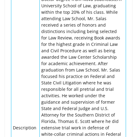
University School of Law, graduating
within the top 20% of his class. While
attending Law School, Mr. Salas
received a series of honors and
distinctions including being selected
for Law Review, receiving Book awards
for the highest grade in Criminal Law
and Civil Procedure as well as being
awarded the Law Center Scholarship
for academic achievement. After
graduation from Law School, Mr. Salas
focused his practice on Federal and
State Civil Litigation where he was
responsible for all pretrial and trial
activities. He worked under the
guidance and supervision of former
State and Federal Judge and U.S.
Attorney for the Southern District of
Florida, Thomas E. Scott where he did
Description
extensive trial work in defense of
white-collar criminal actions in Federal