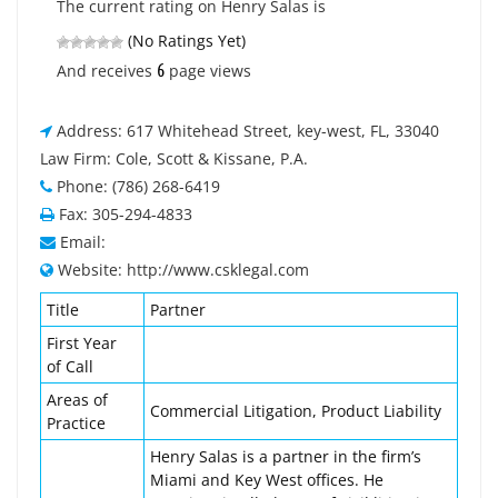
The current rating on Henry Salas is
(No Ratings Yet)
6
And receives
page views
Address: 617 Whitehead Street, key-west, FL, 33040
Law Firm: Cole, Scott & Kissane, P.A.
Phone: (786) 268-6419
Fax: 305-294-4833
Email:
Website: http://www.csklegal.com
Title
Partner
First Year
of Call
Areas of
Commercial Litigation, Product Liability
Practice
Henry Salas is a partner in the firm’s
Miami and Key West offices. He