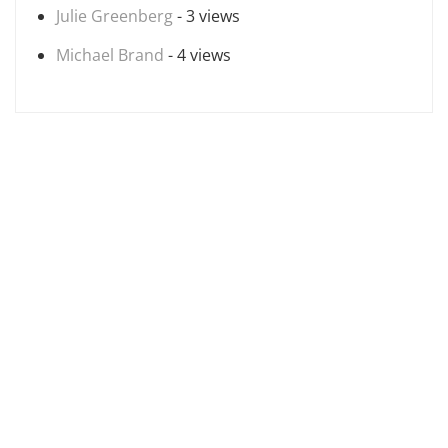
Julie Greenberg
- 3 views
Michael Brand
- 4 views