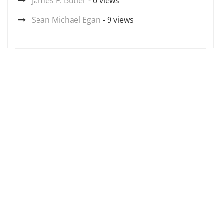
James F. Butler
- 0 views
Sean Michael Egan
- 9 views