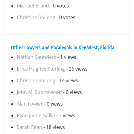
Michael Brand
- 0 votes
Christine Bollong
- 0 votes
Other Lawyers and Paralegals in Key West, Florida
Nathan Saunders
- 1 views
Erica Hughes Sterling
- 26 views
Christine Bollong
- 14 views
John M. Spottswood
- 0 views
Alan Fowler
- 0 views
Ryan Jamie Galka
- 3 views
Sarah Egan
- 18 views