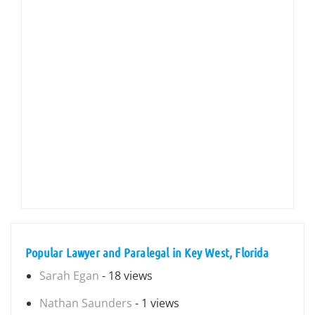
Popular Lawyer and Paralegal in Key West, Florida
Sarah Egan
- 18 views
Nathan Saunders
- 1 views