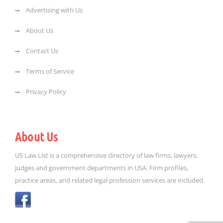
Advertising with Us
About Us
Contact Us
Terms of Service
Privacy Policy
About Us
US Law List is a comprehensive directory of law firms, lawyers,
judges and government departments in USA. Firm profiles,
practice areas, and related legal profession services are included.