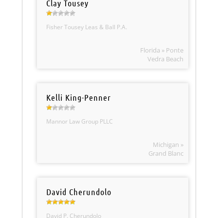
Clay Tousey
Fisher Tousey Leas & Ball P.A.
Florida » Ponte
Vedra Beach
Kelli King-Penner
Mannor Law Group PLLC
Michigan »
Grand Blanc
David Cherundolo
David P. Cherundolo