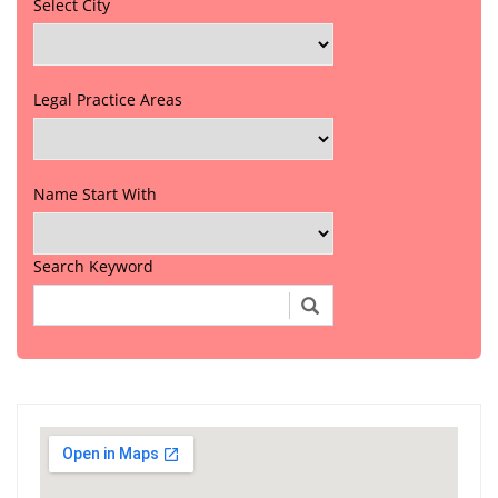
Select City
Legal Practice Areas
Name Start With
Search Keyword