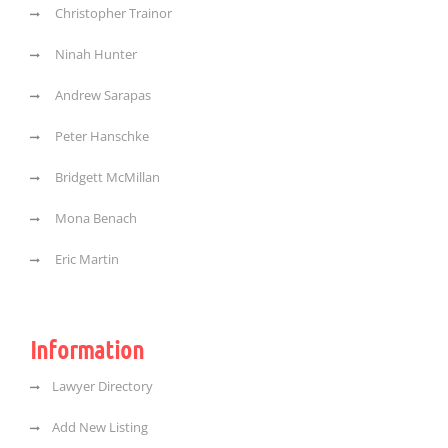
Christopher Trainor
Ninah Hunter
Andrew Sarapas
Peter Hanschke
Bridgett McMillan
Mona Benach
Eric Martin
Information
Lawyer Directory
Add New Listing