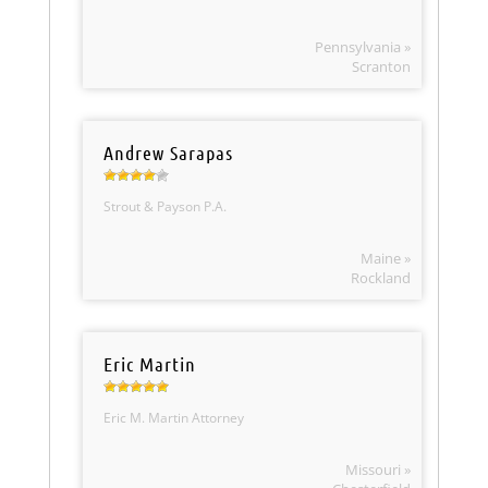
Pennsylvania »
Scranton
Andrew Sarapas
Strout & Payson P.A.
Maine »
Rockland
Eric Martin
Eric M. Martin Attorney
Missouri »