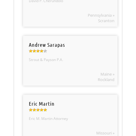
David P. Cherundolo
Pennsylvania »
Scranton
Andrew Sarapas
Strout & Payson P.A.
Maine »
Rockland
Eric Martin
Eric M. Martin Attorney
Missouri »