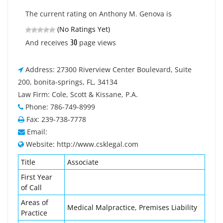
The current rating on Anthony M. Genova is
(No Ratings Yet)
30
And receives
page views
Address: 27300 Riverview Center Boulevard, Suite
200, bonita-springs, FL, 34134
Law Firm: Cole, Scott & Kissane, P.A.
Phone: 786-749-8999
Fax: 239-738-7778
Email:
Website: http://www.csklegal.com
Title
Associate
First Year
of Call
Areas of
Medical Malpractice, Premises Liability
Practice