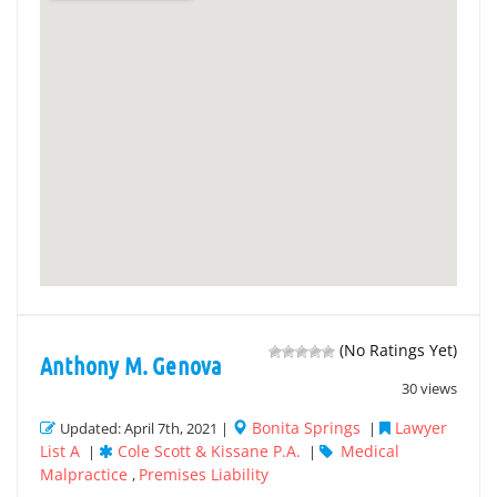
(No Ratings Yet)
Anthony M. Genova
30 views
Bonita Springs
Lawyer
Updated: April 7th, 2021 |
|
List A
Cole Scott & Kissane P.A.
Medical
|
|
Malpractice
Premises Liability
,