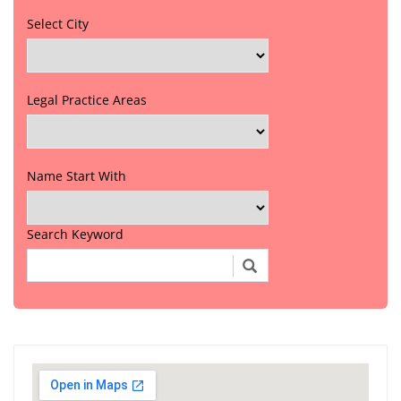
Select City
Legal Practice Areas
Name Start With
Search Keyword