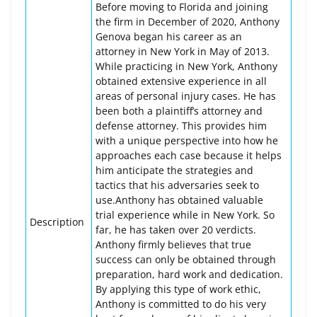
Before moving to Florida and joining
the firm in December of 2020, Anthony
Genova began his career as an
attorney in New York in May of 2013.
While practicing in New York, Anthony
obtained extensive experience in all
areas of personal injury cases. He has
been both a plaintiff’s attorney and
defense attorney. This provides him
with a unique perspective into how he
approaches each case because it helps
him anticipate the strategies and
tactics that his adversaries seek to
use.Anthony has obtained valuable
trial experience while in New York. So
Description
far, he has taken over 20 verdicts.
Anthony firmly believes that true
success can only be obtained through
preparation, hard work and dedication.
By applying this type of work ethic,
Anthony is committed to do his very