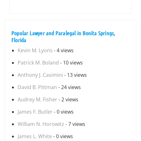
Popular Lawyer and Paralegal in Bonita Springs,
Florida
Kevin M. Lyons
- 4 views
Patrick M. Boland
- 10 views
Anthony J. Casimini
- 13 views
David B. Pittman
- 24 views
Audrey M. Fisher
- 2 views
James F. Butler
- 0 views
William N. Horowitz
- 7 views
James L. White
- 0 views