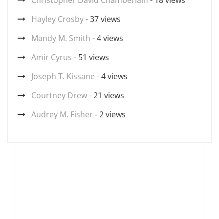
Christopher David Chamberlain
- 18 views
Hayley Crosby
- 37 views
Mandy M. Smith
- 4 views
Amir Cyrus
- 51 views
Joseph T. Kissane
- 4 views
Courtney Drew
- 21 views
Audrey M. Fisher
- 2 views