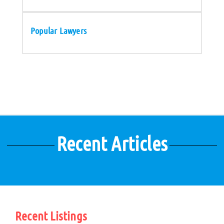
Popular Lawyers
Recent Articles
Recent Listings