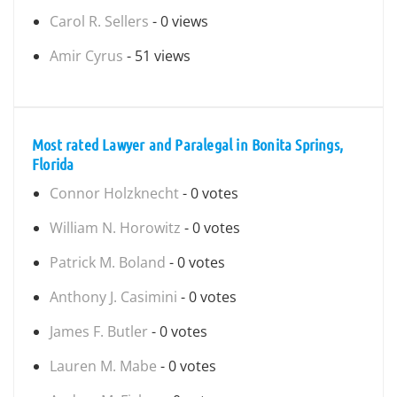
Carol R. Sellers
- 0 views
Amir Cyrus
- 51 views
Most rated Lawyer and Paralegal in Bonita Springs,
Florida
Connor Holzknecht
- 0 votes
William N. Horowitz
- 0 votes
Patrick M. Boland
- 0 votes
Anthony J. Casimini
- 0 votes
James F. Butler
- 0 votes
Lauren M. Mabe
- 0 votes