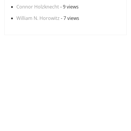
Connor Holzknecht
- 9 views
William N. Horowitz
- 7 views