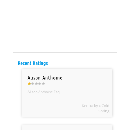
Recent Ratings
Alison Anthoine
Alison Anthoine Esq.
Kentucky » Cold
Spring