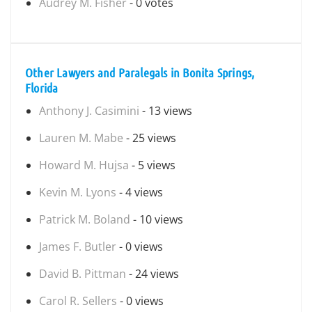
Audrey M. Fisher
- 0 votes
Other Lawyers and Paralegals in Bonita Springs,
Florida
Anthony J. Casimini
- 13 views
Lauren M. Mabe
- 25 views
Howard M. Hujsa
- 5 views
Kevin M. Lyons
- 4 views
Patrick M. Boland
- 10 views
James F. Butler
- 0 views
David B. Pittman
- 24 views
Carol R. Sellers
- 0 views