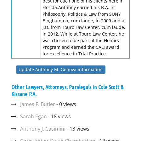
best for each one of his clients here in
Florida.Anthony earned his B.A. in
Philosophy, Politics & Law from SUNY
Binghamton, cum laude, in 2009 and a
J.D. from Touro Law Center, cum laude,
in 2012. While at Touro Law Center, he
was chosen to be part of the Honors
Program and earned the CALI award
for excellence in Trial Practice.
Update Anthony M. Genova information
Other Lawyers, Attorneys, Paralegals in Cole Scott &
Kissane P.A.
James F. Butler
- 0 views
Sarah Egan
- 18 views
Anthony J. Casimini
- 13 views