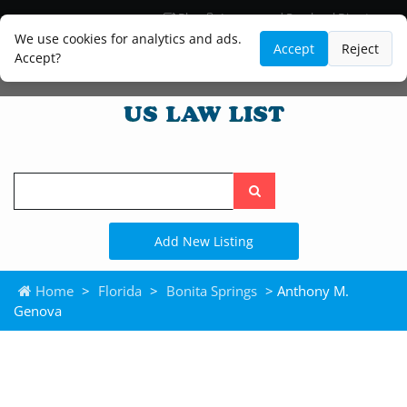
Blog
Lawyer and Paralegal Directory
Legal Practice Areas
Law Firm Listings
We use cookies for analytics and ads.
Accept
Reject
Accept?
Search
the
site
Add New Listing
Home
>
Florida
>
Bonita Springs
> Anthony M.
Genova