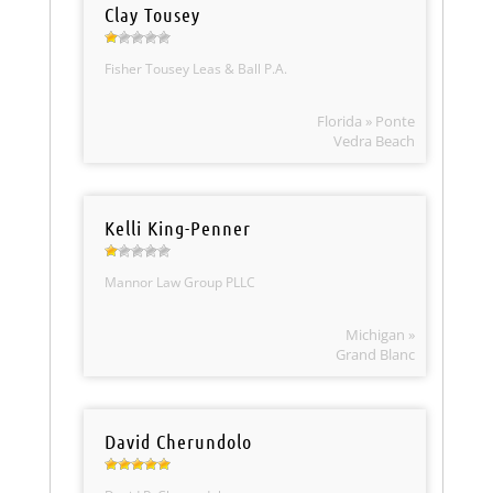
Clay Tousey
Fisher Tousey Leas & Ball P.A.
Florida » Ponte
Vedra Beach
Kelli King-Penner
Mannor Law Group PLLC
Michigan »
Grand Blanc
David Cherundolo