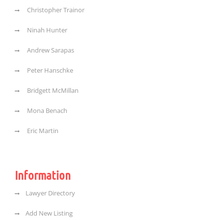
Christopher Trainor
Ninah Hunter
Andrew Sarapas
Peter Hanschke
Bridgett McMillan
Mona Benach
Eric Martin
Information
Lawyer Directory
Add New Listing