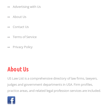
Advertising with Us
About Us
Contact Us
Terms of Service
Privacy Policy
About Us
US Law List is a comprehensive directory of law firms, lawyers,
judges and government departments in USA. Firm profiles,
practice areas, and related legal profession services are included.