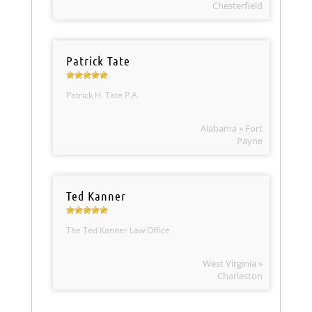
Chesterfield
Patrick Tate
Patrick H. Tate P.A.
Alabama » Fort
Payne
Ted Kanner
The Ted Kanner Law Office
West Virginia »
Charleston