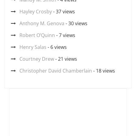
Hayley Crosby
- 37 views
Anthony M. Genova
- 30 views
Robert O’Quinn
- 7 views
Henry Salas
- 6 views
Courtney Drew
- 21 views
Christopher David Chamberlain
- 18 views