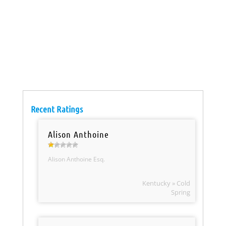
Recent Ratings
Alison Anthoine
Alison Anthoine Esq.
Kentucky » Cold
Spring