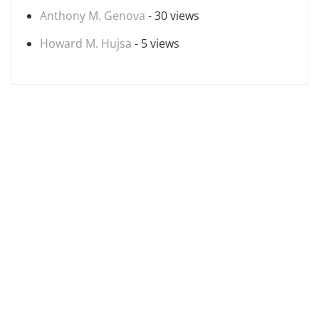
Anthony M. Genova
- 30 views
Howard M. Hujsa
- 5 views