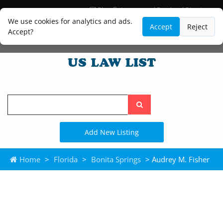
Blog
Lawyer and Paralegal Directory
Legal Practice Areas
Law Firm Listings
We use cookies for analytics and ads.
Accept
Reject
Accept?
Search
the
site
Add New Listing
Home
>
Florida
>
Bonita Springs
> Audrey M. Fisher