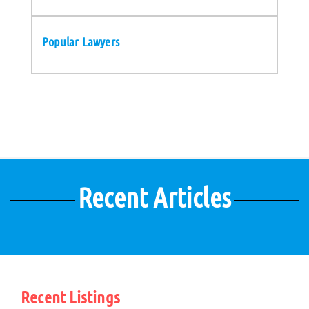
Popular Lawyers
Recent Articles
Recent Listings