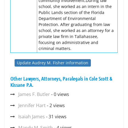
community involvement.During law
school, she worked as an intern in the
Public Lands section of the Florida
Department of Environmental
Protection. After graduating from law
school, she worked as an attorney for a
private law firm in Tallahassee,
focusing on administrative and
criminal matters.
Update Audrey M. Fisher information
Other Lawyers, Attorneys, Paralegals in Cole Scott &
Kissane P.A.
James F. Butler
- 0 views
Jennifer Hart
- 2 views
Isaiah James
- 31 views
Mandy M. Smith
- 4 views