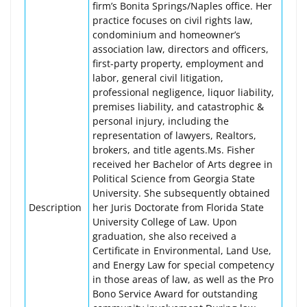
firm’s Bonita Springs/Naples office. Her
practice focuses on civil rights law,
condominium and homeowner’s
association law, directors and officers,
first-party property, employment and
labor, general civil litigation,
professional negligence, liquor liability,
premises liability, and catastrophic &
personal injury, including the
representation of lawyers, Realtors,
brokers, and title agents.Ms. Fisher
received her Bachelor of Arts degree in
Political Science from Georgia State
University. She subsequently obtained
Description
her Juris Doctorate from Florida State
University College of Law. Upon
graduation, she also received a
Certificate in Environmental, Land Use,
and Energy Law for special competency
in those areas of law, as well as the Pro
Bono Service Award for outstanding