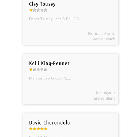
Clay Tousey
Fisher Tousey Leas & Ball P.A.
Florida » Ponte
Vedra Beach
Kelli King-Penner
Mannor Law Group PLLC
Michigan »
Grand Blanc
David Cherundolo