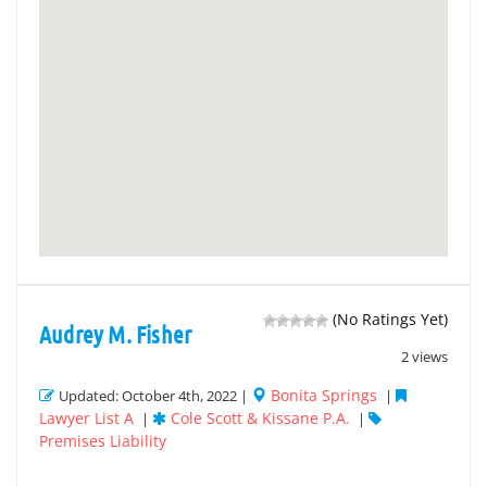
(No Ratings Yet)
Audrey M. Fisher
2 views
Bonita Springs
Updated: October 4th, 2022 |
|
Lawyer List A
Cole Scott & Kissane P.A.
|
|
Premises Liability