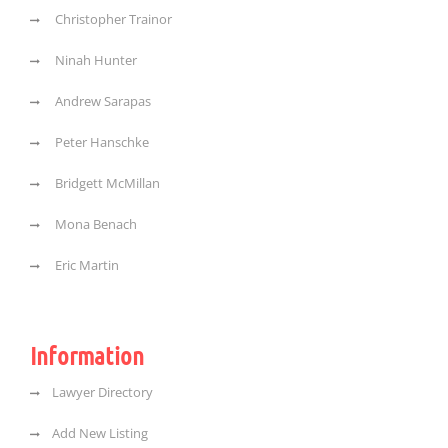
Christopher Trainor
Ninah Hunter
Andrew Sarapas
Peter Hanschke
Bridgett McMillan
Mona Benach
Eric Martin
Information
Lawyer Directory
Add New Listing