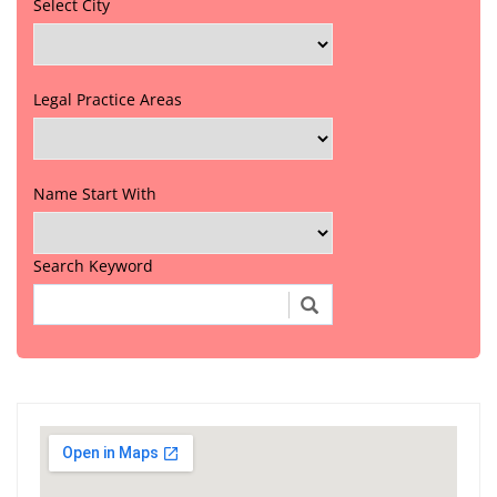
Select City
Legal Practice Areas
Name Start With
Search Keyword