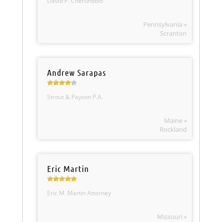
David P. Cherundolo
Pennsylvania »
Scranton
Andrew Sarapas
Strout & Payson P.A.
Maine »
Rockland
Eric Martin
Eric M. Martin Attorney
Missouri »