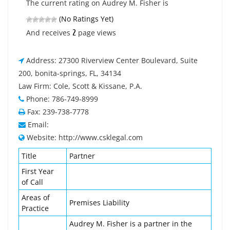
The current rating on Audrey M. Fisher is
(No Ratings Yet)
2
And receives
page views
Address: 27300 Riverview Center Boulevard, Suite
200, bonita-springs, FL, 34134
Law Firm: Cole, Scott & Kissane, P.A.
Phone: 786-749-8999
Fax: 239-738-7778
Email:
Website: http://www.csklegal.com
Title
Partner
First Year
of Call
Areas of
Premises Liability
Practice
Audrey M. Fisher is a partner in the