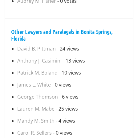
Audrey M. Fisher
- 0 votes
Other Lawyers and Paralegals in Bonita Springs,
Florida
David B. Pittman
- 24 views
Anthony J. Casimini
- 13 views
Patrick M. Boland
- 10 views
James L. White
- 0 views
George Thomson
- 6 views
Lauren M. Mabe
- 25 views
Mandy M. Smith
- 4 views
Carol R. Sellers
- 0 views