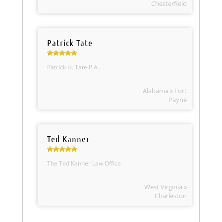
Chesterfield
Patrick Tate
Patrick H. Tate P.A.
Alabama » Fort
Payne
Ted Kanner
The Ted Kanner Law Office
West Virginia »
Charleston