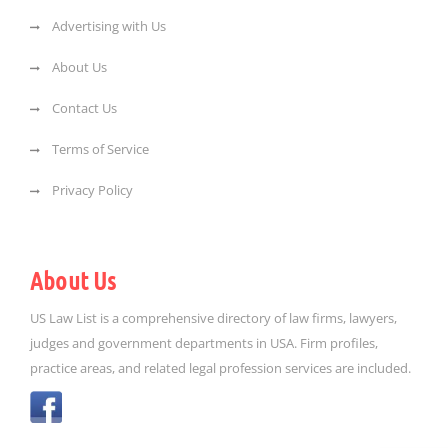
Advertising with Us
About Us
Contact Us
Terms of Service
Privacy Policy
About Us
US Law List is a comprehensive directory of law firms, lawyers,
judges and government departments in USA. Firm profiles,
practice areas, and related legal profession services are included.