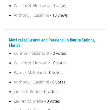
William N. Horowitz
- 7 views
Anthony J. Casimini
- 13 views
Most rated Lawyer and Paralegal in Bonita Springs,
Florida
Connor Holzknecht
- 0 votes
William N. Horowitz
- 0 votes
Patrick M. Boland
- 0 votes
Anthony J. Casimini
- 0 votes
James F. Butler
- 0 votes
Lauren M. Mabe
- 0 votes