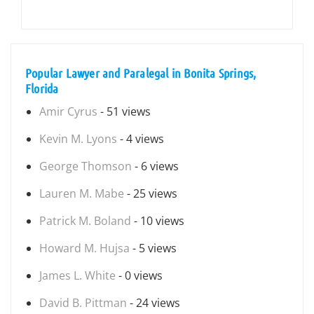
Popular Lawyer and Paralegal in Bonita Springs,
Florida
Amir Cyrus
- 51 views
Kevin M. Lyons
- 4 views
George Thomson
- 6 views
Lauren M. Mabe
- 25 views
Patrick M. Boland
- 10 views
Howard M. Hujsa
- 5 views
James L. White
- 0 views
David B. Pittman
- 24 views