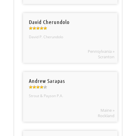
David Cherundolo
David P. Cherundolo
Pennsylvania »
Scranton
Andrew Sarapas
Strout & Payson P.A.
Maine »
Rockland