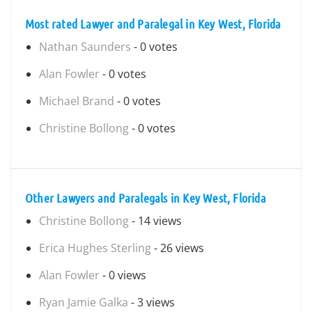
Most rated Lawyer and Paralegal in Key West, Florida
Nathan Saunders
- 0 votes
Alan Fowler
- 0 votes
Michael Brand
- 0 votes
Christine Bollong
- 0 votes
Other Lawyers and Paralegals in Key West, Florida
Christine Bollong
- 14 views
Erica Hughes Sterling
- 26 views
Alan Fowler
- 0 views
Ryan Jamie Galka
- 3 views