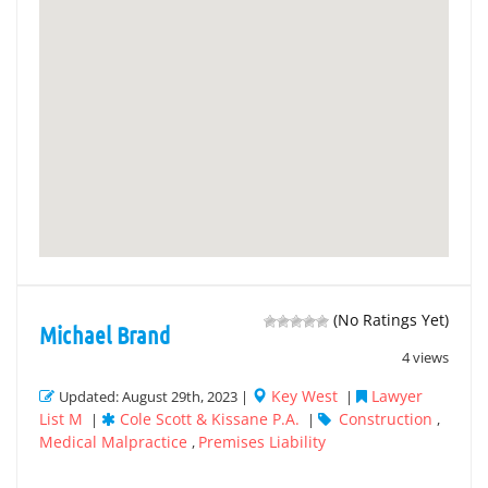
(No Ratings Yet)
Michael Brand
4 views
Key West
Lawyer
Updated: August 29th, 2023 |
|
List M
Cole Scott & Kissane P.A.
Construction
|
|
,
Medical Malpractice
Premises Liability
,