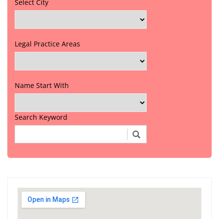
Select City
Legal Practice Areas
Name Start With
Search Keyword