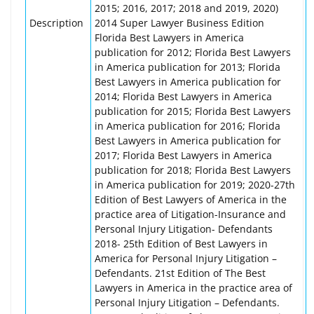
2015; 2016, 2017; 2018 and 2019, 2020)
Description
2014 Super Lawyer Business Edition
Florida Best Lawyers in America
publication for 2012; Florida Best Lawyers
in America publication for 2013; Florida
Best Lawyers in America publication for
2014; Florida Best Lawyers in America
publication for 2015; Florida Best Lawyers
in America publication for 2016; Florida
Best Lawyers in America publication for
2017; Florida Best Lawyers in America
publication for 2018; Florida Best Lawyers
in America publication for 2019; 2020-27th
Edition of Best Lawyers of America in the
practice area of Litigation-Insurance and
Personal Injury Litigation- Defendants
2018- 25th Edition of Best Lawyers in
America for Personal Injury Litigation –
Defendants. 21st Edition of The Best
Lawyers in America in the practice area of
Personal Injury Litigation – Defendants.