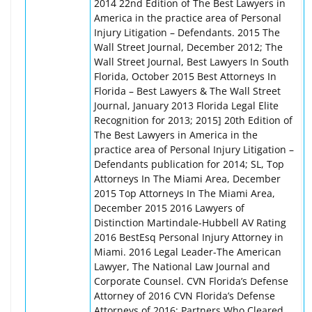
2014 22nd Edition of The Best Lawyers in
America in the practice area of Personal
Injury Litigation – Defendants. 2015 The
Wall Street Journal, December 2012; The
Wall Street Journal, Best Lawyers In South
Florida, October 2015 Best Attorneys In
Florida – Best Lawyers & The Wall Street
Journal, January 2013 Florida Legal Elite
Recognition for 2013; 2015] 20th Edition of
The Best Lawyers in America in the
practice area of Personal Injury Litigation –
Defendants publication for 2014; SL, Top
Attorneys In The Miami Area, December
2015 Top Attorneys In The Miami Area,
December 2015 2016 Lawyers of
Distinction Martindale-Hubbell AV Rating
2016 BestEsq Personal Injury Attorney in
Miami. 2016 Legal Leader-The American
Lawyer, The National Law Journal and
Corporate Counsel. CVN Florida’s Defense
Attorney of 2016 CVN Florida’s Defense
Attorneys of 2016: Partners Who Cleared