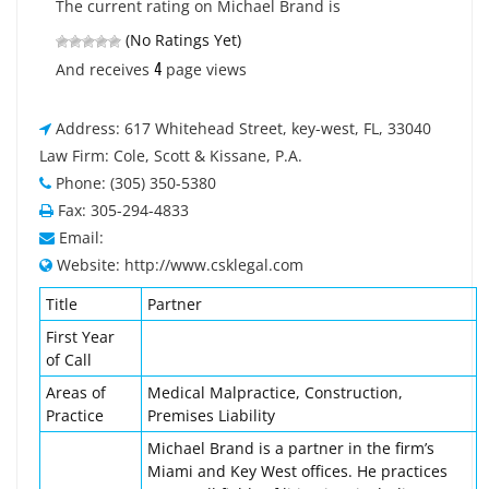
The current rating on Michael Brand is
(No Ratings Yet)
4
And receives
page views
Address: 617 Whitehead Street, key-west, FL, 33040
Law Firm: Cole, Scott & Kissane, P.A.
Phone: (305) 350-5380
Fax: 305-294-4833
Email:
Website: http://www.csklegal.com
Title
Partner
First Year
of Call
Areas of
Medical Malpractice, Construction,
Practice
Premises Liability
Michael Brand is a partner in the firm’s
Miami and Key West offices. He practices