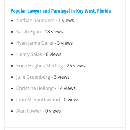
Popular Lawyer and Paralegal in Key West, Florida
Nathan Saunders
- 1 views
Sarah Egan
- 18 views
Ryan Jamie Galka
- 3 views
Henry Salas
- 6 views
Erica Hughes Sterling
- 26 views
Julie Greenberg
- 3 views
Christine Bollong
- 14 views
John M. Spottswood
- 0 views
Alan Fowler
- 0 views