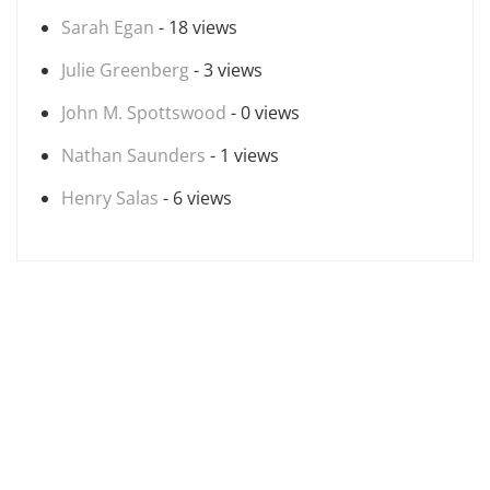
Sarah Egan
- 18 views
Julie Greenberg
- 3 views
John M. Spottswood
- 0 views
Nathan Saunders
- 1 views
Henry Salas
- 6 views