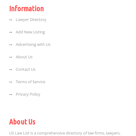
Information
Lawyer Directory
Add New Listing
Advertising with Us
About Us
Contact Us
Terms of Service
Privacy Policy
About Us
US Law List is a comprehensive directory of law firms, lawyers,