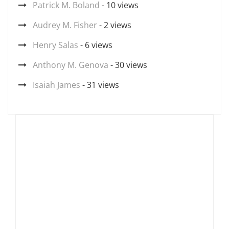
Patrick M. Boland
- 10 views
Audrey M. Fisher
- 2 views
Henry Salas
- 6 views
Anthony M. Genova
- 30 views
Isaiah James
- 31 views