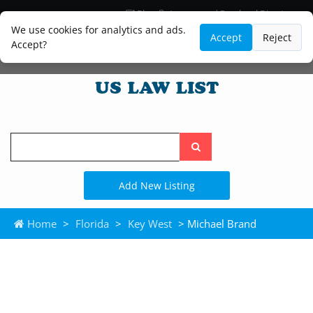
Blog
Lawyer and Paralegal Directory
Legal Practice Areas
Law Firm Listings
We use cookies for analytics and ads.
Accept
Reject
Accept?
Search
the
site
Add New Listing
Home
>
Florida
>
Key West
> Michael Brand