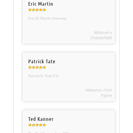
Eric Martin
Eric M. Martin Attorney
Missouri »
Chesterfield
Patrick Tate
Patrick H. Tate P.A.
Alabama » Fort
Payne
Ted Kanner