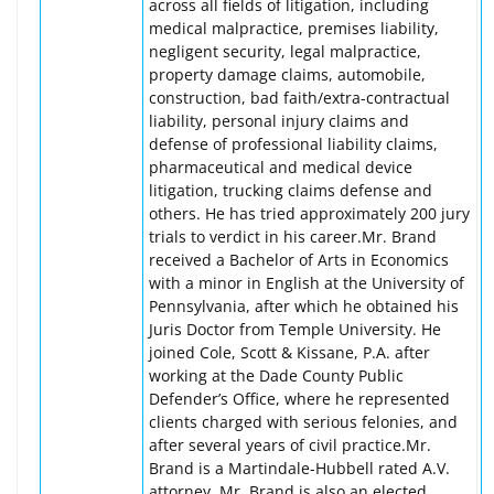
across all fields of litigation, including
medical malpractice, premises liability,
negligent security, legal malpractice,
property damage claims, automobile,
construction, bad faith/extra-contractual
liability, personal injury claims and
defense of professional liability claims,
pharmaceutical and medical device
litigation, trucking claims defense and
others. He has tried approximately 200 jury
trials to verdict in his career.Mr. Brand
received a Bachelor of Arts in Economics
with a minor in English at the University of
Pennsylvania, after which he obtained his
Juris Doctor from Temple University. He
joined Cole, Scott & Kissane, P.A. after
working at the Dade County Public
Defender’s Office, where he represented
clients charged with serious felonies, and
after several years of civil practice.Mr.
Brand is a Martindale-Hubbell rated A.V.
attorney. Mr. Brand is also an elected