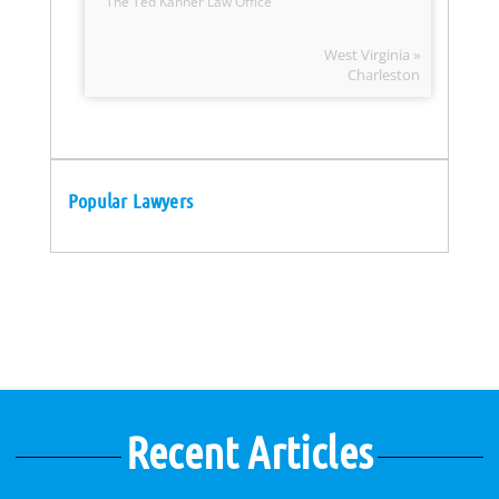
The Ted Kanner Law Office
West Virginia »
Charleston
Popular Lawyers
Recent Articles