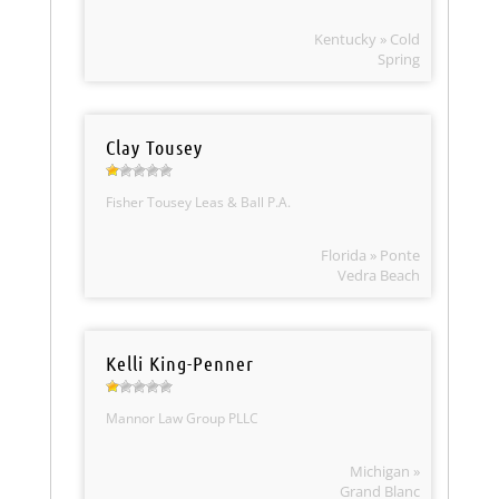
Kentucky » Cold
Spring
Clay Tousey
Fisher Tousey Leas & Ball P.A.
Florida » Ponte
Vedra Beach
Kelli King-Penner
Mannor Law Group PLLC
Michigan »
Grand Blanc