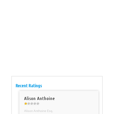
Recent Ratings
Alison Anthoine
Alison Anthoine Esq.