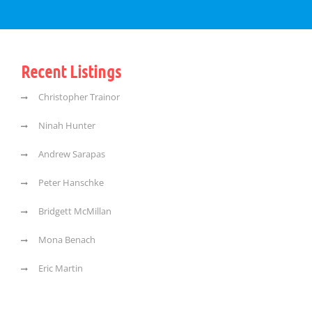
Recent Listings
Christopher Trainor
Ninah Hunter
Andrew Sarapas
Peter Hanschke
Bridgett McMillan
Mona Benach
Eric Martin