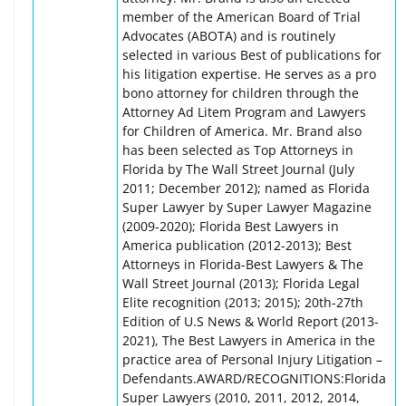
member of the American Board of Trial
Advocates (ABOTA) and is routinely
selected in various Best of publications for
his litigation expertise. He serves as a pro
bono attorney for children through the
Attorney Ad Litem Program and Lawyers
for Children of America. Mr. Brand also
has been selected as Top Attorneys in
Florida by The Wall Street Journal (July
2011; December 2012); named as Florida
Super Lawyer by Super Lawyer Magazine
(2009-2020); Florida Best Lawyers in
America publication (2012-2013); Best
Attorneys in Florida-Best Lawyers & The
Wall Street Journal (2013); Florida Legal
Elite recognition (2013; 2015); 20th-27th
Edition of U.S News & World Report (2013-
2021), The Best Lawyers in America in the
practice area of Personal Injury Litigation –
Defendants.AWARD/RECOGNITIONS:Florida
Super Lawyers (2010, 2011, 2012, 2014,