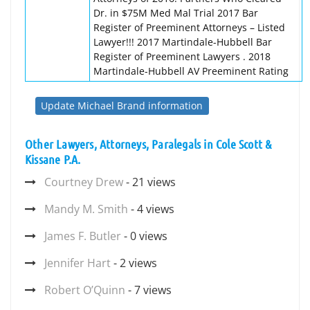
Dr. in $75M Med Mal Trial 2017 Bar
Register of Preeminent Attorneys – Listed
Lawyer!!! 2017 Martindale-Hubbell Bar
Register of Preeminent Lawyers . 2018
Martindale-Hubbell AV Preeminent Rating
Update Michael Brand information
Other Lawyers, Attorneys, Paralegals in Cole Scott &
Kissane P.A.
Courtney Drew
- 21 views
Mandy M. Smith
- 4 views
James F. Butler
- 0 views
Jennifer Hart
- 2 views
Robert O’Quinn
- 7 views