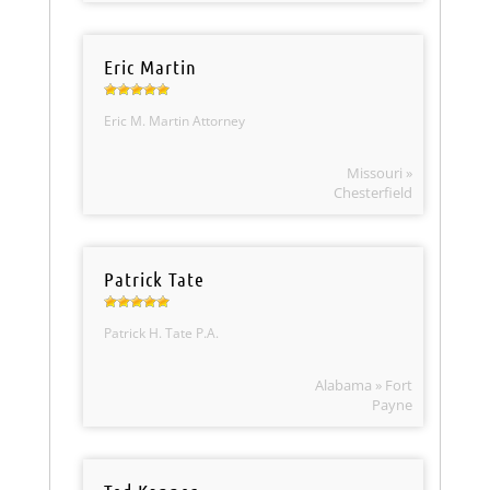
Eric Martin
Eric M. Martin Attorney
Missouri »
Chesterfield
Patrick Tate
Patrick H. Tate P.A.
Alabama » Fort
Payne