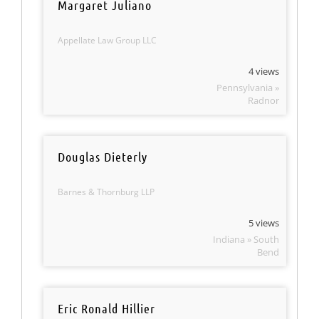
Margaret Juliano
Appellate Law Group LLC
4 views
Pennsylvania »
Radnor
Douglas Dieterly
Barnes & Thornburg LLP
5 views
Indiana » South
Bend
Eric Ronald Hillier