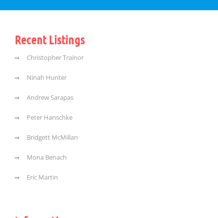
Recent Listings
Christopher Trainor
Ninah Hunter
Andrew Sarapas
Peter Hanschke
Bridgett McMillan
Mona Benach
Eric Martin