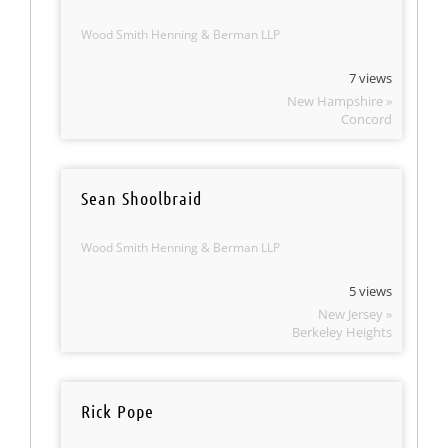
Wood Smith Henning & Berman LLP
7 views
New Hampshire »
Concord
Sean Shoolbraid
Wood Smith Henning & Berman LLP
5 views
New Jersey »
Berkeley Heights
Rick Pope