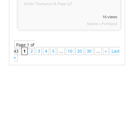
Kirklin Thompson & Pope LLP
16 views
Maine » Portland
Page 1 of
43
1
2
3
4
5
...
10
20
30
...
»
Last
»