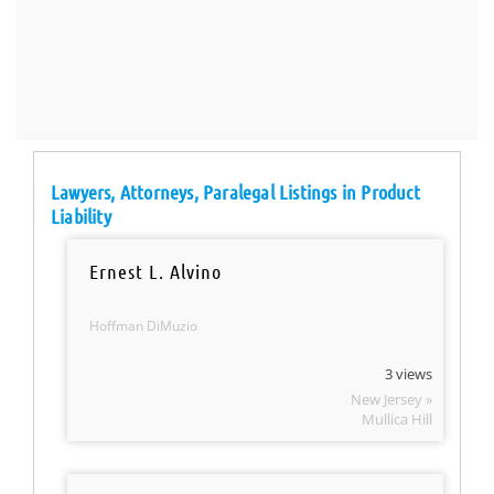
Lawyers, Attorneys, Paralegal Listings in Product
Liability
Ernest L. Alvino
Hoffman DiMuzio
3 views
New Jersey »
Mullica Hill