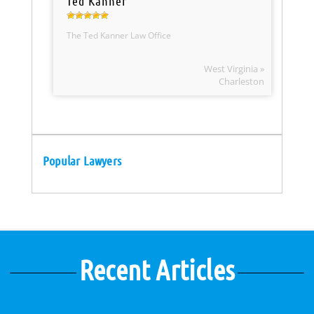
Ted Kanner
The Ted Kanner Law Office
West Virginia »
Charleston
Popular Lawyers
Recent Articles