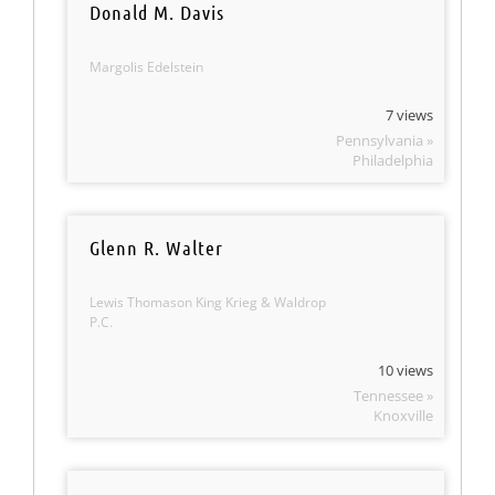
Donald M. Davis
Margolis Edelstein
7 views
Pennsylvania »
Philadelphia
Glenn R. Walter
Lewis Thomason King Krieg & Waldrop
P.C.
10 views
Tennessee »
Knoxville