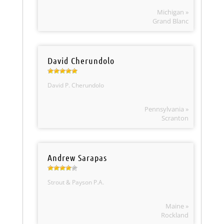
Michigan »
Grand Blanc
David Cherundolo
David P. Cherundolo
Pennsylvania »
Scranton
Andrew Sarapas
Strout & Payson P.A.
Maine »
Rockland