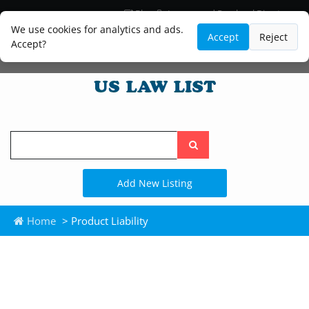
Blog
Lawyer and Paralegal Directory
Legal Practice Areas
Law Firm Listings
We use cookies for analytics and ads.
Accept
Reject
Accept?
Search
the
site
Add New Listing
Home
> Product Liability