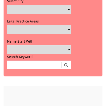
Select City
Legal Practice Areas
Name Start With
Search Keyword