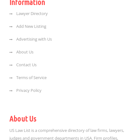
Information
Lawyer Directory
Add New Listing
Advertising with Us
About Us
Contact Us
Terms of Service
Privacy Policy
About Us
US Law List is a comprehensive directory of law firms, lawyers,
judges and government departments in USA. Firm profiles,