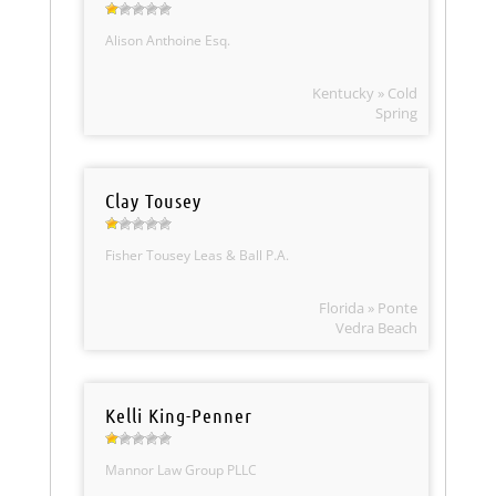
Alison Anthoine Esq.
Kentucky » Cold
Spring
Clay Tousey
Fisher Tousey Leas & Ball P.A.
Florida » Ponte
Vedra Beach
Kelli King-Penner
Mannor Law Group PLLC