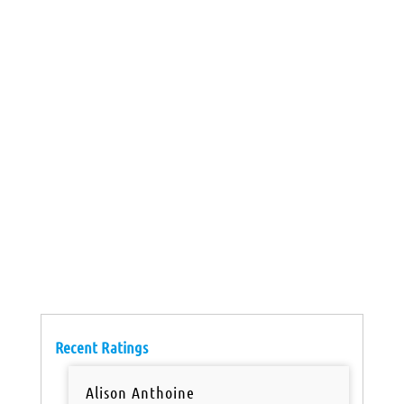
Recent Ratings
Alison Anthoine