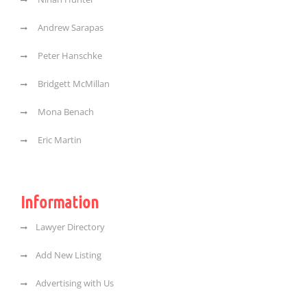
Andrew Sarapas
Peter Hanschke
Bridgett McMillan
Mona Benach
Eric Martin
Information
Lawyer Directory
Add New Listing
Advertising with Us