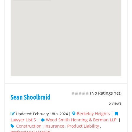
(No Ratings Yet)
Sean Shoolbraid
5 views
Berkeley Heights
Updated: February 18th, 2024 |
|
Lawyer List S
Wood Smith Henning & Berman LLP
|
|
Construction
Insurance
Product Liability
,
,
,