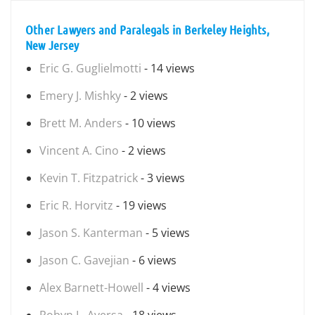
Other Lawyers and Paralegals in Berkeley Heights,
New Jersey
Eric G. Guglielmotti
- 14 views
Emery J. Mishky
- 2 views
Brett M. Anders
- 10 views
Vincent A. Cino
- 2 views
Kevin T. Fitzpatrick
- 3 views
Eric R. Horvitz
- 19 views
Jason S. Kanterman
- 5 views
Jason C. Gavejian
- 6 views
Alex Barnett-Howell
- 4 views