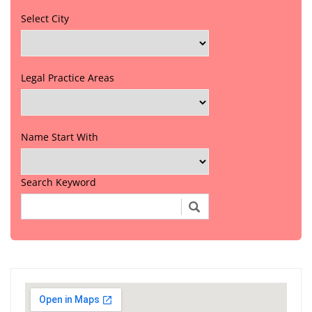
Select City
Legal Practice Areas
Name Start With
Search Keyword