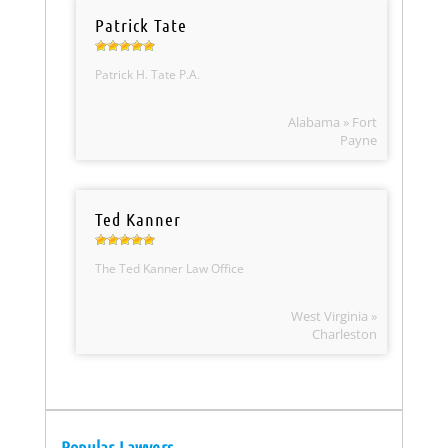
Patrick Tate
Patrick H. Tate P.A.
Alabama » Fort
Payne
Ted Kanner
The Ted Kanner Law Office
West Virginia »
Charleston
Popular Lawyers