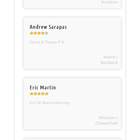
Scranton
Andrew Sarapas
Strout & Payson P.A.
Maine »
Rockland
Eric Martin
Eric M. Martin Attorney
Missouri »
Chesterfield