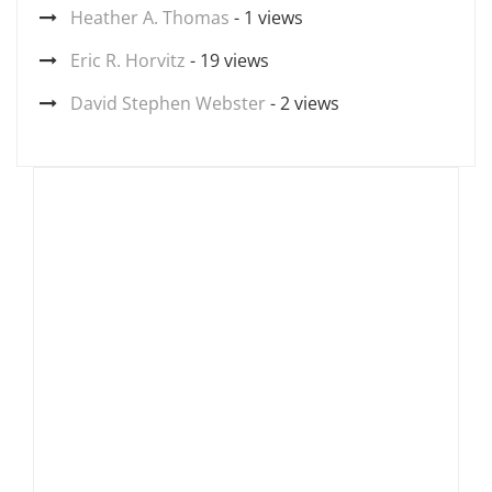
Heather A. Thomas
- 1 views
Eric R. Horvitz
- 19 views
David Stephen Webster
- 2 views