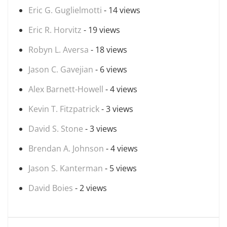
Eric G. Guglielmotti
- 14 views
Eric R. Horvitz
- 19 views
Robyn L. Aversa
- 18 views
Jason C. Gavejian
- 6 views
Alex Barnett-Howell
- 4 views
Kevin T. Fitzpatrick
- 3 views
David S. Stone
- 3 views
Brendan A. Johnson
- 4 views
Jason S. Kanterman
- 5 views
David Boies
- 2 views