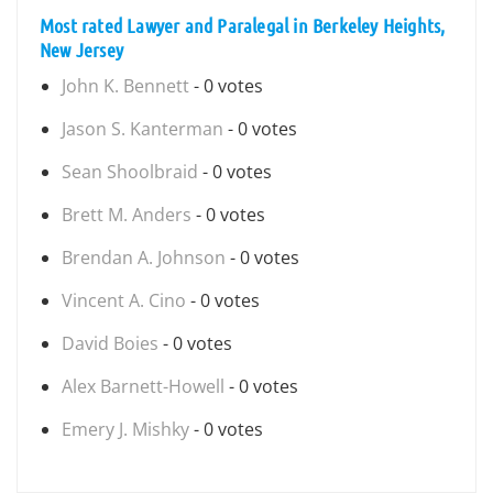
Most rated Lawyer and Paralegal in Berkeley Heights,
New Jersey
John K. Bennett
- 0 votes
Jason S. Kanterman
- 0 votes
Sean Shoolbraid
- 0 votes
Brett M. Anders
- 0 votes
Brendan A. Johnson
- 0 votes
Vincent A. Cino
- 0 votes
David Boies
- 0 votes
Alex Barnett-Howell
- 0 votes
Emery J. Mishky
- 0 votes