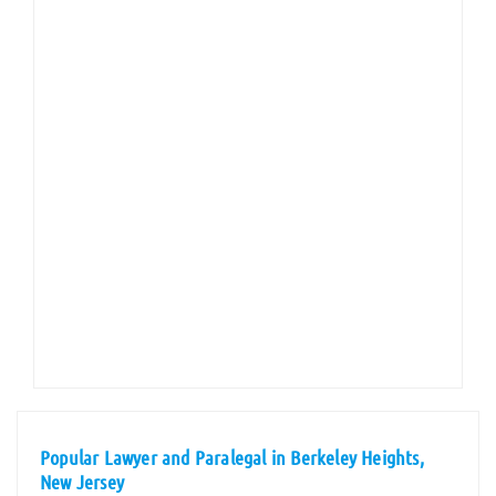
Popular Lawyer and Paralegal in Berkeley Heights,
New Jersey