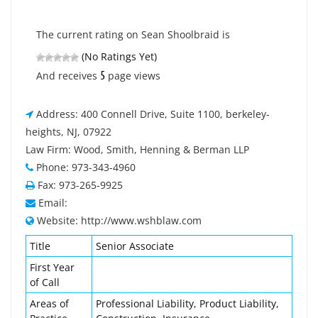
The current rating on Sean Shoolbraid is
(No Ratings Yet)
5
And receives
page views
Address: 400 Connell Drive, Suite 1100, berkeley-
heights, NJ, 07922
Law Firm: Wood, Smith, Henning & Berman LLP
Phone: 973-343-4960
Fax: 973-265-9925
Email:
Website: http://www.wshblaw.com
Title
Senior Associate
First Year
of Call
Areas of
Professional Liability, Product Liability,