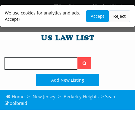
Blog
Lawyer and Paralegal Directory
Legal Practice Areas
Law Firm Listings
We use cookies for analytics and ads.
Accept
Reject
Accept?
Search
the
site
Add New Listing
Home
>
New Jersey
>
Berkeley Heights
> Sean
Shoolbraid