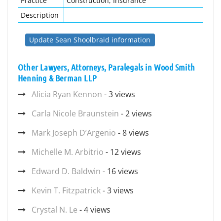
Practice
Construction, Insurance
Description
Update Sean Shoolbraid information
Other Lawyers, Attorneys, Paralegals in Wood Smith
Henning & Berman LLP
Alicia Ryan Kennon
- 3 views
Carla Nicole Braunstein
- 2 views
Mark Joseph D’Argenio
- 8 views
Michelle M. Arbitrio
- 12 views
Edward D. Baldwin
- 16 views
Kevin T. Fitzpatrick
- 3 views
Crystal N. Le
- 4 views