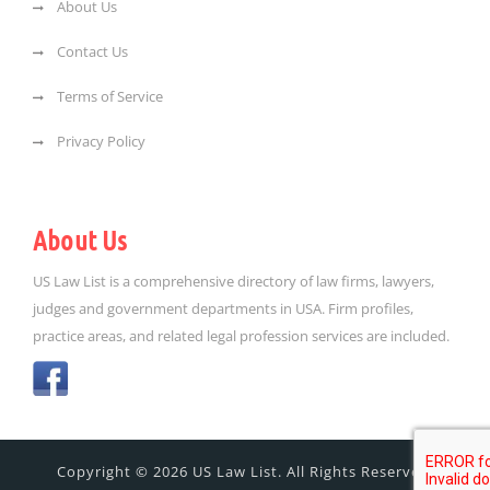
About Us
Contact Us
Terms of Service
Privacy Policy
About Us
US Law List is a comprehensive directory of law firms, lawyers,
judges and government departments in USA. Firm profiles,
practice areas, and related legal profession services are included.
Copyright © 2026 US Law List. All Rights Reserved.