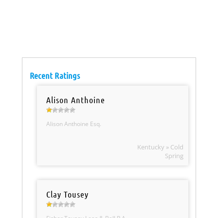
Recent Ratings
Alison Anthoine
Alison Anthoine Esq.
Kentucky » Cold
Spring
Clay Tousey