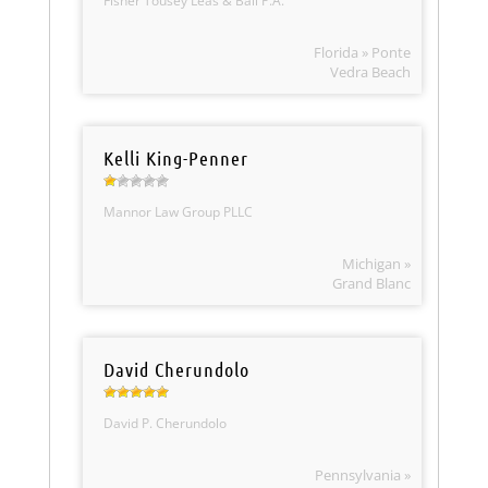
Fisher Tousey Leas & Ball P.A.
Florida » Ponte
Vedra Beach
Kelli King-Penner
Mannor Law Group PLLC
Michigan »
Grand Blanc
David Cherundolo
David P. Cherundolo
Pennsylvania »