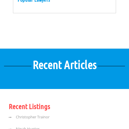
Recent Articles
Recent Listings
Christopher Trainor
Ninah Hunter