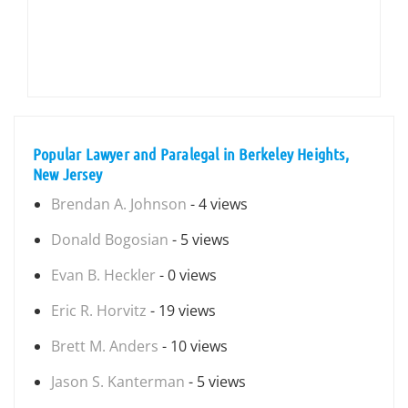
Popular Lawyer and Paralegal in Berkeley Heights,
New Jersey
Brendan A. Johnson
- 4 views
Donald Bogosian
- 5 views
Evan B. Heckler
- 0 views
Eric R. Horvitz
- 19 views
Brett M. Anders
- 10 views
Jason S. Kanterman
- 5 views