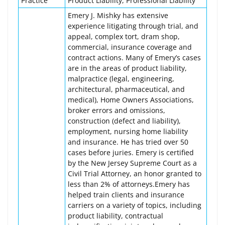
Practice
Product Liability, Professional Liability
Emery J. Mishky has extensive
experience litigating through trial, and
appeal, complex tort, dram shop,
commercial, insurance coverage and
contract actions. Many of Emery’s cases
are in the areas of product liability,
malpractice (legal, engineering,
architectural, pharmaceutical, and
medical), Home Owners Associations,
broker errors and omissions,
construction (defect and liability),
employment, nursing home liability
and insurance. He has tried over 50
cases before juries. Emery is certified
by the New Jersey Supreme Court as a
Civil Trial Attorney, an honor granted to
less than 2% of attorneys.Emery has
helped train clients and insurance
carriers on a variety of topics, including
product liability, contractual