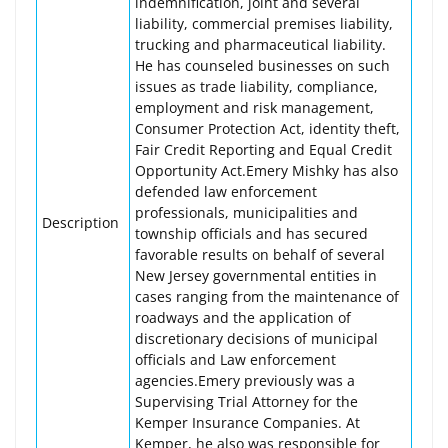
indemnification, joint and several
liability, commercial premises liability,
trucking and pharmaceutical liability.
He has counseled businesses on such
issues as trade liability, compliance,
employment and risk management,
Consumer Protection Act, identity theft,
Fair Credit Reporting and Equal Credit
Opportunity Act.Emery Mishky has also
defended law enforcement
professionals, municipalities and
Description
township officials and has secured
favorable results on behalf of several
New Jersey governmental entities in
cases ranging from the maintenance of
roadways and the application of
discretionary decisions of municipal
officials and Law enforcement
agencies.Emery previously was a
Supervising Trial Attorney for the
Kemper Insurance Companies. At
Kemper, he also was responsible for