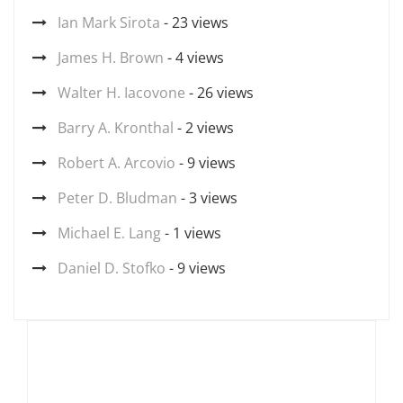
Ian Mark Sirota
- 23 views
James H. Brown
- 4 views
Walter H. Iacovone
- 26 views
Barry A. Kronthal
- 2 views
Robert A. Arcovio
- 9 views
Peter D. Bludman
- 3 views
Michael E. Lang
- 1 views
Daniel D. Stofko
- 9 views