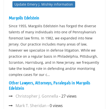
Update Emery J. Mishky information
Margolis Edelstein
Since 1955, Margolis Edelstein has forged the diverse
talents of many individuals into one of Pennsylvania’s
foremost law firms. In 1982, we expanded into New
Jersey. Our practice includes many areas of law,
however we specialize in defense litigation. While we
practice on a regular basis in Philadelphia, Pittsburgh,
Scranton, Harrisburg, and in New Jersey, we frequently
take the leading role in defending and/or monitoring
complex cases for our c…
Other Lawyers, Attorneys, Paralegals in Margolis
Edelstein
Christopher J. Gonnella
- 27 views
Mark T. Sheridan
- 0 views