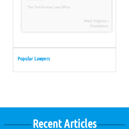
The Ted Kanner Law Office
West Virginia »
Charleston
Popular Lawyers
Recent Articles