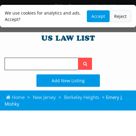
Blog
Lawyer and Paralegal Directory
Legal Practice Areas
Law Firm Listings
We use cookies for analytics and ads.
Accept
Reject
Accept?
Search
the
site
Add New Listing
Home
>
New Jersey
>
Berkeley Heights
> Emery J.
Mishky