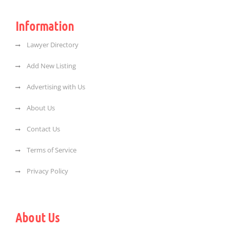
Information
Lawyer Directory
Add New Listing
Advertising with Us
About Us
Contact Us
Terms of Service
Privacy Policy
About Us