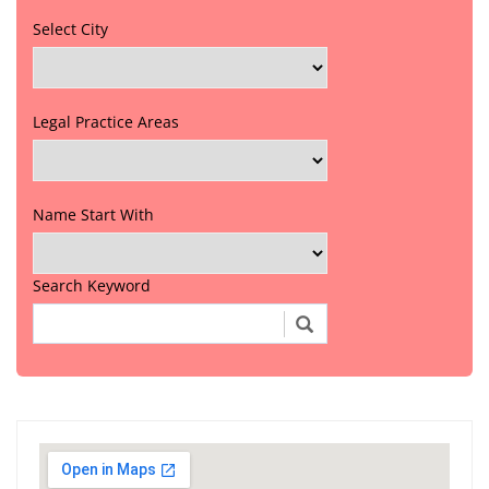
Select City
Legal Practice Areas
Name Start With
Search Keyword