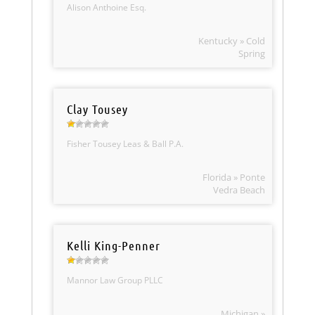
Alison Anthoine Esq.
Kentucky » Cold
Spring
Clay Tousey
Fisher Tousey Leas & Ball P.A.
Florida » Ponte
Vedra Beach
Kelli King-Penner
Mannor Law Group PLLC
Michigan »