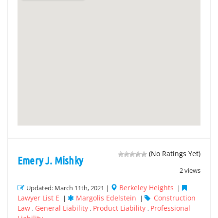
(No Ratings Yet)
Emery J. Mishky
2 views
Berkeley Heights
Updated: March 11th, 2021 |
|
Lawyer List E
Margolis Edelstein
Construction
|
|
Law
General Liability
Product Liability
Professional
,
,
,