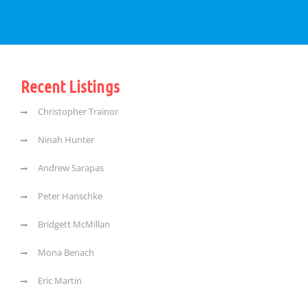
Recent Listings
Christopher Trainor
Ninah Hunter
Andrew Sarapas
Peter Hanschke
Bridgett McMillan
Mona Benach
Eric Martin