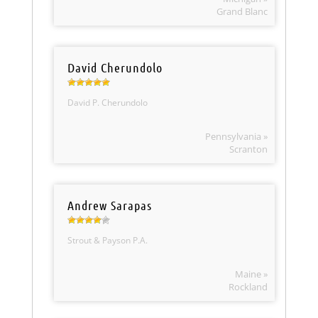
Grand Blanc
David Cherundolo
David P. Cherundolo
Pennsylvania »
Scranton
Andrew Sarapas
Strout & Payson P.A.
Maine »
Rockland