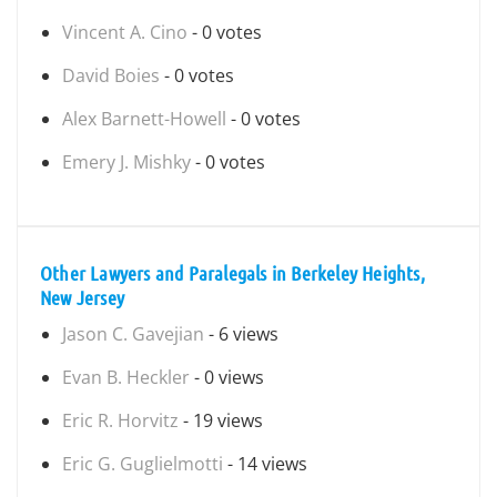
Vincent A. Cino
- 0 votes
David Boies
- 0 votes
Alex Barnett-Howell
- 0 votes
Emery J. Mishky
- 0 votes
Other Lawyers and Paralegals in Berkeley Heights,
New Jersey
Jason C. Gavejian
- 6 views
Evan B. Heckler
- 0 views
Eric R. Horvitz
- 19 views
Eric G. Guglielmotti
- 14 views