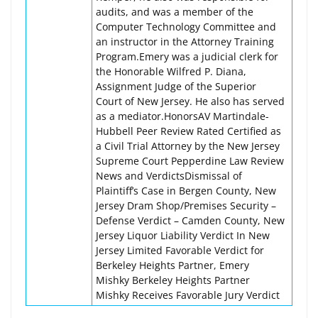
audits, and was a member of the
Computer Technology Committee and
an instructor in the Attorney Training
Program.Emery was a judicial clerk for
the Honorable Wilfred P. Diana,
Assignment Judge of the Superior
Court of New Jersey. He also has served
as a mediator.HonorsAV Martindale-
Hubbell Peer Review Rated Certified as
a Civil Trial Attorney by the New Jersey
Supreme Court Pepperdine Law Review
News and VerdictsDismissal of
Plaintiff’s Case in Bergen County, New
Jersey Dram Shop/Premises Security –
Defense Verdict – Camden County, New
Jersey Liquor Liability Verdict In New
Jersey Limited Favorable Verdict for
Berkeley Heights Partner, Emery
Mishky Berkeley Heights Partner
Mishky Receives Favorable Jury Verdict