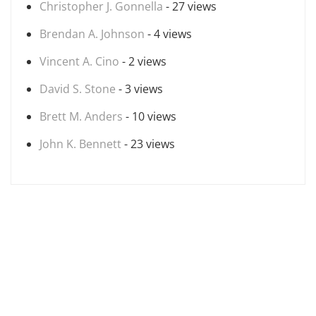
Christopher J. Gonnella
- 27 views
Brendan A. Johnson
- 4 views
Vincent A. Cino
- 2 views
David S. Stone
- 3 views
Brett M. Anders
- 10 views
John K. Bennett
- 23 views