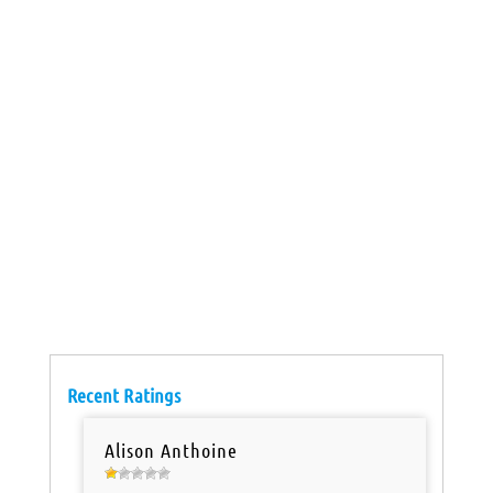
Recent Ratings
Alison Anthoine