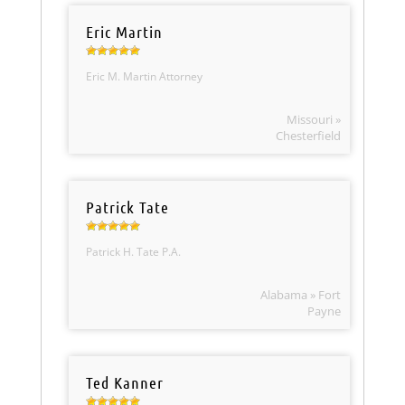
Eric Martin
Eric M. Martin Attorney
Missouri »
Chesterfield
Patrick Tate
Patrick H. Tate P.A.
Alabama » Fort
Payne
Ted Kanner