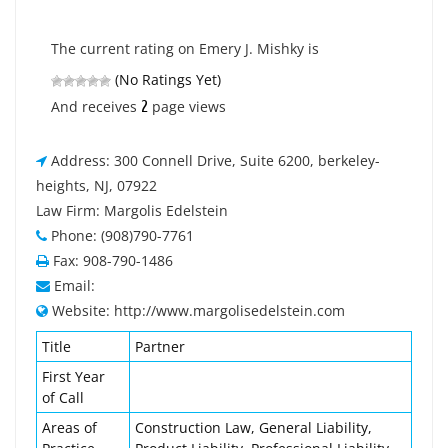
The current rating on Emery J. Mishky is
(No Ratings Yet)
2
And receives
page views
Address: 300 Connell Drive, Suite 6200, berkeley-
heights, NJ, 07922
Law Firm: Margolis Edelstein
Phone: (908)790-7761
Fax: 908-790-1486
Email:
Website: http://www.margolisedelstein.com
Title
Partner
First Year
of Call
Areas of
Construction Law, General Liability,