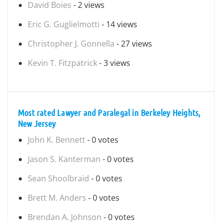
David Boies
- 2 views
Eric G. Guglielmotti
- 14 views
Christopher J. Gonnella
- 27 views
Kevin T. Fitzpatrick
- 3 views
Most rated Lawyer and Paralegal in Berkeley Heights,
New Jersey
John K. Bennett
- 0 votes
Jason S. Kanterman
- 0 votes
Sean Shoolbraid
- 0 votes
Brett M. Anders
- 0 votes
Brendan A. Johnson
- 0 votes