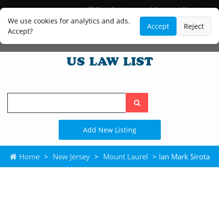
Blog
Lawyer and Paralegal Directory
Legal Practice Areas
Law Firm Listings
We use cookies for analytics and ads.
Accept
Reject
Accept?
Search
the
site
Add New Listing
Home
>
New Jersey
>
Mount Laurel
> Ian Mark Sirota