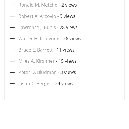
Ronald M. Metcho
- 2 views
Robert A. Arcovio
- 9 views
Lawrence J. Bunis
- 28 views
Walter H. Iacovone
- 26 views
Bruce E. Barrett
- 11 views
Miles A. Kirshner
- 15 views
Peter D. Bludman
- 3 views
Jason C. Berger
- 24 views