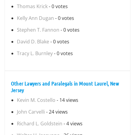
Thomas Krick
- 0 votes
Kelly Ann Dugan
- 0 votes
Stephen T. Fannon
- 0 votes
David D. Blake
- 0 votes
Tracy L. Burnley
- 0 votes
Other Lawyers and Paralegals in Mount Laurel, New
Jersey
Kevin M. Costello
- 14 views
John Carvelli
- 24 views
Richard L. Goldstein
- 4 views