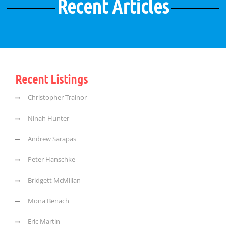
Recent Articles
Recent Listings
Christopher Trainor
Ninah Hunter
Andrew Sarapas
Peter Hanschke
Bridgett McMillan
Mona Benach
Eric Martin