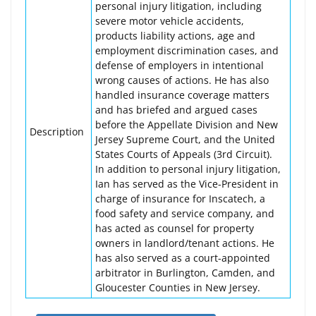
personal injury litigation, including
severe motor vehicle accidents,
products liability actions, age and
employment discrimination cases, and
defense of employers in intentional
wrong causes of actions. He has also
handled insurance coverage matters
and has briefed and argued cases
before the Appellate Division and New
Description
Jersey Supreme Court, and the United
States Courts of Appeals (3rd Circuit).
In addition to personal injury litigation,
Ian has served as the Vice-President in
charge of insurance for Inscatech, a
food safety and service company, and
has acted as counsel for property
owners in landlord/tenant actions. He
has also served as a court-appointed
arbitrator in Burlington, Camden, and
Gloucester Counties in New Jersey.