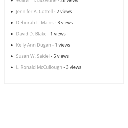
Walter H. Iacovone
- 26 views
Jennifer A. Cottell
- 2 views
Deborah L. Mains
- 3 views
David D. Blake
- 1 views
Kelly Ann Dugan
- 1 views
Susan W. Saidel
- 5 views
L. Ronald McCullough
- 3 views