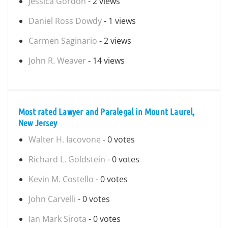
Jessica Gordon
- 2 views
Daniel Ross Dowdy
- 1 views
Carmen Saginario
- 2 views
John R. Weaver
- 14 views
Most rated Lawyer and Paralegal in Mount Laurel,
New Jersey
Walter H. Iacovone
- 0 votes
Richard L. Goldstein
- 0 votes
Kevin M. Costello
- 0 votes
John Carvelli
- 0 votes
Ian Mark Sirota
- 0 votes