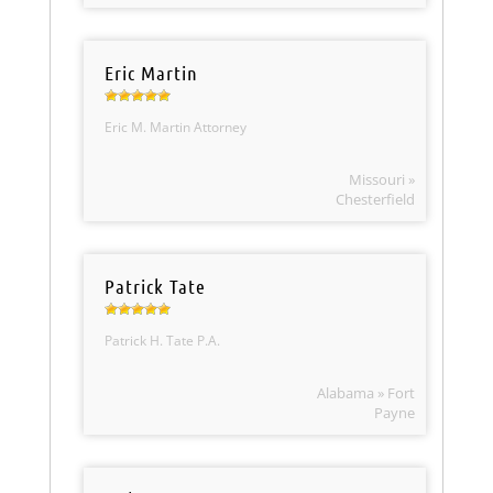
Eric Martin
Eric M. Martin Attorney
Missouri »
Chesterfield
Patrick Tate
Patrick H. Tate P.A.
Alabama » Fort
Payne