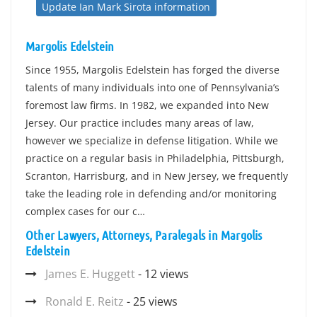
Update Ian Mark Sirota information
Margolis Edelstein
Since 1955, Margolis Edelstein has forged the diverse
talents of many individuals into one of Pennsylvania’s
foremost law firms. In 1982, we expanded into New
Jersey. Our practice includes many areas of law,
however we specialize in defense litigation. While we
practice on a regular basis in Philadelphia, Pittsburgh,
Scranton, Harrisburg, and in New Jersey, we frequently
take the leading role in defending and/or monitoring
complex cases for our c…
Other Lawyers, Attorneys, Paralegals in Margolis
Edelstein
James E. Huggett
- 12 views
Ronald E. Reitz
- 25 views