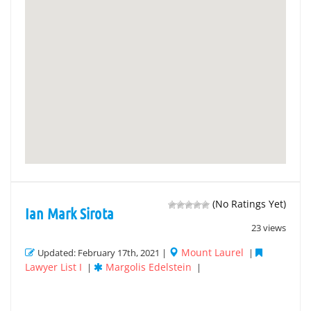
(No Ratings Yet)
Ian Mark Sirota
23 views
Mount Laurel
Updated: February 17th, 2021 |
|
Lawyer List I
Margolis Edelstein
|
|