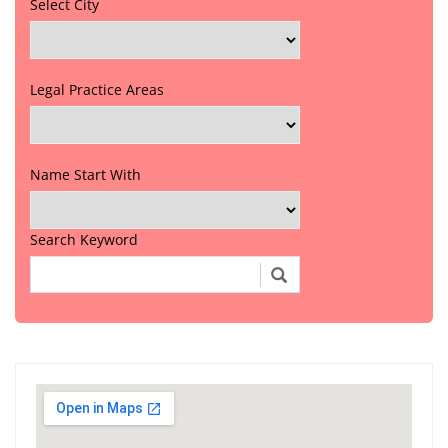
Select City
Legal Practice Areas
Name Start With
Search Keyword