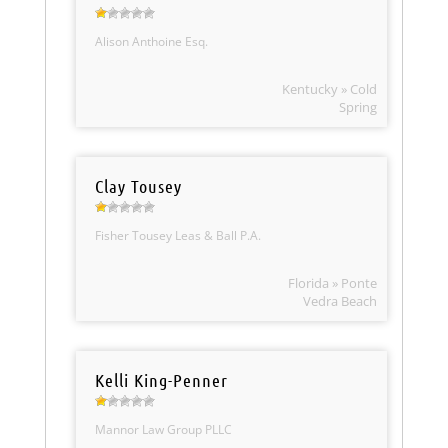
Alison Anthoine Esq.
Kentucky » Cold
Spring
Clay Tousey
Fisher Tousey Leas & Ball P.A.
Florida » Ponte
Vedra Beach
Kelli King-Penner
Mannor Law Group PLLC