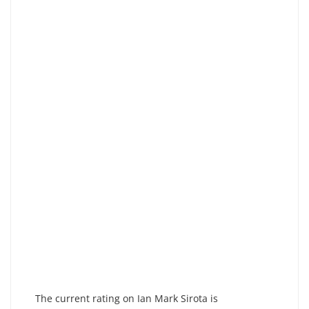
The current rating on Ian Mark Sirota is