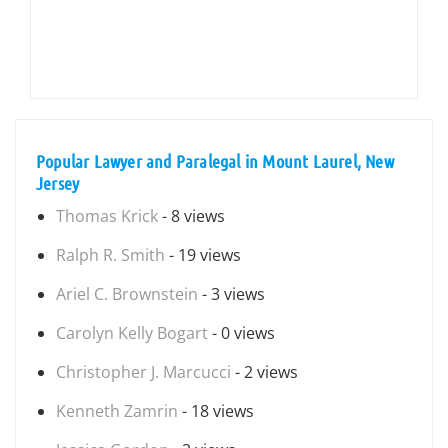
Popular Lawyer and Paralegal in Mount Laurel, New
Jersey
Thomas Krick
- 8 views
Ralph R. Smith
- 19 views
Ariel C. Brownstein
- 3 views
Carolyn Kelly Bogart
- 0 views
Christopher J. Marcucci
- 2 views
Kenneth Zamrin
- 18 views