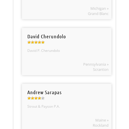
Michigan »
Grand Blanc
David Cherundolo
David P. Cherundolo
Pennsylvania »
Scranton
Andrew Sarapas
Strout & Payson P.A.
Maine »
Rockland