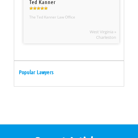
Ted Kanner
The Ted Kanner Law Office
West Virginia »
Charleston
Popular Lawyers