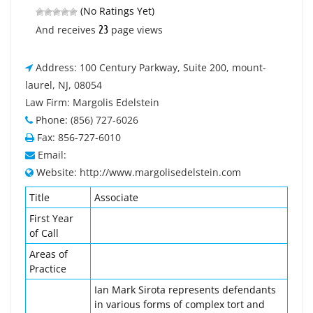
(No Ratings Yet)
23
And receives
page views
Address: 100 Century Parkway, Suite 200, mount-
laurel, NJ, 08054
Law Firm: Margolis Edelstein
Phone: (856) 727-6026
Fax: 856-727-6010
Email:
Website: http://www.margolisedelstein.com
Title
Associate
First Year
of Call
Areas of
Practice
Ian Mark Sirota represents defendants
in various forms of complex tort and