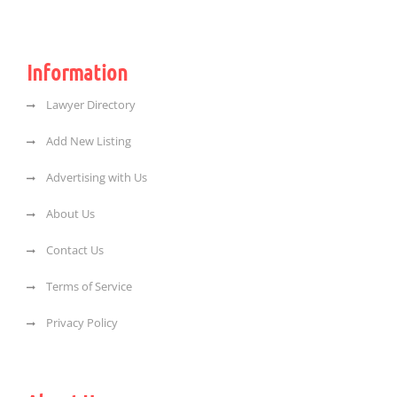
Information
Lawyer Directory
Add New Listing
Advertising with Us
About Us
Contact Us
Terms of Service
Privacy Policy