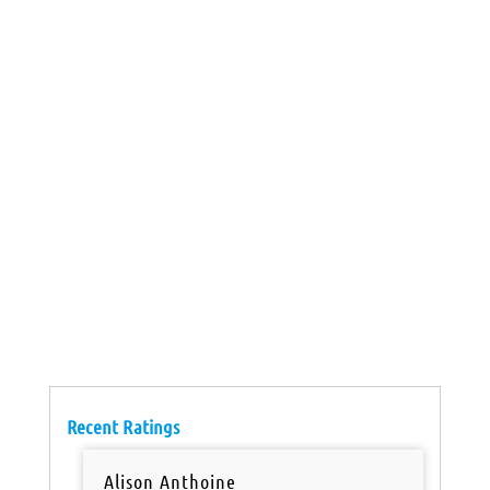
Recent Ratings
Alison Anthoine