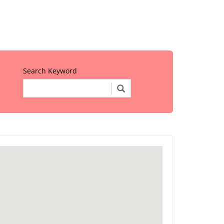
Search Keyword