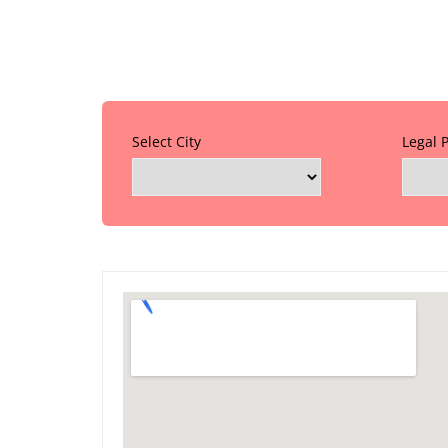
Select City
Legal 