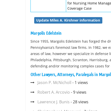
for Nursing Home Manage
Coverage Case
Update Miles A. Kirshner information
Margolis Edelstein
Since 1955, Margolis Edelstein has forged the di
Pennsylvania’s foremost law firms. In 1982, we 
areas of law, however we specialize in defense li
Philadelphia, Pittsburgh, Scranton, Harrisburg, 
defending and/or monitoring complex cases for
Other Lawyers, Attorneys, Paralegals in Margol
Jason P. McNicholl
- 1 views
Robert A. Arcovio
- 9 views
Lawrence J. Bunis
- 28 views