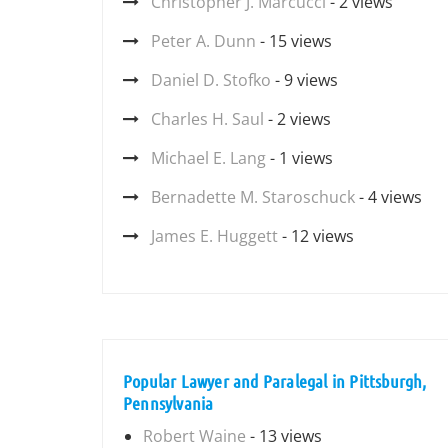
Christopher J. Marcucci
- 2 views
Peter A. Dunn
- 15 views
Daniel D. Stofko
- 9 views
Charles H. Saul
- 2 views
Michael E. Lang
- 1 views
Bernadette M. Staroschuck
- 4 views
James E. Huggett
- 12 views
Popular Lawyer and Paralegal in Pittsburgh,
Pennsylvania
Robert Waine
- 13 views