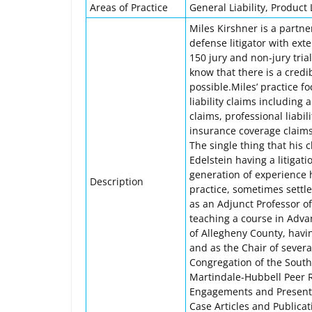
Areas of Practice
General Liability, Product L
Miles Kirshner is a partner
defense litigator with ext
150 jury and non-jury tria
know that there is a credi
possible.Miles’ practice f
liability claims including 
claims, professional liabili
insurance coverage claims,
The single thing that his 
Edelstein having a litigat
generation of experience 
Description
practice, sometimes settl
as an Adjunct Professor of
teaching a course in Advan
of Allegheny County, havin
and as the Chair of severa
Congregation of the South
Martindale-Hubbell Peer 
Engagements and Presenta
Case Articles and Public