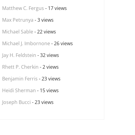
Matthew C. Fergus
- 17 views
Max Petrunya
- 3 views
Michael Sable
- 22 views
Michael J. Imbornone
- 26 views
Jay H. Feldstein
- 32 views
Rhett P. Cherkin
- 2 views
Benjamin Ferris
- 23 views
Heidi Sherman
- 15 views
Joseph Bucci
- 23 views