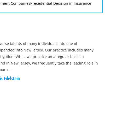
ment CompaniesPrecedential Decision in Insurance
verse talents of many individuals into one of
expanded into New Jersey. Our practice includes many
tigation. While we practice on a regular basis in
and in New Jersey, we frequently take the leading role in
 our c…
is Edelstein