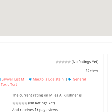
(No Ratings Yet)
15 views
Lawyer List M
Margolis Edelstein
General
|
|
Toxic Tort
,
The current rating on Miles A. Kirshner is
(No Ratings Yet)
15
And receives
page views