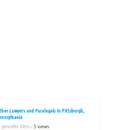
ther Lawyers and Paralegals in Pittsburgh,
ennsylvania
Jennifer Otto
- 5 views