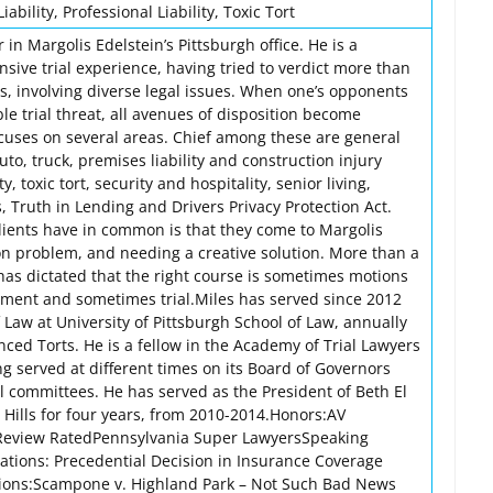
iability, Professional Liability, Toxic Tort
 in Margolis Edelstein’s Pittsburgh office. He is a
ensive trial experience, having tried to verdict more than
ls, involving diverse legal issues. When one’s opponents
ble trial threat, all avenues of disposition become
ocuses on several areas. Chief among these are general
auto, truck, premises liability and construction injury
ty, toxic tort, security and hospitality, senior living,
 Truth in Lending and Drivers Privacy Protection Act.
clients have in common is that they come to Margolis
ion problem, and needing a creative solution. More than a
has dictated that the right course is sometimes motions
ement and sometimes trial.Miles has served since 2012
 Law at University of Pittsburgh School of Law, annually
ced Torts. He is a fellow in the Academy of Trial Lawyers
g served at different times on its Board of Governors
l committees. He has served as the President of Beth El
 Hills for four years, from 2010-2014.Honors:AV
Review RatedPennsylvania Super LawyersSpeaking
tions: Precedential Decision in Insurance Coverage
ations:Scampone v. Highland Park – Not Such Bad News