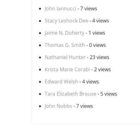
John Iannucci
- 7 views
Stacy Leshock Dee
- 4 views
Jaime N. Doherty
- 1 views
Thomas G. Smith
- 0 views
Nathaniel Hunter
- 23 views
Krista Marie Corabi
- 2 views
Edward Welsh
- 4 views
Tara Elizabeth Brouse
- 5 views
John Nobbs
- 7 views