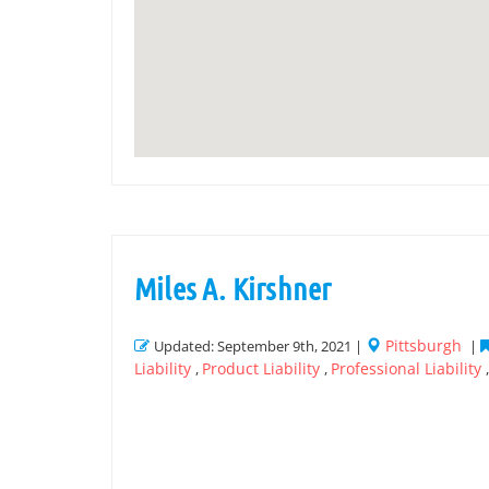
Miles A. Kirshner
Pittsburgh
Updated: September 9th, 2021 |
|
Liability
Product Liability
Professional Liability
,
,