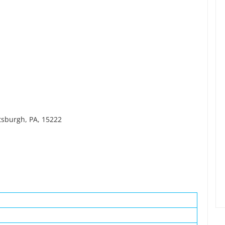
ttsburgh, PA, 15222