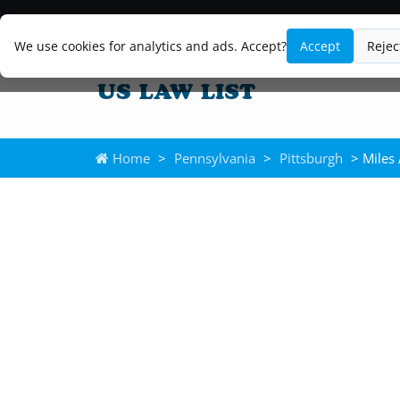
We use cookies for analytics and ads. Accept?
Accept
Rejec
Home
>
Pennsylvania
>
Pittsburgh
> Miles 