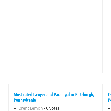
Most rated Lawyer and Paralegal in Pittsburgh,
O
Pennsylvania
P
Brent Lemon
- 0 votes