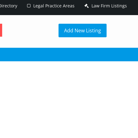
irectory
Legal Practice Areas
Law Firm Listings
h
Add New Listing