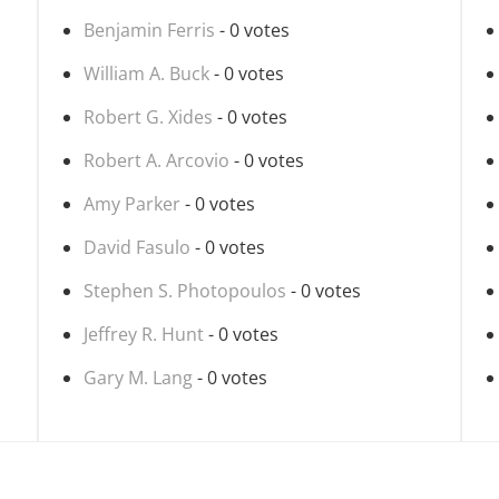
Benjamin Ferris
- 0 votes
William A. Buck
- 0 votes
Robert G. Xides
- 0 votes
Robert A. Arcovio
- 0 votes
Amy Parker
- 0 votes
David Fasulo
- 0 votes
Stephen S. Photopoulos
- 0 votes
Jeffrey R. Hunt
- 0 votes
Gary M. Lang
- 0 votes