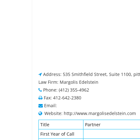
Address: 535 Smithfield Street, Suite 1100, pi
Law Firm: Margolis Edelstein
Phone: (412) 355-4962
Fax: 412-642-2380
Email:
Website: http://www.margolisedelstein.com
Title
Partner
First Year of Call