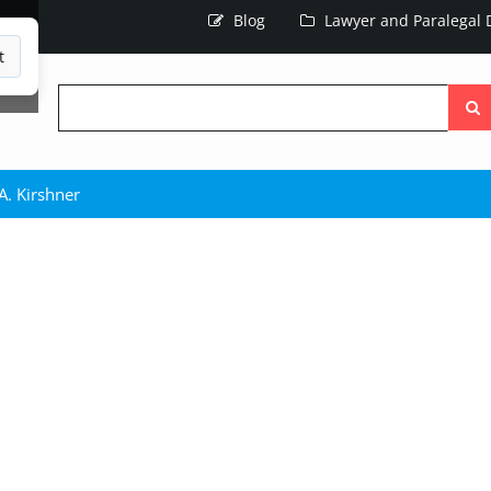
Blog
Lawyer and Paralegal D
t
Searc
the
site
A. Kirshner