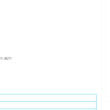
21-3671