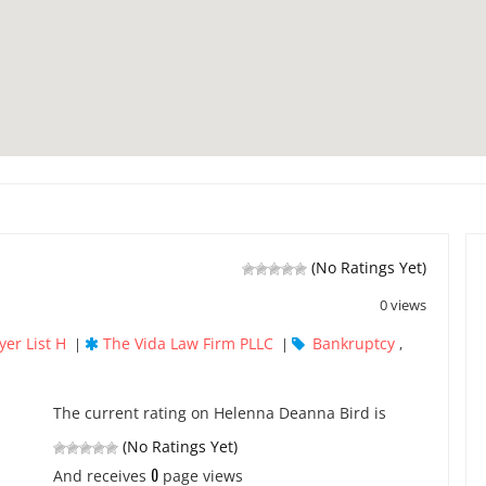
(No Ratings Yet)
0 views
yer List H
The Vida Law Firm PLLC
Bankruptcy
|
|
,
The current rating on Helenna Deanna Bird is
(No Ratings Yet)
0
And receives
page views