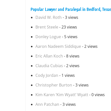
Popular Lawyer and Paralegal in Bedford, Texa
David W. Roth
- 3 views
Brent Steele
- 23 views
Donley Logue
- 5 views
Aaron Nadeem Siddique
- 2 views
Eric Allan Koch
- 8 views
Claudia Cubias
- 2 views
Cody Jordan
- 1 views
Christopher Burton
- 3 views
Kim Karen ‘Kim Wyatt’ Wyatt
- 0 views
Ann Patchan
- 3 views