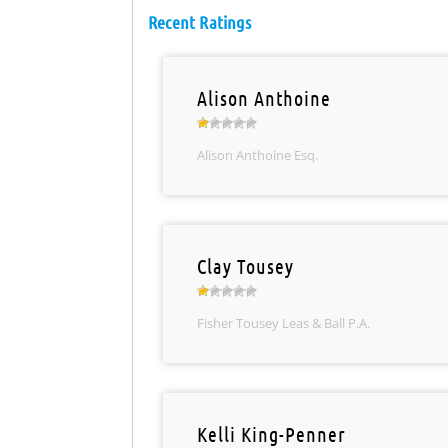
Recent Ratings
Alison Anthoine
Alison Anthoine Esq.
Clay Tousey
Fisher Tousey Leas & Ball P.A.
Kelli King-Penner