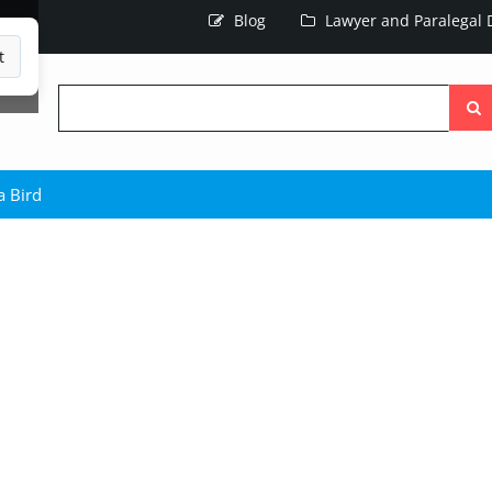
Blog
Lawyer and Paralegal D
t
Searc
the
site
 Bird