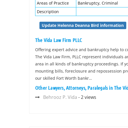
Areas of Practice
Bankruptcy, Criminal
Description
Update Helenna Deanna Bird information
The Vida Law Firm PLLC
Offering expert advice and bankruptcy help to
The Vida Law Firm, PLLC represent individuals 
area in all kinds of bankruptcy proceedings. If you
mounting bills, foreclosure and repossession pro
our skilled Fort Worth bankr…
Other Lawyers, Attorneys, Paralegals in The V
Behrooz P. Vida
- 2 views