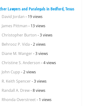
ther Lawyers and Paralegals in Bedford, Texas
David Jordan
- 19 views
James Pittman
- 13 views
Christopher Burton
- 3 views
Behrooz P. Vida
- 2 views
Diane M. Wanger
- 3 views
Christine S. Anderson
- 4 views
John Cupp
- 2 views
R. Keith Spencer
- 3 views
Randall A. Drew
- 8 views
Rhonda Overstreet
- 1 views