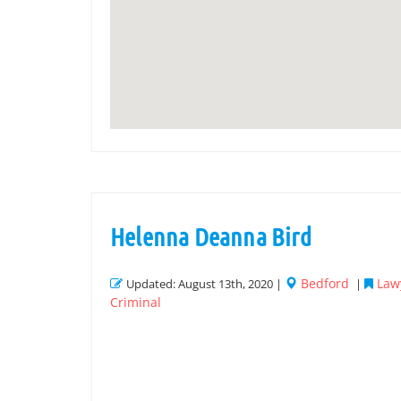
Helenna Deanna Bird
Bedford
Law
Updated: August 13th, 2020 |
|
Criminal