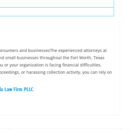
 consumers and businessesThe experienced attorneys at
and small businesses throughout the Fort Worth, Texas
 or your organization is facing financial difficulties,
ceedings, or harassing collection activity, you can rely on
ida Law Firm PLLC