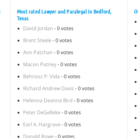
s
Most rated Lawyer and Paralegal in Bedford,
O
Texas
David Jordan
- 0 votes
Brent Steele
- 0 votes
Ann Patchan
- 0 votes
Macon Putney
- 0 votes
Behrooz P. Vida
- 0 votes
Richard Andrew Davis
- 0 votes
Helenna Deanna Bird
- 0 votes
Peter DeGelleke
- 0 votes
Earl A. Hargrave
- 0 votes
Donald Rowe
- 0 votes