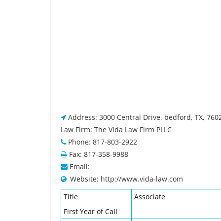
Address: 3000 Central Drive, bedford, TX, 760
Law Firm: The Vida Law Firm PLLC
Phone: 817-803-2922
Fax: 817-358-9988
Email:
Website: http://www.vida-law.com
Title
Associate
First Year of Call