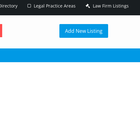
irectory
Legal Practice Areas
Law Firm Listings
h
Add New Listing