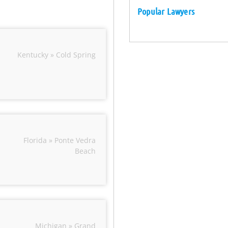
Popular Lawyers
Kentucky » Cold Spring
Florida » Ponte Vedra
Beach
Michigan » Grand