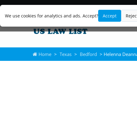
We use cookies for analytics and ads. Accept?
Accept
Rejec
Home
>
Texas
>
Bedford
> Helenna Deanna