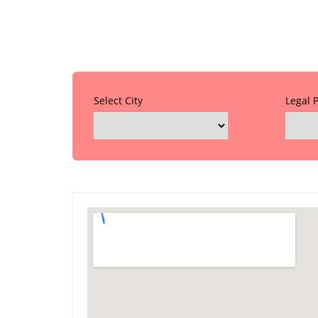
Select City
Legal 