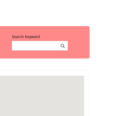
Search Keyword