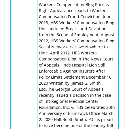
Workers’ Compensation Blog Price is
Right Appearance Leads to Workers’
Compensation Fraud Conviction, June
2013, HBS Workers’ Compensation Blog
Unscheduled Breaks and Deviations
from the Scope of Employment, August
2012, HBS Workers’ Compensation Blog
Social Networkers Have Nowhere to
Hide, April 2012, HBS Workers’
Compensation Blog In The News Court
of Appeals Finds Hospital Lien Still
Enforceable Against Insurers After
Policy Limits Settlement December 16,
2020 Written by: James G. Smith,
Esq.The Georgia Court of Appeals
recently issued a decision in the case
of Tift Regional Medical Center
Foundation, Inc. v. HBS Celebrates 20th
Anniversary of Brunswick Office March
2, 2020 Hall Booth Smith, P.C. is proud
to have become one of the leading full-