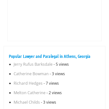
Popular Lawyer and Paralegal in Athens, Georgia
Jerry Rufus Barksdale
- 5 views
Catherine Bowman
- 3 views
Richard Hedges
- 7 views
Melton Catherine
- 2 views
Michael Childs
- 3 views