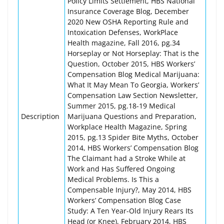
Policy Limits Settlement, HBS National
Insurance Coverage Blog, December
2020 New OSHA Reporting Rule and
Intoxication Defenses, WorkPlace
Health magazine, Fall 2016, pg.34
Horseplay or Not Horseplay: That is the
Question, October 2015, HBS Workers’
Compensation Blog Medical Marijuana:
What It May Mean To Georgia, Workers’
Compensation Law Section Newsletter,
Summer 2015, pg.18-19 Medical
Description
Marijuana Questions and Preparation,
Workplace Health Magazine, Spring
2015, pg.13 Spider Bite Myths, October
2014, HBS Workers’ Compensation Blog
The Claimant had a Stroke While at
Work and Has Suffered Ongoing
Medical Problems. Is This a
Compensable Injury?, May 2014, HBS
Workers’ Compensation Blog Case
Study: A Ten Year-Old Injury Rears Its
Head (or Knee), February 2014, HBS