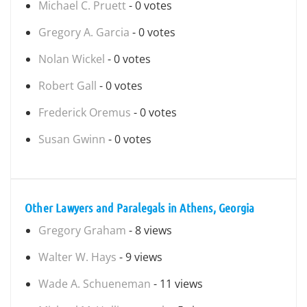
Michael C. Pruett
- 0 votes
Gregory A. Garcia
- 0 votes
Nolan Wickel
- 0 votes
Robert Gall
- 0 votes
Frederick Oremus
- 0 votes
Susan Gwinn
- 0 votes
Other Lawyers and Paralegals in Athens, Georgia
Gregory Graham
- 8 views
Walter W. Hays
- 9 views
Wade A. Schueneman
- 11 views