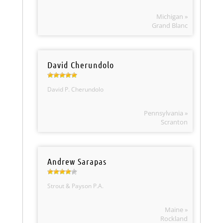
Michigan »
Grand Blanc
David Cherundolo
David P. Cherundolo
Pennsylvania »
Scranton
Andrew Sarapas
Strout & Payson P.A.
Maine »
Rockland