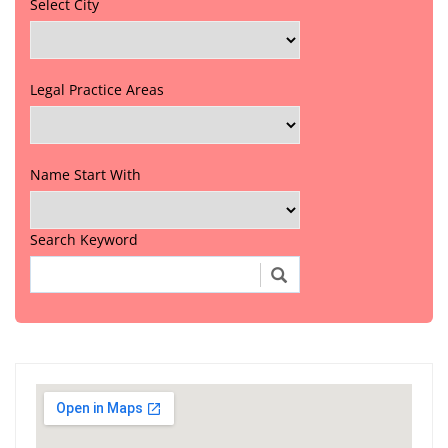
Select City
Legal Practice Areas
Name Start With
Search Keyword