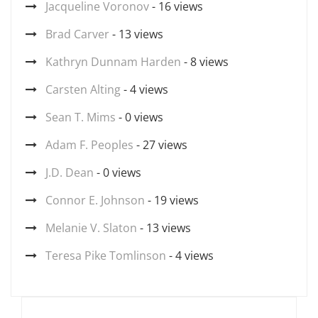
Jacqueline Voronov
- 16 views
Brad Carver
- 13 views
Kathryn Dunnam Harden
- 8 views
Carsten Alting
- 4 views
Sean T. Mims
- 0 views
Adam F. Peoples
- 27 views
J.D. Dean
- 0 views
Connor E. Johnson
- 19 views
Melanie V. Slaton
- 13 views
Teresa Pike Tomlinson
- 4 views