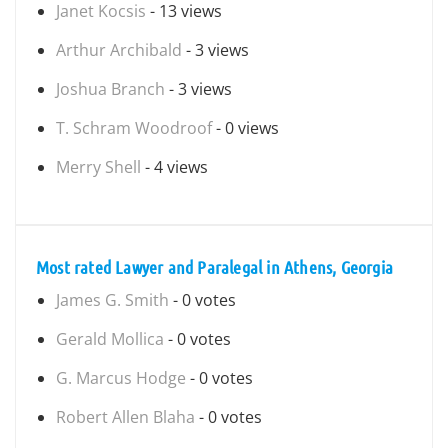
Janet Kocsis
- 13 views
Arthur Archibald
- 3 views
Joshua Branch
- 3 views
T. Schram Woodroof
- 0 views
Merry Shell
- 4 views
Most rated Lawyer and Paralegal in Athens, Georgia
James G. Smith
- 0 votes
Gerald Mollica
- 0 votes
G. Marcus Hodge
- 0 votes
Robert Allen Blaha
- 0 votes