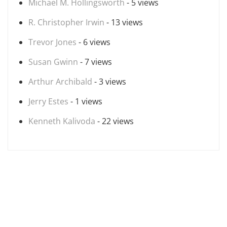
Michael M. Hollingsworth
- 5 views
R. Christopher Irwin
- 13 views
Trevor Jones
- 6 views
Susan Gwinn
- 7 views
Arthur Archibald
- 3 views
Jerry Estes
- 1 views
Kenneth Kalivoda
- 22 views