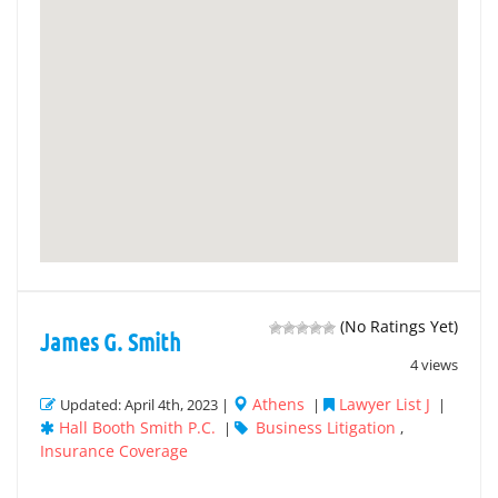
(No Ratings Yet)
James G. Smith
4 views
Athens
Lawyer List J
Updated: April 4th, 2023 |
|
|
Hall Booth Smith P.C.
Business Litigation
|
,
Insurance Coverage