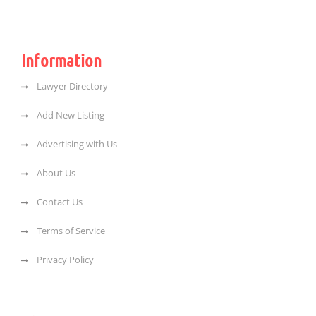
Information
Lawyer Directory
Add New Listing
Advertising with Us
About Us
Contact Us
Terms of Service
Privacy Policy