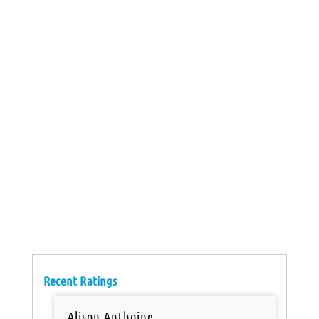
Recent Ratings
Alison Anthoine