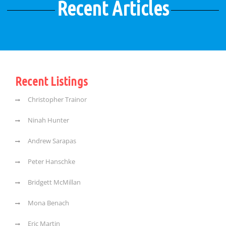
Recent Articles
Recent Listings
Christopher Trainor
Ninah Hunter
Andrew Sarapas
Peter Hanschke
Bridgett McMillan
Mona Benach
Eric Martin