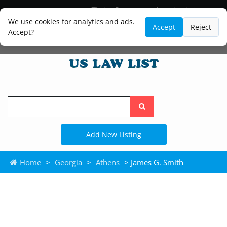
Blog
Lawyer and Paralegal Directory
Legal Practice Areas
Law Firm Listings
We use cookies for analytics and ads.
Accept
Reject
Accept?
Search
the
site
Add New Listing
Home
>
Georgia
>
Athens
> James G. Smith