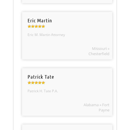
Eric Martin
Eric M. Martin Attorney
Missouri »
Chesterfield
Patrick Tate
Patrick H. Tate P.A.
Alabama » Fort
Payne