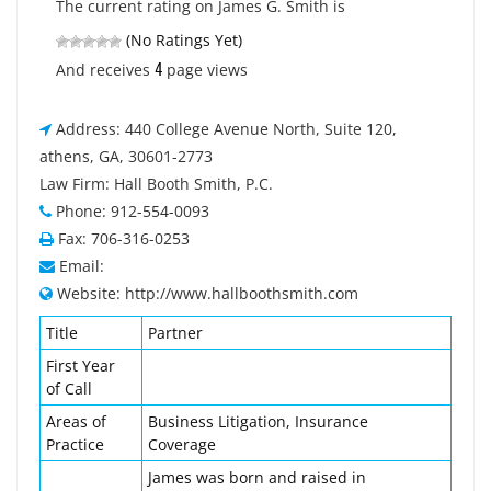
The current rating on James G. Smith is
(No Ratings Yet)
4
And receives
page views
Address: 440 College Avenue North, Suite 120,
athens, GA, 30601-2773
Law Firm: Hall Booth Smith, P.C.
Phone: 912-554-0093
Fax: 706-316-0253
Email:
Website: http://www.hallboothsmith.com
Title
Partner
First Year
of Call
Areas of
Business Litigation, Insurance
Practice
Coverage
James was born and raised in