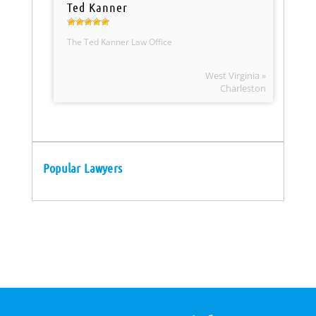
Ted Kanner
The Ted Kanner Law Office
West Virginia »
Charleston
Popular Lawyers