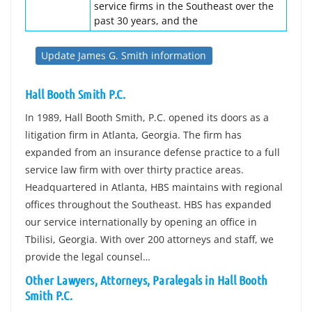
service firms in the Southeast over the
past 30 years, and the
Update James G. Smith information
Hall Booth Smith P.C.
In 1989, Hall Booth Smith, P.C. opened its doors as a
litigation firm in Atlanta, Georgia. The firm has
expanded from an insurance defense practice to a full
service law firm with over thirty practice areas.
Headquartered in Atlanta, HBS maintains with regional
offices throughout the Southeast. HBS has expanded
our service internationally by opening an office in
Tbilisi, Georgia. With over 200 attorneys and staff, we
provide the legal counsel…
Other Lawyers, Attorneys, Paralegals in Hall Booth
Smith P.C.