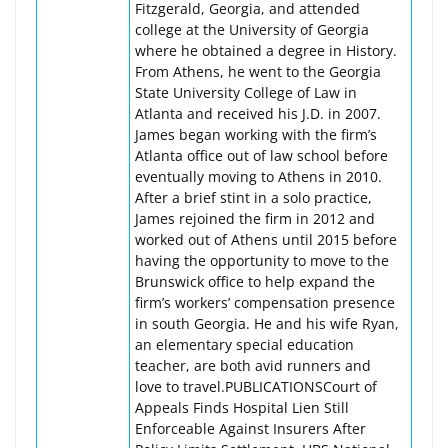
Fitzgerald, Georgia, and attended
college at the University of Georgia
where he obtained a degree in History.
From Athens, he went to the Georgia
State University College of Law in
Atlanta and received his J.D. in 2007.
James began working with the firm’s
Atlanta office out of law school before
eventually moving to Athens in 2010.
After a brief stint in a solo practice,
James rejoined the firm in 2012 and
worked out of Athens until 2015 before
having the opportunity to move to the
Brunswick office to help expand the
firm’s workers’ compensation presence
in south Georgia. He and his wife Ryan,
an elementary special education
teacher, are both avid runners and
love to travel.PUBLICATIONSCourt of
Appeals Finds Hospital Lien Still
Enforceable Against Insurers After