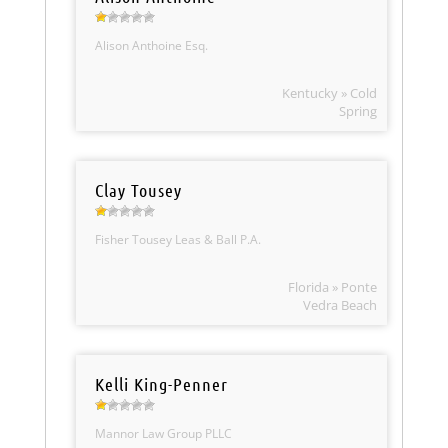
Alison Anthoine Esq.
Kentucky » Cold
Spring
Clay Tousey
Fisher Tousey Leas & Ball P.A.
Florida » Ponte
Vedra Beach
Kelli King-Penner
Mannor Law Group PLLC