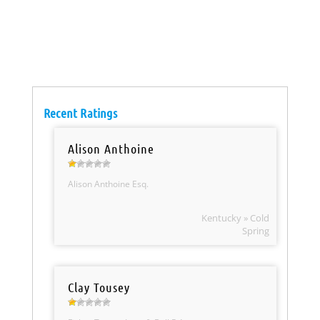
Recent Ratings
Alison Anthoine
Alison Anthoine Esq.
Kentucky » Cold
Spring
Clay Tousey