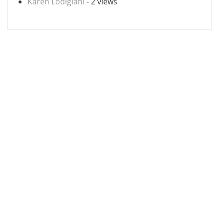
Karen Lodigiani
- 2 views