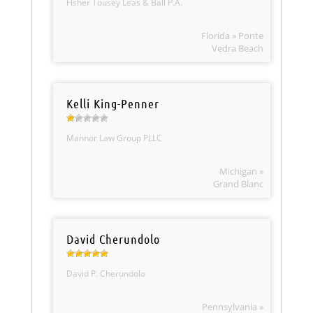
Fisher Tousey Leas & Ball P.A.
Florida » Ponte
Vedra Beach
Kelli King-Penner
Mannor Law Group PLLC
Michigan »
Grand Blanc
David Cherundolo
David P. Cherundolo
Pennsylvania »