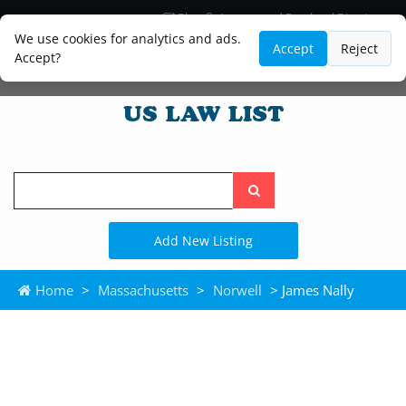
Blog
Lawyer and Paralegal Directory
Legal Practice Areas
Law Firm Listings
We use cookies for analytics and ads.
Accept
Reject
Accept?
Search
the
site
Add New Listing
Home
>
Massachusetts
>
Norwell
> James Nally