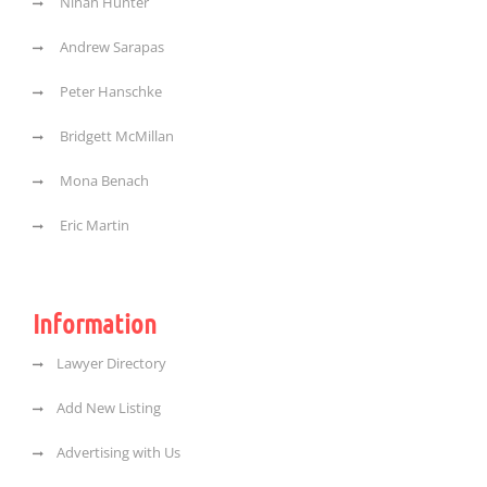
Ninah Hunter
Andrew Sarapas
Peter Hanschke
Bridgett McMillan
Mona Benach
Eric Martin
Information
Lawyer Directory
Add New Listing
Advertising with Us