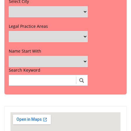
Select City
Legal Practice Areas
Name Start With
Search Keyword