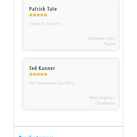
Patrick Tate
Patrick H. Tate P.A.
Alabama » Fort
Payne
Ted Kanner
The Ted Kanner Law Office
West Virginia »
Charleston