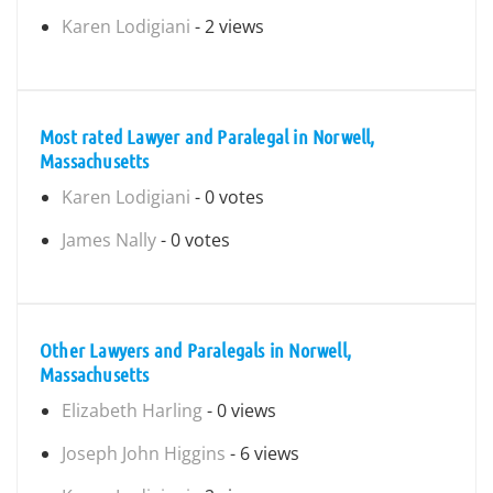
Karen Lodigiani
- 2 views
Most rated Lawyer and Paralegal in Norwell,
Massachusetts
Karen Lodigiani
- 0 votes
James Nally
- 0 votes
Other Lawyers and Paralegals in Norwell,
Massachusetts
Elizabeth Harling
- 0 views
Joseph John Higgins
- 6 views