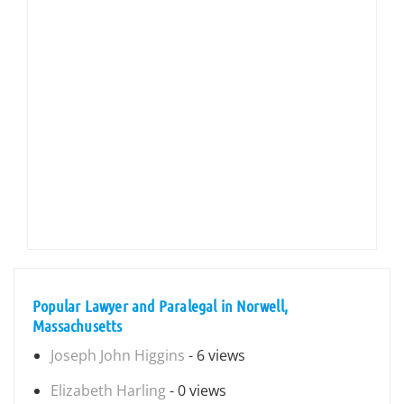
Popular Lawyer and Paralegal in Norwell,
Massachusetts
Joseph John Higgins
- 6 views
Elizabeth Harling
- 0 views