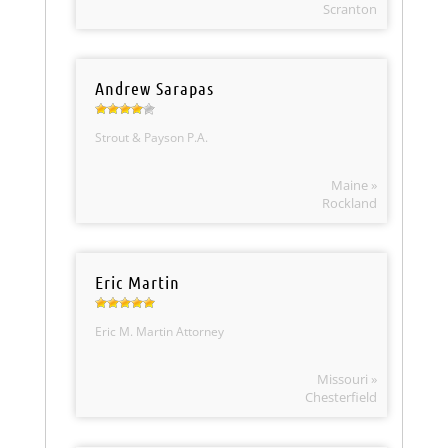
Scranton
Andrew Sarapas
Strout & Payson P.A.
Maine »
Rockland
Eric Martin
Eric M. Martin Attorney
Missouri »
Chesterfield