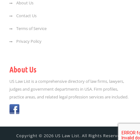
About Us
Contact Us
Terms of Service
Privacy Policy
About Us
US Law List is a comprehensive directory of law firms, lawyers,
judges and government departments in USA. Firm profiles,
practice areas, and related legal profession services are included.
Copyright © 2026 US Law List. All Rights Reserved.