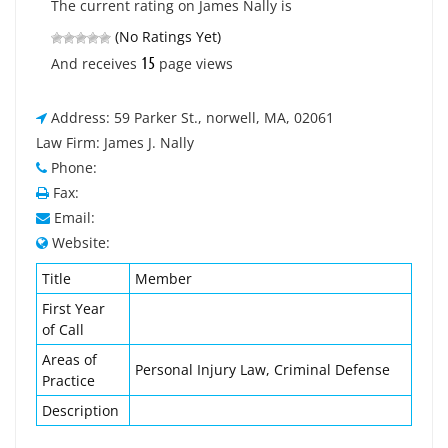
The current rating on James Nally is
(No Ratings Yet)
15
And receives
page views
Address: 59 Parker St., norwell, MA, 02061
Law Firm: James J. Nally
Phone:
Fax:
Email:
Website:
Title
Member
First Year
of Call
Areas of
Personal Injury Law, Criminal Defense
Practice
Description