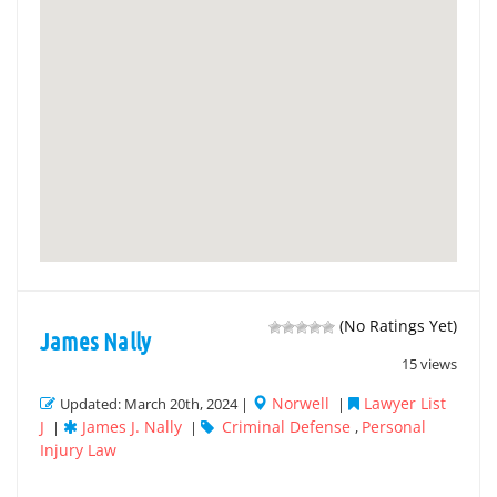
(No Ratings Yet)
James Nally
15 views
Norwell
Lawyer List
Updated: March 20th, 2024 |
|
J
James J. Nally
Criminal Defense
Personal
|
|
,
Injury Law