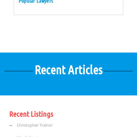
Popular Lawyers
Recent Articles
Recent Listings
Christopher Trainor