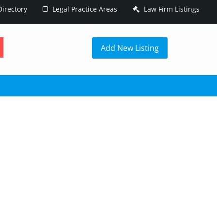
irectory
Legal Practice Areas
Law Firm Listings
h
Add New Listing