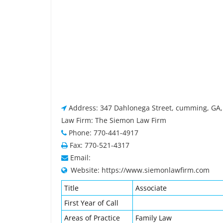
Address: 347 Dahlonega Street, cumming, GA,
Law Firm: The Siemon Law Firm
Phone: 770-441-4917
Fax: 770-521-4317
Email:
Website: https://www.siemonlawfirm.com
Title
Associate
First Year of Call
Areas of Practice
Family Law