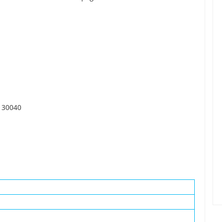
 30040