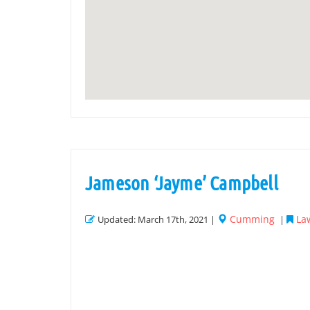
Jameson ‘Jayme’ Campbell
Cumming
Law
Updated: March 17th, 2021 |
|