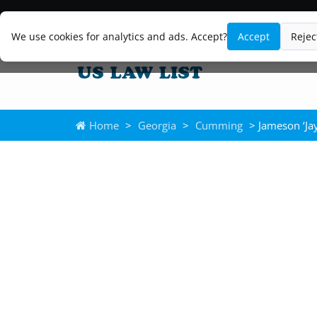
We use cookies for analytics and ads. Accept?
Accept
Rejec
Home
>
Georgia
>
Cumming
> Jameson ‘Ja