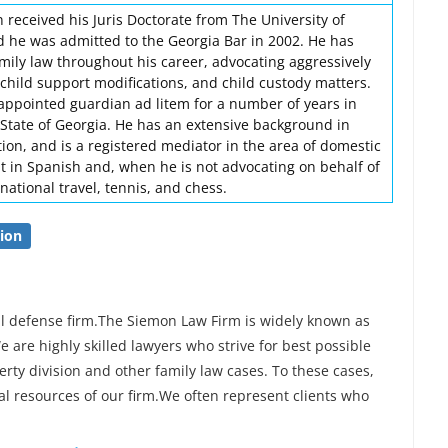
 received his Juris Doctorate from The University of
d he was admitted to the Georgia Bar in 2002. He has
amily law throughout his career, advocating aggressively
, child support modifications, and child custody matters.
-appointed guardian ad litem for a number of years in
 State of Georgia. He has an extensive background in
tion, and is a registered mediator in the area of domestic
nt in Spanish and, when he is not advocating on behalf of
rnational travel, tennis, and chess.
ion
al defense firm.The Siemon Law Firm is widely known as
e are highly skilled lawyers who strive for best possible
erty division and other family law cases. To these cases,
al resources of our firm.We often represent clients who