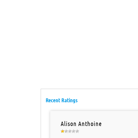
Recent Ratings
Alison Anthoine