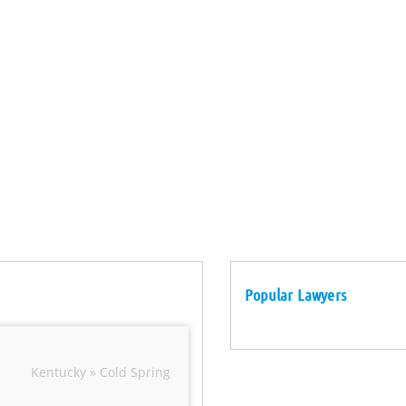
Popular Lawyers
Kentucky » Cold Spring