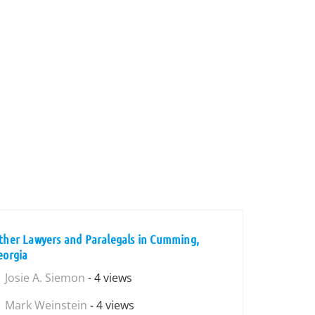
ther Lawyers and Paralegals in Cumming,
eorgia
Josie A. Siemon
- 4 views
Mark Weinstein
- 4 views