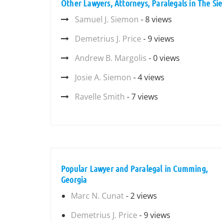
Other Lawyers, Attorneys, Paralegals in The S
Samuel J. Siemon
- 8 views
Demetrius J. Price
- 9 views
Andrew B. Margolis
- 0 views
Josie A. Siemon
- 4 views
Ravelle Smith
- 7 views
Popular Lawyer and Paralegal in Cumming,
Georgia
Marc N. Cunat
- 2 views
Demetrius J. Price
- 9 views