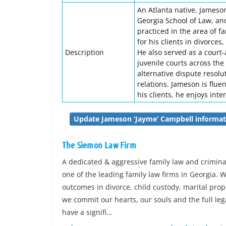
An Atlanta native, Jameson
Georgia School of Law, an
practiced in the area of f
for his clients in divorces
Description
He also served as a court
juvenile courts across the
alternative dispute resolu
relations. Jameson is flue
his clients, he enjoys inte
Update Jameson ‘Jayme’ Campbell informat
The Siemon Law Firm
A dedicated & aggressive family law and crimin
one of the leading family law firms in Georgia. W
outcomes in divorce, child custody, marital prop
we commit our hearts, our souls and the full leg
have a signifi…