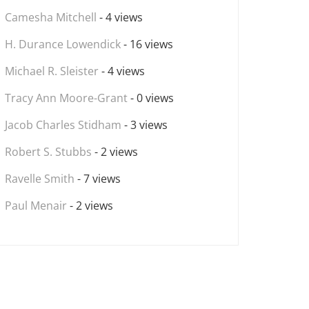
Camesha Mitchell
- 4 views
H. Durance Lowendick
- 16 views
Michael R. Sleister
- 4 views
Tracy Ann Moore-Grant
- 0 views
Jacob Charles Stidham
- 3 views
Robert S. Stubbs
- 2 views
Ravelle Smith
- 7 views
Paul Menair
- 2 views