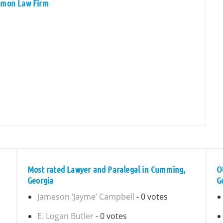
iemon Law Firm
Most rated Lawyer and Paralegal in Cumming,
O
Georgia
G
Jameson ‘Jayme’ Campbell
- 0 votes
E. Logan Butler
- 0 votes