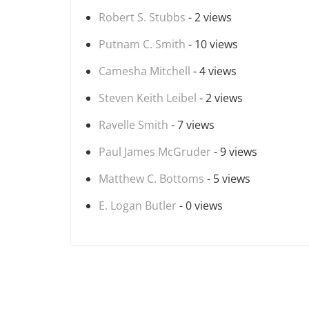
Robert S. Stubbs
- 2 views
Putnam C. Smith
- 10 views
Camesha Mitchell
- 4 views
Steven Keith Leibel
- 2 views
Ravelle Smith
- 7 views
Paul James McGruder
- 9 views
Matthew C. Bottoms
- 5 views
E. Logan Butler
- 0 views