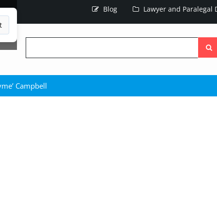
Blog
Lawyer and Paralegal D
t
Searc
the
site
yme’ Campbell