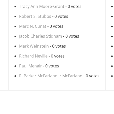
Tracy Ann Moore-Grant
- 0 votes
Robert S. Stubbs
- 0 votes
Marc N. Cunat
- 0 votes
Jacob Charles Stidham
- 0 votes
Mark Weinstein
- 0 votes
Richard Neville
- 0 votes
Paul Menair
- 0 votes
R. Parker McFarland Jr McFarland
- 0 votes