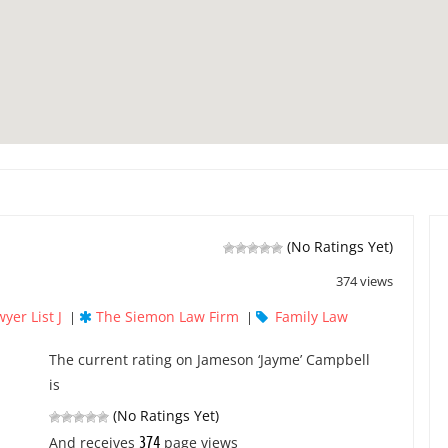
(No Ratings Yet)
374 views
yer List J
The Siemon Law Firm
Family Law
|
|
The current rating on Jameson ‘Jayme’ Campbell
is
(No Ratings Yet)
374
And receives
page views