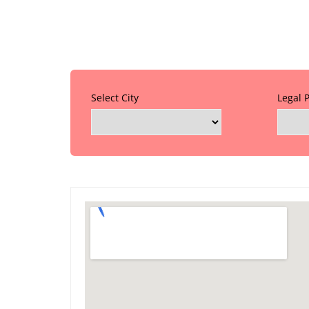
Select City
Legal 