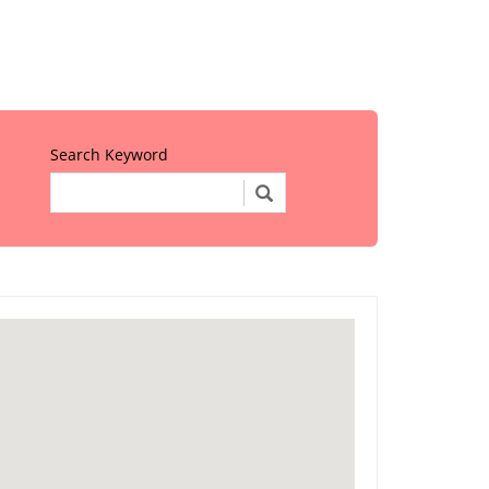
Search Keyword