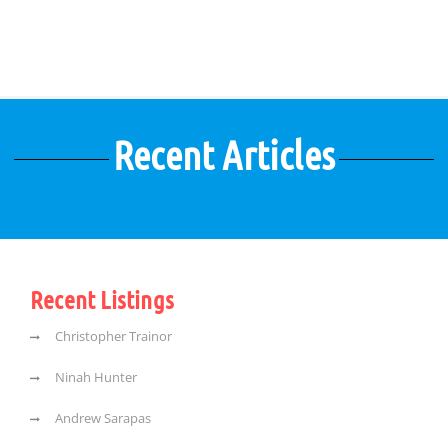
Recent Articles
Recent Listings
Christopher Trainor
Ninah Hunter
Andrew Sarapas