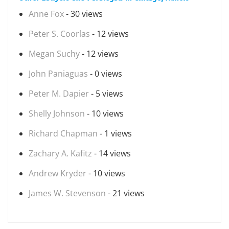
Anne Fox
- 30 views
Peter S. Coorlas
- 12 views
Megan Suchy
- 12 views
John Paniaguas
- 0 views
Peter M. Dapier
- 5 views
Shelly Johnson
- 10 views
Richard Chapman
- 1 views
Zachary A. Kafitz
- 14 views
Andrew Kryder
- 10 views
James W. Stevenson
- 21 views