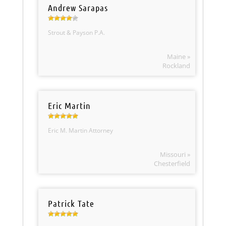
Andrew Sarapas
Strout & Payson P.A.
Maine »
Rockland
Eric Martin
Eric M. Martin Attorney
Missouri »
Chesterfield
Patrick Tate