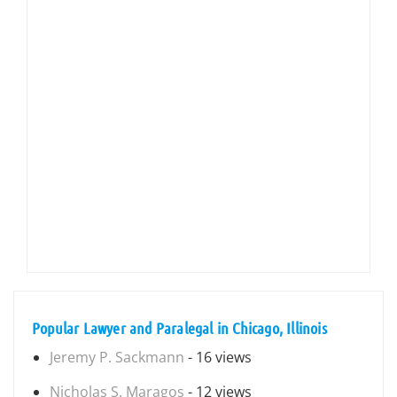
Popular Lawyer and Paralegal in Chicago, Illinois
Jeremy P. Sackmann
- 16 views
Nicholas S. Maragos
- 12 views