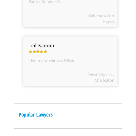
Patrick H. Tate P.A.
Alabama » Fort
Payne
Ted Kanner
The Ted Kanner Law Office
West Virginia »
Charleston
Popular Lawyers