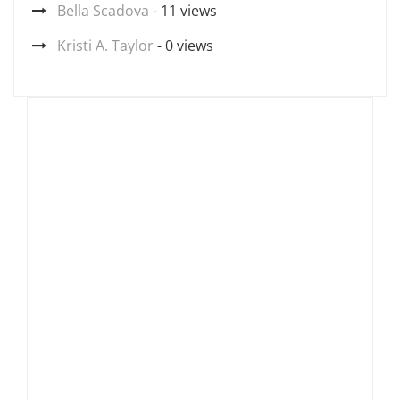
Bella Scadova
- 11 views
Kristi A. Taylor
- 0 views