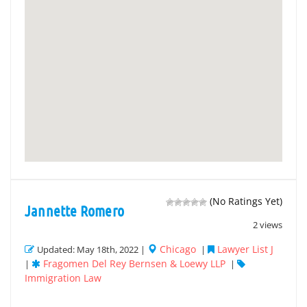
(No Ratings Yet)
Jannette Romero
2 views
Chicago
Lawyer List J
Updated: May 18th, 2022 |
|
Fragomen Del Rey Bernsen & Loewy LLP
|
|
Immigration Law