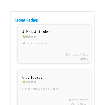
Recent Ratings
Alison Anthoine
Alison Anthoine Esq.
Kentucky » Cold
Spring
Clay Tousey
Fisher Tousey Leas & Ball P.A.
Florida » Ponte
Vedra Beach