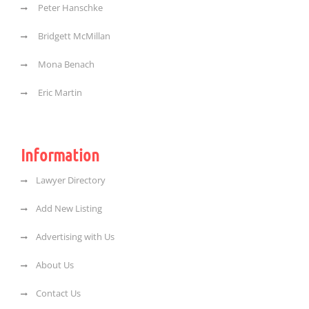
Peter Hanschke
Bridgett McMillan
Mona Benach
Eric Martin
Information
Lawyer Directory
Add New Listing
Advertising with Us
About Us
Contact Us