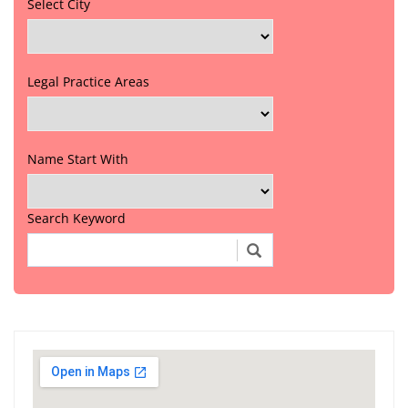
Select City
Legal Practice Areas
Name Start With
Search Keyword