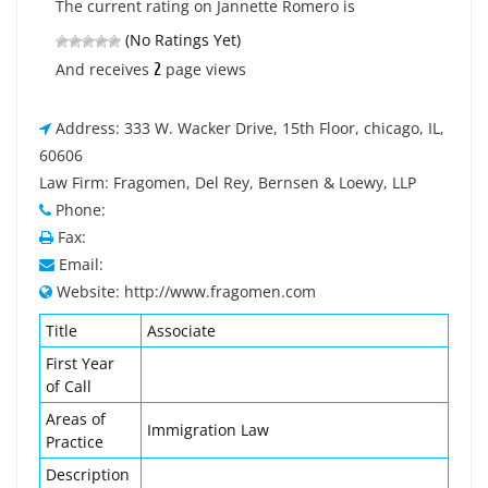
The current rating on Jannette Romero is
(No Ratings Yet)
2
And receives
page views
Address: 333 W. Wacker Drive, 15th Floor, chicago, IL,
60606
Law Firm: Fragomen, Del Rey, Bernsen & Loewy, LLP
Phone:
Fax:
Email:
Website: http://www.fragomen.com
Title
Associate
First Year
of Call
Areas of
Immigration Law
Practice
Description