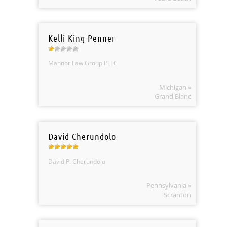
Kelli King-Penner
Mannor Law Group PLLC
Michigan »
Grand Blanc
David Cherundolo
David P. Cherundolo
Pennsylvania »
Scranton