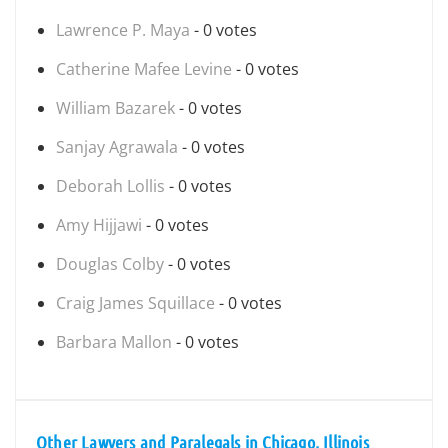
Lawrence P. Maya
- 0 votes
Catherine Mafee Levine
- 0 votes
William Bazarek
- 0 votes
Sanjay Agrawala
- 0 votes
Deborah Lollis
- 0 votes
Amy Hijjawi
- 0 votes
Douglas Colby
- 0 votes
Craig James Squillace
- 0 votes
Barbara Mallon
- 0 votes
Other Lawyers and Paralegals in Chicago, Illinois