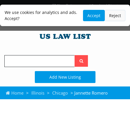
Blog
Lawyer and Paralegal Directory
Legal Practice Areas
Law Firm Listings
We use cookies for analytics and ads.
Accept
Reject
Accept?
Search
the
site
Add New Listing
Home
>
Illinois
>
Chicago
> Jannette Romero