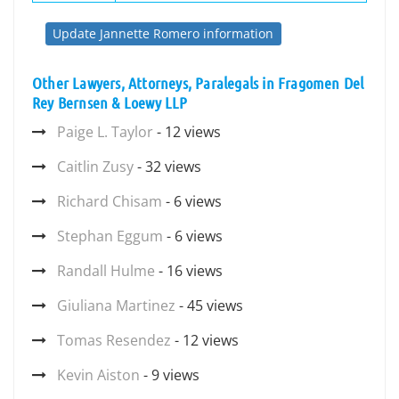
Update Jannette Romero information
Other Lawyers, Attorneys, Paralegals in Fragomen Del
Rey Bernsen & Loewy LLP
Paige L. Taylor
- 12 views
Caitlin Zusy
- 32 views
Richard Chisam
- 6 views
Stephan Eggum
- 6 views
Randall Hulme
- 16 views
Giuliana Martinez
- 45 views
Tomas Resendez
- 12 views
Kevin Aiston
- 9 views