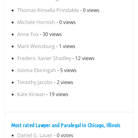
Thomas Kinsella Prindable
- 0 views
Michele Hornish
- 0 views
Anne Fox
- 30 views
Mark Weissburg
- 1 views
Frederic Xavier Shadley
- 12 views
Isioma Ebiringah
- 5 views
Timothy Jacobs
- 2 views
Kate Kirwan
- 19 views
Most rated Lawyer and Paralegal in Chicago, Illinois
Daniel G. Lauer
- 0 votes