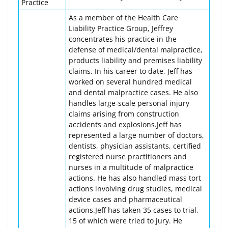
Practice
As a member of the Health Care
Liability Practice Group, Jeffrey
concentrates his practice in the
defense of medical/dental malpractice,
products liability and premises liability
claims. In his career to date, Jeff has
worked on several hundred medical
and dental malpractice cases. He also
handles large-scale personal injury
claims arising from construction
accidents and explosions.Jeff has
represented a large number of doctors,
dentists, physician assistants, certified
registered nurse practitioners and
nurses in a multitude of malpractice
actions. He has also handled mass tort
actions involving drug studies, medical
device cases and pharmaceutical
actions.Jeff has taken 35 cases to trial,
15 of which were tried to jury. He