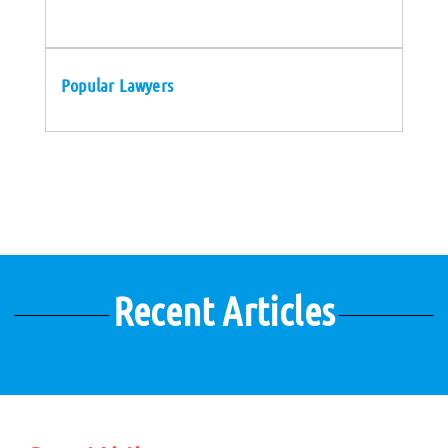
Popular Lawyers
Recent Articles