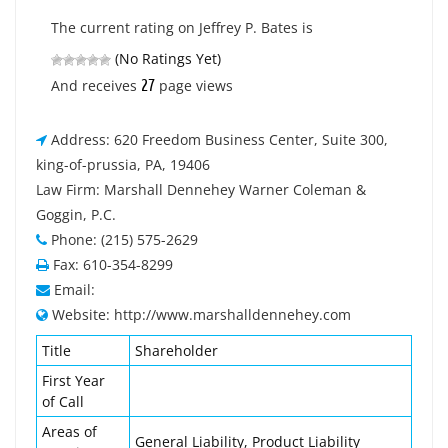
The current rating on Jeffrey P. Bates is
(No Ratings Yet)
27
And receives
page views
Address: 620 Freedom Business Center, Suite 300,
king-of-prussia, PA, 19406
Law Firm: Marshall Dennehey Warner Coleman &
Goggin, P.C.
Phone: (215) 575-2629
Fax: 610-354-8299
Email:
Website: http://www.marshalldennehey.com
Title
Shareholder
First Year
of Call
Areas of
General Liability, Product Liability