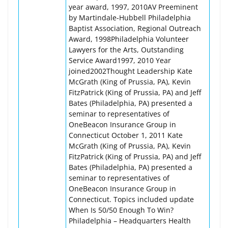
year award, 1997, 2010AV Preeminent
by Martindale-Hubbell Philadelphia
Baptist Association, Regional Outreach
Award, 1998Philadelphia Volunteer
Lawyers for the Arts, Outstanding
Service Award1997, 2010 Year
joined2002Thought Leadership Kate
McGrath (King of Prussia, PA), Kevin
FitzPatrick (King of Prussia, PA) and Jeff
Bates (Philadelphia, PA) presented a
seminar to representatives of
OneBeacon Insurance Group in
Connecticut October 1, 2011 Kate
McGrath (King of Prussia, PA), Kevin
FitzPatrick (King of Prussia, PA) and Jeff
Bates (Philadelphia, PA) presented a
seminar to representatives of
OneBeacon Insurance Group in
Connecticut. Topics included update
When Is 50/50 Enough To Win?
Philadelphia – Headquarters Health