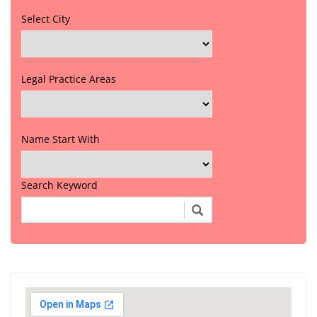
Select City
Legal Practice Areas
Name Start With
Search Keyword