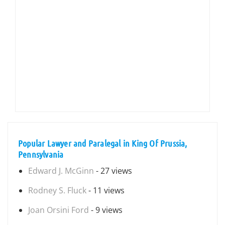
Popular Lawyer and Paralegal in King Of Prussia,
Pennsylvania
Edward J. McGinn
- 27 views
Rodney S. Fluck
- 11 views
Joan Orsini Ford
- 9 views