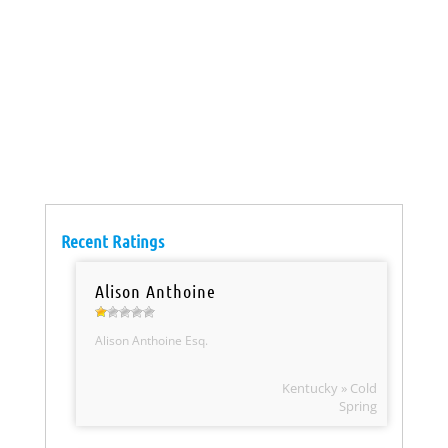
Recent Ratings
Alison Anthoine
Alison Anthoine Esq.
Kentucky » Cold
Spring