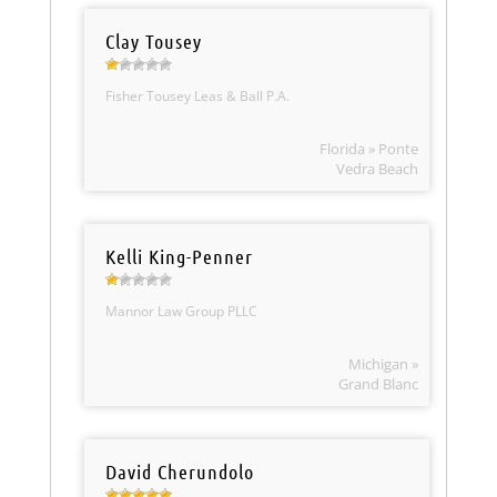
Clay Tousey
Fisher Tousey Leas & Ball P.A.
Florida » Ponte
Vedra Beach
Kelli King-Penner
Mannor Law Group PLLC
Michigan »
Grand Blanc
David Cherundolo