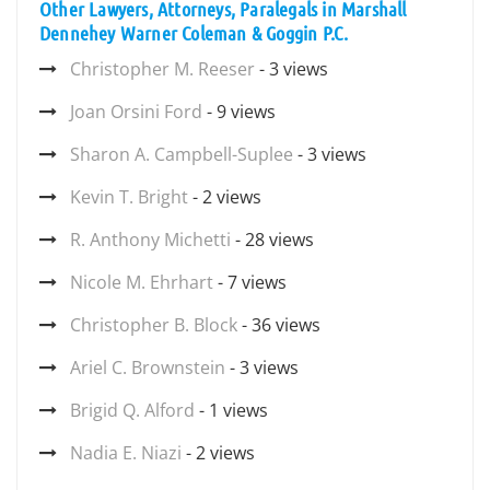
Other Lawyers, Attorneys, Paralegals in Marshall
Dennehey Warner Coleman & Goggin P.C.
Christopher M. Reeser
- 3 views
Joan Orsini Ford
- 9 views
Sharon A. Campbell-Suplee
- 3 views
Kevin T. Bright
- 2 views
R. Anthony Michetti
- 28 views
Nicole M. Ehrhart
- 7 views
Christopher B. Block
- 36 views
Ariel C. Brownstein
- 3 views
Brigid Q. Alford
- 1 views
Nadia E. Niazi
- 2 views