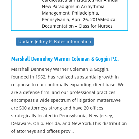
New Paradigms in Arrhythmia
Management, Philadelphia,
Pennsylvania, April 26, 2015Medical
Documentation – Class for Nurses
Update Jeffrey P. Bates information
Marshall Dennehey Warner Coleman & Goggin P.C.
Marshall Dennehey Warner Coleman & Goggin,
founded in 1962, has realized substantial growth in
response to our continually expanding client base. We
are a defense firm, and our professional practices
encompass a wide spectrum of litigation matters.We
are 500 attorneys strong and have 20 offices
strategically located in Pennsylvania, New Jersey,
Delaware, Ohio, Florida, and New York.This distribution
of attorneys and offices prov…