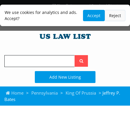
Blog
Lawyer and Paralegal Directory
Legal Practice Areas
Law Firm Listings
We use cookies for analytics and ads.
Accept
Reject
Accept?
Search
the
site
Add New Listing
Home
>
Pennsylvania
>
King Of Prussia
> Jeffrey P.
Bates