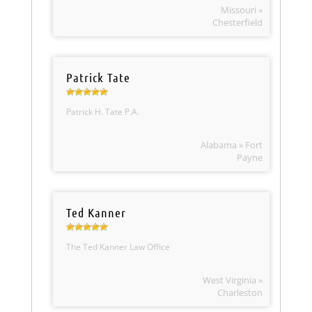
Missouri »
Chesterfield
Patrick Tate
Patrick H. Tate P.A.
Alabama » Fort
Payne
Ted Kanner
The Ted Kanner Law Office
West Virginia »
Charleston