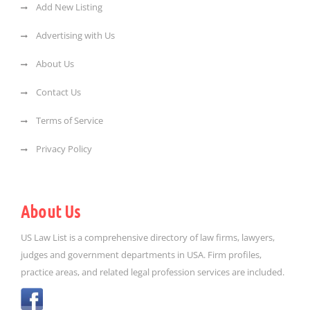
Add New Listing
Advertising with Us
About Us
Contact Us
Terms of Service
Privacy Policy
About Us
US Law List is a comprehensive directory of law firms, lawyers,
judges and government departments in USA. Firm profiles,
practice areas, and related legal profession services are included.