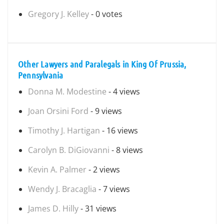
Gregory J. Kelley
- 0 votes
Other Lawyers and Paralegals in King Of Prussia,
Pennsylvania
Donna M. Modestine
- 4 views
Joan Orsini Ford
- 9 views
Timothy J. Hartigan
- 16 views
Carolyn B. DiGiovanni
- 8 views
Kevin A. Palmer
- 2 views
Wendy J. Bracaglia
- 7 views
James D. Hilly
- 31 views