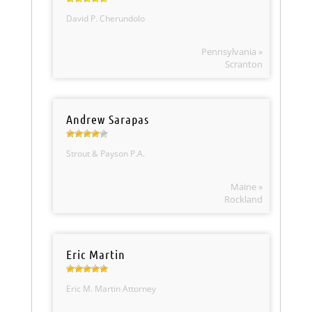
David P. Cherundolo
Pennsylvania »
Scranton
Andrew Sarapas
Strout & Payson P.A.
Maine »
Rockland
Eric Martin
Eric M. Martin Attorney