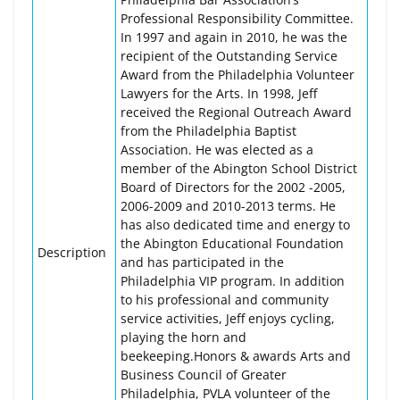
Professional Responsibility Committee.
In 1997 and again in 2010, he was the
recipient of the Outstanding Service
Award from the Philadelphia Volunteer
Lawyers for the Arts. In 1998, Jeff
received the Regional Outreach Award
from the Philadelphia Baptist
Association. He was elected as a
member of the Abington School District
Board of Directors for the 2002 -2005,
2006-2009 and 2010-2013 terms. He
has also dedicated time and energy to
the Abington Educational Foundation
Description
and has participated in the
Philadelphia VIP program. In addition
to his professional and community
service activities, Jeff enjoys cycling,
playing the horn and
beekeeping.Honors & awards Arts and
Business Council of Greater
Philadelphia, PVLA volunteer of the