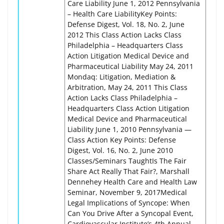
Care Liability June 1, 2012 Pennsylvania
– Health Care LiabilityKey Points:
Defense Digest, Vol. 18, No. 2, June
2012 This Class Action Lacks Class
Philadelphia – Headquarters Class
Action Litigation Medical Device and
Pharmaceutical Liability May 24, 2011
Mondaq: Litigation, Mediation &
Arbitration, May 24, 2011 This Class
Action Lacks Class Philadelphia –
Headquarters Class Action Litigation
Medical Device and Pharmaceutical
Liability June 1, 2010 Pennsylvania —
Class Action Key Points: Defense
Digest, Vol. 16, No. 2, June 2010
Classes/Seminars TaughtIs The Fair
Share Act Really That Fair?, Marshall
Dennehey Health Care and Health Law
Seminar, November 9, 2017Medical
Legal Implications of Syncope: When
Can You Drive After a Syncopal Event,
Cardiovascular Institute’s 4th Annual