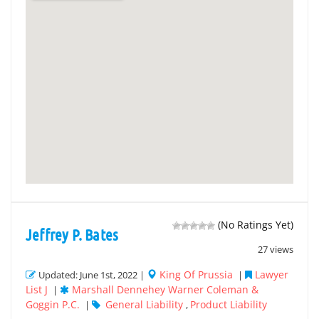
(No Ratings Yet)
Jeffrey P. Bates
27 views
King Of Prussia
Lawyer
Updated: June 1st, 2022 |
|
List J
Marshall Dennehey Warner Coleman &
|
Goggin P.C.
General Liability
Product Liability
|
,