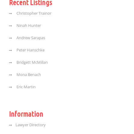
Recent Listings
Christopher Trainor
Ninah Hunter
Andrew Sarapas
Peter Hanschke
Bridgett McMillan
Mona Benach
Eric Martin
Information
Lawyer Directory