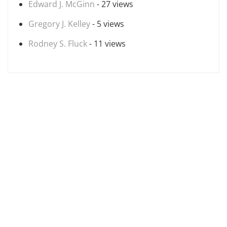
Edward J. McGinn
- 27 views
Gregory J. Kelley
- 5 views
Rodney S. Fluck
- 11 views