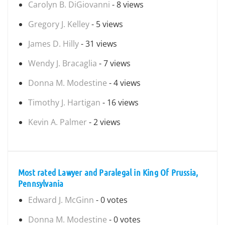
Carolyn B. DiGiovanni
- 8 views
Gregory J. Kelley
- 5 views
James D. Hilly
- 31 views
Wendy J. Bracaglia
- 7 views
Donna M. Modestine
- 4 views
Timothy J. Hartigan
- 16 views
Kevin A. Palmer
- 2 views
Most rated Lawyer and Paralegal in King Of Prussia,
Pennsylvania
Edward J. McGinn
- 0 votes
Donna M. Modestine
- 0 votes