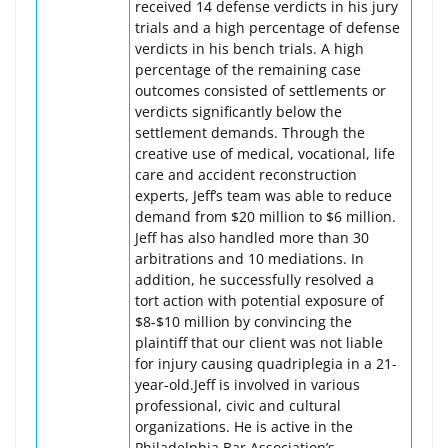
received 14 defense verdicts in his jury
trials and a high percentage of defense
verdicts in his bench trials. A high
percentage of the remaining case
outcomes consisted of settlements or
verdicts significantly below the
settlement demands. Through the
creative use of medical, vocational, life
care and accident reconstruction
experts, Jeff’s team was able to reduce
demand from $20 million to $6 million.
Jeff has also handled more than 30
arbitrations and 10 mediations. In
addition, he successfully resolved a
tort action with potential exposure of
$8-$10 million by convincing the
plaintiff that our client was not liable
for injury causing quadriplegia in a 21-
year-old.Jeff is involved in various
professional, civic and cultural
organizations. He is active in the
Philadelphia Bar Association’s