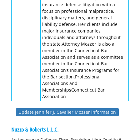
insurance defense litigation with a
focus on professional malpractice,
disciplinary matters, and general
liability defense. Her clients include
major insurance companies,
individuals and attorneys throughout
the state.Attorney Mozzer is also a
member in the Connecticut Bar
Association and serves as a committee
member in the Connecticut Bar
Association’s Insurance Programs for
the Bar section.Professional
Associations and
MembershipsConnecticut Bar
Association
Update Jennifer J. Cavalier Mozzer information
Nuzzo & Roberts L.L.C.
An Insurance Defense Firm. Providing High Quality &