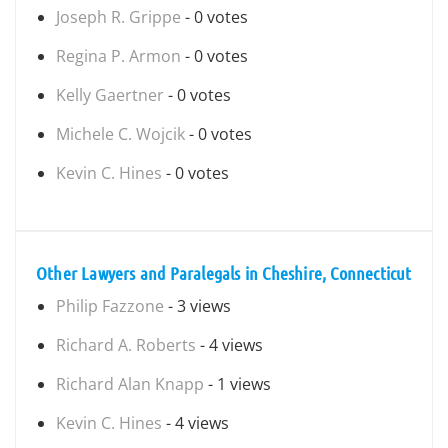
Joseph R. Grippe
- 0 votes
Regina P. Armon
- 0 votes
Kelly Gaertner
- 0 votes
Michele C. Wojcik
- 0 votes
Kevin C. Hines
- 0 votes
Other Lawyers and Paralegals in Cheshire, Connecticut
Philip Fazzone
- 3 views
Richard A. Roberts
- 4 views
Richard Alan Knapp
- 1 views
Kevin C. Hines
- 4 views