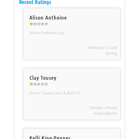
Recent Ratings
Alison Anthoine
Alison Anthoine Esq.
Kentucky » Cold
Spring
Clay Tousey
Fisher Tousey Leas & Ball P.A.
Florida » Ponte
Vedra Beach
Kelli King-Penner