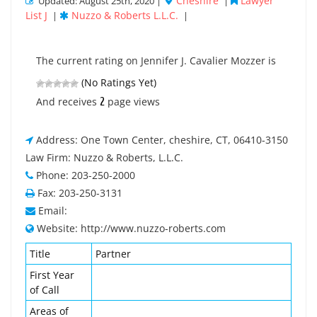
Cheshire
Lawyer
Updated: August 25th, 2020 |
|
List J
Nuzzo & Roberts L.L.C.
|
|
The current rating on Jennifer J. Cavalier Mozzer is
(No Ratings Yet)
2
And receives
page views
Address: One Town Center, cheshire, CT, 06410-3150
Law Firm: Nuzzo & Roberts, L.L.C.
Phone: 203-250-2000
Fax: 203-250-3131
Email:
Website: http://www.nuzzo-roberts.com
Title
Partner
First Year
of Call
Areas of