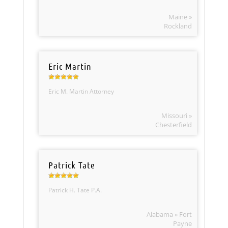
Maine »
Rockland
Eric Martin
Eric M. Martin Attorney
Missouri »
Chesterfield
Patrick Tate
Patrick H. Tate P.A.
Alabama » Fort
Payne