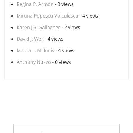
Regina P. Armon
- 3 views
Miruna Popescu Voiculescu
- 4 views
Karen J.S. Gallagher
- 2 views
David J. Weil
- 4 views
Maura L. McInnis
- 4 views
Anthony Nuzzo
- 0 views