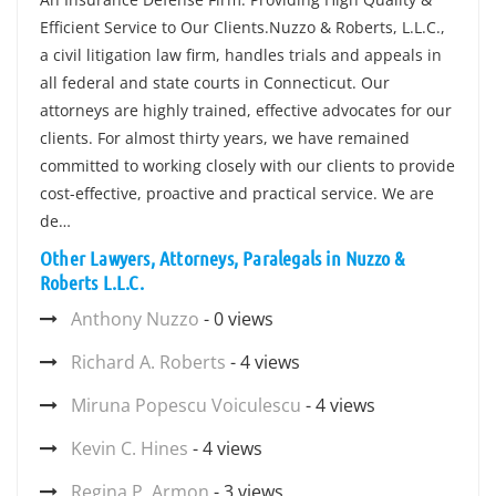
Efficient Service to Our Clients.Nuzzo & Roberts, L.L.C.,
a civil litigation law firm, handles trials and appeals in
all federal and state courts in Connecticut. Our
attorneys are highly trained, effective advocates for our
clients. For almost thirty years, we have remained
committed to working closely with our clients to provide
cost-effective, proactive and practical service. We are
de…
Other Lawyers, Attorneys, Paralegals in Nuzzo &
Roberts L.L.C.
Anthony Nuzzo
- 0 views
Richard A. Roberts
- 4 views
Miruna Popescu Voiculescu
- 4 views
Kevin C. Hines
- 4 views
Regina P. Armon
- 3 views