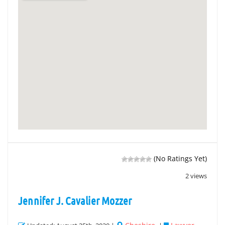
(No Ratings Yet)
2 views
Jennifer J. Cavalier Mozzer