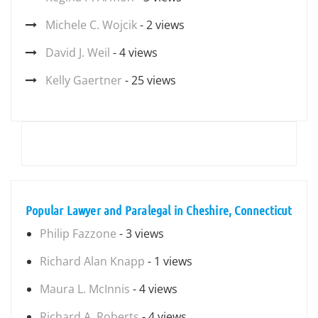
Michele C. Wojcik
- 2 views
David J. Weil
- 4 views
Kelly Gaertner
- 25 views
Popular Lawyer and Paralegal in Cheshire, Connecticut
Philip Fazzone
- 3 views
Richard Alan Knapp
- 1 views
Maura L. McInnis
- 4 views
Richard A. Roberts
- 4 views