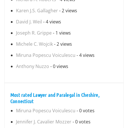
Karen J.S. Gallagher
- 2 views
David J. Weil
- 4 views
Joseph R. Grippe
- 1 views
Michele C. Wojcik
- 2 views
Miruna Popescu Voiculescu
- 4 views
Anthony Nuzzo
- 0 views
Most rated Lawyer and Paralegal in Cheshire,
Connecticut
Miruna Popescu Voiculescu
- 0 votes
Jennifer J. Cavalier Mozzer
- 0 votes