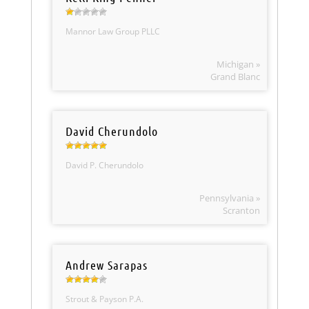
Mannor Law Group PLLC
Michigan »
Grand Blanc
David Cherundolo
David P. Cherundolo
Pennsylvania »
Scranton
Andrew Sarapas
Strout & Payson P.A.