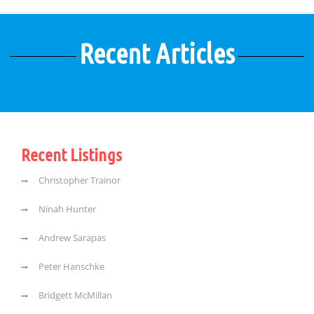
Recent Articles
Recent Listings
Christopher Trainor
Ninah Hunter
Andrew Sarapas
Peter Hanschke
Bridgett McMillan