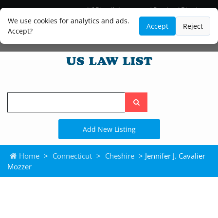
Blog
Lawyer and Paralegal Directory
Legal Practice Areas
Law Firm Listings
We use cookies for analytics and ads.
Accept
Reject
Accept?
Search
the
site
Add New Listing
Home
>
Connecticut
>
Cheshire
> Jennifer J. Cavalier
Mozzer