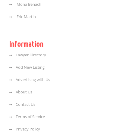
Mona Benach
Eric Martin
Information
Lawyer Directory
Add New Listing
Advertising with Us
About Us
Contact Us
Terms of Service
Privacy Policy