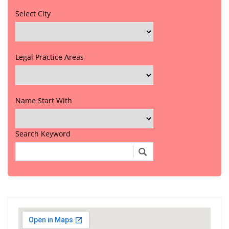
Select City
Legal Practice Areas
Name Start With
Search Keyword