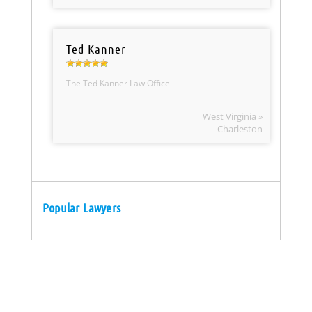
Ted Kanner
The Ted Kanner Law Office
West Virginia »
Charleston
Popular Lawyers