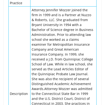
Practice
Attorney Jennifer Mozzer joined the
firm in 1999 and is a Partner at Nuzzo
& Roberts, LLC. She graduated from
Bryant University in 1994 with a
Bachelor of Science degree in Business
Administration. Prior to attending law
school she worked as a claims
examiner for Metropolitan Insurance
Company and Great American
Insurance Company. In 1999, she
received a J.D. from Quinnipiac College
School of Law. While in law school, she
served as the Lead Articles Editor of
the Quinnipiac Probate Law Journal.
She was also the recipient of several
Distinguished Academic Achievement
Awards.Attorney Mozzer was admitted
Description
to the Connecticut State Bar in 1999
and the U.S. District Court, District of
Connecticut in 2003. She practices in