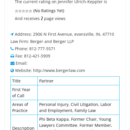
The current rating on Jennifer Ulrich-Keppler is
(No Ratings Yet)
2
And receives
page views
Address: 2906 N First Avenue, evansville, IN, 47710
Law Firm: Berger and Berger LLP
Phone: 812-777-5571
Fax: 812-421-5909
Email:
Website: http://www.bergerlaw.com
Title
Partner
First Year
of Call
Areas of
Personal Injury, Civil Litigation, Labor
Practice
and Employment, Family Law
Phi Beta Kappa. Former Chair, Young
Lawyers Committee. Former Member,
Description