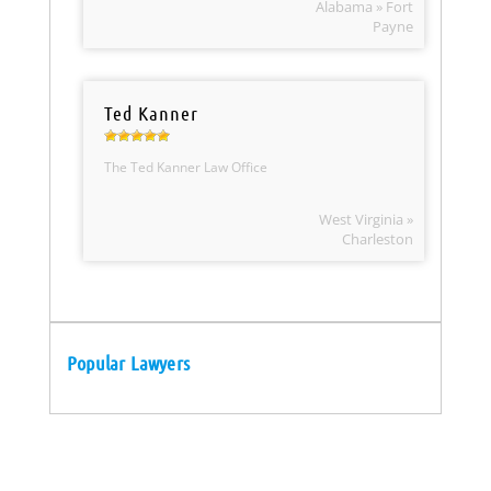
Alabama » Fort
Payne
Ted Kanner
The Ted Kanner Law Office
West Virginia »
Charleston
Popular Lawyers