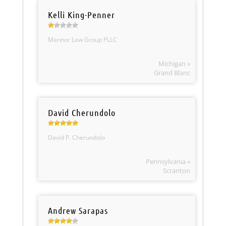
Kelli King-Penner
Mannor Law Group PLLC
Michigan »
Grand Blanc
David Cherundolo
David P. Cherundolo
Pennsylvania »
Scranton
Andrew Sarapas