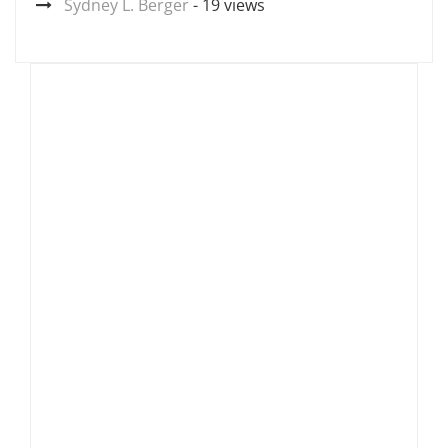
Sydney L. Berger
- 19 views