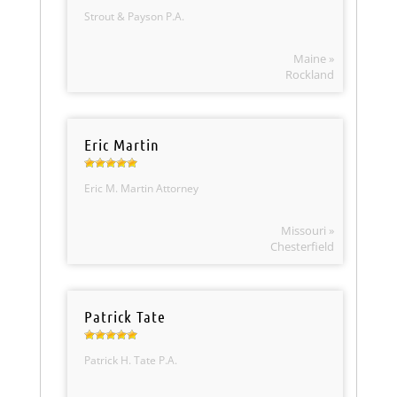
Strout & Payson P.A.
Maine »
Rockland
Eric Martin
Eric M. Martin Attorney
Missouri »
Chesterfield
Patrick Tate
Patrick H. Tate P.A.