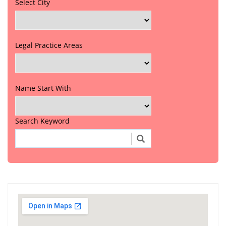
Select City
Legal Practice Areas
Name Start With
Search Keyword