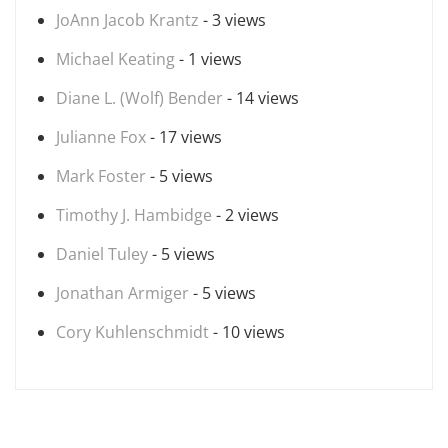
JoAnn Jacob Krantz
- 3 views
Michael Keating
- 1 views
Diane L. (Wolf) Bender
- 14 views
Julianne Fox
- 17 views
Mark Foster
- 5 views
Timothy J. Hambidge
- 2 views
Daniel Tuley
- 5 views
Jonathan Armiger
- 5 views
Cory Kuhlenschmidt
- 10 views