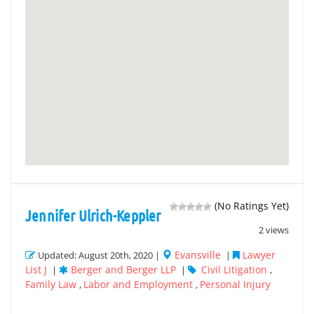
(No Ratings Yet)
Jennifer Ulrich-Keppler
2 views
Evansville
Lawyer
Updated: August 20th, 2020 |
|
List J
Berger and Berger LLP
Civil Litigation
|
|
,
Family Law
Labor and Employment
Personal Injury
,
,