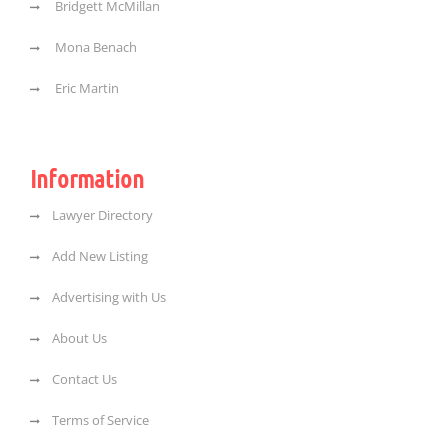
Bridgett McMillan
Mona Benach
Eric Martin
Information
Lawyer Directory
Add New Listing
Advertising with Us
About Us
Contact Us
Terms of Service