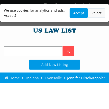
Blog
Lawyer and Paralegal Directory
Legal Practice Areas
Law Firm Listings
We use cookies for analytics and ads.
Accept
Reject
Accept?
Search
the
site
Add New Listing
Home
>
Indiana
>
Evansville
> Jennifer Ulrich-Keppler