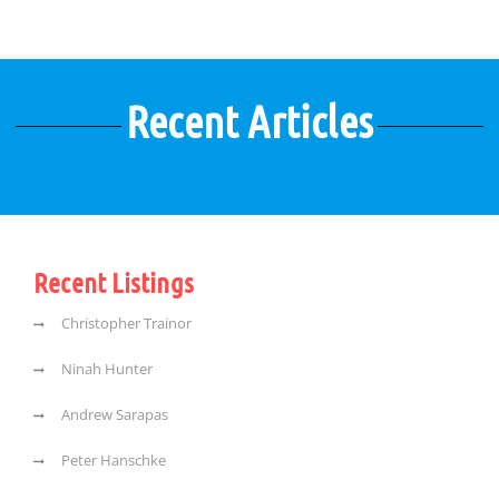
Recent Articles
Recent Listings
Christopher Trainor
Ninah Hunter
Andrew Sarapas
Peter Hanschke