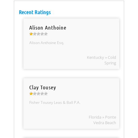
Recent Ratings
Alison Anthoine
Alison Anthoine Esq.
Kentucky » Cold
Spring
Clay Tousey
Fisher Tousey Leas & Ball P.A.
Florida » Ponte
Vedra Beach