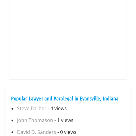
Popular Lawyer and Paralegal in Evansville, Indiana
Steve Barber
- 4 views
John Thomason
- 1 views
David D. Sanders
- 0 views