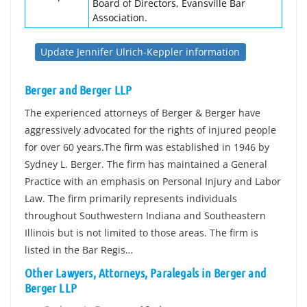
Board of Directors, Evansville Bar
Association.
Update Jennifer Ulrich-Keppler information
Berger and Berger LLP
The experienced attorneys of Berger & Berger have
aggressively advocated for the rights of injured people
for over 60 years.The firm was established in 1946 by
Sydney L. Berger. The firm has maintained a General
Practice with an emphasis on Personal Injury and Labor
Law. The firm primarily represents individuals
throughout Southwestern Indiana and Southeastern
Illinois but is not limited to those areas. The firm is
listed in the Bar Regis…
Other Lawyers, Attorneys, Paralegals in Berger and
Berger LLP