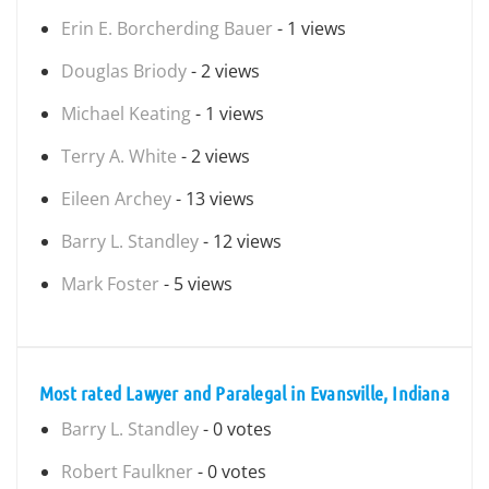
Erin E. Borcherding Bauer
- 1 views
Douglas Briody
- 2 views
Michael Keating
- 1 views
Terry A. White
- 2 views
Eileen Archey
- 13 views
Barry L. Standley
- 12 views
Mark Foster
- 5 views
Most rated Lawyer and Paralegal in Evansville, Indiana
Barry L. Standley
- 0 votes
Robert Faulkner
- 0 votes