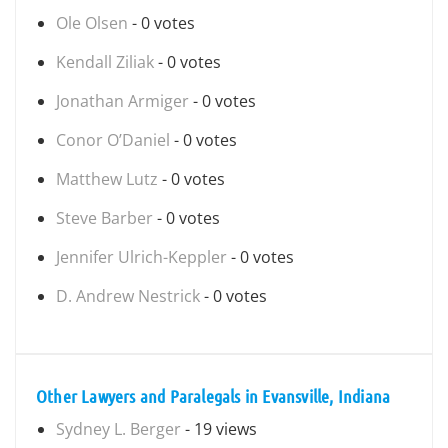
Ole Olsen
- 0 votes
Kendall Ziliak
- 0 votes
Jonathan Armiger
- 0 votes
Conor O’Daniel
- 0 votes
Matthew Lutz
- 0 votes
Steve Barber
- 0 votes
Jennifer Ulrich-Keppler
- 0 votes
D. Andrew Nestrick
- 0 votes
Other Lawyers and Paralegals in Evansville, Indiana
Sydney L. Berger
- 19 views