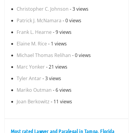
Christopher C. Johnson
- 3 views
Patrick J. McNamara
- 0 views
Frank L. Hearne
- 9 views
Elaine M. Rice
- 1 views
Michael Thomas Relihan
- 0 views
Marc Yonker
- 21 views
Tyler Antar
- 3 views
Mariko Outman
- 6 views
Joan Berkowitz
- 11 views
Most rated Lawyer and Paralegal in Tampa, Florida