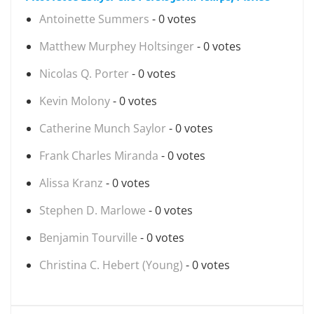
Antoinette Summers
- 0 votes
Matthew Murphey Holtsinger
- 0 votes
Nicolas Q. Porter
- 0 votes
Kevin Molony
- 0 votes
Catherine Munch Saylor
- 0 votes
Frank Charles Miranda
- 0 votes
Alissa Kranz
- 0 votes
Stephen D. Marlowe
- 0 votes
Benjamin Tourville
- 0 votes
Christina C. Hebert (Young)
- 0 votes