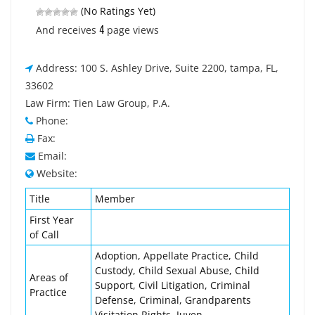
(No Ratings Yet)
4
And receives
page views
Address: 100 S. Ashley Drive, Suite 2200, tampa, FL,
33602
Law Firm: Tien Law Group, P.A.
Phone:
Fax:
Email:
Website:
Title
Member
First Year
of Call
Adoption, Appellate Practice, Child
Custody, Child Sexual Abuse, Child
Areas of
Support, Civil Litigation, Criminal
Practice
Defense, Criminal, Grandparents
Visitation Rights, Juven