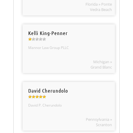
Florida » Ponte
Vedra Beach
Kelli King-Penner
Mannor Law Group PLLC
Michigan »
Grand Blanc
David Cherundolo
David P. Cherundolo
Pennsylvania »
Scranton