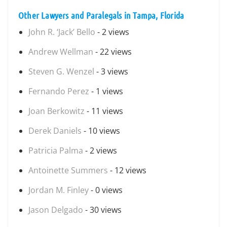
Other Lawyers and Paralegals in Tampa, Florida
John R. ‘Jack’ Bello
- 2 views
Andrew Wellman
- 22 views
Steven G. Wenzel
- 3 views
Fernando Perez
- 1 views
Joan Berkowitz
- 11 views
Derek Daniels
- 10 views
Patricia Palma
- 2 views
Antoinette Summers
- 12 views
Jordan M. Finley
- 0 views
Jason Delgado
- 30 views