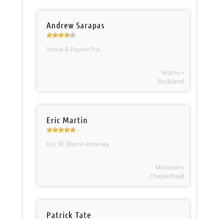
Andrew Sarapas
Strout & Payson P.A.
Maine »
Rockland
Eric Martin
Eric M. Martin Attorney
Missouri »
Chesterfield
Patrick Tate