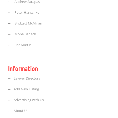
Andrew Sarapas
Peter Hanschke
Bridgett McMillan
Mona Benach
Eric Martin
Information
Lawyer Directory
Add New Listing
Advertising with Us
About Us