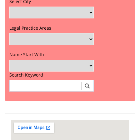
Select City
Legal Practice Areas
Name Start With
Search Keyword