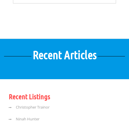
Recent Articles
Recent Listings
Christopher Trainor
Ninah Hunter