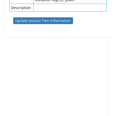
Description
Update Jessica Tien information