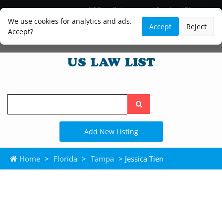
Blog
Lawyer and Paralegal Directory
Legal Practice Areas
Law Firm Listings
We use cookies for analytics and ads.
Accept
Reject
Accept?
Search
the
site
Add New Listing
Home
>
Florida
>
Tampa
> Jessica Tien