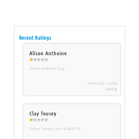
Recent Ratings
Alison Anthoine
Alison Anthoine Esq.
Kentucky » Cold
Spring
Clay Tousey
Fisher Tousey Leas & Ball P.A.