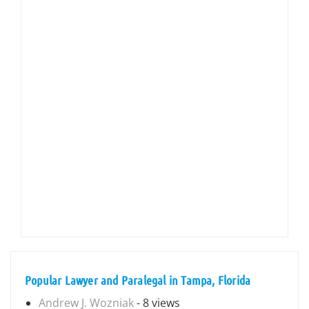
Popular Lawyer and Paralegal in Tampa, Florida
Andrew J. Wozniak
- 8 views