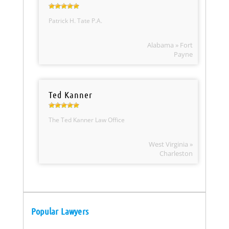
Patrick H. Tate P.A.
Alabama » Fort
Payne
Ted Kanner
The Ted Kanner Law Office
West Virginia »
Charleston
Popular Lawyers