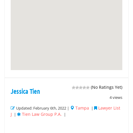
(No Ratings Yet)
Jessica Tien
4 views
Tampa
Lawyer List
Updated: February 6th, 2022 |
|
J
Tien Law Group P.A.
|
|