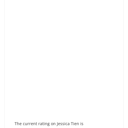
The current rating on Jessica Tien is