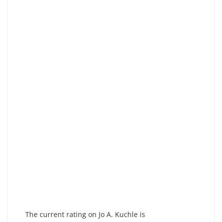
The current rating on Jo A. Kuchle is