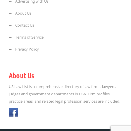
Advertising with Us
About Us
Contact Us
Terms of Service
Privacy Policy
About Us
US Law List is a comprehensive directory of law firms, lawyers,
judges and government departments in USA. Firm profiles,
practice areas, and related legal profession services are included.