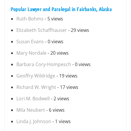
Popular Lawyer and Paralegal in Fairbanks, Alaska
Ruth Bohms
- 5 views
Elizabeth Schaffhauser
- 29 views
Susan Evans
- 0 views
Mary Nordale
- 20 views
Barbara Cory-Hompesch
- 0 views
Geoffry Wildridge
- 19 views
Richard W. Wright
- 17 views
Lori M. Bodwell
- 2 views
Mila Neubert
- 6 views
Linda J. Johnson
- 1 views