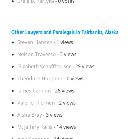
Craig B. Partyka
- 0 votes
Other Lawyers and Paralegals in Fairbanks, Alaska
Steven Hansen
- 1 views
Nelson Traverso
- 3 views
Elizabeth Schaffhauser
- 29 views
Theodore Hoppner
- 0 views
James Cannon
- 26 views
Valerie Therrien
- 2 views
Aisha Bray
- 3 views
M. Jeffery Kallis
- 14 views