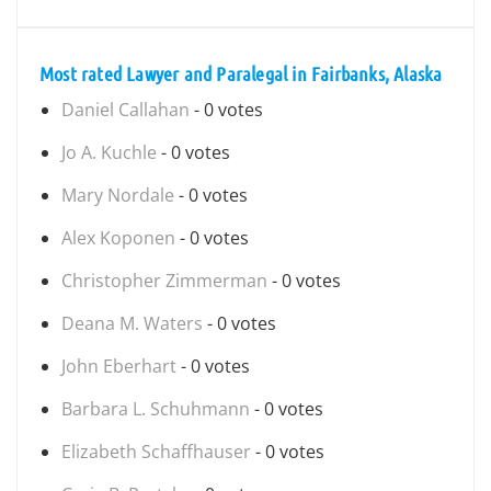
Most rated Lawyer and Paralegal in Fairbanks, Alaska
Daniel Callahan
- 0 votes
Jo A. Kuchle
- 0 votes
Mary Nordale
- 0 votes
Alex Koponen
- 0 votes
Christopher Zimmerman
- 0 votes
Deana M. Waters
- 0 votes
John Eberhart
- 0 votes
Barbara L. Schuhmann
- 0 votes
Elizabeth Schaffhauser
- 0 votes