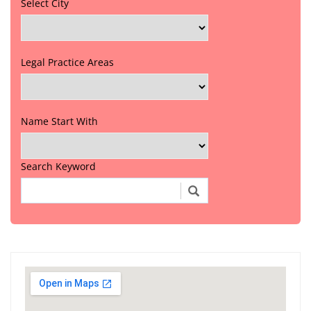
Select City
Legal Practice Areas
Name Start With
Search Keyword