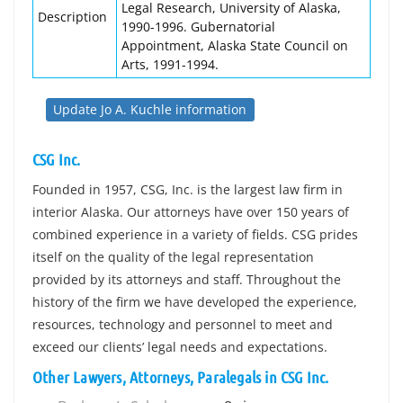
Legal Research, University of Alaska,
Description
1990-1996. Gubernatorial
Appointment, Alaska State Council on
Arts, 1991-1994.
Update Jo A. Kuchle information
CSG Inc.
Founded in 1957, CSG, Inc. is the largest law firm in
interior Alaska. Our attorneys have over 150 years of
combined experience in a variety of fields. CSG prides
itself on the quality of the legal representation
provided by its attorneys and staff. Throughout the
history of the firm we have developed the experience,
resources, technology and personnel to meet and
exceed our clients’ legal needs and expectations.
Other Lawyers, Attorneys, Paralegals in CSG Inc.