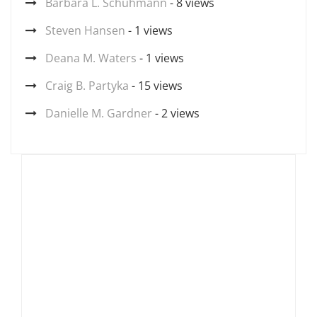
Barbara L. Schuhmann
- 8 views
Steven Hansen
- 1 views
Deana M. Waters
- 1 views
Craig B. Partyka
- 15 views
Danielle M. Gardner
- 2 views