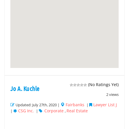
(No Ratings Yet)
Jo A. Kuchle
2 views
Fairbanks
Lawyer List J
Updated: July 27th, 2020 |
|
CSG Inc.
Corporate
Real Estate
|
|
,