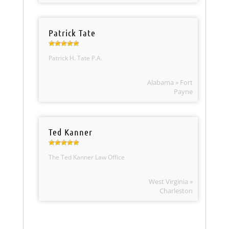
Patrick Tate
Patrick H. Tate P.A.
Alabama » Fort
Payne
Ted Kanner
The Ted Kanner Law Office
West Virginia »
Charleston