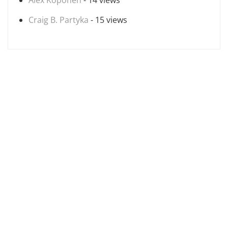
Alex Koponen
- 14 views
Craig B. Partyka
- 15 views