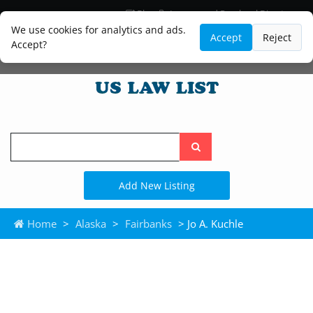
Blog
Lawyer and Paralegal Directory
Legal Practice Areas
Law Firm Listings
We use cookies for analytics and ads.
Accept
Reject
Accept?
Search
the
site
Add New Listing
Home
>
Alaska
>
Fairbanks
> Jo A. Kuchle