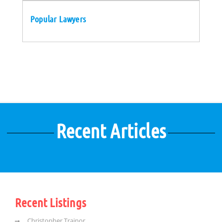
Popular Lawyers
Recent Articles
Recent Listings
Christopher Trainor