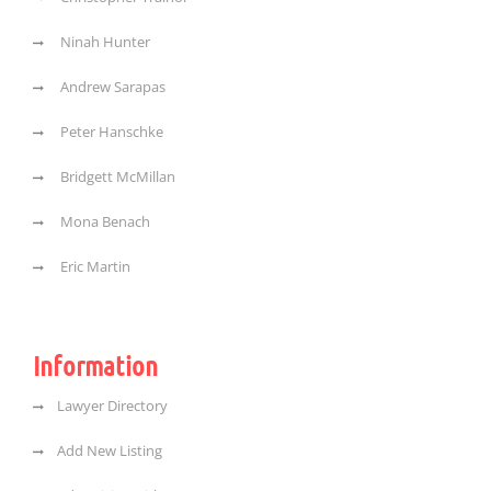
Ninah Hunter
Andrew Sarapas
Peter Hanschke
Bridgett McMillan
Mona Benach
Eric Martin
Information
Lawyer Directory
Add New Listing