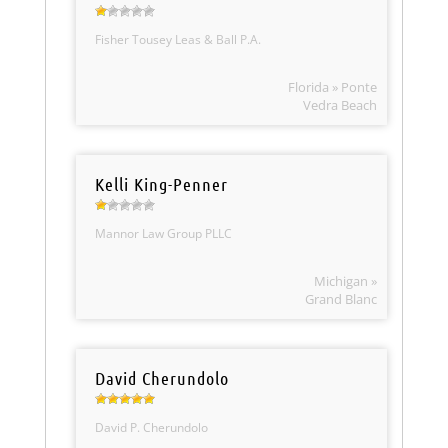
Fisher Tousey Leas & Ball P.A.
Florida » Ponte
Vedra Beach
Kelli King-Penner
Mannor Law Group PLLC
Michigan »
Grand Blanc
David Cherundolo
David P. Cherundolo