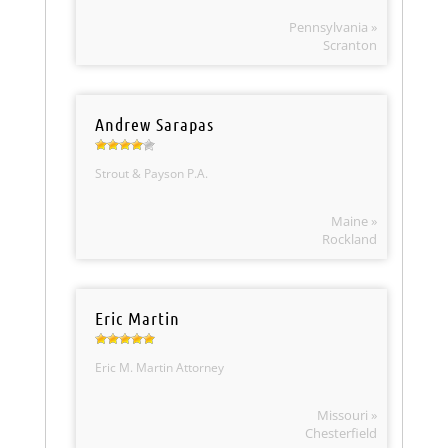
Pennsylvania »
Scranton
Andrew Sarapas
Strout & Payson P.A.
Maine »
Rockland
Eric Martin
Eric M. Martin Attorney
Missouri »
Chesterfield