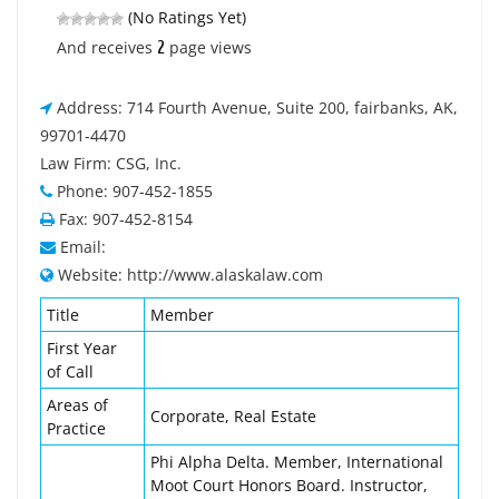
(No Ratings Yet)
2
And receives
page views
Address: 714 Fourth Avenue, Suite 200, fairbanks, AK,
99701-4470
Law Firm: CSG, Inc.
Phone: 907-452-1855
Fax: 907-452-8154
Email:
Website: http://www.alaskalaw.com
Title
Member
First Year
of Call
Areas of
Corporate, Real Estate
Practice
Phi Alpha Delta. Member, International
Moot Court Honors Board. Instructor,