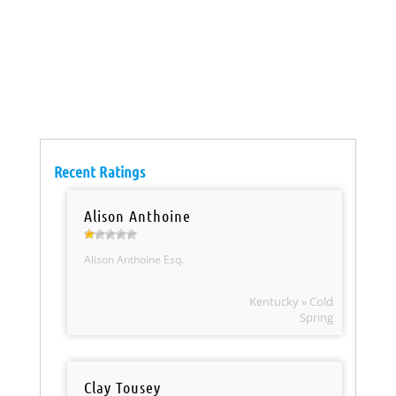
Recent Ratings
Alison Anthoine
Alison Anthoine Esq.
Kentucky » Cold
Spring
Clay Tousey