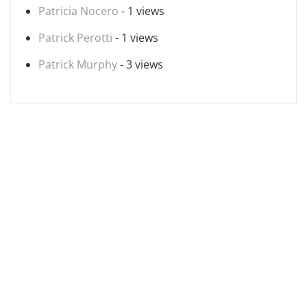
Patricia Nocero
- 1 views
Patrick Perotti
- 1 views
Patrick Murphy
- 3 views