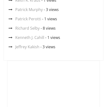
Keith R. Kraus
- 1 views
Patrick Murphy
- 3 views
Patrick Perotti
- 1 views
Richard Selby
- 8 views
Kenneth J. Cahill
- 1 views
Jeffrey Kakish
- 3 views