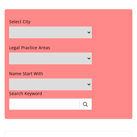
Select City
Legal Practice Areas
Name Start With
Search Keyword