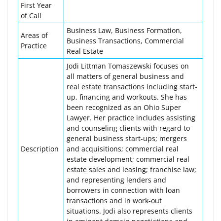
First Year
of Call
Business Law, Business Formation,
Areas of
Business Transactions, Commercial
Practice
Real Estate
Jodi Littman Tomaszewski focuses on
all matters of general business and
real estate transactions including start-
up, financing and workouts. She has
been recognized as an Ohio Super
Lawyer. Her practice includes assisting
and counseling clients with regard to
general business start-ups; mergers
Description
and acquisitions; commercial real
estate development; commercial real
estate sales and leasing; franchise law;
and representing lenders and
borrowers in connection with loan
transactions and in work-out
situations. Jodi also represents clients