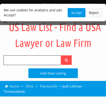
Blog
Lawyer and Paralegal Directory
Legal Practice Areas
Law Firm Listings
We use cookies for analytics and ads.
Accept
Reject
Accept?
Search
the
site
Add New Listing
Home
>
Ohio
>
Painesville
> Jodi Littman
Tomaszewski