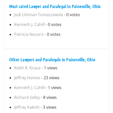
Most rated Lawyer and Paralegal in Painesville, Ohio
Jodi Littman Tomaszewski
- 0 votes
Kenneth J. Cahill
- 0 votes
Patricia Nocero
- 0 votes
Other Lawyers and Paralegals in Painesville, Ohio
Keith R. Kraus
- 1 views
Jeffrey Haines
- 23 views
Kenneth J. Cahill
- 1 views
Richard Selby
- 8 views
Jeffrey Kakish
- 3 views