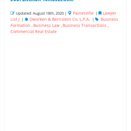
Painesville
Lawyer
Updated: August 18th, 2020 |
|
List J
Dworken & Bernstein Co. L.P.A.
Business
|
|
Formation
Business Law
Business Transactions
,
,
,
Commercial Real Estate