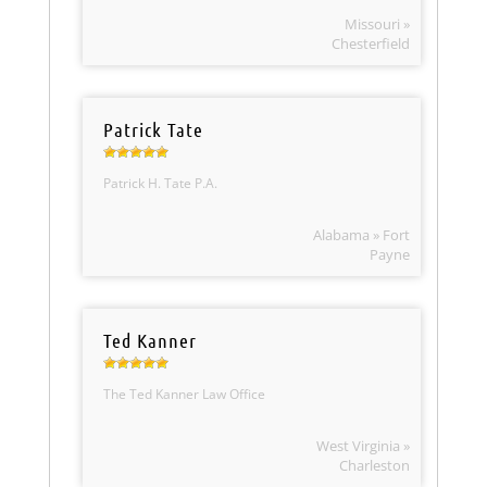
Missouri »
Chesterfield
Patrick Tate
Patrick H. Tate P.A.
Alabama » Fort
Payne
Ted Kanner
The Ted Kanner Law Office
West Virginia »
Charleston