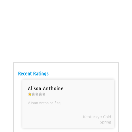
Recent Ratings
Alison Anthoine
Alison Anthoine Esq.
Kentucky » Cold
Spring