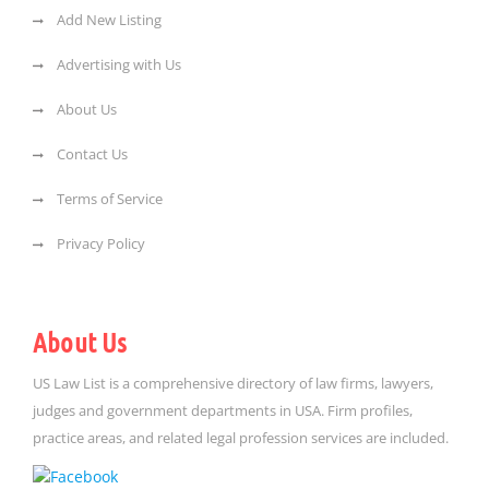
Add New Listing
Advertising with Us
About Us
Contact Us
Terms of Service
Privacy Policy
About Us
US Law List is a comprehensive directory of law firms, lawyers,
judges and government departments in USA. Firm profiles,
practice areas, and related legal profession services are included.