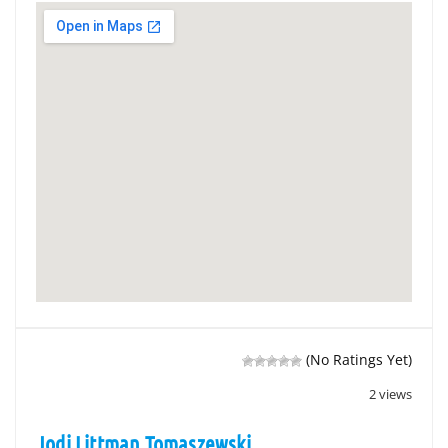
(No Ratings Yet)
2 views
Jodi Littman Tomaszewski