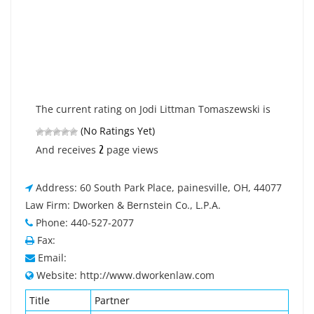
The current rating on Jodi Littman Tomaszewski is
(No Ratings Yet)
2
And receives
page views
Address: 60 South Park Place, painesville, OH, 44077
Law Firm: Dworken & Bernstein Co., L.P.A.
Phone: 440-527-2077
Fax:
Email:
Website: http://www.dworkenlaw.com
Title
Partner