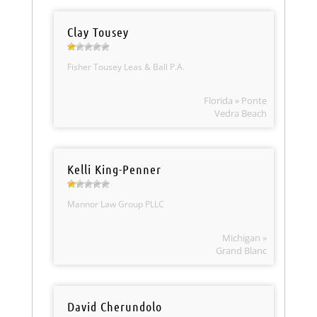
Clay Tousey
Fisher Tousey Leas & Ball P.A.
Florida » Ponte
Vedra Beach
Kelli King-Penner
Mannor Law Group PLLC
Michigan »
Grand Blanc
David Cherundolo