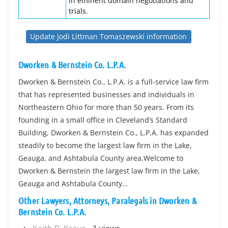
in eminent domain negotiations and
trials.
Update Jodi Littman Tomaszewski information
Dworken & Bernstein Co. L.P.A.
Dworken & Bernstein Co., L.P.A. is a full-service law firm
that has represented businesses and individuals in
Northeastern Ohio for more than 50 years. From its
founding in a small office in Cleveland’s Standard
Building, Dworken & Bernstein Co., L.P.A. has expanded
steadily to become the largest law firm in the Lake,
Geauga, and Ashtabula County area.Welcome to
Dworken & Bernstein the largest law firm in the Lake,
Geauga and Ashtabula County…
Other Lawyers, Attorneys, Paralegals in Dworken &
Bernstein Co. L.P.A.