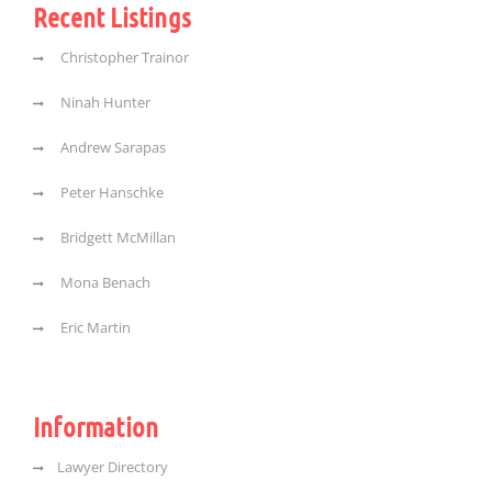
Recent Listings
Christopher Trainor
Ninah Hunter
Andrew Sarapas
Peter Hanschke
Bridgett McMillan
Mona Benach
Eric Martin
Information
Lawyer Directory