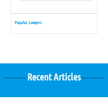
Popular Lawyers
Recent Articles