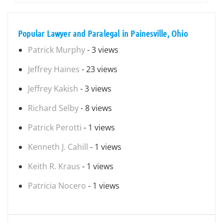
Popular Lawyer and Paralegal in Painesville, Ohio
Patrick Murphy
- 3 views
Jeffrey Haines
- 23 views
Jeffrey Kakish
- 3 views
Richard Selby
- 8 views
Patrick Perotti
- 1 views
Kenneth J. Cahill
- 1 views
Keith R. Kraus
- 1 views
Patricia Nocero
- 1 views