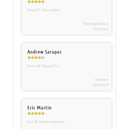
David P. Cherundolo
Pennsylvania »
Scranton
Andrew Sarapas
Strout & Payson P.A.
Maine »
Rockland
Eric Martin
Eric M. Martin Attorney