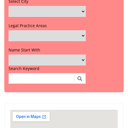
Select City
Legal Practice Areas
Name Start With
Search Keyword