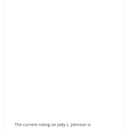
The current rating on Jody L. Johnson is