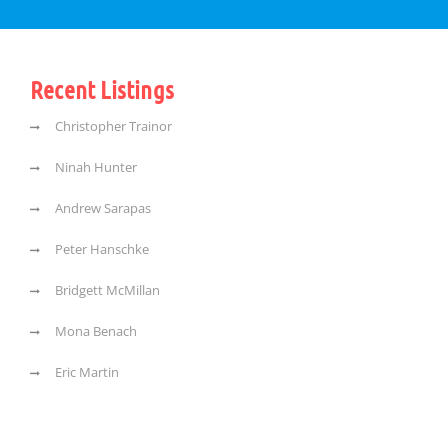
Recent Listings
Christopher Trainor
Ninah Hunter
Andrew Sarapas
Peter Hanschke
Bridgett McMillan
Mona Benach
Eric Martin