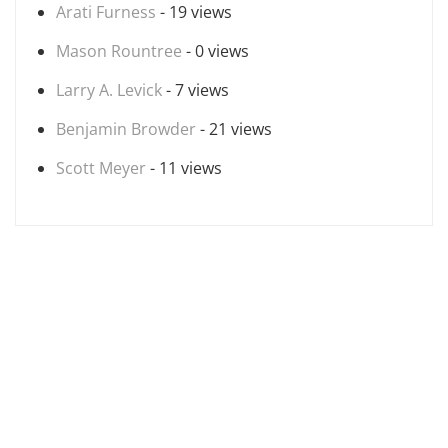
Arati Furness
- 19 views
Mason Rountree
- 0 views
Larry A. Levick
- 7 views
Benjamin Browder
- 21 views
Scott Meyer
- 11 views