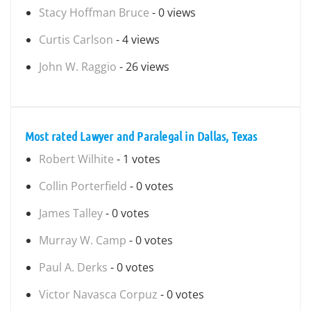
Stacy Hoffman Bruce
- 0 views
Curtis Carlson
- 4 views
John W. Raggio
- 26 views
Most rated Lawyer and Paralegal in Dallas, Texas
Robert Wilhite
- 1 votes
Collin Porterfield
- 0 votes
James Talley
- 0 votes
Murray W. Camp
- 0 votes
Paul A. Derks
- 0 votes
Victor Navasca Corpuz
- 0 votes