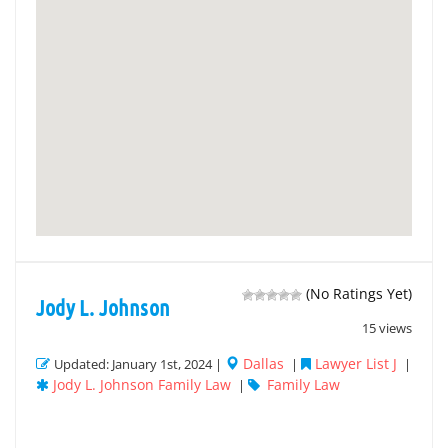
(No Ratings Yet)
Jody L. Johnson
15 views
Dallas
Lawyer List J
Updated: January 1st, 2024 |
|
|
Jody L. Johnson Family Law
Family Law
|