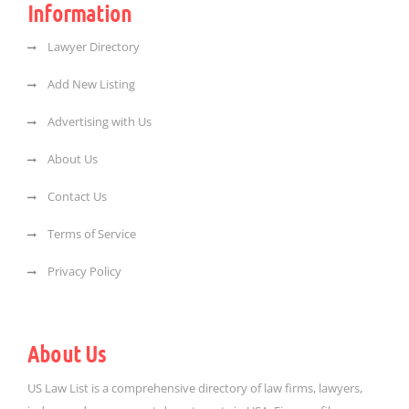
Information
Lawyer Directory
Add New Listing
Advertising with Us
About Us
Contact Us
Terms of Service
Privacy Policy
About Us
US Law List is a comprehensive directory of law firms, lawyers,