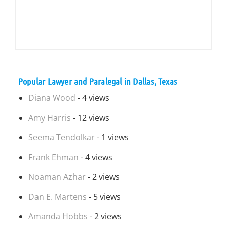
Popular Lawyer and Paralegal in Dallas, Texas
Diana Wood
- 4 views
Amy Harris
- 12 views
Seema Tendolkar
- 1 views
Frank Ehman
- 4 views
Noaman Azhar
- 2 views
Dan E. Martens
- 5 views
Amanda Hobbs
- 2 views