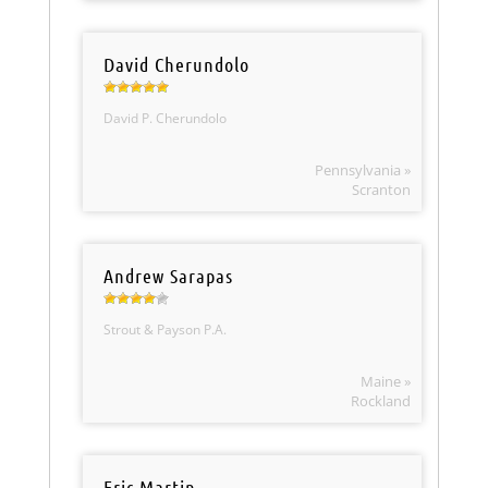
David Cherundolo
David P. Cherundolo
Pennsylvania »
Scranton
Andrew Sarapas
Strout & Payson P.A.
Maine »
Rockland
Eric Martin