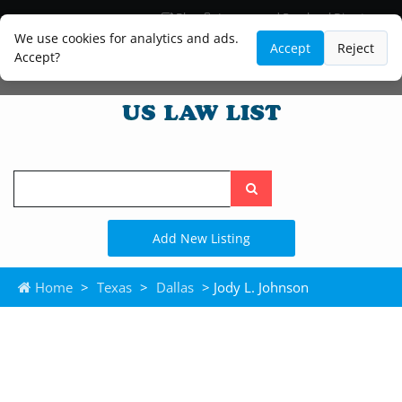
Blog
Lawyer and Paralegal Directory
Legal Practice Areas
Law Firm Listings
We use cookies for analytics and ads.
Accept
Reject
Accept?
Search
the
site
Add New Listing
Home
>
Texas
>
Dallas
> Jody L. Johnson