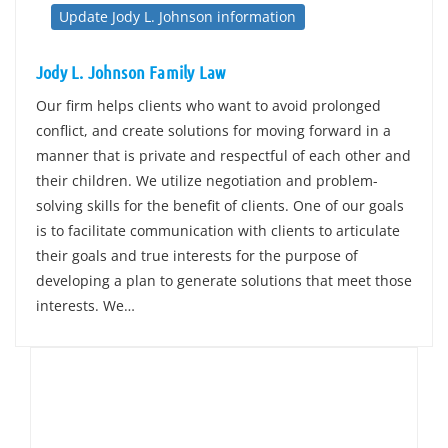
Update Jody L. Johnson information
Jody L. Johnson Family Law
Our firm helps clients who want to avoid prolonged
conflict, and create solutions for moving forward in a
manner that is private and respectful of each other and
their children. We utilize negotiation and problem-
solving skills for the benefit of clients. One of our goals
is to facilitate communication with clients to articulate
their goals and true interests for the purpose of
developing a plan to generate solutions that meet those
interests. We…