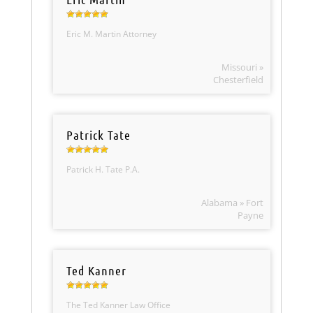
Eric M. Martin Attorney
Missouri »
Chesterfield
Patrick Tate
Patrick H. Tate P.A.
Alabama » Fort
Payne
Ted Kanner
The Ted Kanner Law Office