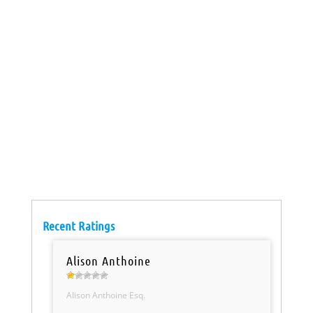
Recent Ratings
Alison Anthoine
Alison Anthoine Esq.