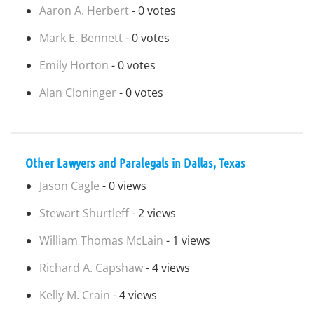
Aaron A. Herbert
- 0 votes
Mark E. Bennett
- 0 votes
Emily Horton
- 0 votes
Alan Cloninger
- 0 votes
Other Lawyers and Paralegals in Dallas, Texas
Jason Cagle
- 0 views
Stewart Shurtleff
- 2 views
William Thomas McLain
- 1 views
Richard A. Capshaw
- 4 views
Kelly M. Crain
- 4 views