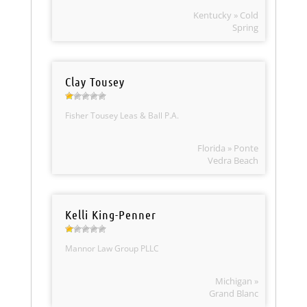
Kentucky » Cold
Spring
Clay Tousey
Fisher Tousey Leas & Ball P.A.
Florida » Ponte
Vedra Beach
Kelli King-Penner
Mannor Law Group PLLC
Michigan »
Grand Blanc