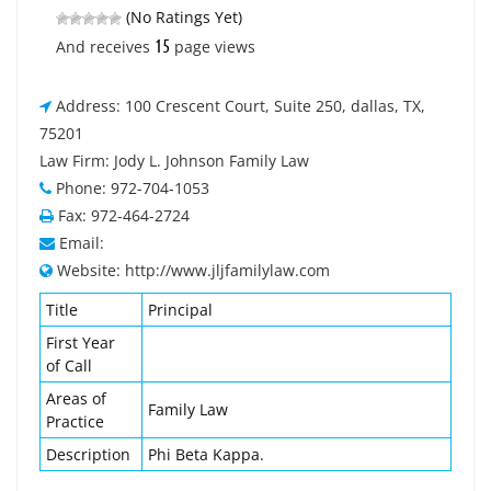
(No Ratings Yet)
15
And receives
page views
Address: 100 Crescent Court, Suite 250, dallas, TX,
75201
Law Firm: Jody L. Johnson Family Law
Phone: 972-704-1053
Fax: 972-464-2724
Email:
Website: http://www.jljfamilylaw.com
Title
Principal
First Year
of Call
Areas of
Family Law
Practice
Description
Phi Beta Kappa.