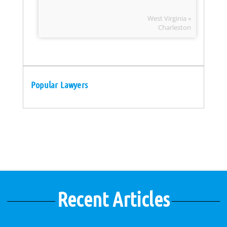
West Virginia »
Charleston
Popular Lawyers
Recent Articles