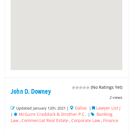
(No Ratings Yet)
John D. Downey
2 views
Dallas
Lawyer List J
Updated: January 12th, 2021 |
|
McGuire Craddock & Strother P.C.
Banking
|
|
Law
Commercial Real Estate
Corporate Law
Finance
,
,
,