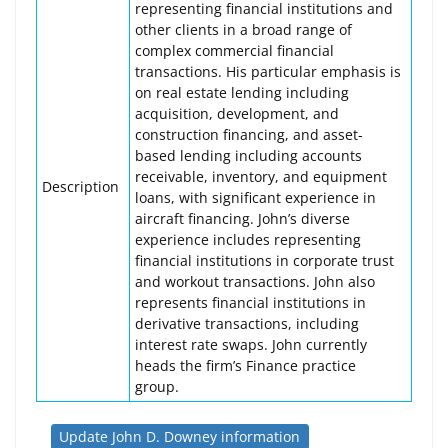
representing financial institutions and
other clients in a broad range of
complex commercial financial
transactions. His particular emphasis is
on real estate lending including
acquisition, development, and
construction financing, and asset-
based lending including accounts
receivable, inventory, and equipment
Description
loans, with significant experience in
aircraft financing. John’s diverse
experience includes representing
financial institutions in corporate trust
and workout transactions. John also
represents financial institutions in
derivative transactions, including
interest rate swaps. John currently
heads the firm’s Finance practice
group.
Update John D. Downey information