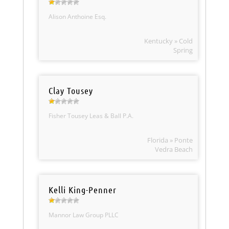
Alison Anthoine Esq.
Kentucky » Cold
Spring
Clay Tousey
Fisher Tousey Leas & Ball P.A.
Florida » Ponte
Vedra Beach
Kelli King-Penner
Mannor Law Group PLLC