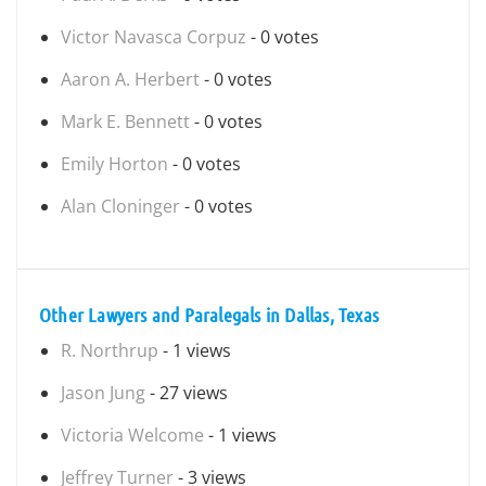
Victor Navasca Corpuz
- 0 votes
Aaron A. Herbert
- 0 votes
Mark E. Bennett
- 0 votes
Emily Horton
- 0 votes
Alan Cloninger
- 0 votes
Other Lawyers and Paralegals in Dallas, Texas
R. Northrup
- 1 views
Jason Jung
- 27 views
Victoria Welcome
- 1 views
Jeffrey Turner
- 3 views