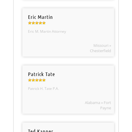
Eric Martin
Eric M. Martin Attorney
Missouri »
Chesterfield
Patrick Tate
Patrick H. Tate P.A.
Alabama » Fort
Payne
Ted Kanner