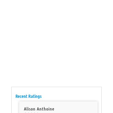
Recent Ratings
Alison Anthoine