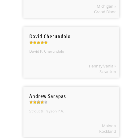
Michigan »
Grand Blanc
David Cherundolo
David P. Cherundolo
Pennsylvania »
Scranton
Andrew Sarapas
Strout & Payson P.A.
Maine »
Rockland