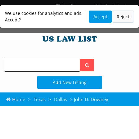
Blog
Lawyer and Paralegal Directory
Legal Practice Areas
Law Firm Listings
We use cookies for analytics and ads.
Accept
Reject
Accept?
Search
the
site
Add New Listing
Home
>
Texas
>
Dallas
> John D. Downey