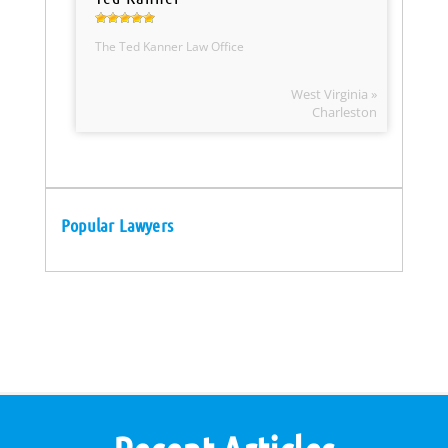
The Ted Kanner Law Office
West Virginia »
Charleston
Popular Lawyers