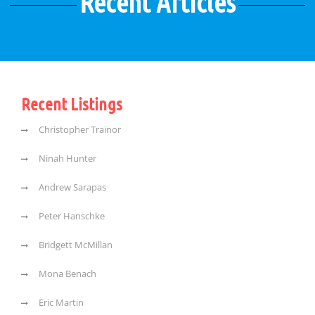
Recent Articles
Recent Listings
Christopher Trainor
Ninah Hunter
Andrew Sarapas
Peter Hanschke
Bridgett McMillan
Mona Benach
Eric Martin