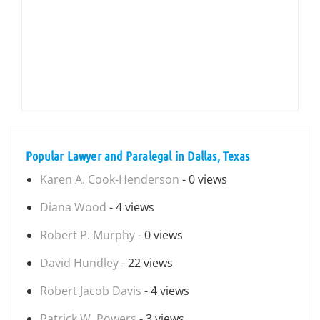
Popular Lawyer and Paralegal in Dallas, Texas
Karen A. Cook-Henderson
- 0 views
Diana Wood
- 4 views
Robert P. Murphy
- 0 views
David Hundley
- 22 views
Robert Jacob Davis
- 4 views
Patrick W. Powers
- 3 views