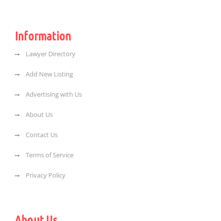
Information
Lawyer Directory
Add New Listing
Advertising with Us
About Us
Contact Us
Terms of Service
Privacy Policy
About Us