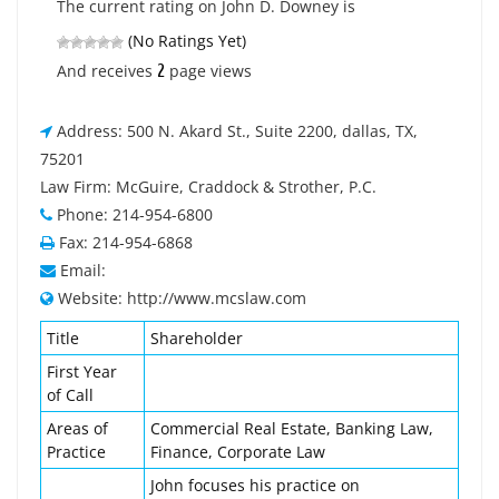
The current rating on John D. Downey is
(No Ratings Yet)
2
And receives
page views
Address: 500 N. Akard St., Suite 2200, dallas, TX,
75201
Law Firm: McGuire, Craddock & Strother, P.C.
Phone: 214-954-6800
Fax: 214-954-6868
Email:
Website: http://www.mcslaw.com
Title
Shareholder
First Year
of Call
Areas of
Commercial Real Estate, Banking Law,
Practice
Finance, Corporate Law
John focuses his practice on