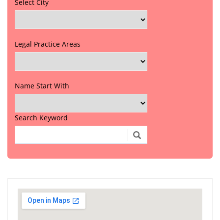
Select City
Legal Practice Areas
Name Start With
Search Keyword