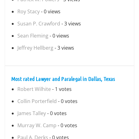
Roy Stacy
- 0 views
Susan P. Crawford
- 3 views
Sean Fleming
- 0 views
Jeffrey Hellberg
- 3 views
Most rated Lawyer and Paralegal in Dallas, Texas
Robert Wilhite
- 1 votes
Collin Porterfield
- 0 votes
James Talley
- 0 votes
Murray W. Camp
- 0 votes
Paul A. Derks
- 0 votes