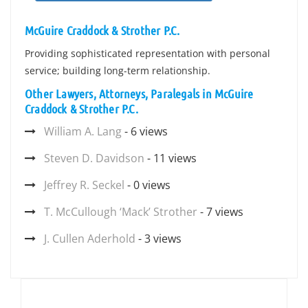
McGuire Craddock & Strother P.C.
Providing sophisticated representation with personal
service; building long-term relationship.
Other Lawyers, Attorneys, Paralegals in McGuire
Craddock & Strother P.C.
William A. Lang
- 6 views
Steven D. Davidson
- 11 views
Jeffrey R. Seckel
- 0 views
T. McCullough ‘Mack’ Strother
- 7 views
J. Cullen Aderhold
- 3 views