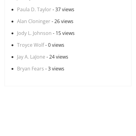
Paula D. Taylor
- 37 views
Alan Cloninger
- 26 views
Jody L. Johnson
- 15 views
Troyce Wolf
- 0 views
Jay A. LaJone
- 24 views
Bryan Fears
- 3 views