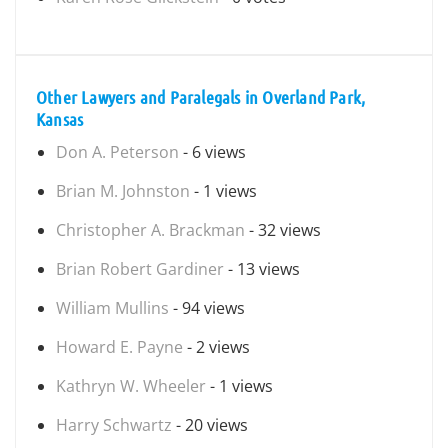
Other Lawyers and Paralegals in Overland Park,
Kansas
Don A. Peterson
- 6 views
Brian M. Johnston
- 1 views
Christopher A. Brackman
- 32 views
Brian Robert Gardiner
- 13 views
William Mullins
- 94 views
Howard E. Payne
- 2 views
Kathryn W. Wheeler
- 1 views
Harry Schwartz
- 20 views