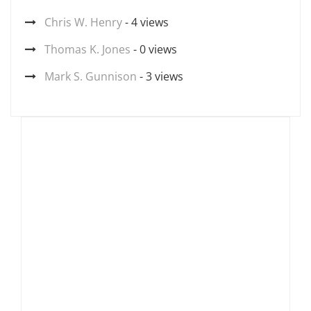
Chris W. Henry
- 4 views
Thomas K. Jones
- 0 views
Mark S. Gunnison
- 3 views