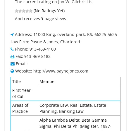
The current rating on Jon W. Gilchrist is
(No Ratings Yet)
9
And receives
page views
Address: 11000 King, overland-park, KS, 66225-5625
Law Firm: Payne & Jones, Chartered
Phone: 913-469-4100
Fax: 913-469-8182
Email:
Website: http://www.paynejones.com
Title
Member
First Year
of Call
Areas of
Corporate Law, Real Estate, Estate
Practice
Planning, Banking Law
Alpha Lambda Delta; Beta Gamma
Sigma; Phi Delta Phi (Magister, 1987-