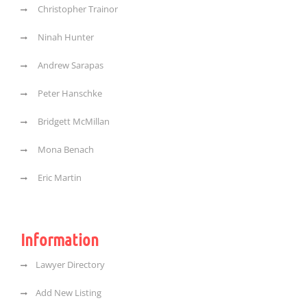
Christopher Trainor
Ninah Hunter
Andrew Sarapas
Peter Hanschke
Bridgett McMillan
Mona Benach
Eric Martin
Information
Lawyer Directory
Add New Listing