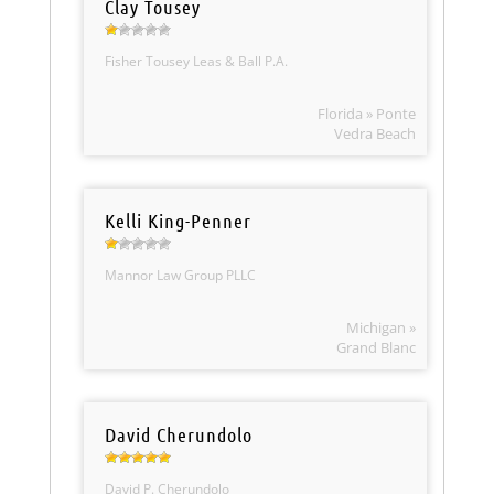
Clay Tousey
Fisher Tousey Leas & Ball P.A.
Florida » Ponte
Vedra Beach
Kelli King-Penner
Mannor Law Group PLLC
Michigan »
Grand Blanc
David Cherundolo
David P. Cherundolo