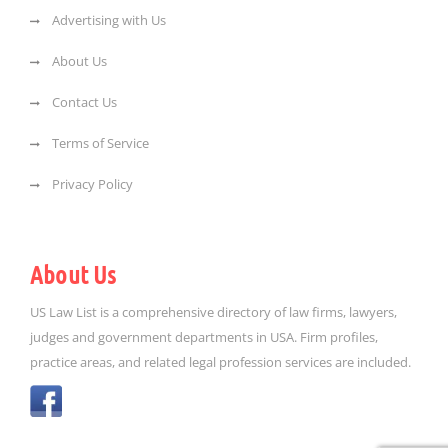
Advertising with Us
About Us
Contact Us
Terms of Service
Privacy Policy
About Us
US Law List is a comprehensive directory of law firms, lawyers,
judges and government departments in USA. Firm profiles,
practice areas, and related legal profession services are included.