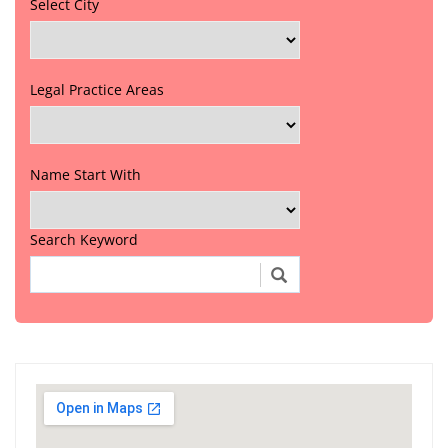
Select City
Legal Practice Areas
Name Start With
Search Keyword