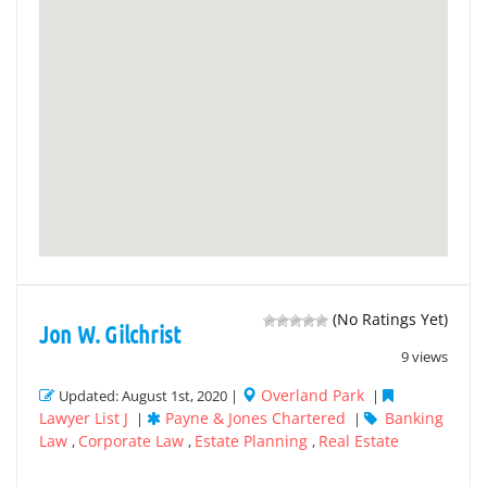
(No Ratings Yet)
Jon W. Gilchrist
9 views
Overland Park
Updated: August 1st, 2020 |
|
Lawyer List J
Payne & Jones Chartered
Banking
|
|
Law
Corporate Law
Estate Planning
Real Estate
,
,
,