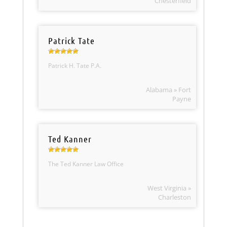
Chesterfield
Patrick Tate
Patrick H. Tate P.A.
Alabama » Fort
Payne
Ted Kanner
The Ted Kanner Law Office
West Virginia »
Charleston