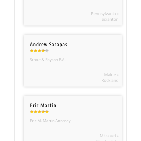
Pennsylvania »
Scranton
Andrew Sarapas
Strout & Payson P.A.
Maine »
Rockland
Eric Martin
Eric M. Martin Attorney
Missouri »