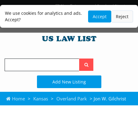
Blog
Lawyer and Paralegal Directory
Legal Practice Areas
Law Firm Listings
We use cookies for analytics and ads.
Accept
Reject
Accept?
Search
the
site
Add New Listing
Home
>
Kansas
>
Overland Park
> Jon W. Gilchrist