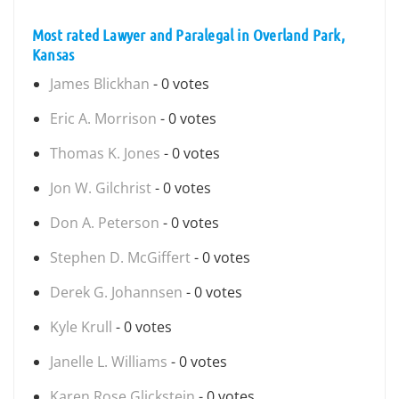
Most rated Lawyer and Paralegal in Overland Park,
Kansas
James Blickhan
- 0 votes
Eric A. Morrison
- 0 votes
Thomas K. Jones
- 0 votes
Jon W. Gilchrist
- 0 votes
Don A. Peterson
- 0 votes
Stephen D. McGiffert
- 0 votes
Derek G. Johannsen
- 0 votes
Kyle Krull
- 0 votes
Janelle L. Williams
- 0 votes
Karen Rose Glickstein
- 0 votes