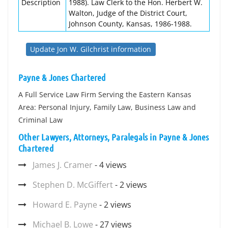
Description
1988). Law Clerk to the Hon. Herbert W.
Walton, Judge of the District Court,
Johnson County, Kansas, 1986-1988.
Update Jon W. Gilchrist information
Payne & Jones Chartered
A Full Service Law Firm Serving the Eastern Kansas
Area: Personal Injury, Family Law, Business Law and
Criminal Law
Other Lawyers, Attorneys, Paralegals in Payne & Jones
Chartered
James J. Cramer
- 4 views
Stephen D. McGiffert
- 2 views
Howard E. Payne
- 2 views
Michael B. Lowe
- 27 views