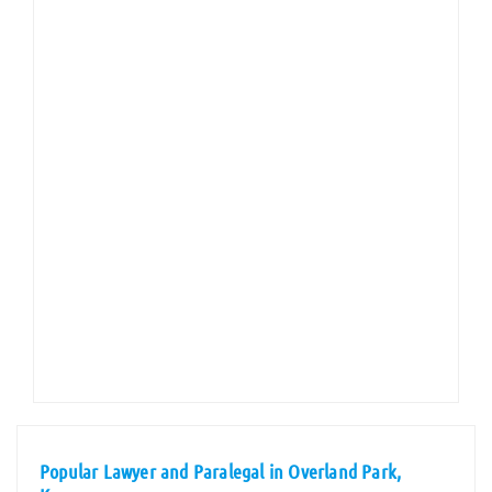
Popular Lawyer and Paralegal in Overland Park,