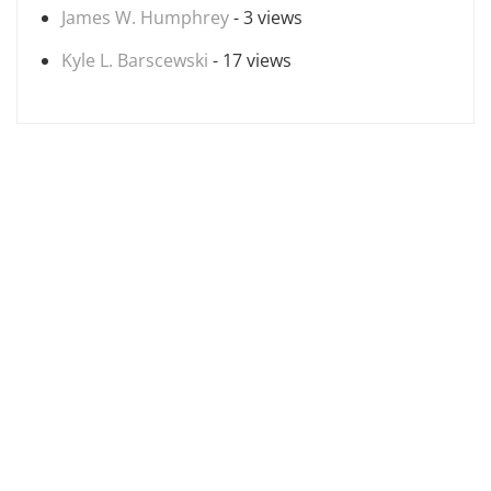
James W. Humphrey
- 3 views
Kyle L. Barscewski
- 17 views