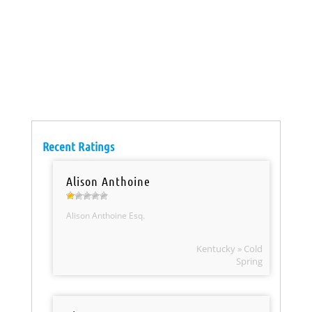
Recent Ratings
Alison Anthoine
Alison Anthoine Esq.
Kentucky » Cold
Spring