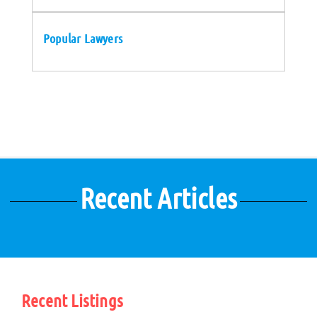
Popular Lawyers
Recent Articles
Recent Listings