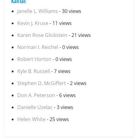
Kansas
Janelle L. Williams
- 30 views
Kevin J. Kruse
- 11 views
Karen Rose Glickstein
- 21 views
Norman I. Reichel
- 0 views
Robert Horton
- 0 views
Kyle B. Russell
- 7 views
Stephen D. McGiffert
- 2 views
Don A. Peterson
- 6 views
Danielle Uzelac
- 3 views
Helen White
- 25 views