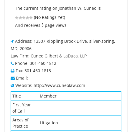
The current rating on Jonathan W. Cuneo is
(No Ratings Yet)
3
And receives
page views
Address: 13507 Rippling Brook Drive, silver-spring,
MD, 20906
Law Firm: Cuneo Gilbert & LaDuca, LLP
Phone: 301-460-1812
Fax: 301-460-1813
Email:
Website: http://www.cuneolaw.com
Title
Member
First Year
of Call
Areas of
Litigation
Practice