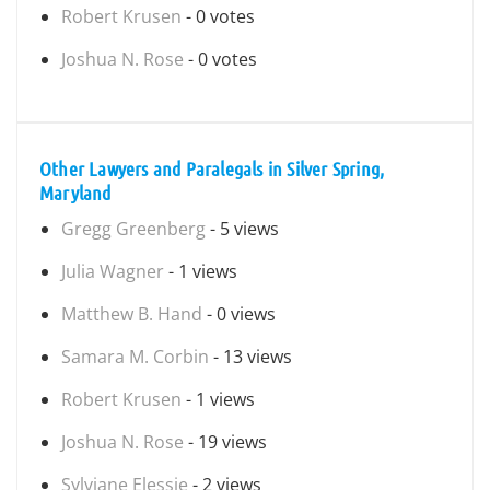
Robert Krusen
- 0 votes
Joshua N. Rose
- 0 votes
Other Lawyers and Paralegals in Silver Spring,
Maryland
Gregg Greenberg
- 5 views
Julia Wagner
- 1 views
Matthew B. Hand
- 0 views
Samara M. Corbin
- 13 views
Robert Krusen
- 1 views
Joshua N. Rose
- 19 views
Sylviane Elessie
- 2 views