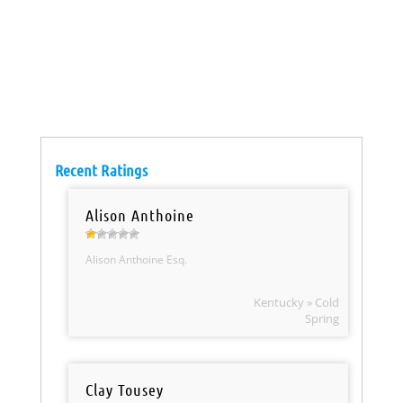
Recent Ratings
Alison Anthoine
Alison Anthoine Esq.
Kentucky » Cold
Spring
Clay Tousey