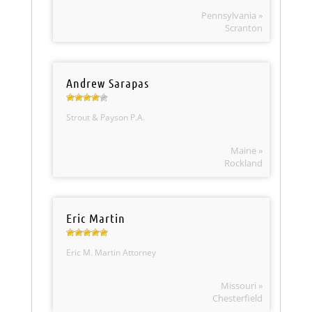
Pennsylvania »
Scranton
Andrew Sarapas
Strout & Payson P.A.
Maine »
Rockland
Eric Martin
Eric M. Martin Attorney
Missouri »
Chesterfield