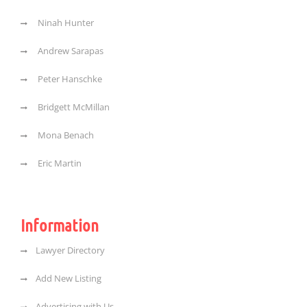
Ninah Hunter
Andrew Sarapas
Peter Hanschke
Bridgett McMillan
Mona Benach
Eric Martin
Information
Lawyer Directory
Add New Listing
Advertising with Us