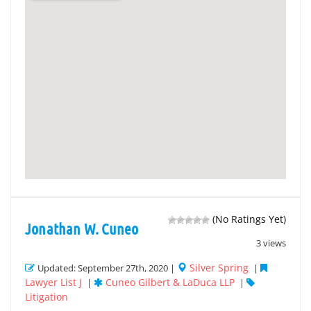
(No Ratings Yet)
Jonathan W. Cuneo
3 views
Silver Spring
Updated: September 27th, 2020 |
|
Lawyer List J
Cuneo Gilbert & LaDuca LLP
|
|
Litigation