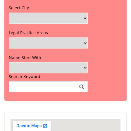
Select City
Legal Practice Areas
Name Start With
Search Keyword