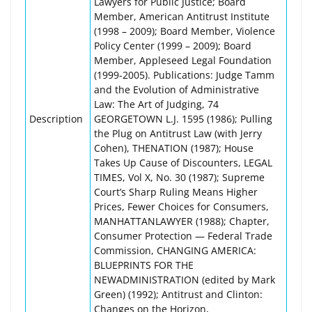
Lawyers for Public Justice; Board
Member, American Antitrust Institute
(1998 – 2009); Board Member, Violence
Policy Center (1999 – 2009); Board
Member, Appleseed Legal Foundation
(1999-2005). Publications: Judge Tamm
and the Evolution of Administrative
Law: The Art of Judging, 74
Description
GEORGETOWN L.J. 1595 (1986); Pulling
the Plug on Antitrust Law (with Jerry
Cohen), THENATION (1987); House
Takes Up Cause of Discounters, LEGAL
TIMES, Vol X, No. 30 (1987); Supreme
Court’s Sharp Ruling Means Higher
Prices, Fewer Choices for Consumers,
MANHATTANLAWYER (1988); Chapter,
Consumer Protection — Federal Trade
Commission, CHANGING AMERICA:
BLUEPRINTS FOR THE
NEWADMINISTRATION (edited by Mark
Green) (1992); Antitrust and Clinton:
Changes on the Horizon,