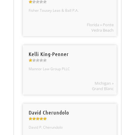
Fisher Tousey Leas & Ball P.A.
Florida » Ponte
Vedra Beach
Kelli King-Penner
Mannor Law Group PLLC
Michigan »
Grand Blanc
David Cherundolo
David P. Cherundolo