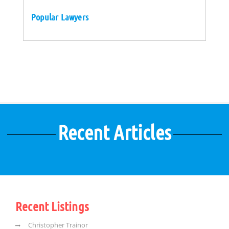
Popular Lawyers
Recent Articles
Recent Listings
Christopher Trainor