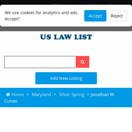
Blog
Lawyer and Paralegal Directory
Legal Practice Areas
Law Firm Listings
We use cookies for analytics and ads.
Accept
Reject
Accept?
Search
the
site
Add New Listing
Home
>
Maryland
>
Silver Spring
> Jonathan W.
Cuneo