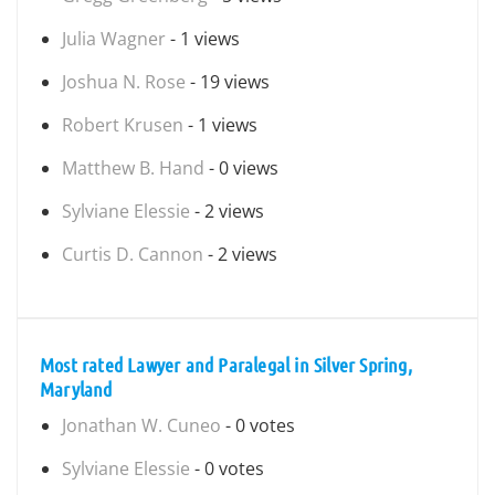
Julia Wagner
- 1 views
Joshua N. Rose
- 19 views
Robert Krusen
- 1 views
Matthew B. Hand
- 0 views
Sylviane Elessie
- 2 views
Curtis D. Cannon
- 2 views
Most rated Lawyer and Paralegal in Silver Spring,
Maryland
Jonathan W. Cuneo
- 0 votes
Sylviane Elessie
- 0 votes