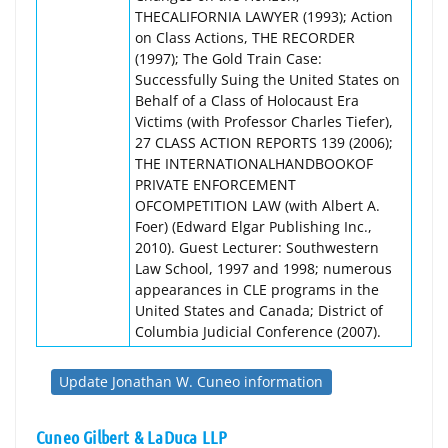
THECALIFORNIA LAWYER (1993); Action
on Class Actions, THE RECORDER
(1997); The Gold Train Case:
Successfully Suing the United States on
Behalf of a Class of Holocaust Era
Victims (with Professor Charles Tiefer),
27 CLASS ACTION REPORTS 139 (2006);
THE INTERNATIONALHANDBOOKOF
PRIVATE ENFORCEMENT
OFCOMPETITION LAW (with Albert A.
Foer) (Edward Elgar Publishing Inc.,
2010). Guest Lecturer: Southwestern
Law School, 1997 and 1998; numerous
appearances in CLE programs in the
United States and Canada; District of
Columbia Judicial Conference (2007).
Update Jonathan W. Cuneo information
Cuneo Gilbert & LaDuca LLP