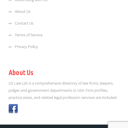
About Us
Contact Us
Terms of Service
Privacy Policy
About Us
US Law List is a comprehensive directory of law firms, lawyers,
judges and government departments in USA. Firm profiles,
practice areas, and related legal profession services are included.