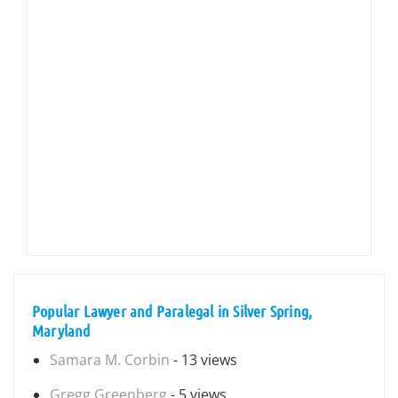
Popular Lawyer and Paralegal in Silver Spring,
Maryland
Samara M. Corbin
- 13 views
Gregg Greenberg
- 5 views