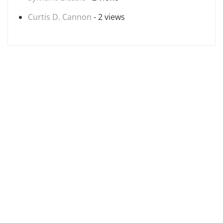
Curtis D. Cannon
- 2 views