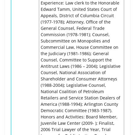
Experience: Law clerk to the Honorable
Edward Tamm, United States Court of
Appeals, District of Columbia Circuit
(1977-1978); Attorney, Office of the
General Counsel, Federal Trade
Commission (1978-1981); Counsel,
Subcommittee on Monopolies and
Commercial Law, House Committee on
the Judiciary (1981-1986); General
Counsel, Committee to Support the
Antitrust Laws (1986 – 2004); Legislative
Counsel, National Association of
Shareholder and Consumer Attorneys
(1988-2004); Legislative Counsel,
National Coalition of Petroleum
Retailers and Service Station Dealers of
America (1988-1994); Arlington County
Democratic Committee (1983-1987).
Honors and Activities: Board Member,
Juvenile Law Center (2009- ); Finalist,
2006 Trial Lawyer of the Year, Trial