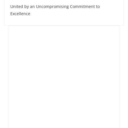
United by an Uncompromising Commitment to
Excellence