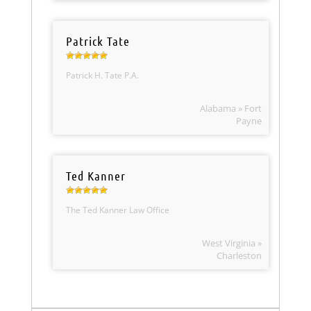
Patrick Tate
Patrick H. Tate P.A.
Alabama » Fort
Payne
Ted Kanner
The Ted Kanner Law Office
West Virginia »
Charleston