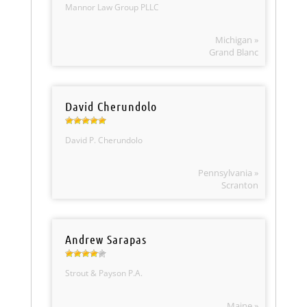
Mannor Law Group PLLC
Michigan »
Grand Blanc
David Cherundolo
David P. Cherundolo
Pennsylvania »
Scranton
Andrew Sarapas
Strout & Payson P.A.
Maine »