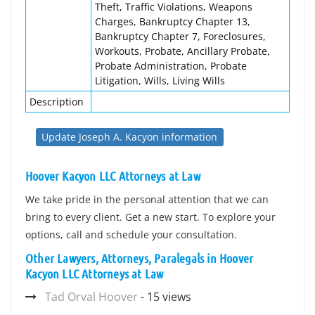
Theft, Traffic Violations, Weapons
Charges, Bankruptcy Chapter 13,
Bankruptcy Chapter 7, Foreclosures,
Workouts, Probate, Ancillary Probate,
Probate Administration, Probate
Litigation, Wills, Living Wills
Description
Update Joseph A. Kacyon information
Hoover Kacyon LLC Attorneys at Law
We take pride in the personal attention that we can
bring to every client. Get a new start. To explore your
options, call and schedule your consultation.
Other Lawyers, Attorneys, Paralegals in Hoover
Kacyon LLC Attorneys at Law
Tad Orval Hoover
- 15 views