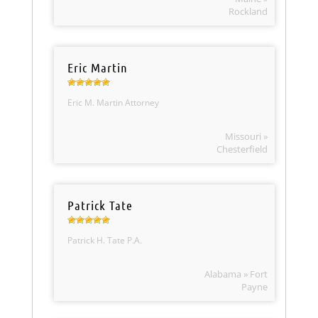
Rockland
Eric Martin
Eric M. Martin Attorney
Missouri »
Chesterfield
Patrick Tate
Patrick H. Tate P.A.
Alabama » Fort
Payne