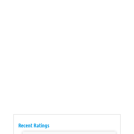
Recent Ratings