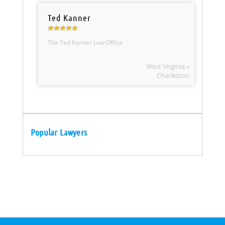
Ted Kanner
The Ted Kanner Law Office
West Virginia »
Charleston
Popular Lawyers