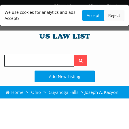
Blog
Lawyer and Paralegal Directory
Legal Practice Areas
Law Firm Listings
We use cookies for analytics and ads.
Accept
Reject
Accept?
Search
the
site
Add New Listing
Home
>
Ohio
>
Cuyahoga Falls
> Joseph A. Kacyon