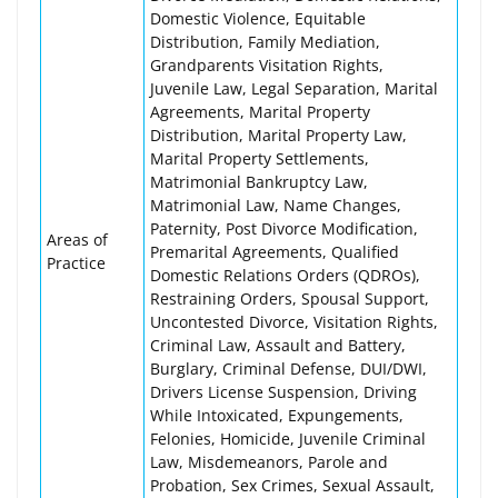
Domestic Violence, Equitable
Distribution, Family Mediation,
Grandparents Visitation Rights,
Juvenile Law, Legal Separation, Marital
Agreements, Marital Property
Distribution, Marital Property Law,
Marital Property Settlements,
Matrimonial Bankruptcy Law,
Matrimonial Law, Name Changes,
Paternity, Post Divorce Modification,
Areas of
Premarital Agreements, Qualified
Practice
Domestic Relations Orders (QDROs),
Restraining Orders, Spousal Support,
Uncontested Divorce, Visitation Rights,
Criminal Law, Assault and Battery,
Burglary, Criminal Defense, DUI/DWI,
Drivers License Suspension, Driving
While Intoxicated, Expungements,
Felonies, Homicide, Juvenile Criminal
Law, Misdemeanors, Parole and
Probation, Sex Crimes, Sexual Assault,