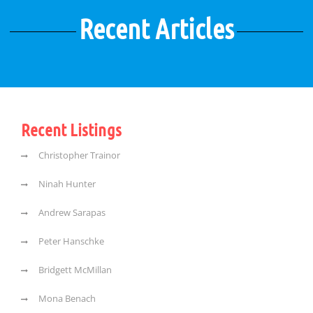
Recent Articles
Recent Listings
Christopher Trainor
Ninah Hunter
Andrew Sarapas
Peter Hanschke
Bridgett McMillan
Mona Benach