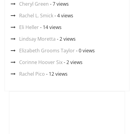
Cheryl Green
- 7 views
Rachel L. Smick
- 4 views
Eli Heller
- 14 views
Lindsay Moretta
- 2 views
Elizabeth Grooms Taylor
- 0 views
Corinne Hoover Six
- 2 views
Rachel Pico
- 12 views