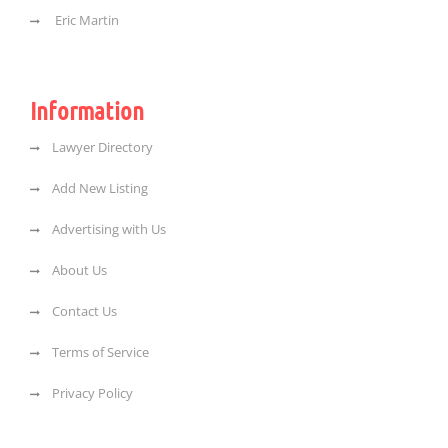
Eric Martin
Information
Lawyer Directory
Add New Listing
Advertising with Us
About Us
Contact Us
Terms of Service
Privacy Policy