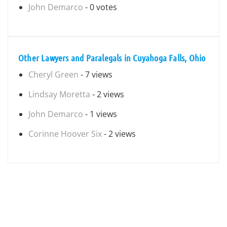
John Demarco
- 0 votes
Other Lawyers and Paralegals in Cuyahoga Falls, Ohio
Cheryl Green
- 7 views
Lindsay Moretta
- 2 views
John Demarco
- 1 views
Corinne Hoover Six
- 2 views