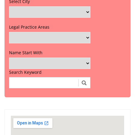
Select City
Legal Practice Areas
Name Start With
Search Keyword