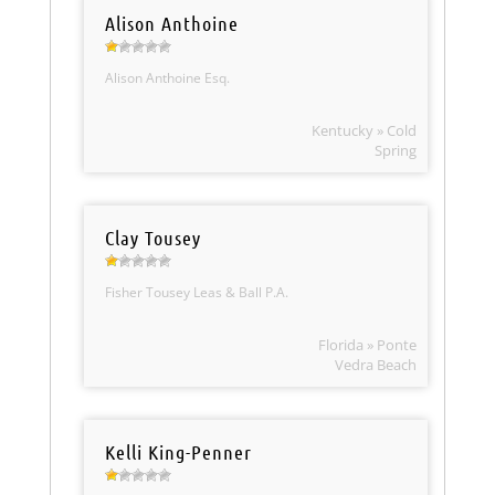
Alison Anthoine
Alison Anthoine Esq.
Kentucky » Cold
Spring
Clay Tousey
Fisher Tousey Leas & Ball P.A.
Florida » Ponte
Vedra Beach
Kelli King-Penner