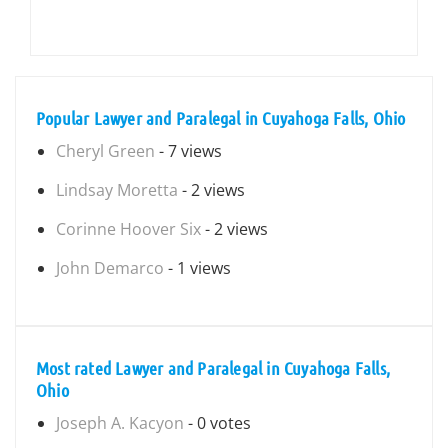
Popular Lawyer and Paralegal in Cuyahoga Falls, Ohio
Cheryl Green
- 7 views
Lindsay Moretta
- 2 views
Corinne Hoover Six
- 2 views
John Demarco
- 1 views
Most rated Lawyer and Paralegal in Cuyahoga Falls,
Ohio
Joseph A. Kacyon
- 0 votes