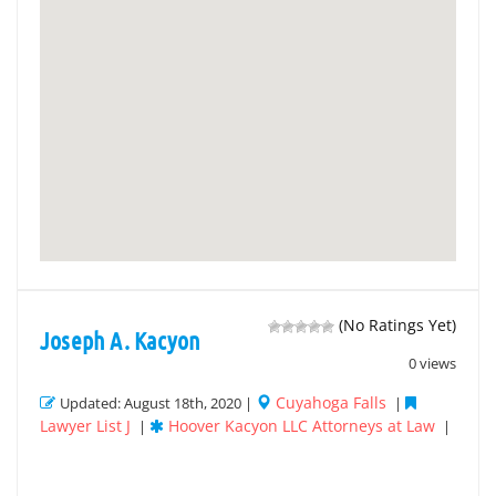
(No Ratings Yet)
Joseph A. Kacyon
0 views
Cuyahoga Falls
Updated: August 18th, 2020 |
|
Lawyer List J
Hoover Kacyon LLC Attorneys at Law
|
|