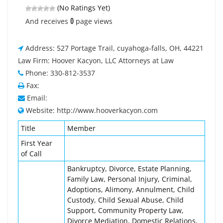
(No Ratings Yet)
0
And receives
page views
Address: 527 Portage Trail, cuyahoga-falls, OH, 44221
Law Firm: Hoover Kacyon, LLC Attorneys at Law
Phone: 330-812-3537
Fax:
Email:
Website: http://www.hooverkacyon.com
Title
Member
First Year
of Call
Bankruptcy, Divorce, Estate Planning,
Family Law, Personal Injury, Criminal,
Adoptions, Alimony, Annulment, Child
Custody, Child Sexual Abuse, Child
Support, Community Property Law,
Divorce Mediation, Domestic Relations,