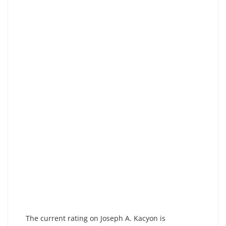
The current rating on Joseph A. Kacyon is