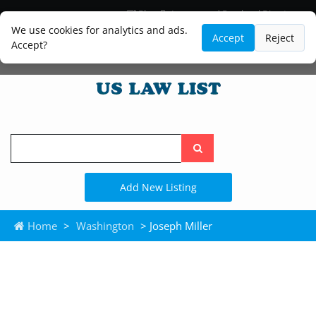
Blog
Lawyer and Paralegal Directory
Legal Practice Areas
Law Firm Listings
We use cookies for analytics and ads.
Accept
Reject
Accept?
Search
the
site
Add New Listing
Home
>
Washington
> Joseph Miller