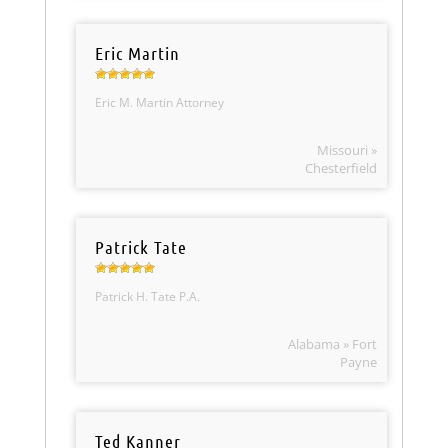
Eric Martin
Eric M. Martin Attorney
Missouri »
Chesterfield
Patrick Tate
Patrick H. Tate P.A.
Alabama » Fort
Payne
Ted Kanner