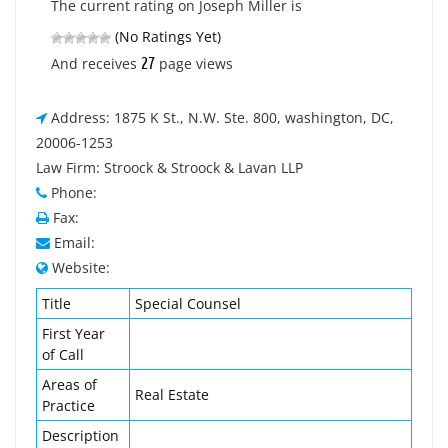
The current rating on Joseph Miller is
(No Ratings Yet)
27
And receives
page views
Address: 1875 K St., N.W. Ste. 800, washington, DC,
20006-1253
Law Firm: Stroock & Stroock & Lavan LLP
Phone:
Fax:
Email:
Website:
Title
Special Counsel
First Year
of Call
Areas of
Real Estate
Practice
Description