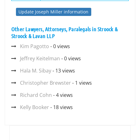
Update Joseph Miller information
Other Lawyers, Attorneys, Paralegals in Stroock &
Stroock & Lavan LLP
Kim Pagotto
- 0 views
Jeffrey Keitelman
- 0 views
Hala M. Sibay
- 13 views
Christopher Brewster
- 1 views
Richard Cohn
- 4 views
Kelly Booker
- 18 views