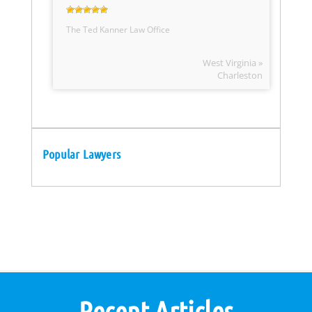
The Ted Kanner Law Office
West Virginia »
Charleston
Popular Lawyers
Recent Articles