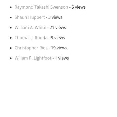
Raymond Takashi Swenson
- 5 views
Shaun Huppert
- 3 views
William A. White
- 21 views
Thomas J. Rodda
- 9 views
Christopher Ries
- 19 views
Wiliam P. Lightfoot
- 1 views