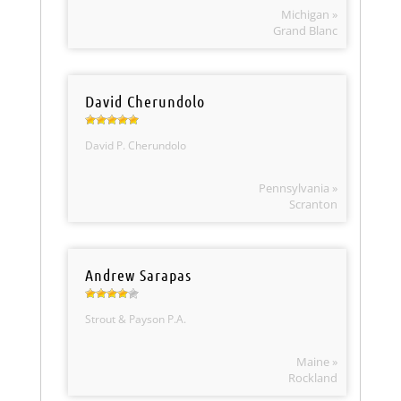
Michigan »
Grand Blanc
David Cherundolo
David P. Cherundolo
Pennsylvania »
Scranton
Andrew Sarapas
Strout & Payson P.A.
Maine »
Rockland