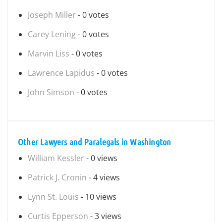
Joseph Miller
- 0 votes
Carey Lening
- 0 votes
Marvin Liss
- 0 votes
Lawrence Lapidus
- 0 votes
John Simson
- 0 votes
Other Lawyers and Paralegals in Washington
William Kessler
- 0 views
Patrick J. Cronin
- 4 views
Lynn St. Louis
- 10 views
Curtis Epperson
- 3 views