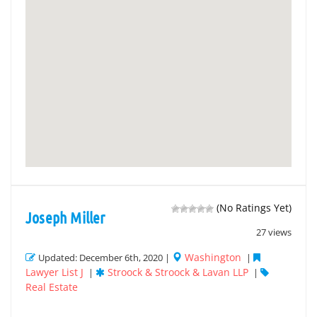
(No Ratings Yet)
Joseph Miller
27 views
Washington
Updated: December 6th, 2020 |
|
Lawyer List J
Stroock & Stroock & Lavan LLP
|
|
Real Estate