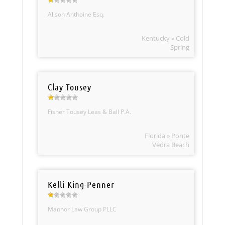
Alison Anthoine Esq.
Kentucky » Cold
Spring
Clay Tousey
Fisher Tousey Leas & Ball P.A.
Florida » Ponte
Vedra Beach
Kelli King-Penner
Mannor Law Group PLLC