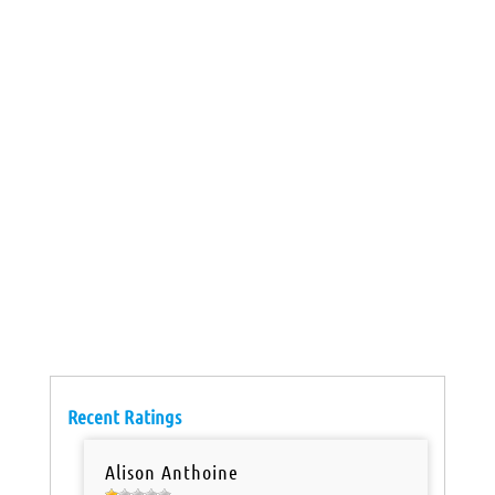
Recent Ratings
Alison Anthoine