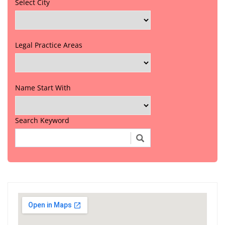
Select City
Legal Practice Areas
Name Start With
Search Keyword