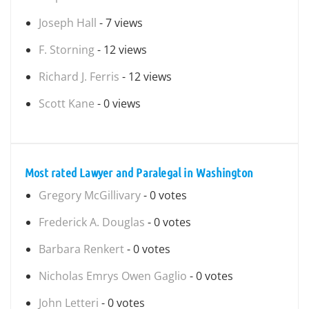
Joseph Hall
- 7 views
F. Storning
- 12 views
Richard J. Ferris
- 12 views
Scott Kane
- 0 views
Most rated Lawyer and Paralegal in Washington
Gregory McGillivary
- 0 votes
Frederick A. Douglas
- 0 votes
Barbara Renkert
- 0 votes
Nicholas Emrys Owen Gaglio
- 0 votes
John Letteri
- 0 votes