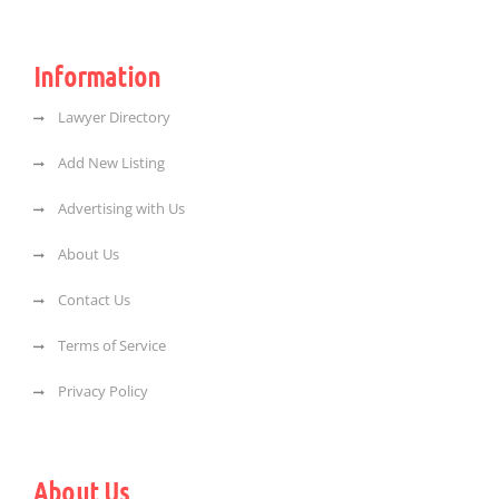
Information
Lawyer Directory
Add New Listing
Advertising with Us
About Us
Contact Us
Terms of Service
Privacy Policy
About Us