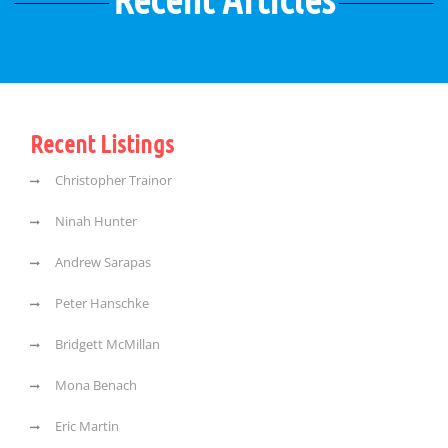
Recent Listings
Christopher Trainor
Ninah Hunter
Andrew Sarapas
Peter Hanschke
Bridgett McMillan
Mona Benach
Eric Martin