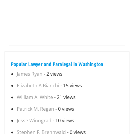
Popular Lawyer and Paralegal in Washington
James Ryan
- 2 views
Elizabeth A Bianchi
- 15 views
William A. White
- 21 views
Patrick M. Regan
- 0 views
Jesse Winograd
- 10 views
Stephen F. Brennwald
- 0 views