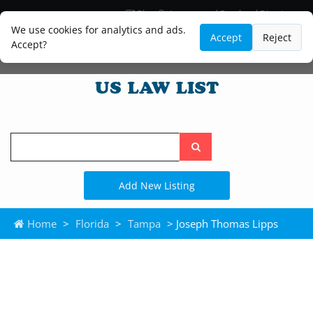
Blog
Lawyer and Paralegal Directory
Legal Practice Areas
Law Firm Listings
We use cookies for analytics and ads.
Accept
Reject
Accept?
Search
the
site
Add New Listing
Home
>
Florida
>
Tampa
> Joseph Thomas Lipps