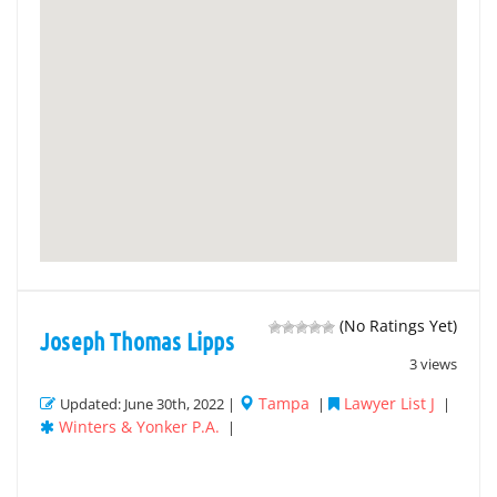
(No Ratings Yet)
Joseph Thomas Lipps
3 views
Tampa
Lawyer List J
Updated: June 30th, 2022 |
|
|
Winters & Yonker P.A.
|