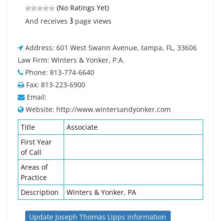
(No Ratings Yet)
3
And receives
page views
Address: 601 West Swann Avenue, tampa, FL, 33606
Law Firm: Winters & Yonker, P.A.
Phone: 813-774-6640
Fax: 813-223-6900
Email:
Website: http://www.wintersandyonker.com
Title
Associate
First Year
of Call
Areas of
Practice
Description
Winters & Yonker, PA
Update Joseph Thomas Lipps information