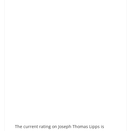
The current rating on Joseph Thomas Lipps is