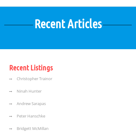
Recent Articles
Recent Listings
Christopher Trainor
Ninah Hunter
Andrew Sarapas
Peter Hanschke
Bridgett McMillan