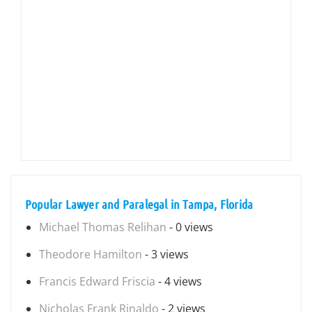
Popular Lawyer and Paralegal in Tampa, Florida
Michael Thomas Relihan
- 0 views
Theodore Hamilton
- 3 views
Francis Edward Friscia
- 4 views
Nicholas Frank Rinaldo
- 2 views