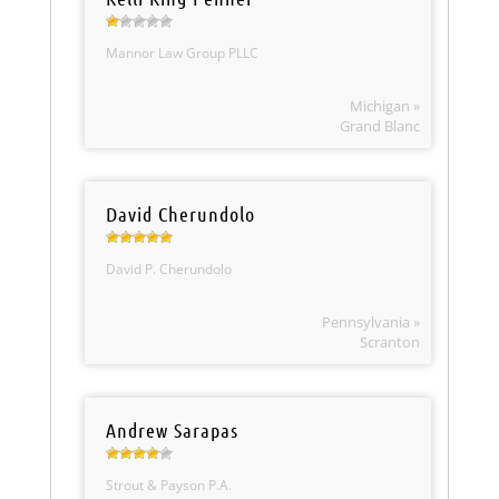
Mannor Law Group PLLC
Michigan »
Grand Blanc
David Cherundolo
David P. Cherundolo
Pennsylvania »
Scranton
Andrew Sarapas
Strout & Payson P.A.