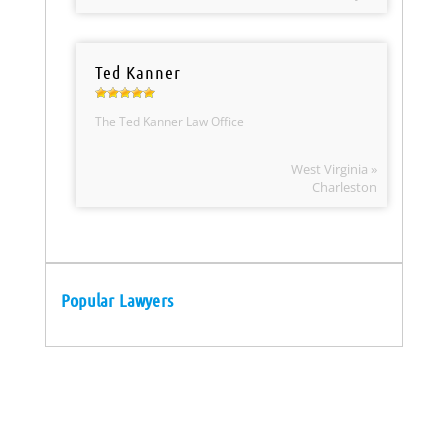
Ted Kanner
The Ted Kanner Law Office
West Virginia »
Charleston
Popular Lawyers