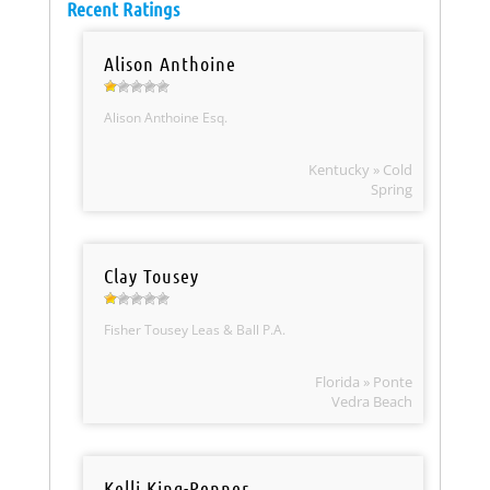
Recent Ratings
Alison Anthoine
Alison Anthoine Esq.
Kentucky » Cold
Spring
Clay Tousey
Fisher Tousey Leas & Ball P.A.
Florida » Ponte
Vedra Beach
Kelli King-Penner