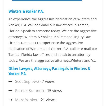
Winters & Yonker P.A.
To experience the aggressive dedication of Winters and
Yonker, P.A. call or e-mail our law offices in Tampa,
Florida. Speak to someone today. We are the aggressive
attorneys.Winters & Yonker, P.A.Personal Injury Law
Firm in Tampa, FLTo experience the aggressive
dedication of Winters and Yonker, P.A. call or e-mail our
Tampa, Florida law offices and speak to an attorney
today. We are the aggressive attorneys.Winters and Y…
Other Lawyers, Attorneys, Paralegals in Winters &
Yonker P.A.
Scot Seplowe
- 7 views
Patrick Brannon
- 15 views
Marc Yonker
- 21 views