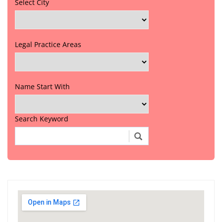
Select City
Legal Practice Areas
Name Start With
Search Keyword