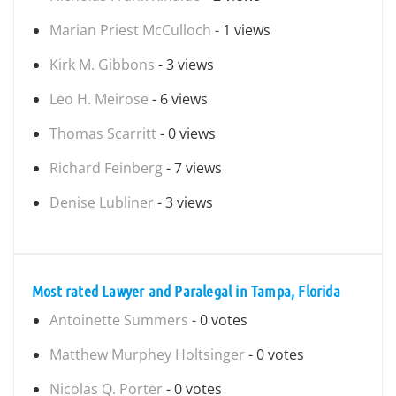
Marian Priest McCulloch
- 1 views
Kirk M. Gibbons
- 3 views
Leo H. Meirose
- 6 views
Thomas Scarritt
- 0 views
Richard Feinberg
- 7 views
Denise Lubliner
- 3 views
Most rated Lawyer and Paralegal in Tampa, Florida
Antoinette Summers
- 0 votes
Matthew Murphey Holtsinger
- 0 votes
Nicolas Q. Porter
- 0 votes