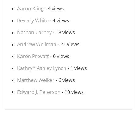
Aaron Kling
- 4 views
Beverly White
- 4 views
Nathan Carney
- 18 views
Andrew Wellman
- 22 views
Karen Prevatt
- 0 views
Kathryn Ashley Lynch
- 1 views
Matthew Welker
- 6 views
Edward J. Peterson
- 10 views