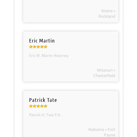
Maine »
Rockland
Eric Martin
Eric M. Martin Attorney
Missouri »
Chesterfield
Patrick Tate
Patrick H. Tate P.A.
Alabama » Fort
Payne