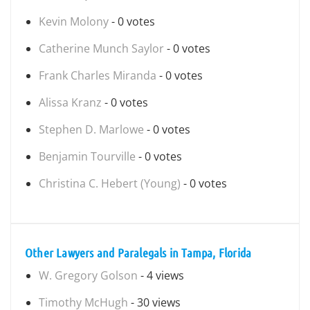
Kevin Molony
- 0 votes
Catherine Munch Saylor
- 0 votes
Frank Charles Miranda
- 0 votes
Alissa Kranz
- 0 votes
Stephen D. Marlowe
- 0 votes
Benjamin Tourville
- 0 votes
Christina C. Hebert (Young)
- 0 votes
Other Lawyers and Paralegals in Tampa, Florida
W. Gregory Golson
- 4 views
Timothy McHugh
- 30 views