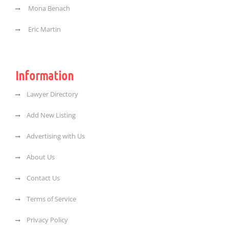
Mona Benach
Eric Martin
Information
Lawyer Directory
Add New Listing
Advertising with Us
About Us
Contact Us
Terms of Service
Privacy Policy