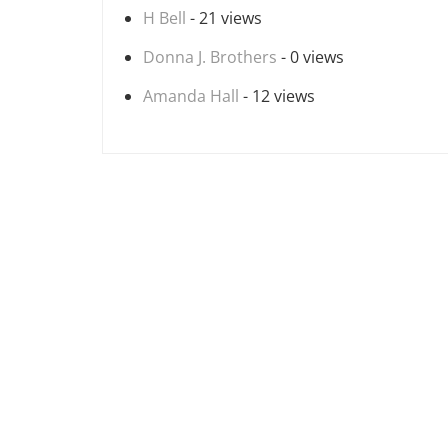
H Bell
- 21 views
Donna J. Brothers
- 0 views
Amanda Hall
- 12 views