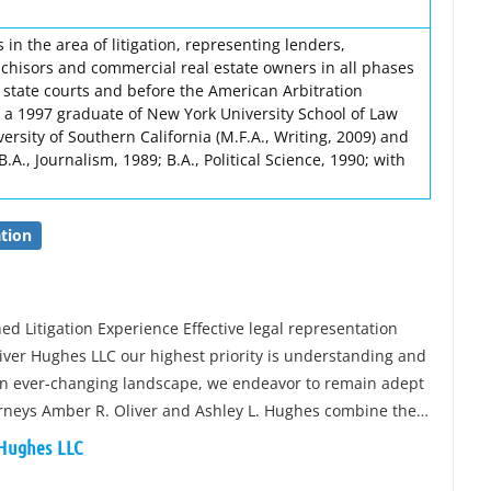
 in the area of litigation, representing lenders,
nchisors and commercial real estate owners in all phases
nd state courts and before the American Arbitration
s a 1997 graduate of New York University School of Law
ersity of Southern California (M.F.A., Writing, 2009) and
B.A., Journalism, 1989; B.A., Political Science, 1990; with
tion
d Litigation Experience Effective legal representation
liver Hughes LLC our highest priority is understanding and
In an ever-changing landscape, we endeavor to remain adept
torneys Amber R. Oliver and Ashley L. Hughes combine the…
 Hughes LLC