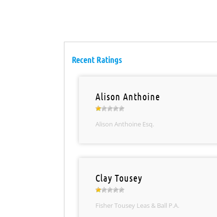
Recent Ratings
Alison Anthoine
Alison Anthoine Esq.
Clay Tousey
Fisher Tousey Leas & Ball P.A.