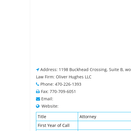
Address: 1198 Buckhead Crossing, Suite B, wo
Law Firm: Oliver Hughes LLC
Phone: 470-226-1393
Fax: 770-709-6051
Email:
Website:
Title
Attorney
First Year of Call