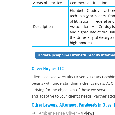
Areas of Practice
Commercial Litigation
Elizabeth Graddy practices
technology providers, fra
of litigation in federal a
Description
Association. Ms. Graddy i
and a graduate of the Univ
the University of Georgia (
high honors).
Update Josephine Elizabeth Graddy informa
Oliver Hughes LLC
Client Focused – Results Driven.20 Years Combine
begins with understanding a client’s goals. At O
striving for the objectives of those we serve. 
and adaptive to your client’s needs. Partner at
Other Lawyers, Attorneys, Paralegals in Oliver
Amber Renee Oliver
- 4 views