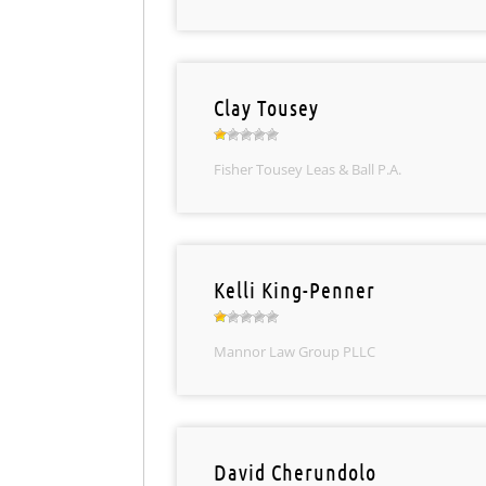
Clay Tousey
Fisher Tousey Leas & Ball P.A.
Kelli King-Penner
Mannor Law Group PLLC
David Cherundolo