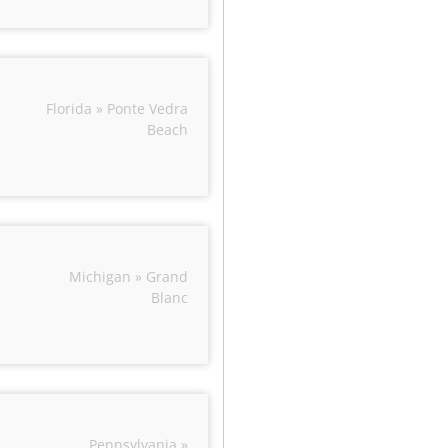
Florida » Ponte Vedra
Beach
Michigan » Grand
Blanc
Pennsylvania »