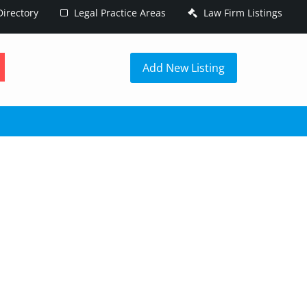
irectory
Legal Practice Areas
Law Firm Listings
h
Add New Listing