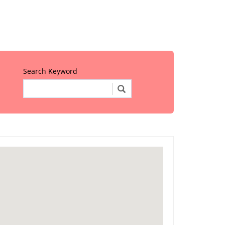
Search Keyword