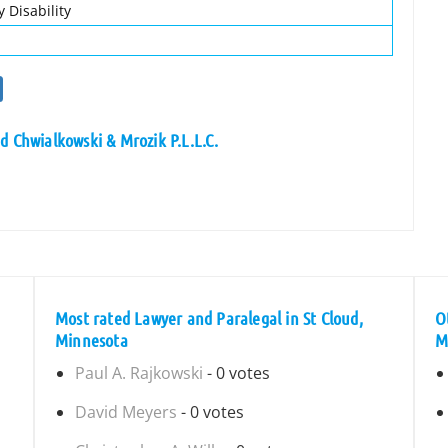
 Disability
d Chwialkowski & Mrozik P.L.L.C.
Most rated Lawyer and Paralegal in St Cloud,
O
Minnesota
M
Paul A. Rajkowski
- 0 votes
David Meyers
- 0 votes