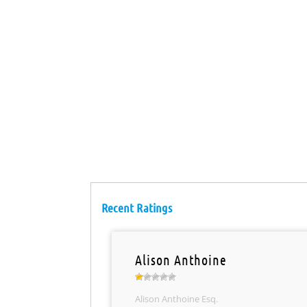
Recent Ratings
Alison Anthoine
Alison Anthoine Esq.