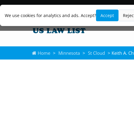
We use cookies for analytics and ads. Accept?
Accept
Rejec
Home
>
Minnesota
>
St Cloud
> Keith A. C