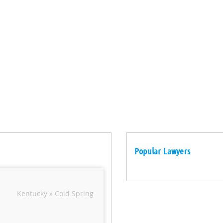
Popular Lawyers
Kentucky » Cold Spring