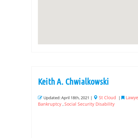
Keith A. Chwialkowski
St Cloud
Lawye
Updated: April 18th, 2021 |
|
Bankruptcy
Social Security Disability
,