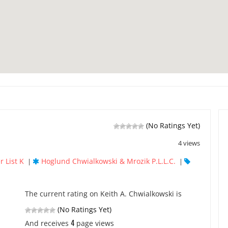
(No Ratings Yet)
4 views
r List K
Hoglund Chwialkowski & Mrozik P.L.L.C.
|
|
The current rating on Keith A. Chwialkowski is
(No Ratings Yet)
4
And receives
page views