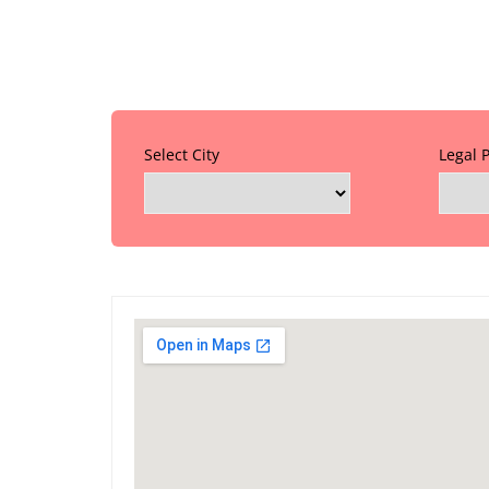
Select City
Legal 