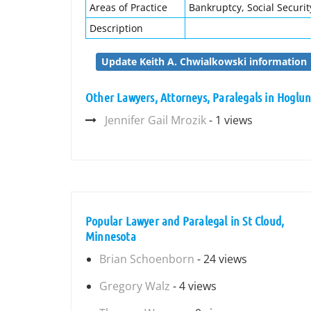
Areas of Practice
Bankruptcy, Social Security
Description
Update Keith A. Chwialkowski information
Other Lawyers, Attorneys, Paralegals in Hoglun
Jennifer Gail Mrozik
- 1 views
Popular Lawyer and Paralegal in St Cloud,
Minnesota
Brian Schoenborn
- 24 views
Gregory Walz
- 4 views