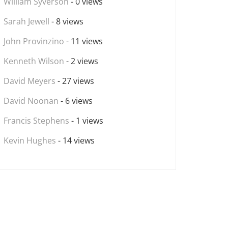
William Syverson
- 0 views
Sarah Jewell
- 8 views
John Provinzino
- 11 views
Kenneth Wilson
- 2 views
David Meyers
- 27 views
David Noonan
- 6 views
Francis Stephens
- 1 views
Kevin Hughes
- 14 views