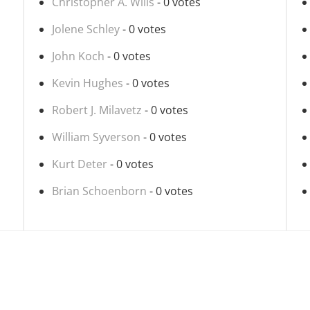
Christopher A. Wills
- 0 votes
Jolene Schley
- 0 votes
John Koch
- 0 votes
Kevin Hughes
- 0 votes
Robert J. Milavetz
- 0 votes
William Syverson
- 0 votes
Kurt Deter
- 0 votes
Brian Schoenborn
- 0 votes