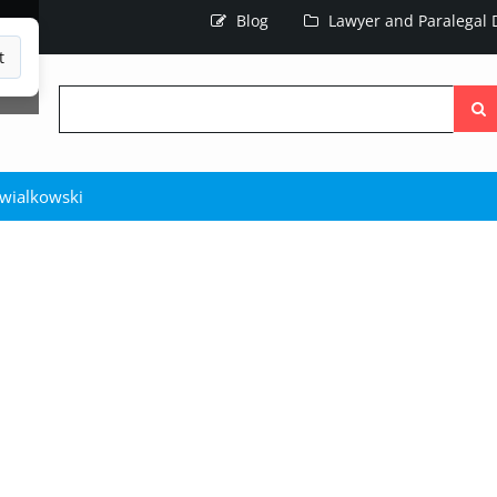
Blog
Lawyer and Paralegal D
t
Searc
the
site
hwialkowski