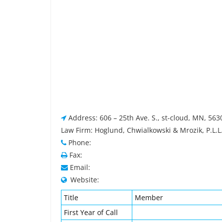
Address: 606 – 25th Ave. S., st-cloud, MN, 563
Law Firm: Hoglund, Chwialkowski & Mrozik, P.L.L
Phone:
Fax:
Email:
Website:
Title
Member
First Year of Call