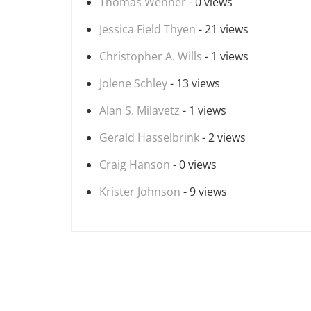
Thomas Wenner
- 0 views
Jessica Field Thyen
- 21 views
Christopher A. Wills
- 1 views
Jolene Schley
- 13 views
Alan S. Milavetz
- 1 views
Gerald Hasselbrink
- 2 views
Craig Hanson
- 0 views
Krister Johnson
- 9 views