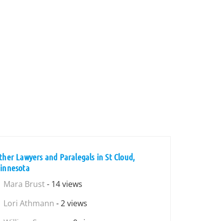
ther Lawyers and Paralegals in St Cloud,
innesota
Mara Brust
- 14 views
Lori Athmann
- 2 views