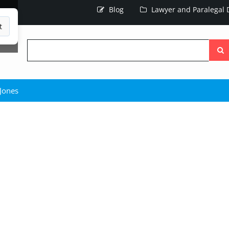
Blog
Lawyer and Paralegal D
t
Searc
the
site
 Jones