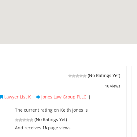
(No Ratings Yet)
16 views
Lawyer List K
Jones Law Group PLLC
|
|
The current rating on Keith Jones is
(No Ratings Yet)
16
And receives
page views