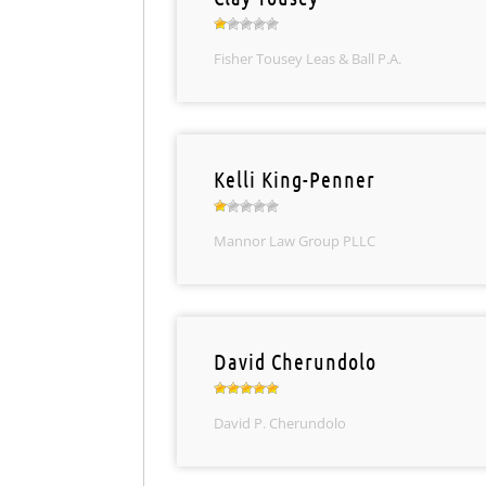
Fisher Tousey Leas & Ball P.A.
Kelli King-Penner
Mannor Law Group PLLC
David Cherundolo
David P. Cherundolo