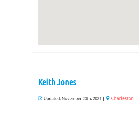
Keith Jones
Charleston
Updated: November 20th, 2021 |
|