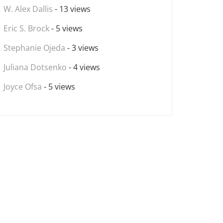
W. Alex Dallis
- 13 views
Eric S. Brock
- 5 views
Stephanie Ojeda
- 3 views
Juliana Dotsenko
- 4 views
Joyce Ofsa
- 5 views