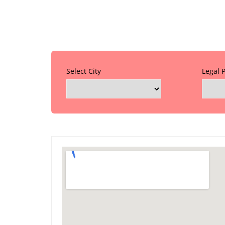
Select City
Legal 