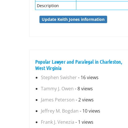
Description
Update Keith Jones information
Popular Lawyer and Paralegal in Charleston,
West Virginia
Stephen Swisher
- 16 views
Tammy J. Owen
- 8 views
James Peterson
- 2 views
Jeffrey M. Bogdan
- 10 views
Frank J. Venezia
- 1 views