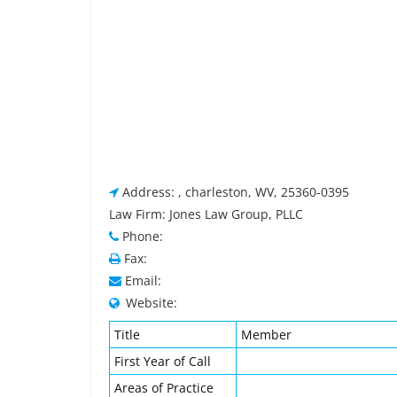
Address: , charleston, WV, 25360-0395
Law Firm: Jones Law Group, PLLC
Phone:
Fax:
Email:
Website:
Title
Member
First Year of Call
Areas of Practice