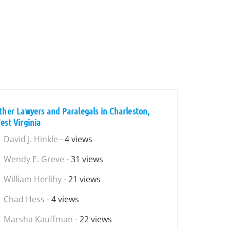
ther Lawyers and Paralegals in Charleston,
est Virginia
David J. Hinkle
- 4 views
Wendy E. Greve
- 31 views
William Herlihy
- 21 views
Chad Hess
- 4 views
Marsha Kauffman
- 22 views