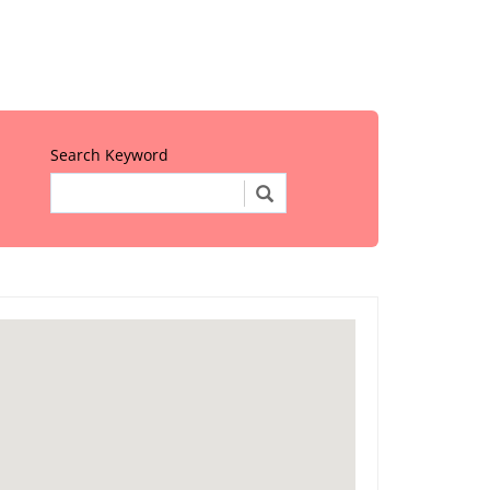
Search Keyword