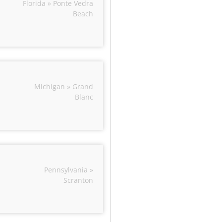
Florida » Ponte Vedra
Beach
Michigan » Grand
Blanc
Pennsylvania »
Scranton