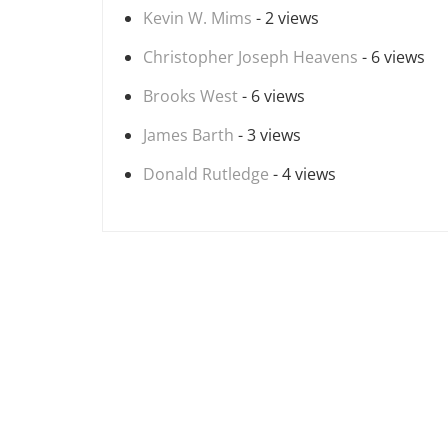
Kevin W. Mims
- 2 views
Christopher Joseph Heavens
- 6 views
Brooks West
- 6 views
James Barth
- 3 views
Donald Rutledge
- 4 views