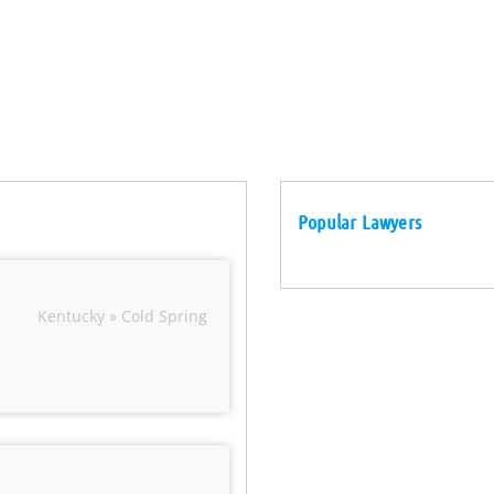
Popular Lawyers
Kentucky » Cold Spring