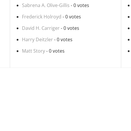
Sabrena A. Olive-Gillis
- 0 votes
Frederick Holroyd
- 0 votes
David H. Carriger
- 0 votes
Harry Deitzler
- 0 votes
Matt Story
- 0 votes