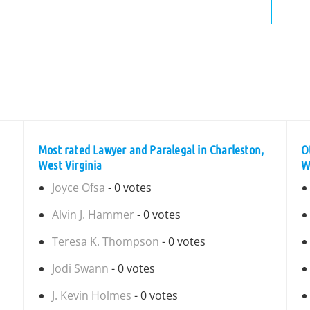
Most rated Lawyer and Paralegal in Charleston,
O
West Virginia
W
Joyce Ofsa
- 0 votes
Alvin J. Hammer
- 0 votes
Teresa K. Thompson
- 0 votes
Jodi Swann
- 0 votes
J. Kevin Holmes
- 0 votes