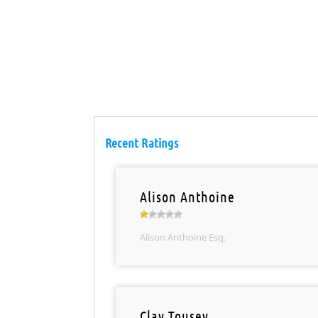
Recent Ratings
Alison Anthoine
Alison Anthoine Esq.
Clay Tousey