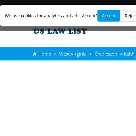
We use cookies for analytics and ads. Accept?
Accept
Rejec
Home
>
West Virginia
>
Charleston
> Keith