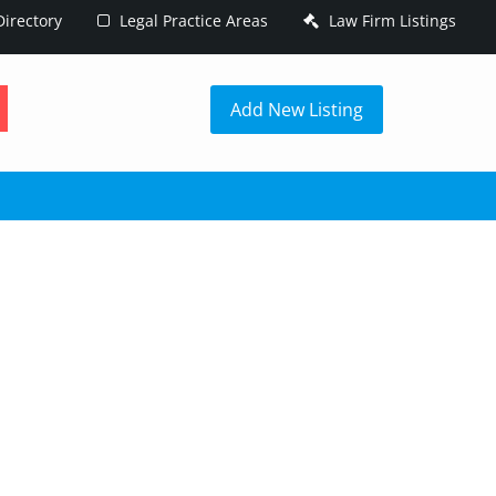
irectory
Legal Practice Areas
Law Firm Listings
h
Add New Listing