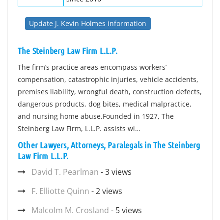
Update J. Kevin Holmes information
The Steinberg Law Firm L.L.P.
The firm’s practice areas encompass workers’
compensation, catastrophic injuries, vehicle accidents,
premises liability, wrongful death, construction defects,
dangerous products, dog bites, medical malpractice,
and nursing home abuse.Founded in 1927, The
Steinberg Law Firm, L.L.P. assists wi…
Other Lawyers, Attorneys, Paralegals in The Steinberg
Law Firm L.L.P.
David T. Pearlman
- 3 views
F. Elliotte Quinn
- 2 views
Malcolm M. Crosland
- 5 views