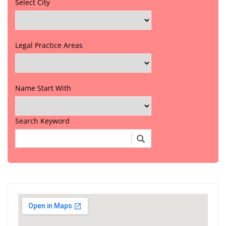
Select City
Legal Practice Areas
Name Start With
Search Keyword