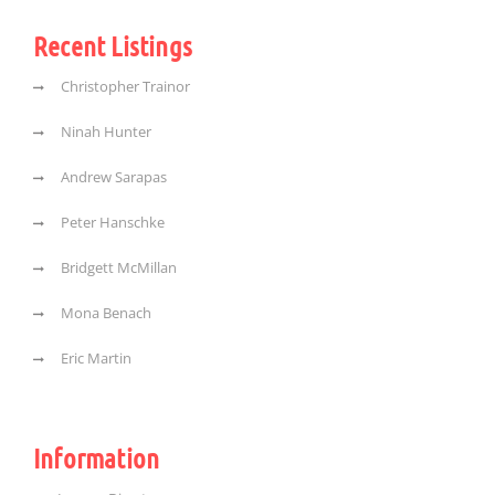
Recent Listings
Christopher Trainor
Ninah Hunter
Andrew Sarapas
Peter Hanschke
Bridgett McMillan
Mona Benach
Eric Martin
Information