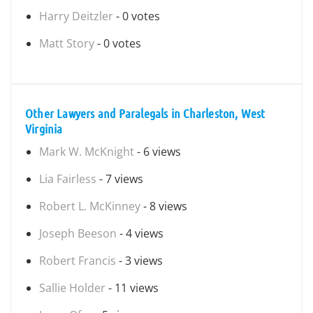
Harry Deitzler
- 0 votes
Matt Story
- 0 votes
Other Lawyers and Paralegals in Charleston, West
Virginia
Mark W. McKnight
- 6 views
Lia Fairless
- 7 views
Robert L. McKinney
- 8 views
Joseph Beeson
- 4 views
Robert Francis
- 3 views
Sallie Holder
- 11 views