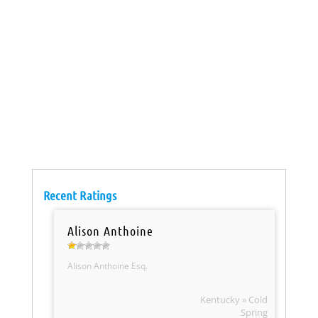
Recent Ratings
Alison Anthoine
Alison Anthoine Esq.
Kentucky » Cold
Spring