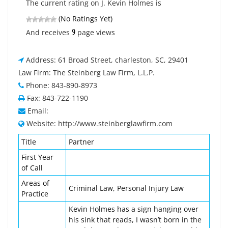
The current rating on J. Kevin Holmes is
(No Ratings Yet)
9
And receives
page views
Address: 61 Broad Street, charleston, SC, 29401
Law Firm: The Steinberg Law Firm, L.L.P.
Phone: 843-890-8973
Fax: 843-722-1190
Email:
Website: http://www.steinberglawfirm.com
Title
Partner
First Year
of Call
Areas of
Criminal Law, Personal Injury Law
Practice
Kevin Holmes has a sign hanging over
his sink that reads, I wasn’t born in the