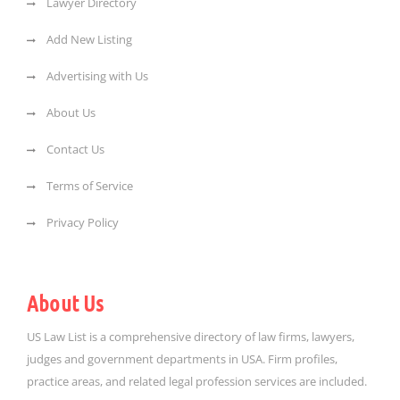
Lawyer Directory
Add New Listing
Advertising with Us
About Us
Contact Us
Terms of Service
Privacy Policy
About Us
US Law List is a comprehensive directory of law firms, lawyers,
judges and government departments in USA. Firm profiles,
practice areas, and related legal profession services are included.