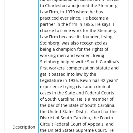
to Charleston and joined the Steinberg
Law Firm, in 1979 where he has
practiced ever since. He became a
partner in the firm in 1985. He says, I
choose to come work for the Steinberg
Law Firm because its founder, Irving
Steinberg, was also recognized as
being a champion for the rights of
working men and women. Irving
Steinberg helped write South Carolina’s
first workers’ compensation statute and
get it passed into law by the
Legislature in 1936. Kevin has 42 years’
experience trying civil and criminal
cases in the State and Federal Courts
of South Carolina. He is a member of
the bar of the State of South Carolina,
the United States District Court for the
District of South Carolina, the Fourth
Circuit Federal Court of Appeals, and
Description
the United States Supreme Court. He