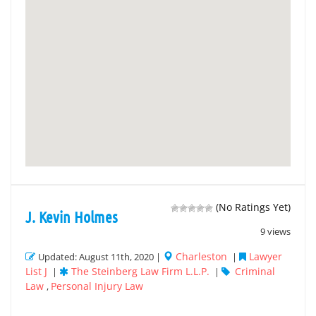
(No Ratings Yet)
J. Kevin Holmes
9 views
Charleston
Lawyer
Updated: August 11th, 2020 |
|
List J
The Steinberg Law Firm L.L.P.
Criminal
|
|
Law
Personal Injury Law
,