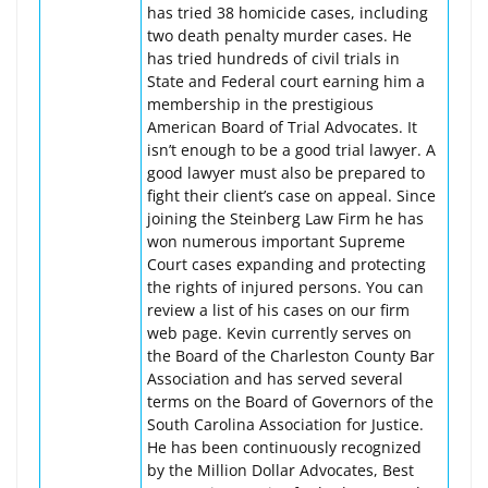
has tried 38 homicide cases, including
two death penalty murder cases. He
has tried hundreds of civil trials in
State and Federal court earning him a
membership in the prestigious
American Board of Trial Advocates. It
isn’t enough to be a good trial lawyer. A
good lawyer must also be prepared to
fight their client’s case on appeal. Since
joining the Steinberg Law Firm he has
won numerous important Supreme
Court cases expanding and protecting
the rights of injured persons. You can
review a list of his cases on our firm
web page. Kevin currently serves on
the Board of the Charleston County Bar
Association and has served several
terms on the Board of Governors of the
South Carolina Association for Justice.
He has been continuously recognized
by the Million Dollar Advocates, Best