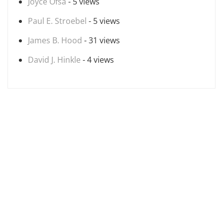
Joyce Ofsa
- 5 views
Paul E. Stroebel
- 5 views
James B. Hood
- 31 views
David J. Hinkle
- 4 views