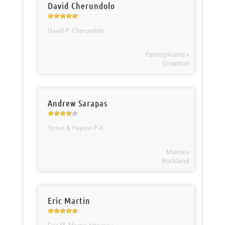
David Cherundolo
David P. Cherundolo
Pennsylvania »
Scranton
Andrew Sarapas
Strout & Payson P.A.
Maine »
Rockland
Eric Martin