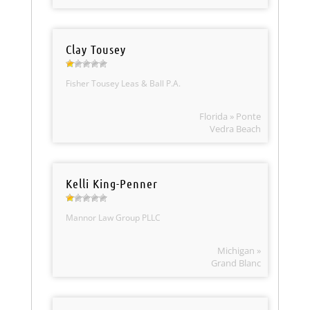
Clay Tousey
Fisher Tousey Leas & Ball P.A.
Florida » Ponte
Vedra Beach
Kelli King-Penner
Mannor Law Group PLLC
Michigan »
Grand Blanc