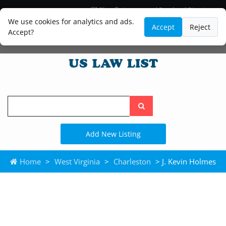
Blog
Lawyer and Paralegal Directory
Legal Practice Areas
Law Firm Listings
We use cookies for analytics and ads.
Accept
Reject
Accept?
Search
the
site
Add New Listing
Home
>
West Virginia
>
Charleston
> J. Kevin Holmes