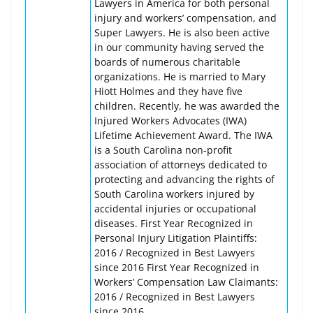
Lawyers in America for both personal
injury and workers’ compensation, and
Super Lawyers. He is also been active
in our community having served the
boards of numerous charitable
organizations. He is married to Mary
Hiott Holmes and they have five
children. Recently, he was awarded the
Injured Workers Advocates (IWA)
Lifetime Achievement Award. The IWA
is a South Carolina non-profit
association of attorneys dedicated to
protecting and advancing the rights of
South Carolina workers injured by
accidental injuries or occupational
diseases. First Year Recognized in
Personal Injury Litigation Plaintiffs:
2016 / Recognized in Best Lawyers
since 2016 First Year Recognized in
Workers’ Compensation Law Claimants:
2016 / Recognized in Best Lawyers
since 2016