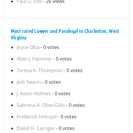
Paul D. Ellis
- 26 views
Most rated Lawyer and Paralegal in Charleston, West
Virginia
Joyce Ofsa
- 0 votes
Alvin J. Hammer
- 0 votes
Teresa K. Thompson
- 0 votes
Jodi Swann
- 0 votes
J. Kevin Holmes
- 0 votes
Sabrena A. Olive-Gillis
- 0 votes
Frederick Holroyd
- 0 votes
David H. Carriger
- 0 votes