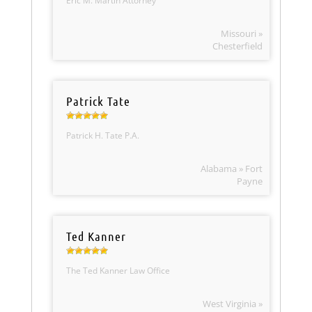
Eric M. Martin Attorney
Missouri »
Chesterfield
Patrick Tate
Patrick H. Tate P.A.
Alabama » Fort
Payne
Ted Kanner
The Ted Kanner Law Office
West Virginia »