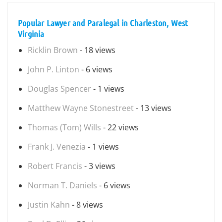
Popular Lawyer and Paralegal in Charleston, West
Virginia
Ricklin Brown
- 18 views
John P. Linton
- 6 views
Douglas Spencer
- 1 views
Matthew Wayne Stonestreet
- 13 views
Thomas (Tom) Wills
- 22 views
Frank J. Venezia
- 1 views
Robert Francis
- 3 views
Norman T. Daniels
- 6 views
Justin Kahn
- 8 views