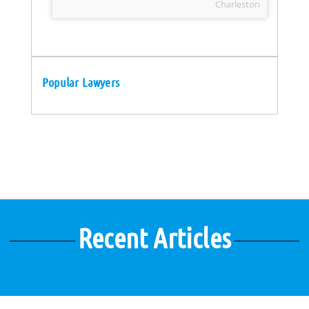
Charleston
Popular Lawyers
Recent Articles