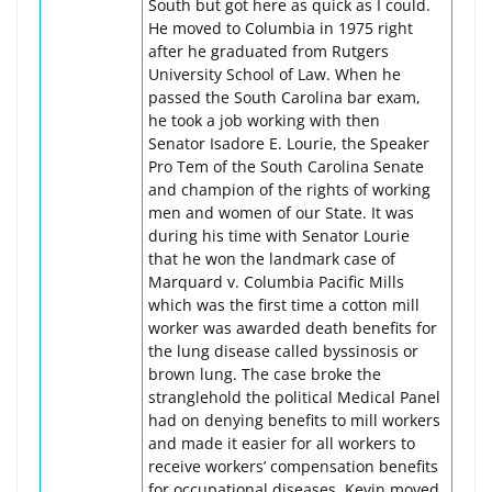
South but got here as quick as I could.
He moved to Columbia in 1975 right
after he graduated from Rutgers
University School of Law. When he
passed the South Carolina bar exam,
he took a job working with then
Senator Isadore E. Lourie, the Speaker
Pro Tem of the South Carolina Senate
and champion of the rights of working
men and women of our State. It was
during his time with Senator Lourie
that he won the landmark case of
Marquard v. Columbia Pacific Mills
which was the first time a cotton mill
worker was awarded death benefits for
the lung disease called byssinosis or
brown lung. The case broke the
stranglehold the political Medical Panel
had on denying benefits to mill workers
and made it easier for all workers to
receive workers’ compensation benefits
for occupational diseases. Kevin moved