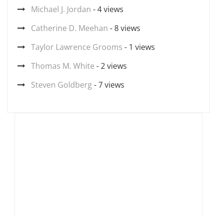
Michael J. Jordan
- 4 views
Catherine D. Meehan
- 8 views
Taylor Lawrence Grooms
- 1 views
Thomas M. White
- 2 views
Steven Goldberg
- 7 views