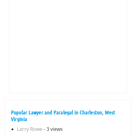
Popular Lawyer and Paralegal in Charleston, West
Virginia
Larry Rowe
- 3 views