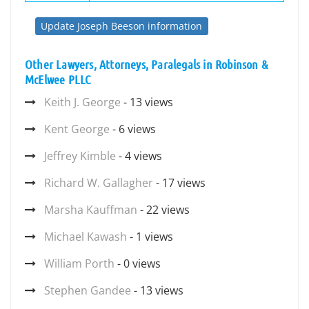
Update Joseph Beeson information
Other Lawyers, Attorneys, Paralegals in Robinson &
McElwee PLLC
Keith J. George
- 13 views
Kent George
- 6 views
Jeffrey Kimble
- 4 views
Richard W. Gallagher
- 17 views
Marsha Kauffman
- 22 views
Michael Kawash
- 1 views
William Porth
- 0 views
Stephen Gandee
- 13 views