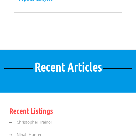
Recent Articles
Recent Listings
Christopher Trainor
Ninah Hunter