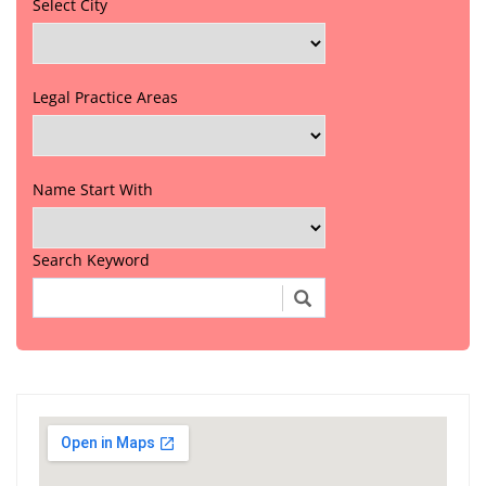
Select City
Legal Practice Areas
Name Start With
Search Keyword