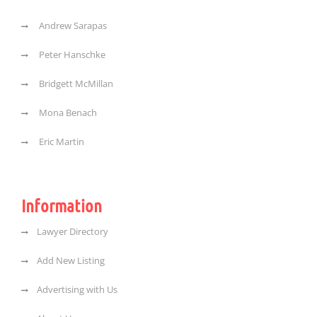
Andrew Sarapas
Peter Hanschke
Bridgett McMillan
Mona Benach
Eric Martin
Information
Lawyer Directory
Add New Listing
Advertising with Us