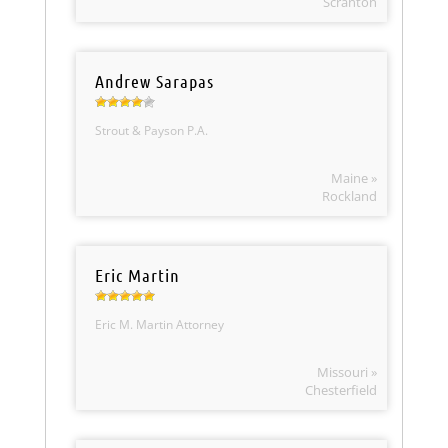
Scranton
Andrew Sarapas
Strout & Payson P.A.
Maine »
Rockland
Eric Martin
Eric M. Martin Attorney
Missouri »
Chesterfield