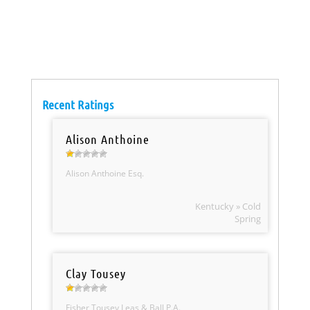
Recent Ratings
Alison Anthoine
Alison Anthoine Esq.
Kentucky » Cold
Spring
Clay Tousey
Fisher Tousey Leas & Ball P.A.