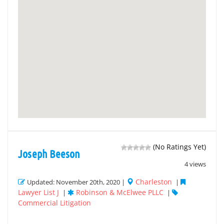
(No Ratings Yet)
Joseph Beeson
4 views
Charleston
Updated: November 20th, 2020 |
|
Lawyer List J
Robinson & McElwee PLLC
|
|
Commercial Litigation