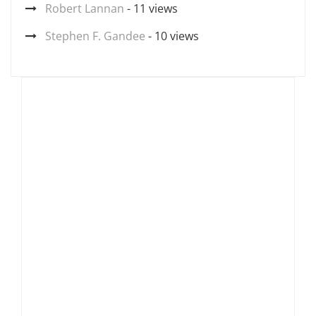
Robert Lannan
- 11 views
Stephen F. Gandee
- 10 views