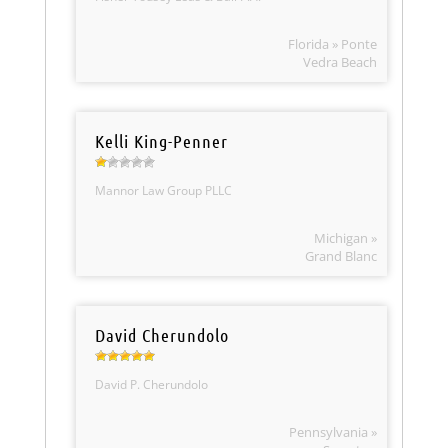
Florida » Ponte
Vedra Beach
Kelli King-Penner
Mannor Law Group PLLC
Michigan »
Grand Blanc
David Cherundolo
David P. Cherundolo
Pennsylvania »