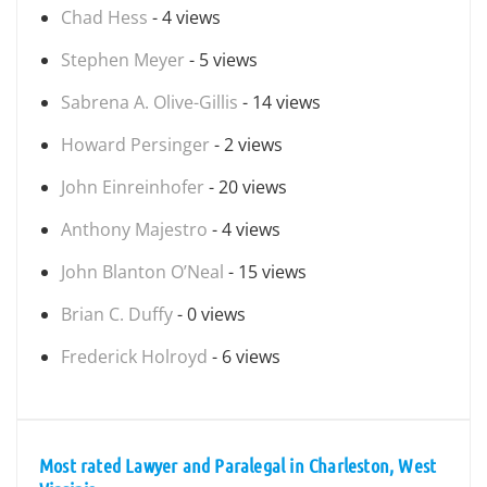
Chad Hess
- 4 views
Stephen Meyer
- 5 views
Sabrena A. Olive-Gillis
- 14 views
Howard Persinger
- 2 views
John Einreinhofer
- 20 views
Anthony Majestro
- 4 views
John Blanton O’Neal
- 15 views
Brian C. Duffy
- 0 views
Frederick Holroyd
- 6 views
Most rated Lawyer and Paralegal in Charleston, West