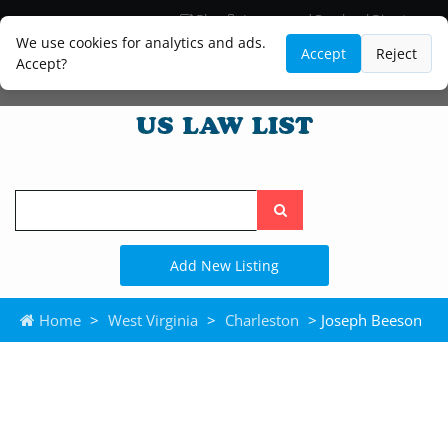
Blog
Lawyer and Paralegal Directory
Legal Practice Areas
Law Firm Listings
We use cookies for analytics and ads.
Accept
Reject
Accept?
Search
the
site
Add New Listing
Home
>
West Virginia
>
Charleston
> Joseph Beeson