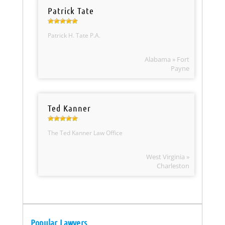
Patrick Tate
Patrick H. Tate P.A.
Alabama » Fort
Payne
Ted Kanner
The Ted Kanner Law Office
West Virginia »
Charleston
Popular Lawyers