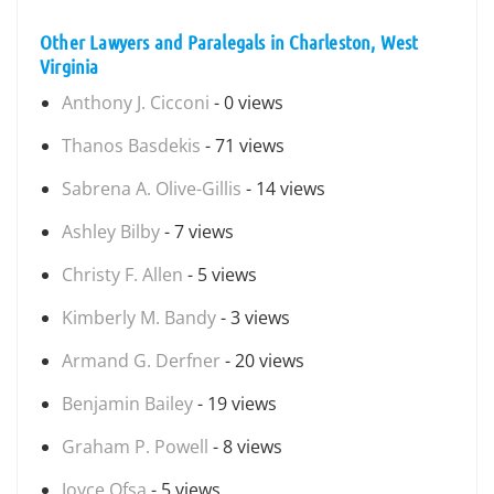
Other Lawyers and Paralegals in Charleston, West
Virginia
Anthony J. Cicconi
- 0 views
Thanos Basdekis
- 71 views
Sabrena A. Olive-Gillis
- 14 views
Ashley Bilby
- 7 views
Christy F. Allen
- 5 views
Kimberly M. Bandy
- 3 views
Armand G. Derfner
- 20 views
Benjamin Bailey
- 19 views
Graham P. Powell
- 8 views
Joyce Ofsa
- 5 views