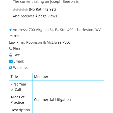
The current rating on Joseph Beeson is
(No Ratings Yet)
4
And receives
page views
Address: 700 Virginia St. E., Ste. 400, charleston, WV,
25301
Law Firm: Robinson & McElwee PLLC
Phone:
Fax:
Email:
Website:
Title
Member
First Year
of Call
Areas of
Commercial Litigation
Practice
Description