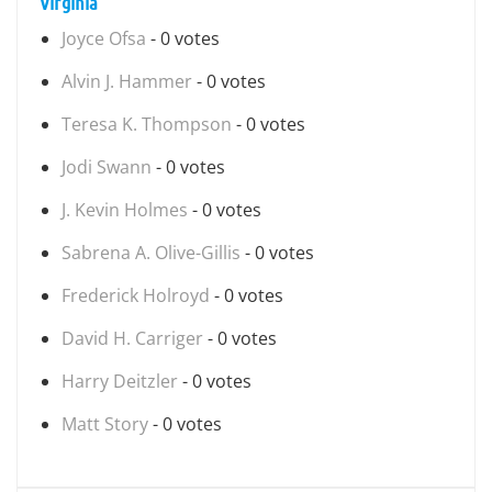
Virginia
Joyce Ofsa
- 0 votes
Alvin J. Hammer
- 0 votes
Teresa K. Thompson
- 0 votes
Jodi Swann
- 0 votes
J. Kevin Holmes
- 0 votes
Sabrena A. Olive-Gillis
- 0 votes
Frederick Holroyd
- 0 votes
David H. Carriger
- 0 votes
Harry Deitzler
- 0 votes
Matt Story
- 0 votes