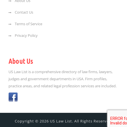
About Us
Contact Us
Terms of Service
Privacy Policy
About Us
US Law List is a comprehensive directory of law firms, lawyers,
judges and government departments in USA. Firm profiles,
practice areas, and related legal profession services are included.
Copyright © 2026 US Law List. All Rights Reserved.