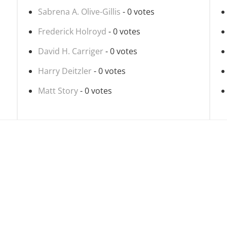
Sabrena A. Olive-Gillis
- 0 votes
Frederick Holroyd
- 0 votes
David H. Carriger
- 0 votes
Harry Deitzler
- 0 votes
Matt Story
- 0 votes