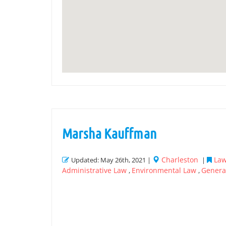
Marsha Kauffman
Charleston
Law
Updated: May 26th, 2021 |
|
Administrative Law
Environmental Law
General
,
,