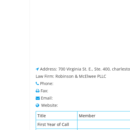
Address: 700 Virginia St. E., Ste. 400, charles
Law Firm: Robinson & McElwee PLLC
Phone:
Fax:
Email:
Website:
Title
Member
First Year of Call