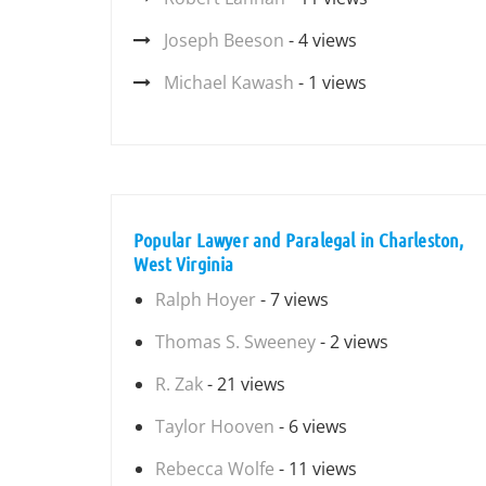
Joseph Beeson
- 4 views
Michael Kawash
- 1 views
Popular Lawyer and Paralegal in Charleston,
West Virginia
Ralph Hoyer
- 7 views
Thomas S. Sweeney
- 2 views
R. Zak
- 21 views
Taylor Hooven
- 6 views
Rebecca Wolfe
- 11 views