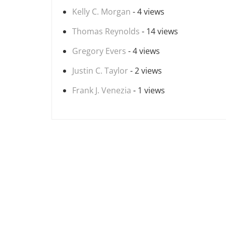
Kelly C. Morgan
- 4 views
Thomas Reynolds
- 14 views
Gregory Evers
- 4 views
Justin C. Taylor
- 2 views
Frank J. Venezia
- 1 views