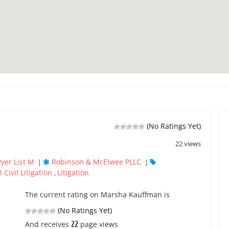
(No Ratings Yet)
22 views
yer List M
Robinson & McElwee PLLC
|
|
 Civil Litigation
Litigation
,
The current rating on Marsha Kauffman is
(No Ratings Yet)
22
And receives
page views