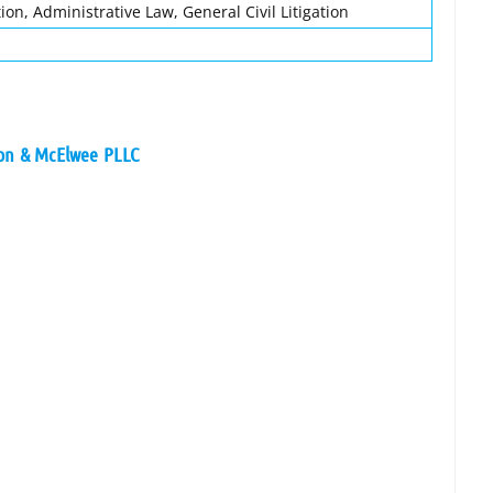
ion, Administrative Law, General Civil Litigation
son & McElwee PLLC