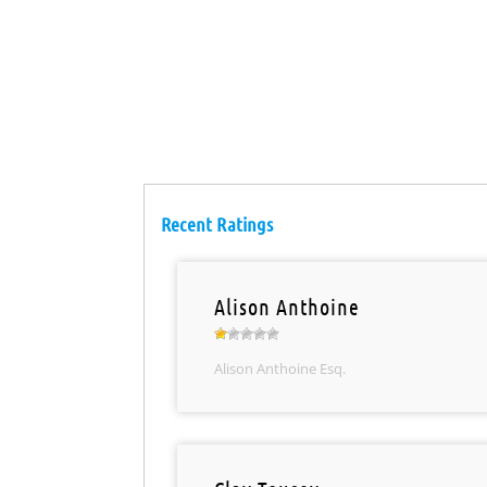
Recent Ratings
Alison Anthoine
Alison Anthoine Esq.