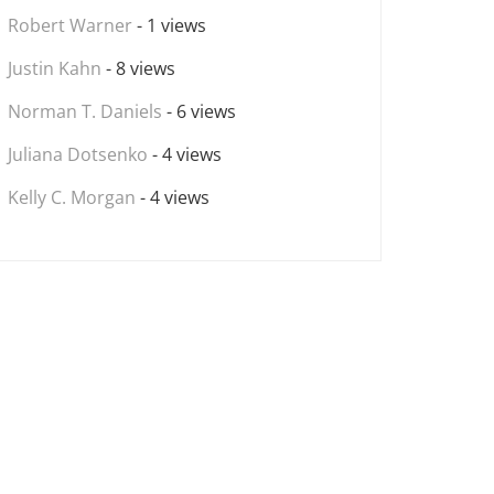
Robert Warner
- 1 views
Justin Kahn
- 8 views
Norman T. Daniels
- 6 views
Juliana Dotsenko
- 4 views
Kelly C. Morgan
- 4 views