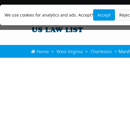
We use cookies for analytics and ads. Accept?
Accept
Rejec
Home
>
West Virginia
>
Charleston
> Mars