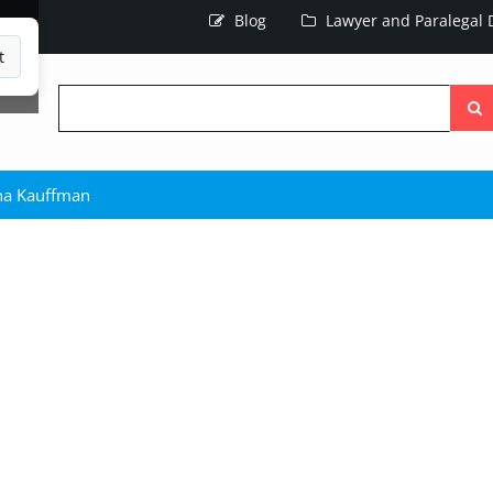
Blog
Lawyer and Paralegal D
t
Searc
the
site
ha Kauffman