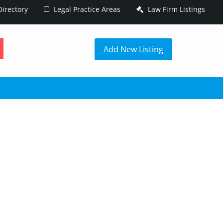
irectory
Legal Practice Areas
Law Firm Listings
h
Add New Listing