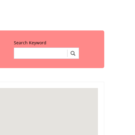
Search Keyword