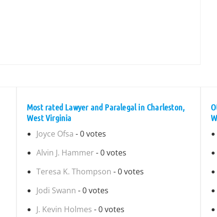
Most rated Lawyer and Paralegal in Charleston,
O
West Virginia
W
Joyce Ofsa
- 0 votes
Alvin J. Hammer
- 0 votes
Teresa K. Thompson
- 0 votes
Jodi Swann
- 0 votes
J. Kevin Holmes
- 0 votes