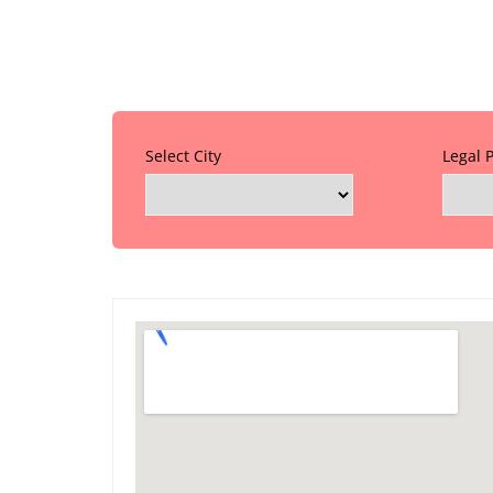
Select City
Legal 