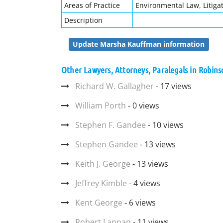
Areas of Practice
Environmental Law, Litigat
Description
Update Marsha Kauffman information
Other Lawyers, Attorneys, Paralegals in Robin
Richard W. Gallagher
- 17 views
William Porth
- 0 views
Stephen F. Gandee
- 10 views
Stephen Gandee
- 13 views
Keith J. George
- 13 views
Jeffrey Kimble
- 4 views
Kent George
- 6 views
Robert Lannan
- 11 views