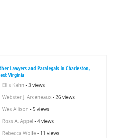
ther Lawyers and Paralegals in Charleston,
est Virginia
Ellis Kahn
- 3 views
Webster J. Arceneaux
- 26 views
Wes Allison
- 5 views
Ross A. Appel
- 4 views
Rebecca Wolfe
- 11 views