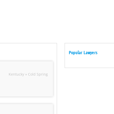
Popular Lawyers
Kentucky » Cold Spring