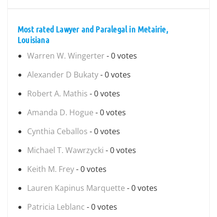
Most rated Lawyer and Paralegal in Metairie,
Louisiana
Warren W. Wingerter
- 0 votes
Alexander D Bukaty
- 0 votes
Robert A. Mathis
- 0 votes
Amanda D. Hogue
- 0 votes
Cynthia Ceballos
- 0 votes
Michael T. Wawrzycki
- 0 votes
Keith M. Frey
- 0 votes
Lauren Kapinus Marquette
- 0 votes
Patricia Leblanc
- 0 votes