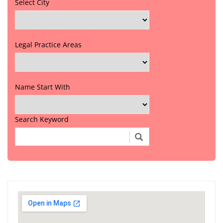
Select City
Legal Practice Areas
Name Start With
Search Keyword