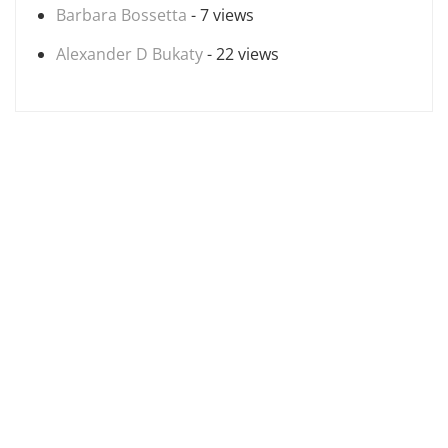
Barbara Bossetta
- 7 views
Alexander D Bukaty
- 22 views