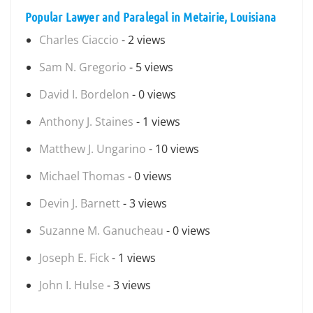
Popular Lawyer and Paralegal in Metairie, Louisiana
Charles Ciaccio
- 2 views
Sam N. Gregorio
- 5 views
David I. Bordelon
- 0 views
Anthony J. Staines
- 1 views
Matthew J. Ungarino
- 10 views
Michael Thomas
- 0 views
Devin J. Barnett
- 3 views
Suzanne M. Ganucheau
- 0 views
Joseph E. Fick
- 1 views
John I. Hulse
- 3 views