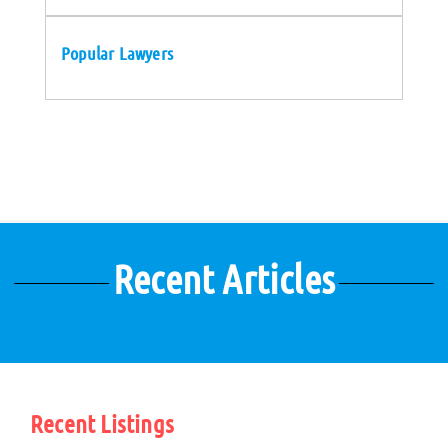
Popular Lawyers
Recent Articles
Recent Listings