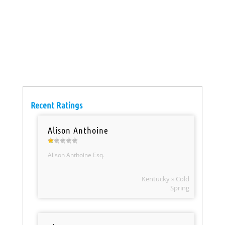
Recent Ratings
Alison Anthoine
Alison Anthoine Esq.
Kentucky » Cold
Spring