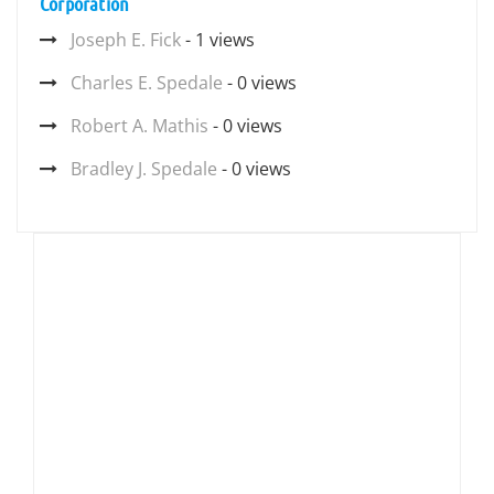
Corporation
Joseph E. Fick
- 1 views
Charles E. Spedale
- 0 views
Robert A. Mathis
- 0 views
Bradley J. Spedale
- 0 views