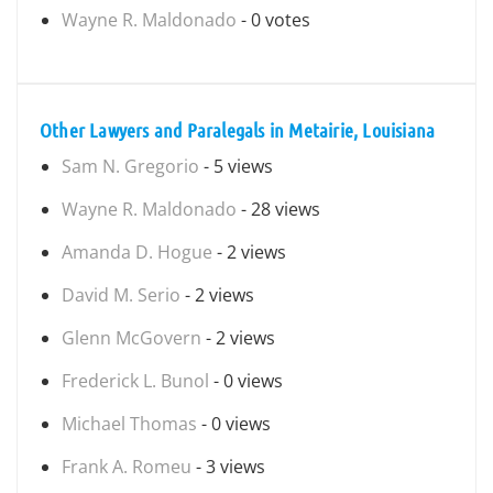
Wayne R. Maldonado
- 0 votes
Other Lawyers and Paralegals in Metairie, Louisiana
Sam N. Gregorio
- 5 views
Wayne R. Maldonado
- 28 views
Amanda D. Hogue
- 2 views
David M. Serio
- 2 views
Glenn McGovern
- 2 views
Frederick L. Bunol
- 0 views
Michael Thomas
- 0 views
Frank A. Romeu
- 3 views