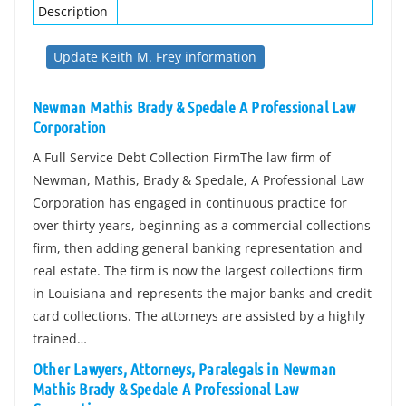
Description
Update Keith M. Frey information
Newman Mathis Brady & Spedale A Professional Law
Corporation
A Full Service Debt Collection FirmThe law firm of
Newman, Mathis, Brady & Spedale, A Professional Law
Corporation has engaged in continuous practice for
over thirty years, beginning as a commercial collections
firm, then adding general banking representation and
real estate. The firm is now the largest collections firm
in Louisiana and represents the major banks and credit
card collections. The attorneys are assisted by a highly
trained…
Other Lawyers, Attorneys, Paralegals in Newman
Mathis Brady & Spedale A Professional Law