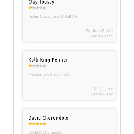
Clay Tousey
Fisher Tousey Leas & Ball P.A.
Florida » Ponte
Vedra Beach
Kelli King-Penner
Mannor Law Group PLLC
Michigan »
Grand Blanc
David Cherundolo
David P. Cherundolo