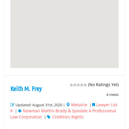
(No Ratings Yet)
Keith M. Frey
4 views
Metairie
Lawyer List
Updated: August 31st, 2020 |
|
K
Newman Mathis Brady & Spedale A Professional
|
Law Corporation
Creditors Rights
|