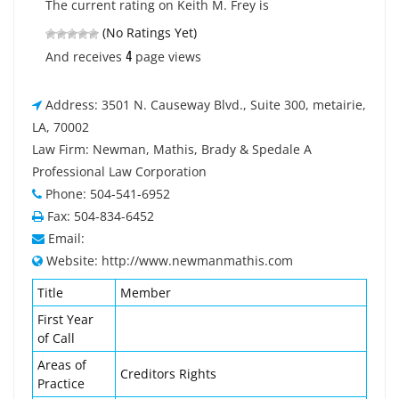
The current rating on Keith M. Frey is
(No Ratings Yet)
4
And receives
page views
Address: 3501 N. Causeway Blvd., Suite 300, metairie,
LA, 70002
Law Firm: Newman, Mathis, Brady & Spedale A
Professional Law Corporation
Phone: 504-541-6952
Fax: 504-834-6452
Email:
Website: http://www.newmanmathis.com
Title
Member
First Year
of Call
Areas of
Creditors Rights
Practice