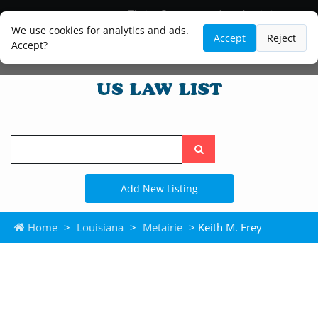
Blog
Lawyer and Paralegal Directory
Legal Practice Areas
Law Firm Listings
We use cookies for analytics and ads.
Accept
Reject
Accept?
Search
the
site
Add New Listing
Home
>
Louisiana
>
Metairie
> Keith M. Frey