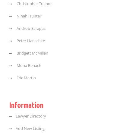
Christopher Trainor
Ninah Hunter
Andrew Sarapas
Peter Hanschke
Bridgett McMillan
Mona Benach
Eric Martin
Information
Lawyer Directory
Add New Listing