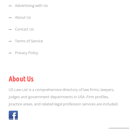
Advertising with Us
About Us
Contact Us
Terms of Service
Privacy Policy
About Us
US Law List is a comprehensive directory of law firms, lawyers,
judges and government departments in USA. Firm profiles,
practice areas, and related legal profession services are included.