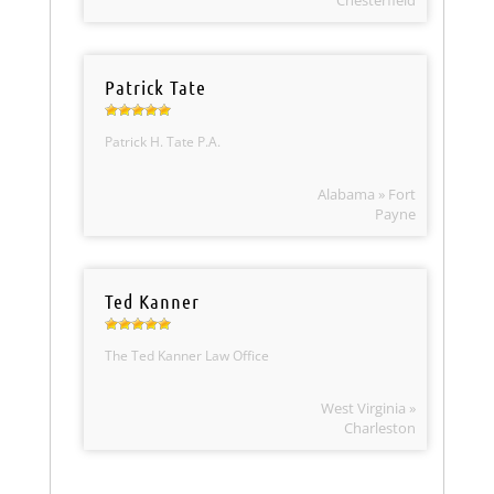
Chesterfield
Patrick Tate
Patrick H. Tate P.A.
Alabama » Fort
Payne
Ted Kanner
The Ted Kanner Law Office
West Virginia »
Charleston