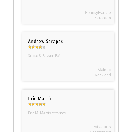
Pennsylvania »
Scranton
Andrew Sarapas
Strout & Payson P.A.
Maine »
Rockland
Eric Martin
Eric M. Martin Attorney
Missouri »