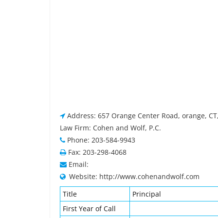
Address: 657 Orange Center Road, orange, CT
Law Firm: Cohen and Wolf, P.C.
Phone: 203-584-9943
Fax: 203-298-4068
Email:
Website: http://www.cohenandwolf.com
Title
Principal
First Year of Call