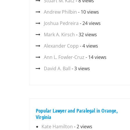
Stuart M. Katz
- 8 views
Andrew Philbin
- 10 views
Joshua Pedreira
- 24 views
Mark A. Kirsch
- 32 views
Alexander Copp
- 4 views
Ann L. Fowler-Cruz
- 14 views
David A. Ball
- 3 views
Popular Lawyer and Paralegal in Orange,
Virginia
Kate Hamilton
- 2 views