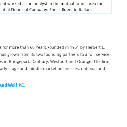
aini worked as an analyst in the mutual funds area for
tial Financial Company. She is fluent in Italian.
ce for more than 60 Years.Founded in 1951 by Herbert L.
has grown from its two founding partners to a full-service
ces in Bridgeport, Danbury, Westport and Orange. The firm
 early-stage and middle-market businesses, national and
and Wolf P.C.