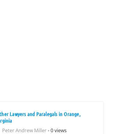
ther Lawyers and Paralegals in Orange,
irginia
Peter Andrew Miller
- 0 views