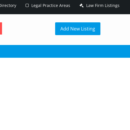
irectory
Legal Practice Areas
Law Firm Listings
h
Add New Listing