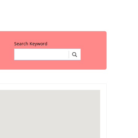
Search Keyword