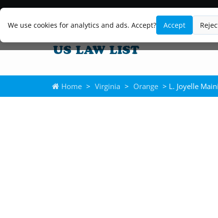
We use cookies for analytics and ads. Accept?
Accept
Rejec
Home
>
Virginia
>
Orange
> L. Joyelle Main