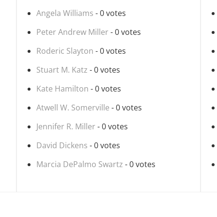
Angela Williams
- 0 votes
Peter Andrew Miller
- 0 votes
Roderic Slayton
- 0 votes
Stuart M. Katz
- 0 votes
Kate Hamilton
- 0 votes
Atwell W. Somerville
- 0 votes
Jennifer R. Miller
- 0 votes
David Dickens
- 0 votes
Marcia DePalmo Swartz
- 0 votes