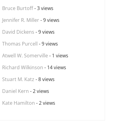
Bruce Burtoff
- 3 views
Jennifer R. Miller
- 9 views
David Dickens
- 9 views
Thomas Purcell
- 9 views
Atwell W. Somerville
- 1 views
Richard Wilkinson
- 14 views
Stuart M. Katz
- 8 views
Daniel Kern
- 2 views
Kate Hamilton
- 2 views