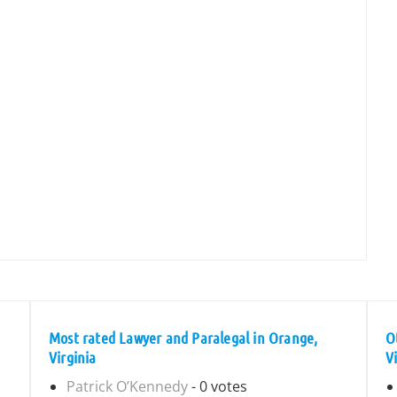
Most rated Lawyer and Paralegal in Orange,
O
Virginia
V
Patrick O’Kennedy
- 0 votes