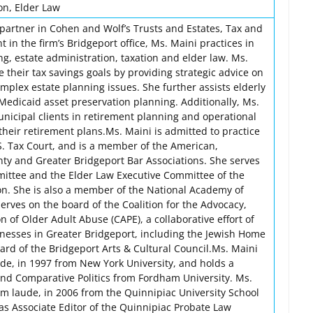
on, Elder Law
a partner in Cohen and Wolf’s Trusts and Estates, Tax and
 in the firm’s Bridgeport office, Ms. Maini practices in
ng, estate administration, taxation and elder law. Ms.
e their tax savings goals by providing strategic advice on
omplex estate planning issues. She further assists elderly
Medicaid asset preservation planning. Additionally, Ms.
unicipal clients in retirement planning and operational
their retirement plans.Ms. Maini is admitted to practice
S. Tax Court, and is a member of the American,
nty and Greater Bridgeport Bar Associations. She serves
ittee and the Elder Law Executive Committee of the
on. She is also a member of the National Academy of
erves on the board of the Coalition for the Advocacy,
n of Older Adult Abuse (CAPE), a collaborative effort of
nesses in Greater Bridgeport, including the Jewish Home
oard of the Bridgeport Arts & Cultural Council.Ms. Maini
ude, in 1997 from New York University, and holds a
 and Comparative Politics from Fordham University. Ms.
um laude, in 2006 from the Quinnipiac University School
as Associate Editor of the Quinnipiac Probate Law