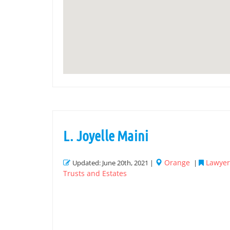
L. Joyelle Maini
Orange
Lawyer 
Updated: June 20th, 2021 |
|
Trusts and Estates