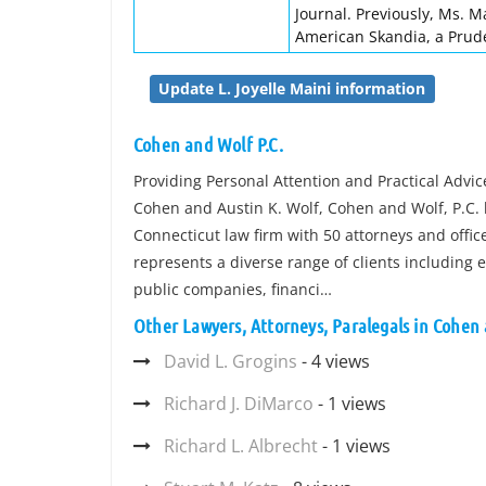
Journal. Previously, Ms. M
American Skandia, a Pruden
Update L. Joyelle Maini information
Cohen and Wolf P.C.
Providing Personal Attention and Practical Advi
Cohen and Austin K. Wolf, Cohen and Wolf, P.C. 
Connecticut law firm with 50 attorneys and offi
represents a diverse range of clients including
public companies, financi…
Other Lawyers, Attorneys, Paralegals in Cohen 
David L. Grogins
- 4 views
Richard J. DiMarco
- 1 views
Richard L. Albrecht
- 1 views