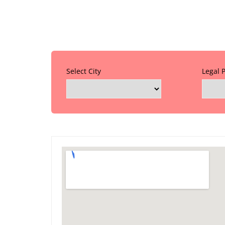
Select City
Legal 