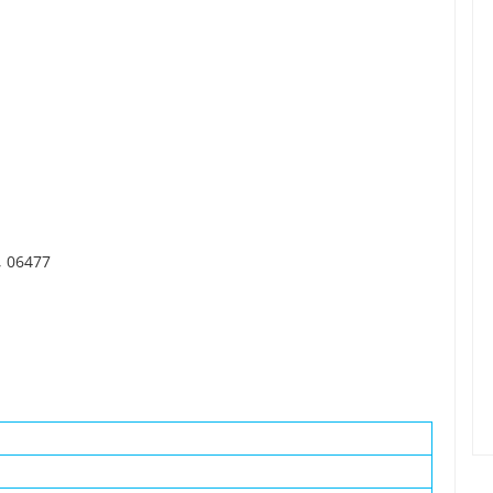
, 06477