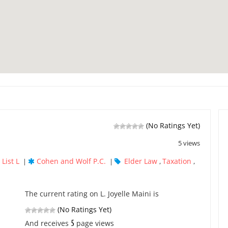
(No Ratings Yet)
5 views
List L
Cohen and Wolf P.C.
Elder Law
Taxation
|
|
,
,
The current rating on L. Joyelle Maini is
(No Ratings Yet)
5
And receives
page views