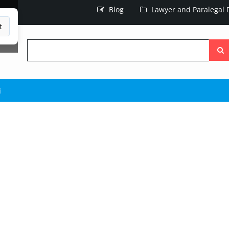
Blog
Lawyer and Paralegal D
t
Searc
the
site
i