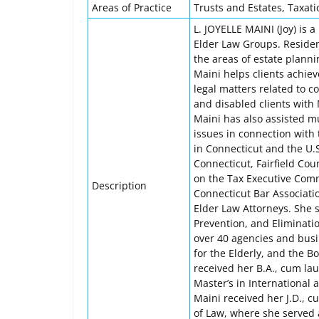
Areas of Practice
Trusts and Estates, Taxati
L. JOYELLE MAINI (Joy) is 
Elder Law Groups. Resident
the areas of estate planni
Maini helps clients achiev
legal matters related to c
and disabled clients with 
Maini has also assisted m
issues in connection with 
in Connecticut and the U.
Connecticut, Fairfield Cou
on the Tax Executive Comm
Description
Connecticut Bar Associati
Elder Law Attorneys. She s
Prevention, and Eliminatio
over 40 agencies and busi
for the Elderly, and the B
received her B.A., cum la
Master’s in International
Maini received her J.D., c
of Law, where she served 