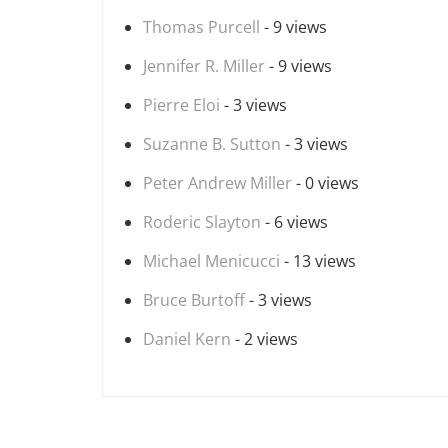
Thomas Purcell
- 9 views
Jennifer R. Miller
- 9 views
Pierre Eloi
- 3 views
Suzanne B. Sutton
- 3 views
Peter Andrew Miller
- 0 views
Roderic Slayton
- 6 views
Michael Menicucci
- 13 views
Bruce Burtoff
- 3 views
Daniel Kern
- 2 views