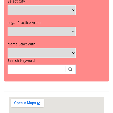
Select City
Legal Practice Areas
Name Start With
Search Keyword