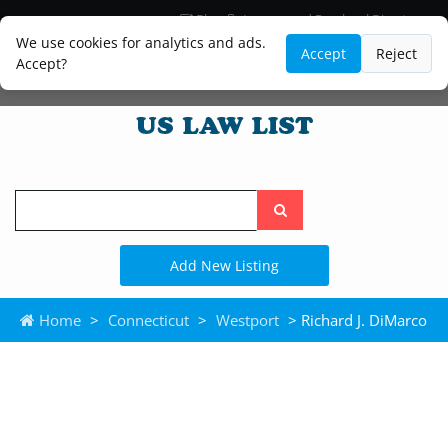
Blog
Lawyer and Paralegal Directory
Legal Practice Areas
Law Firm Listings
We use cookies for analytics and ads.
Accept
Reject
Accept?
Search
the
site
Add New Listing
Home
>
Connecticut
>
Westport
> Richard J. DiMarco