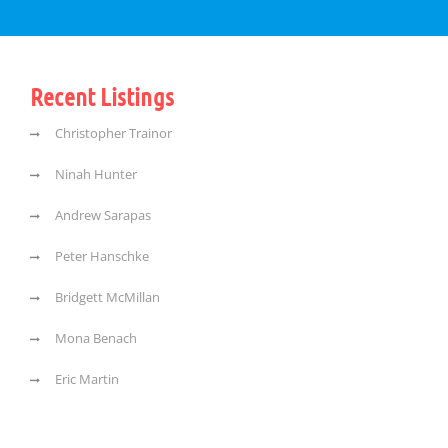
Recent Listings
Christopher Trainor
Ninah Hunter
Andrew Sarapas
Peter Hanschke
Bridgett McMillan
Mona Benach
Eric Martin