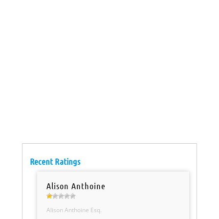
Recent Ratings
Alison Anthoine
Alison Anthoine Esq.