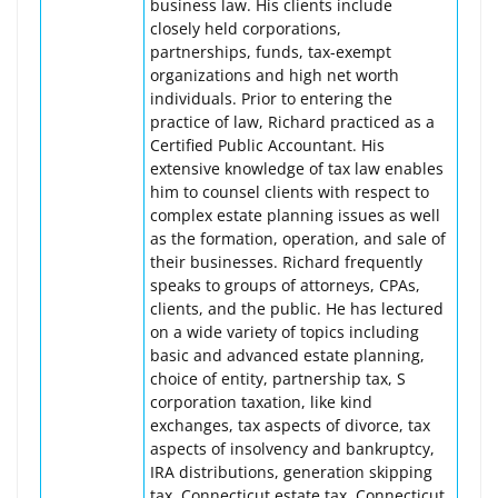
business law. His clients include
closely held corporations,
partnerships, funds, tax-exempt
organizations and high net worth
individuals. Prior to entering the
practice of law, Richard practiced as a
Certified Public Accountant. His
extensive knowledge of tax law enables
him to counsel clients with respect to
complex estate planning issues as well
as the formation, operation, and sale of
their businesses. Richard frequently
speaks to groups of attorneys, CPAs,
clients, and the public. He has lectured
on a wide variety of topics including
basic and advanced estate planning,
choice of entity, partnership tax, S
corporation taxation, like kind
exchanges, tax aspects of divorce, tax
aspects of insolvency and bankruptcy,
IRA distributions, generation skipping
tax, Connecticut estate tax, Connecticut