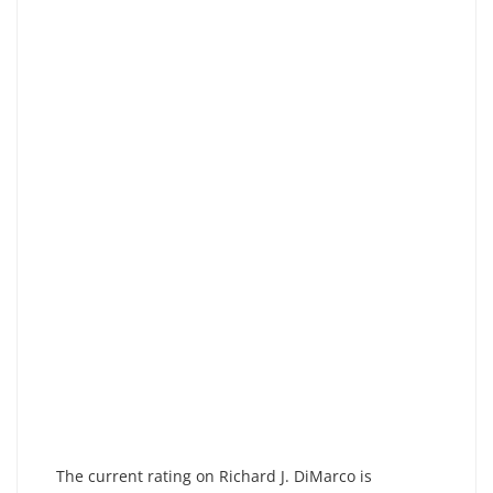
The current rating on Richard J. DiMarco is