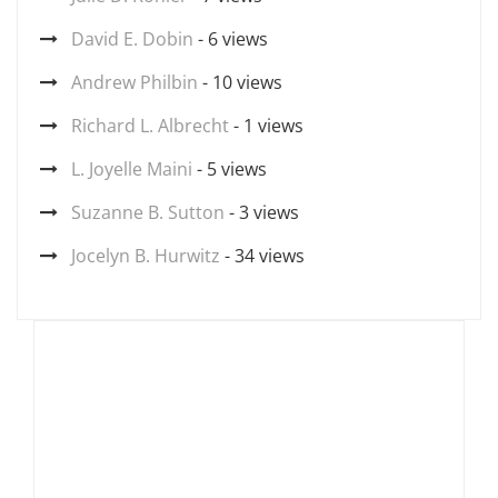
David E. Dobin
- 6 views
Andrew Philbin
- 10 views
Richard L. Albrecht
- 1 views
L. Joyelle Maini
- 5 views
Suzanne B. Sutton
- 3 views
Jocelyn B. Hurwitz
- 34 views