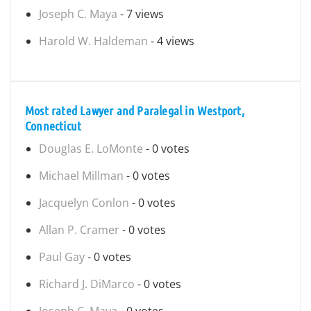
Joseph C. Maya
- 7 views
Harold W. Haldeman
- 4 views
Most rated Lawyer and Paralegal in Westport,
Connecticut
Douglas E. LoMonte
- 0 votes
Michael Millman
- 0 votes
Jacquelyn Conlon
- 0 votes
Allan P. Cramer
- 0 votes
Paul Gay
- 0 votes
Richard J. DiMarco
- 0 votes