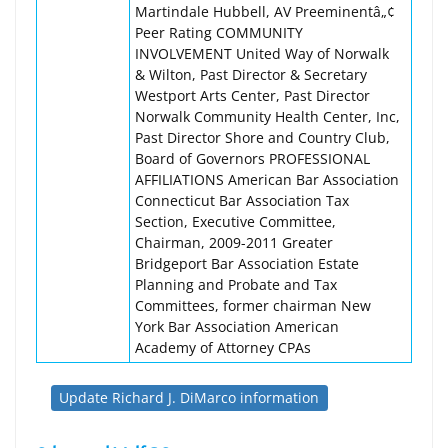
Martindale Hubbell, AV Preeminentâ„¢
Peer Rating COMMUNITY
INVOLVEMENT United Way of Norwalk
& Wilton, Past Director & Secretary
Westport Arts Center, Past Director
Norwalk Community Health Center, Inc,
Past Director Shore and Country Club,
Board of Governors PROFESSIONAL
AFFILIATIONS American Bar Association
Connecticut Bar Association Tax
Section, Executive Committee,
Chairman, 2009-2011 Greater
Bridgeport Bar Association Estate
Planning and Probate and Tax
Committees, former chairman New
York Bar Association American
Academy of Attorney CPAs
Update Richard J. DiMarco information