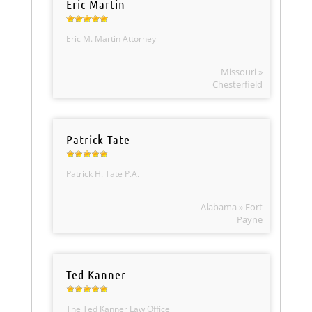
Eric Martin
Eric M. Martin Attorney
Missouri »
Chesterfield
Patrick Tate
Patrick H. Tate P.A.
Alabama » Fort
Payne
Ted Kanner
The Ted Kanner Law Office