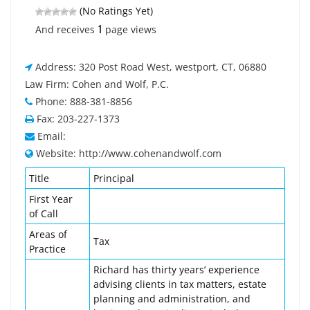
(No Ratings Yet)
1
And receives
page views
Address: 320 Post Road West, westport, CT, 06880
Law Firm: Cohen and Wolf, P.C.
Phone: 888-381-8856
Fax: 203-227-1373
Email:
Website: http://www.cohenandwolf.com
Title
Principal
First Year
of Call
Areas of
Tax
Practice
Richard has thirty years’ experience
advising clients in tax matters, estate
planning and administration, and