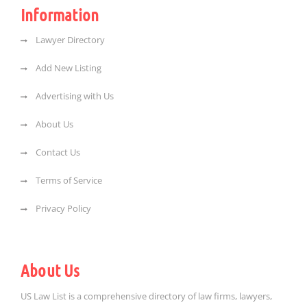
Information
Lawyer Directory
Add New Listing
Advertising with Us
About Us
Contact Us
Terms of Service
Privacy Policy
About Us
US Law List is a comprehensive directory of law firms, lawyers,