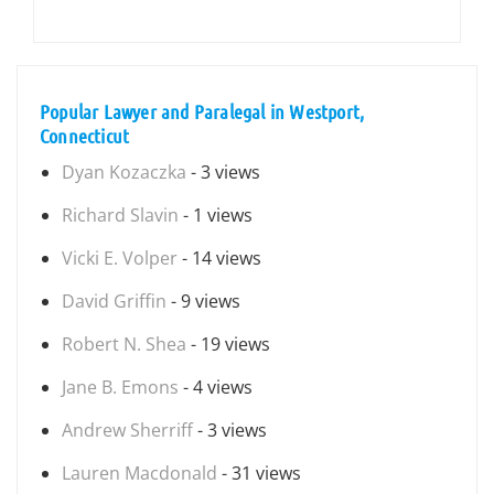
Popular Lawyer and Paralegal in Westport,
Connecticut
Dyan Kozaczka
- 3 views
Richard Slavin
- 1 views
Vicki E. Volper
- 14 views
David Griffin
- 9 views
Robert N. Shea
- 19 views
Jane B. Emons
- 4 views
Andrew Sherriff
- 3 views
Lauren Macdonald
- 31 views