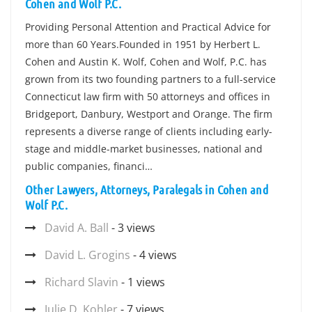
Cohen and Wolf P.C.
Providing Personal Attention and Practical Advice for
more than 60 Years.Founded in 1951 by Herbert L.
Cohen and Austin K. Wolf, Cohen and Wolf, P.C. has
grown from its two founding partners to a full-service
Connecticut law firm with 50 attorneys and offices in
Bridgeport, Danbury, Westport and Orange. The firm
represents a diverse range of clients including early-
stage and middle-market businesses, national and
public companies, financi…
Other Lawyers, Attorneys, Paralegals in Cohen and
Wolf P.C.
David A. Ball
- 3 views
David L. Grogins
- 4 views
Richard Slavin
- 1 views
Julie D. Kohler
- 7 views