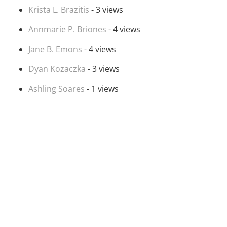
Krista L. Brazitis
- 3 views
Annmarie P. Briones
- 4 views
Jane B. Emons
- 4 views
Dyan Kozaczka
- 3 views
Ashling Soares
- 1 views