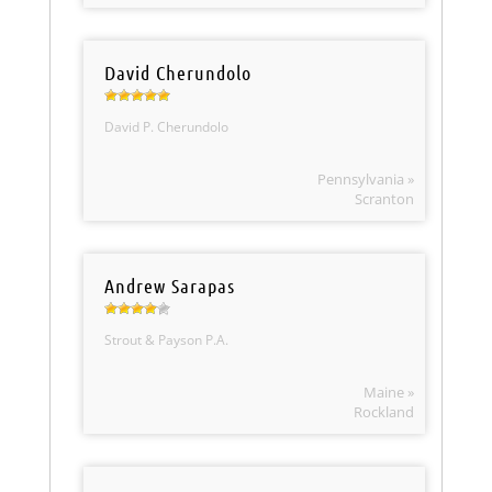
David Cherundolo
David P. Cherundolo
Pennsylvania »
Scranton
Andrew Sarapas
Strout & Payson P.A.
Maine »
Rockland