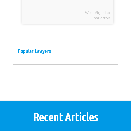
West Virginia »
Charleston
Popular Lawyers
Recent Articles