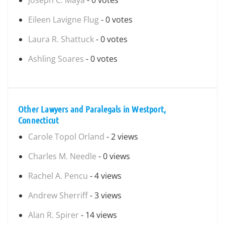
Joseph C. Maya
- 0 votes
Eileen Lavigne Flug
- 0 votes
Laura R. Shattuck
- 0 votes
Ashling Soares
- 0 votes
Other Lawyers and Paralegals in Westport,
Connecticut
Carole Topol Orland
- 2 views
Charles M. Needle
- 0 views
Rachel A. Pencu
- 4 views
Andrew Sherriff
- 3 views
Alan R. Spirer
- 14 views