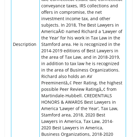
conveyance taxes, IRS collections and
offers in compromise, the net
investment income tax, and other
subjects. In 2018, The Best Lawyers in
AmericaÂ© named Richard a ‘Lawyer of
the Year’ for his work in Tax Law in the
Description
Stamford area. He is recognized in the
2014-2019 editions of Best Lawyers in
the area of Tax Law, and in 2018-2019,
in addition to tax law he is recognized
in the area of Business Organizations.
Richard also holds an AV
Preeminentâ„¢ Peer Rating, the highest
possible Peer Review Ratingâ„¢ from
Martindale-Hubbell. CREDENTIALS
HONORS & AWARDS Best Lawyers in
America ‘Lawyer of the Year’, Tax Law,
Stamford area, 2018, 2020 Best
Lawyers in America, Tax Law, 2014-
2020 Best Lawyers in America,
Business Organizations, 2018-2020