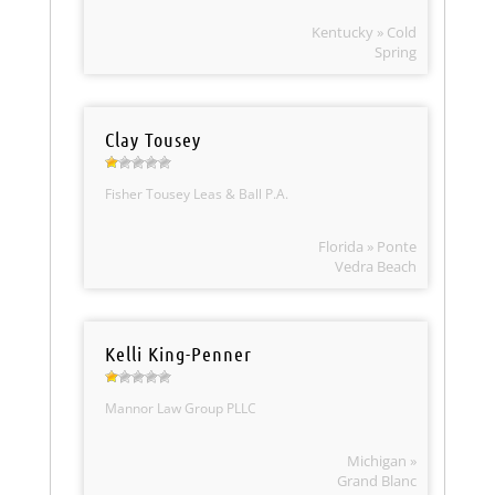
Kentucky » Cold
Spring
Clay Tousey
Fisher Tousey Leas & Ball P.A.
Florida » Ponte
Vedra Beach
Kelli King-Penner
Mannor Law Group PLLC
Michigan »
Grand Blanc