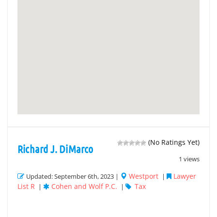
(No Ratings Yet)
Richard J. DiMarco
1 views
Westport
Lawyer
Updated: September 6th, 2023 |
|
List R
Cohen and Wolf P.C.
Tax
|
|