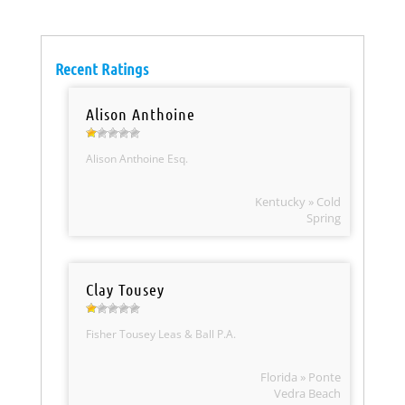
Recent Ratings
Alison Anthoine
Alison Anthoine Esq.
Kentucky » Cold
Spring
Clay Tousey
Fisher Tousey Leas & Ball P.A.
Florida » Ponte
Vedra Beach