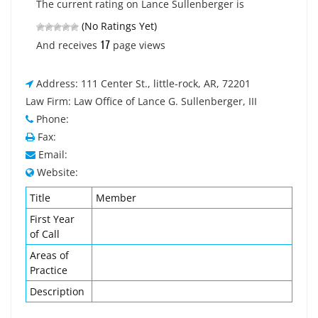
The current rating on Lance Sullenberger is
(No Ratings Yet)
17
And receives
page views
Address: 111 Center St., little-rock, AR, 72201
Law Firm: Law Office of Lance G. Sullenberger, III
Phone:
Fax:
Email:
Website:
Title
Member
First Year
of Call
Areas of
Practice
Description