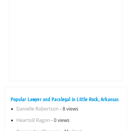
Popular Lawyer and Paralegal in Little Rock, Arkansas
Danielle Robertson
- 8 views
Heartsill Ragon
- 0 views