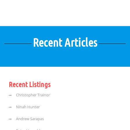
Recent Articles
Recent Listings
Christopher Trainor
Ninah Hunter
Andrew Sarapas