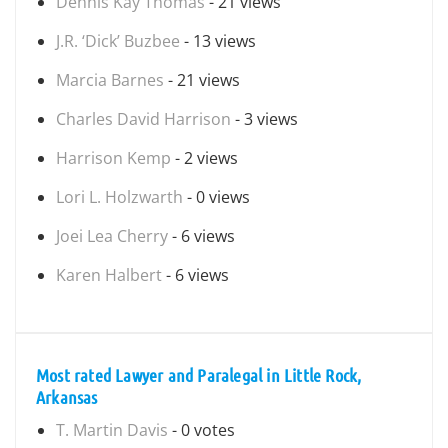
Dennis Kay Thomas
- 21 views
J.R. ‘Dick’ Buzbee
- 13 views
Marcia Barnes
- 21 views
Charles David Harrison
- 3 views
Harrison Kemp
- 2 views
Lori L. Holzwarth
- 0 views
Joei Lea Cherry
- 6 views
Karen Halbert
- 6 views
Most rated Lawyer and Paralegal in Little Rock,
Arkansas
T. Martin Davis
- 0 votes