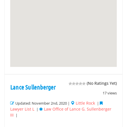
(No Ratings Yet)
Lance Sullenberger
17 views
Little Rock
Updated: November 2nd, 2020 |
|
Lawyer List L
Law Office of Lance G. Sullenberger
|
III
|