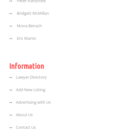
Peter Hanschke
Bridgett McMillan
Mona Benach
Eric Martin
Information
Lawyer Directory
Add New Listing
Advertising with Us
About Us
Contact Us