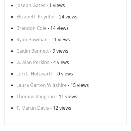
Joseph Gates
- 1 views
Elizabeth Poynter
- 24 views
Brandon Cole
- 14 views
Ryan Bowman
- 11 views
Caitlin Bennett
- 9 views
G. Alan Perkins
- 4 views
Lori L. Holzwarth
- 0 views
Laura Garton Wiltshire
- 15 views
Thomas Vaughan
- 11 views
T. Martin Davis
- 12 views