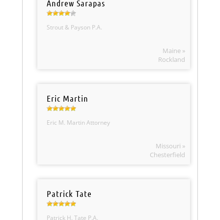
Andrew Sarapas
Strout & Payson P.A.
Maine »
Rockland
Eric Martin
Eric M. Martin Attorney
Missouri »
Chesterfield
Patrick Tate
Patrick H. Tate P.A.