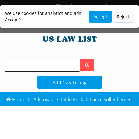
Blog
Lawyer and Paralegal Directory
Legal Practice Areas
Law Firm Listings
We use cookies for analytics and ads.
Accept
Reject
Accept?
Search
the
site
Add New Listing
Home
>
Arkansas
>
Little Rock
> Lance Sullenberger