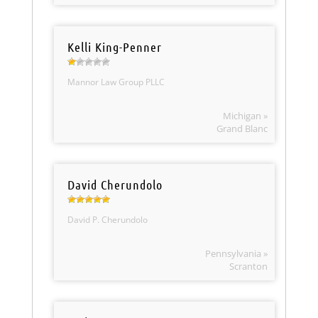
Kelli King-Penner
Mannor Law Group PLLC
Michigan »
Grand Blanc
David Cherundolo
David P. Cherundolo
Pennsylvania »
Scranton