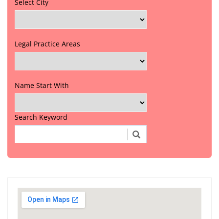
Select City
Legal Practice Areas
Name Start With
Search Keyword