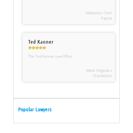
Alabama » Fort
Payne
Ted Kanner
The Ted Kanner Law Office
West Virginia »
Charleston
Popular Lawyers