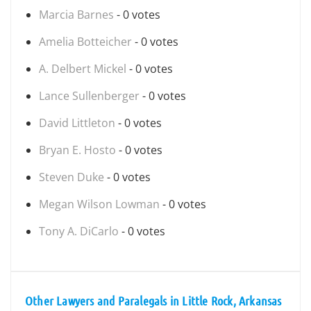
Marcia Barnes
- 0 votes
Amelia Botteicher
- 0 votes
A. Delbert Mickel
- 0 votes
Lance Sullenberger
- 0 votes
David Littleton
- 0 votes
Bryan E. Hosto
- 0 votes
Steven Duke
- 0 votes
Megan Wilson Lowman
- 0 votes
Tony A. DiCarlo
- 0 votes
Other Lawyers and Paralegals in Little Rock, Arkansas