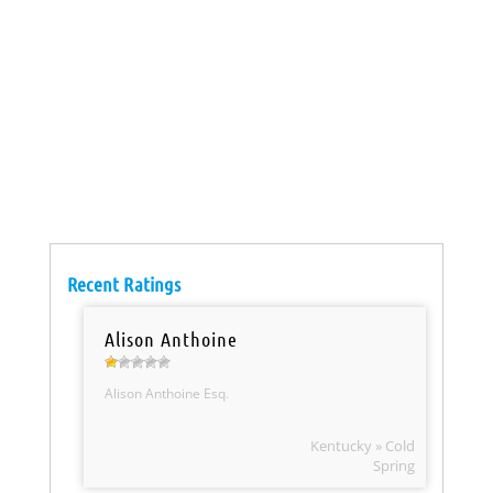
Recent Ratings
Alison Anthoine
Alison Anthoine Esq.
Kentucky » Cold
Spring