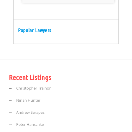
Popular Lawyers
Recent Listings
Christopher Trainor
Ninah Hunter
Andrew Sarapas
Peter Hanschke