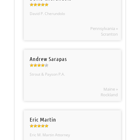
David P. Cherundolo
Pennsylvania »
Scranton
Andrew Sarapas
Strout & Payson P.A.
Maine »
Rockland
Eric Martin
Eric M. Martin Attorney