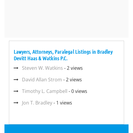
Lawyers, Attorneys, Paralegal Listings in Bradley
Devitt Haas & Watkins P.C.
Steven W. Watkins
- 2 views
David Allan Strom
- 2 views
Timothy L. Campbell
- 0 views
Jon T. Bradley
- 1 views