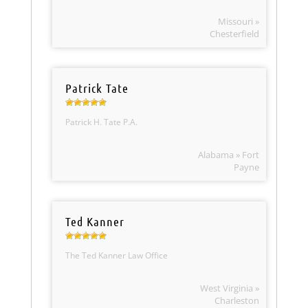
Missouri »
Chesterfield
Patrick Tate
Patrick H. Tate P.A.
Alabama » Fort
Payne
Ted Kanner
The Ted Kanner Law Office
West Virginia »
Charleston