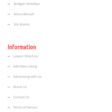
Bridgett McMillan
Mona Benach
Eric Martin
Information
Lawyer Directory
Add New Listing
Advertising with Us
About Us
Contact Us
Terms of Service