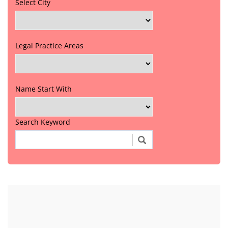
Select City
Legal Practice Areas
Name Start With
Search Keyword