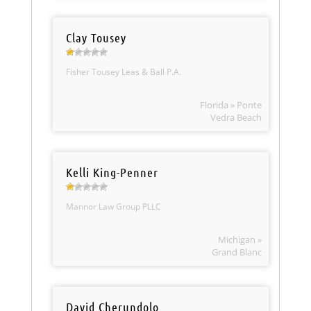
Clay Tousey
Fisher Tousey Leas & Ball P.A.
Florida » Ponte
Vedra Beach
Kelli King-Penner
Mannor Law Group PLLC
Michigan »
Grand Blanc
David Cherundolo