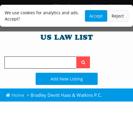
Blog
Lawyer and Paralegal Directory
Legal Practice Areas
Law Firm Listings
We use cookies for analytics and ads.
Accept
Reject
Accept?
Search
the
site
Add New Listing
Home
> Bradley Devitt Haas & Watkins P.C.