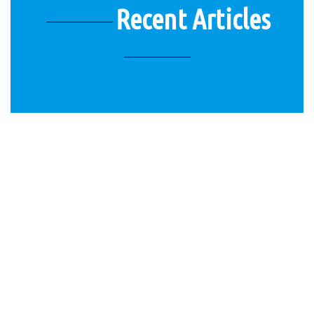
Recent Articles