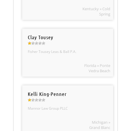
Kentucky » Cold
Spring
Clay Tousey
Fisher Tousey Leas & Ball P.A.
Florida » Ponte
Vedra Beach
Kelli King-Penner
Mannor Law Group PLLC
Michigan »
Grand Blanc