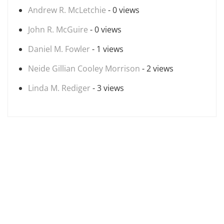
Andrew R. McLetchie
- 0 views
John R. McGuire
- 0 views
Daniel M. Fowler
- 1 views
Neide Gillian Cooley Morrison
- 2 views
Linda M. Rediger
- 3 views