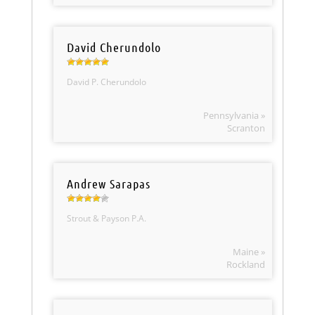
David Cherundolo
David P. Cherundolo
Pennsylvania »
Scranton
Andrew Sarapas
Strout & Payson P.A.
Maine »
Rockland