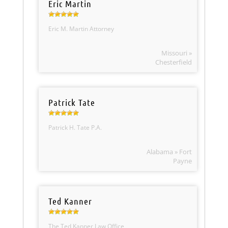
Eric Martin
Eric M. Martin Attorney
Missouri »
Chesterfield
Patrick Tate
Patrick H. Tate P.A.
Alabama » Fort
Payne
Ted Kanner
The Ted Kanner Law Office