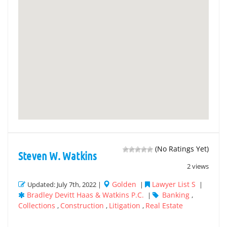
(No Ratings Yet)
Steven W. Watkins
2 views
Golden
Lawyer List S
Updated: July 7th, 2022 |
|
|
Bradley Devitt Haas & Watkins P.C.
Banking
|
,
Collections
Construction
Litigation
Real Estate
,
,
,