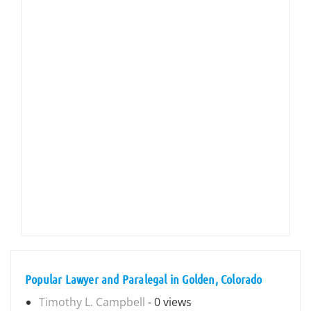
Popular Lawyer and Paralegal in Golden, Colorado
Timothy L. Campbell
- 0 views