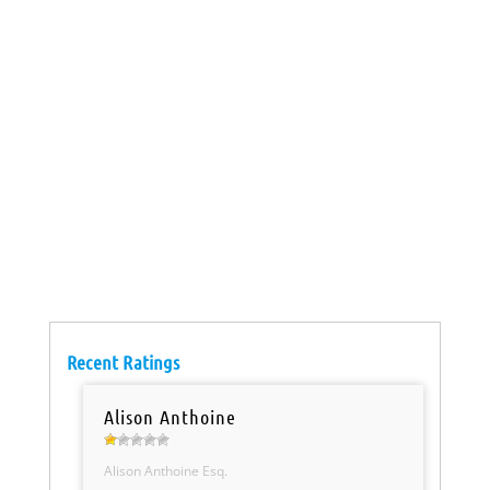
Recent Ratings
Alison Anthoine
Alison Anthoine Esq.