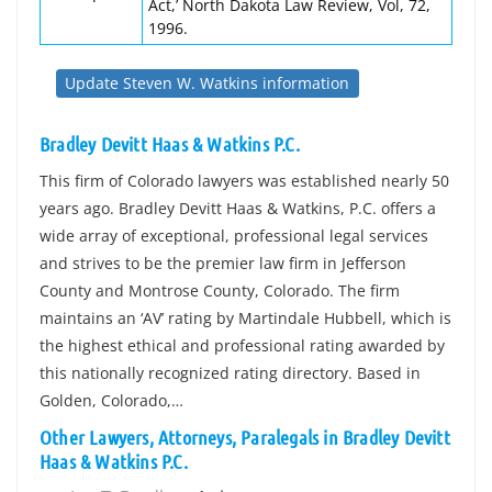
Act,’ North Dakota Law Review, Vol, 72,
1996.
Update Steven W. Watkins information
Bradley Devitt Haas & Watkins P.C.
This firm of Colorado lawyers was established nearly 50
years ago. Bradley Devitt Haas & Watkins, P.C. offers a
wide array of exceptional, professional legal services
and strives to be the premier law firm in Jefferson
County and Montrose County, Colorado. The firm
maintains an ‘AV’ rating by Martindale Hubbell, which is
the highest ethical and professional rating awarded by
this nationally recognized rating directory. Based in
Golden, Colorado,…
Other Lawyers, Attorneys, Paralegals in Bradley Devitt
Haas & Watkins P.C.