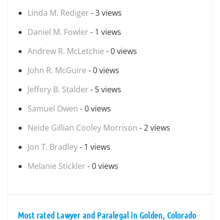
Linda M. Rediger
- 3 views
Daniel M. Fowler
- 1 views
Andrew R. McLetchie
- 0 views
John R. McGuire
- 0 views
Jeffery B. Stalder
- 5 views
Samuel Owen
- 0 views
Neide Gillian Cooley Morrison
- 2 views
Jon T. Bradley
- 1 views
Melanie Stickler
- 0 views
Most rated Lawyer and Paralegal in Golden, Colorado