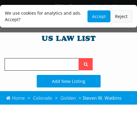
Blog
Lawyer and Paralegal Directory
Legal Practice Areas
Law Firm Listings
We use cookies for analytics and ads.
Accept
Reject
Accept?
Search
the
site
Add New Listing
Home
>
Colorado
>
Golden
> Steven W. Watkins