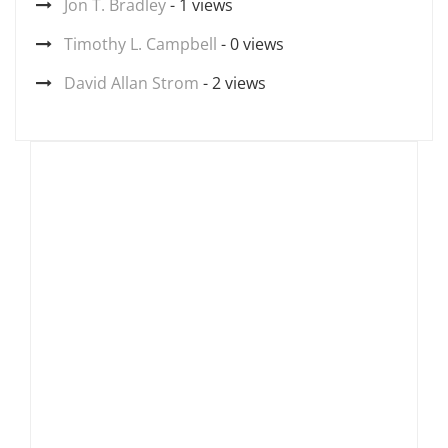
Jon T. Bradley
- 1 views
Timothy L. Campbell
- 0 views
David Allan Strom
- 2 views