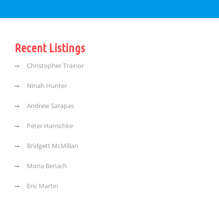
Recent Listings
Christopher Trainor
Ninah Hunter
Andrew Sarapas
Peter Hanschke
Bridgett McMillan
Mona Benach
Eric Martin