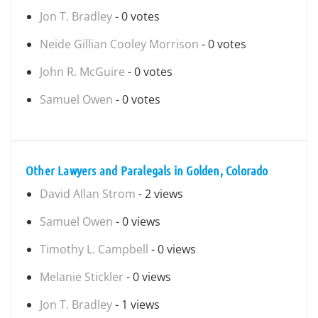
Jon T. Bradley
- 0 votes
Neide Gillian Cooley Morrison
- 0 votes
John R. McGuire
- 0 votes
Samuel Owen
- 0 votes
Other Lawyers and Paralegals in Golden, Colorado
David Allan Strom
- 2 views
Samuel Owen
- 0 views
Timothy L. Campbell
- 0 views
Melanie Stickler
- 0 views
Jon T. Bradley
- 1 views