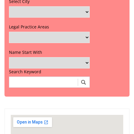
Select City
Legal Practice Areas
Name Start With
Search Keyword