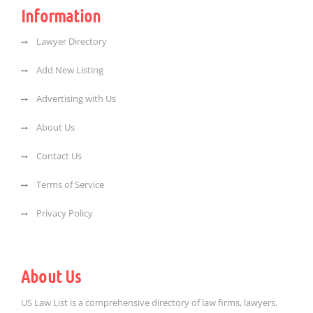
Information
Lawyer Directory
Add New Listing
Advertising with Us
About Us
Contact Us
Terms of Service
Privacy Policy
About Us
US Law List is a comprehensive directory of law firms, lawyers,