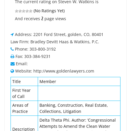
The current rating on Steven W. Watkins is
(No Ratings Yet)
2
And receives
page views
Address: 2201 Ford Street, golden, CO, 80401
Law Firm: Bradley Devitt Haas & Watkins, P.C.
Phone: 303-800-3192
Fax: 303-384-9231
Email:
Website: http://www.goldenlawyers.com
Title
Member
First Year
of Call
Areas of
Banking, Construction, Real Estate,
Practice
Collections, Litigation
Delta Theta Phi. Author: ‘Congressional
Attempts to Amend the Clean Water
Description