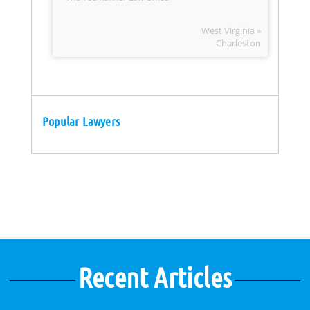
West Virginia »
Charleston
Popular Lawyers
Recent Articles