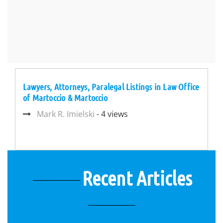
Lawyers, Attorneys, Paralegal Listings in Law Office
of Martoccio & Martoccio
Mark R. Imielski
- 4 views
Recent Articles