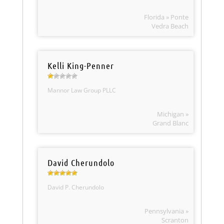
Florida » Ponte
Vedra Beach
Kelli King-Penner
Mannor Law Group PLLC
Michigan »
Grand Blanc
David Cherundolo
David P. Cherundolo
Pennsylvania »
Scranton