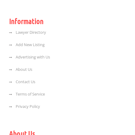
Information
Lawyer Directory
Add New Listing
Advertising with Us
About Us
Contact Us
Terms of Service
Privacy Policy
About Us