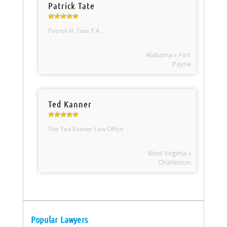
Patrick Tate
Patrick H. Tate P.A.
Alabama » Fort
Payne
Ted Kanner
The Ted Kanner Law Office
West Virginia »
Charleston
Popular Lawyers