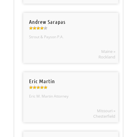
Andrew Sarapas
Strout & Payson P.A.
Maine »
Rockland
Eric Martin
Eric M. Martin Attorney
Missouri »
Chesterfield