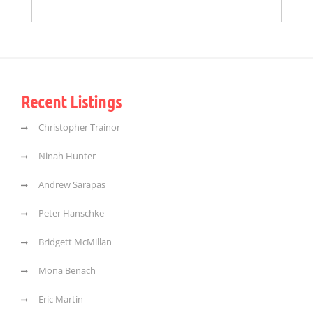
Recent Listings
Christopher Trainor
Ninah Hunter
Andrew Sarapas
Peter Hanschke
Bridgett McMillan
Mona Benach
Eric Martin