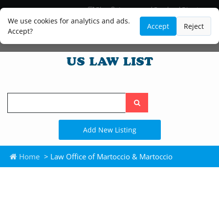
Blog
Lawyer and Paralegal Directory
Legal Practice Areas
Law Firm Listings
We use cookies for analytics and ads.
Accept
Reject
Accept?
Search
the
site
Add New Listing
Home
> Law Office of Martoccio & Martoccio