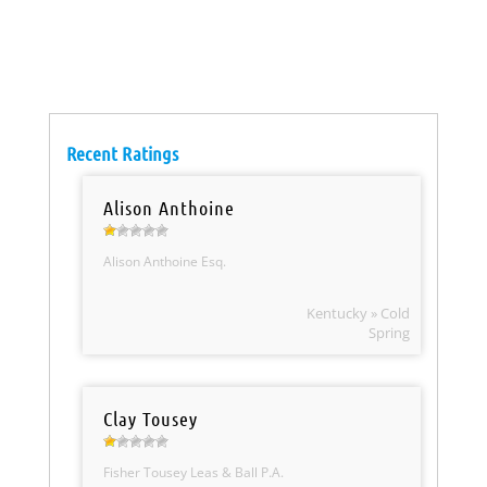
Recent Ratings
Alison Anthoine
Alison Anthoine Esq.
Kentucky » Cold
Spring
Clay Tousey
Fisher Tousey Leas & Ball P.A.