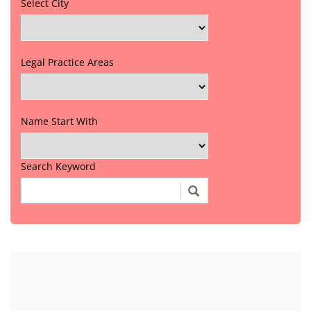
Select City
Legal Practice Areas
Name Start With
Search Keyword