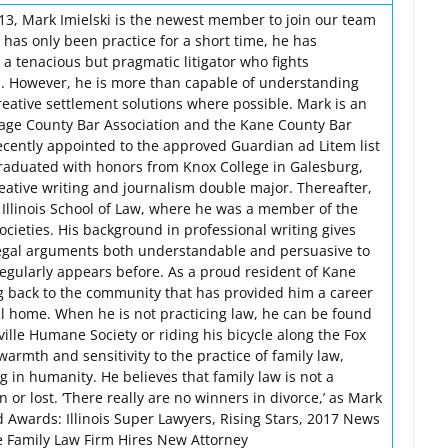
013, Mark Imielski is the newest member to join our team
has only been practice for a short time, he has
a tenacious but pragmatic litigator who fights
nts. However, he is more than capable of understanding
creative settlement solutions where possible. Mark is an
age County Bar Association and the Kane County Bar
ecently appointed to the approved Guardian ad Litem list
raduated with honors from Knox College in Galesburg,
reative writing and journalism double major. Thereafter,
Illinois School of Law, where he was a member of the
ocieties. His background in professional writing gives
legal arguments both understandable and persuasive to
gularly appears before. As a proud resident of Kane
g back to the community that has provided him a career
ll home. When he is not practicing law, he can be found
ille Humane Society or riding his bicycle along the Fox
warmth and sensitivity to the practice of family law,
ng in humanity. He believes that family law is not a
or lost. ‘There really are no winners in divorce,’ as Mark
d Awards: Illinois Super Lawyers, Rising Stars, 2017 News
e Family Law Firm Hires New Attorney