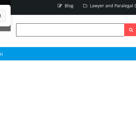
Blog
Lawyer and Paralegal D
t
Searc
the
site
ki