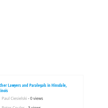
ther Lawyers and Paralegals in Hinsdale,
linois
Paul Ciesielski
- 0 views
Peter Coules
- 3 views