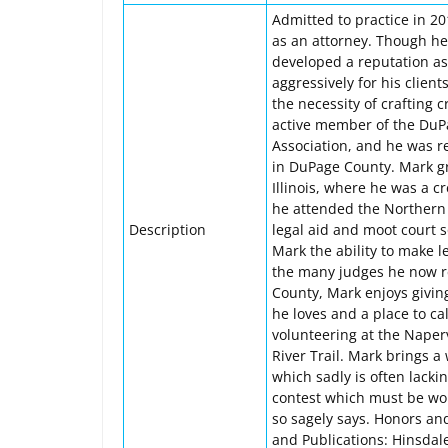
Admitted to practice in 2
as an attorney. Though he 
developed a reputation as 
aggressively for his clie
the necessity of crafting 
active member of the DuP
Association, and he was r
in DuPage County. Mark g
Illinois, where he was a c
he attended the Northern 
Description
legal aid and moot court s
Mark the ability to make 
the many judges he now re
County, Mark enjoys givin
he loves and a place to ca
volunteering at the Naperv
River Trail. Mark brings a 
which sadly is often lacki
contest which must be won 
so sagely says. Honors an
and Publications: Hinsdal