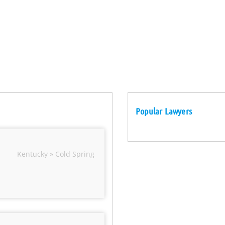
Popular Lawyers
Kentucky » Cold Spring