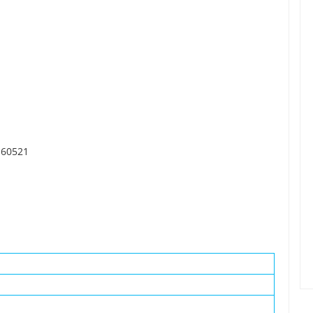
, 60521