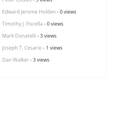
Edward Jerome Holden
- 0 views
Timothy J. Fiscella
- 0 views
Mark Donatelli
- 3 views
Joseph T. Cesario
- 1 views
Dan Walker
- 3 views