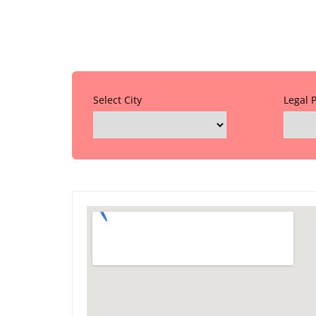
Select City
Legal 