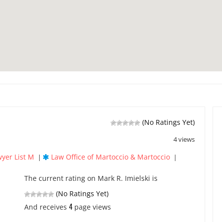
(No Ratings Yet)
4 views
yer List M
Law Office of Martoccio & Martoccio
|
|
The current rating on Mark R. Imielski is
(No Ratings Yet)
4
And receives
page views