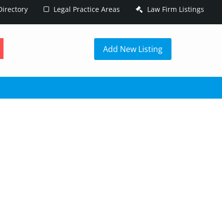
irectory
Legal Practice Areas
Law Firm Listings
h
Add New Listing