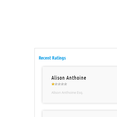
Recent Ratings
Alison Anthoine
Alison Anthoine Esq.