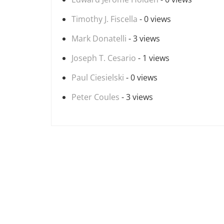
Timothy J. Fiscella
- 0 views
Mark Donatelli
- 3 views
Joseph T. Cesario
- 1 views
Paul Ciesielski
- 0 views
Peter Coules
- 3 views