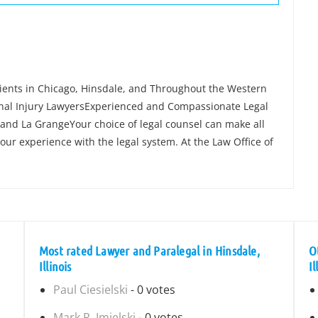
lients in Chicago, Hinsdale, and Throughout the Western
nal Injury LawyersExperienced and Compassionate Legal
and La GrangeYour choice of legal counsel can make all
our experience with the legal system. At the Law Office of
Most rated Lawyer and Paralegal in Hinsdale,
O
Illinois
Il
Paul Ciesielski
- 0 votes
Mark R. Imielski
- 0 votes