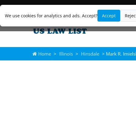
We use cookies for analytics and ads. Accept?
Accept
Rejec
Home
>
Illinois
>
Hinsdale
> Mark R. Imiels