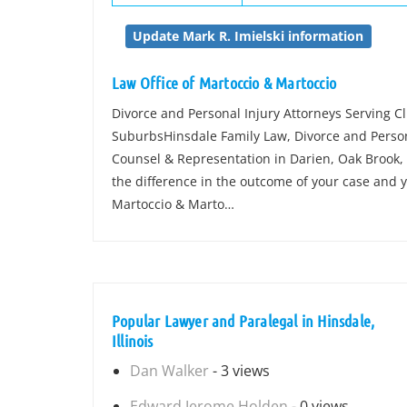
Update Mark R. Imielski information
Law Office of Martoccio & Martoccio
Divorce and Personal Injury Attorneys Serving C
SuburbsHinsdale Family Law, Divorce and Perso
Counsel & Representation in Darien, Oak Brook, 
the difference in the outcome of your case and y
Martoccio & Marto…
Popular Lawyer and Paralegal in Hinsdale,
Illinois
Dan Walker
- 3 views
Edward Jerome Holden
- 0 views