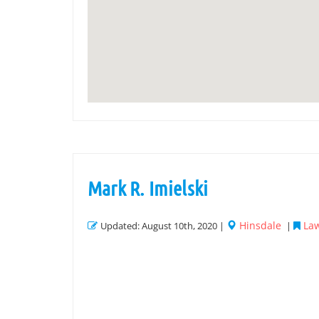
Mark R. Imielski
Hinsdale
Law
Updated: August 10th, 2020 |
|