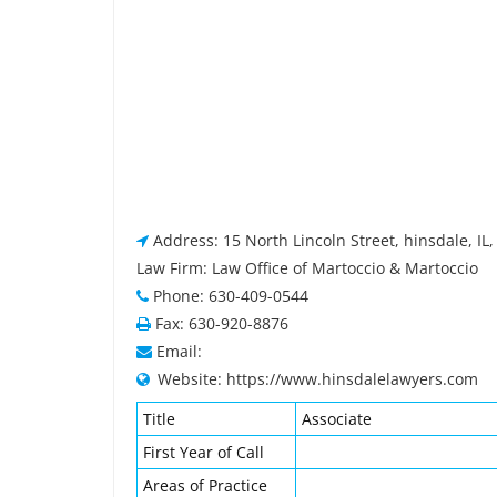
Address: 15 North Lincoln Street, hinsdale, IL
Law Firm: Law Office of Martoccio & Martoccio
Phone: 630-409-0544
Fax: 630-920-8876
Email:
Website: https://www.hinsdalelawyers.com
Title
Associate
First Year of Call
Areas of Practice