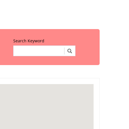
Search Keyword