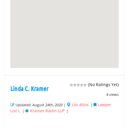
(No Ratings Yet)
Linda C. Kramer
4 views
Los Altos
Lawyer
Updated: August 24th, 2020 |
|
List L
Kramer Radin LLP
|
|