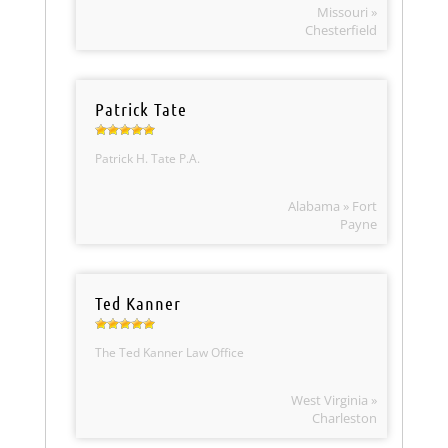
Missouri »
Chesterfield
Patrick Tate
Patrick H. Tate P.A.
Alabama » Fort
Payne
Ted Kanner
The Ted Kanner Law Office
West Virginia »
Charleston