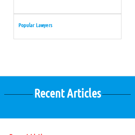
Popular Lawyers
Recent Articles