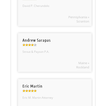
David P. Cherundolo
Pennsylvania »
Scranton
Andrew Sarapas
Strout & Payson P.A.
Maine »
Rockland
Eric Martin
Eric M. Martin Attorney