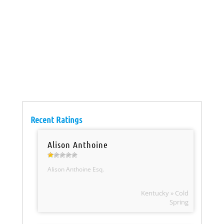
Recent Ratings
Alison Anthoine
Alison Anthoine Esq.
Kentucky » Cold
Spring