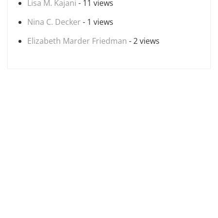
Lisa M. Kajani
- 11 views
Nina C. Decker
- 1 views
Elizabeth Marder Friedman
- 2 views