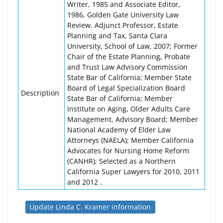
Writer, 1985 and Associate Editor,
1986, Golden Gate University Law
Review. Adjunct Professor, Estate
Planning and Tax, Santa Clara
University, School of Law, 2007; Former
Chair of the Estate Planning, Probate
and Trust Law Advisory Commission
State Bar of California; Member State
Board of Legal Specialization Board
Description
State Bar of California; Member
Institute on Aging, Older Adults Care
Management, Advisory Board; Member
National Academy of Elder Law
Attorneys (NAELA); Member California
Advocates for Nursing Home Reform
(CANHR); Selected as a Northern
California Super Lawyers for 2010, 2011
and 2012 .
Update Linda C. Kramer information