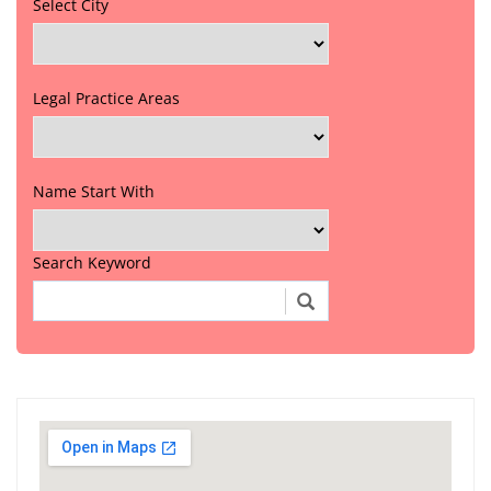
Select City
Legal Practice Areas
Name Start With
Search Keyword