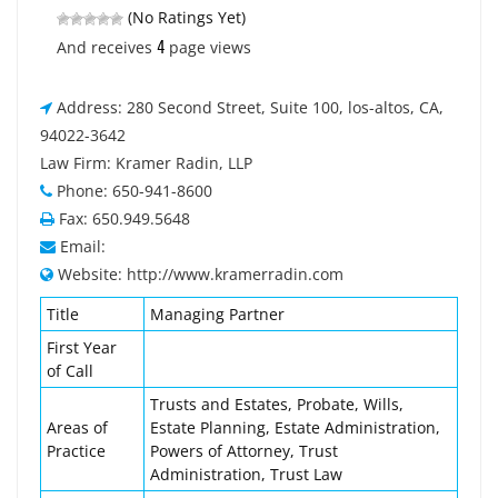
(No Ratings Yet)
4
And receives
page views
Address: 280 Second Street, Suite 100, los-altos, CA,
94022-3642
Law Firm: Kramer Radin, LLP
Phone: 650-941-8600
Fax: 650.949.5648
Email:
Website: http://www.kramerradin.com
Title
Managing Partner
First Year
of Call
Trusts and Estates, Probate, Wills,
Areas of
Estate Planning, Estate Administration,
Practice
Powers of Attorney, Trust
Administration, Trust Law