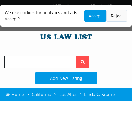
Blog
Lawyer and Paralegal Directory
Legal Practice Areas
Law Firm Listings
We use cookies for analytics and ads.
Accept
Reject
Accept?
Search
the
site
Add New Listing
Home
>
California
>
Los Altos
> Linda C. Kramer