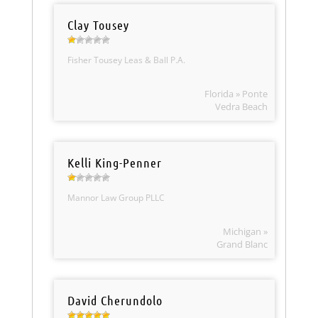
Clay Tousey
Fisher Tousey Leas & Ball P.A.
Florida » Ponte
Vedra Beach
Kelli King-Penner
Mannor Law Group PLLC
Michigan »
Grand Blanc
David Cherundolo