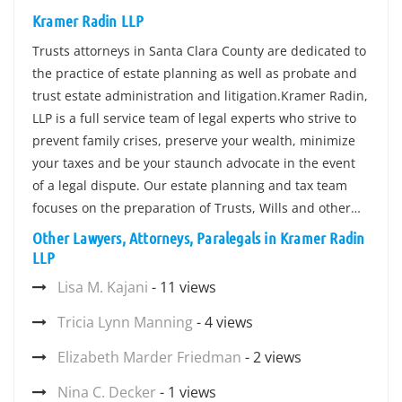
Kramer Radin LLP
Trusts attorneys in Santa Clara County are dedicated to
the practice of estate planning as well as probate and
trust estate administration and litigation.Kramer Radin,
LLP is a full service team of legal experts who strive to
prevent family crises, preserve your wealth, minimize
your taxes and be your staunch advocate in the event
of a legal dispute. Our estate planning and tax team
focuses on the preparation of Trusts, Wills and other…
Other Lawyers, Attorneys, Paralegals in Kramer Radin
LLP
Lisa M. Kajani
- 11 views
Tricia Lynn Manning
- 4 views
Elizabeth Marder Friedman
- 2 views
Nina C. Decker
- 1 views