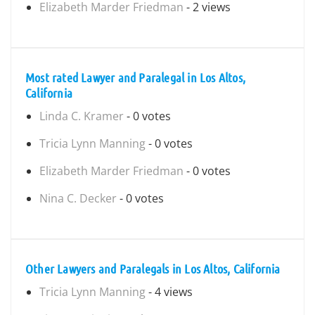
Elizabeth Marder Friedman
- 2 views
Most rated Lawyer and Paralegal in Los Altos,
California
Linda C. Kramer
- 0 votes
Tricia Lynn Manning
- 0 votes
Elizabeth Marder Friedman
- 0 votes
Nina C. Decker
- 0 votes
Other Lawyers and Paralegals in Los Altos, California
Tricia Lynn Manning
- 4 views