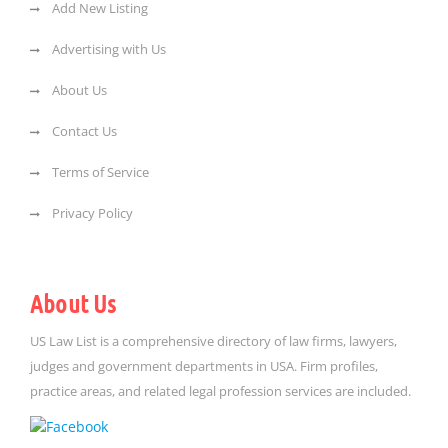
Add New Listing
Advertising with Us
About Us
Contact Us
Terms of Service
Privacy Policy
About Us
US Law List is a comprehensive directory of law firms, lawyers,
judges and government departments in USA. Firm profiles,
practice areas, and related legal profession services are included.