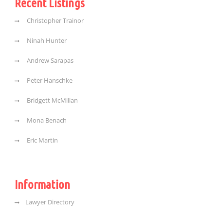
Recent Listings
Christopher Trainor
Ninah Hunter
Andrew Sarapas
Peter Hanschke
Bridgett McMillan
Mona Benach
Eric Martin
Information
Lawyer Directory