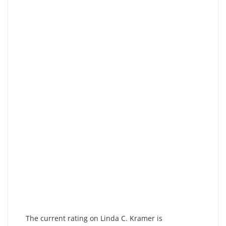
The current rating on Linda C. Kramer is