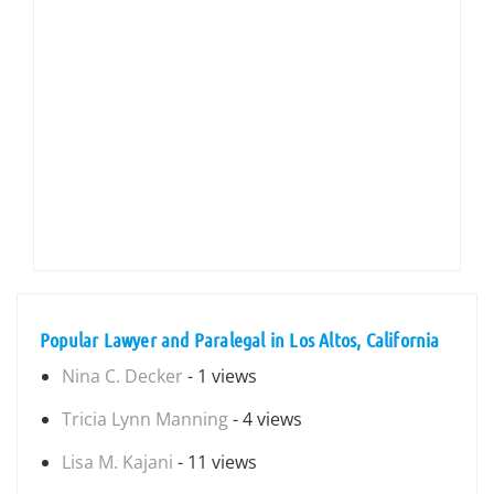
Popular Lawyer and Paralegal in Los Altos, California
Nina C. Decker
- 1 views
Tricia Lynn Manning
- 4 views
Lisa M. Kajani
- 11 views