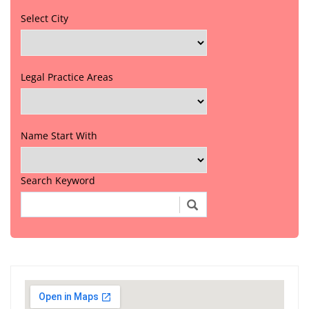
Select City
Legal Practice Areas
Name Start With
Search Keyword