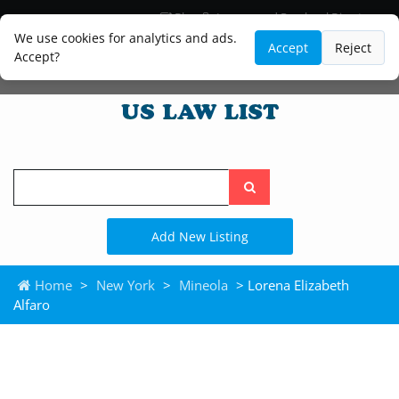
Blog
Lawyer and Paralegal Directory
Legal Practice Areas
Law Firm Listings
We use cookies for analytics and ads.
Accept
Reject
Accept?
Search
the
site
Add New Listing
Home
>
New York
>
Mineola
> Lorena Elizabeth
Alfaro