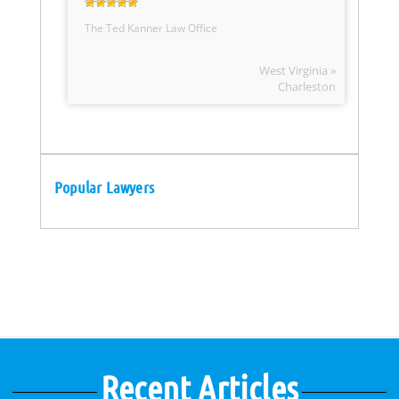
The Ted Kanner Law Office
West Virginia »
Charleston
Popular Lawyers
Recent Articles