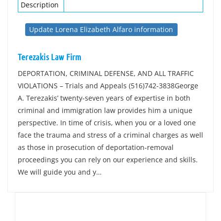
Description
Update Lorena Elizabeth Alfaro information
Terezakis Law Firm
DEPORTATION, CRIMINAL DEFENSE, AND ALL TRAFFIC
VIOLATIONS – Trials and Appeals (516)742-3838George
A. Terezakis’ twenty-seven years of expertise in both
criminal and immigration law provides him a unique
perspective. In time of crisis, when you or a loved one
face the trauma and stress of a criminal charges as well
as those in prosecution of deportation-removal
proceedings you can rely on our experience and skills.
We will guide you and y…