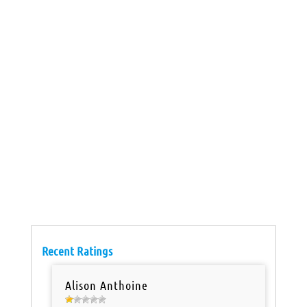
Recent Ratings
Alison Anthoine