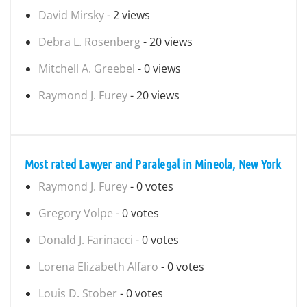
David Mirsky
- 2 views
Debra L. Rosenberg
- 20 views
Mitchell A. Greebel
- 0 views
Raymond J. Furey
- 20 views
Most rated Lawyer and Paralegal in Mineola, New York
Raymond J. Furey
- 0 votes
Gregory Volpe
- 0 votes
Donald J. Farinacci
- 0 votes
Lorena Elizabeth Alfaro
- 0 votes
Louis D. Stober
- 0 votes