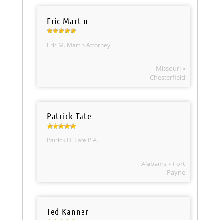
Eric Martin
Eric M. Martin Attorney
Missouri »
Chesterfield
Patrick Tate
Patrick H. Tate P.A.
Alabama » Fort
Payne
Ted Kanner