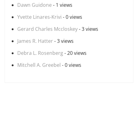
Dawn Guidone
- 1 views
Yvette Linares-Krivi
- 0 views
Gerard Charles Mccloskey
- 3 views
James R. Hatter
- 3 views
Debra L. Rosenberg
- 20 views
Mitchell A. Greebel
- 0 views