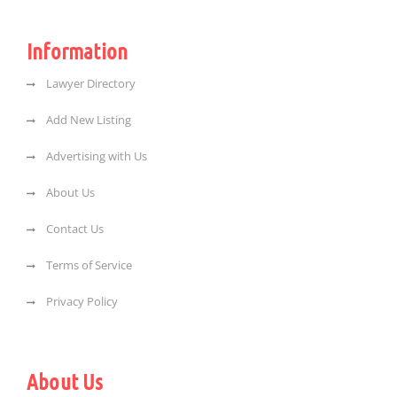
Information
Lawyer Directory
Add New Listing
Advertising with Us
About Us
Contact Us
Terms of Service
Privacy Policy
About Us