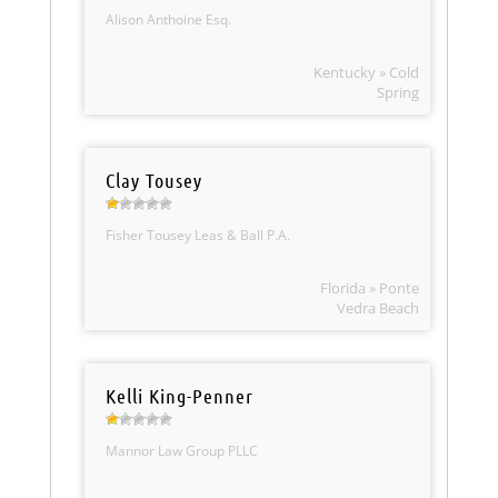
Alison Anthoine Esq.
Kentucky » Cold
Spring
Clay Tousey
Fisher Tousey Leas & Ball P.A.
Florida » Ponte
Vedra Beach
Kelli King-Penner
Mannor Law Group PLLC