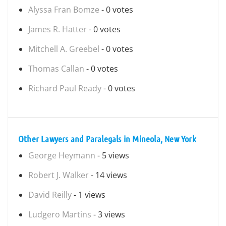
Alyssa Fran Bomze
- 0 votes
James R. Hatter
- 0 votes
Mitchell A. Greebel
- 0 votes
Thomas Callan
- 0 votes
Richard Paul Ready
- 0 votes
Other Lawyers and Paralegals in Mineola, New York
George Heymann
- 5 views
Robert J. Walker
- 14 views
David Reilly
- 1 views
Ludgero Martins
- 3 views