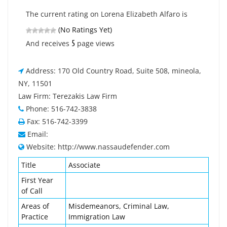
The current rating on Lorena Elizabeth Alfaro is
(No Ratings Yet)
5
And receives
page views
Address: 170 Old Country Road, Suite 508, mineola,
NY, 11501
Law Firm: Terezakis Law Firm
Phone: 516-742-3838
Fax: 516-742-3399
Email:
Website: http://www.nassaudefender.com
Title
Associate
First Year
of Call
Areas of
Misdemeanors, Criminal Law,
Practice
Immigration Law