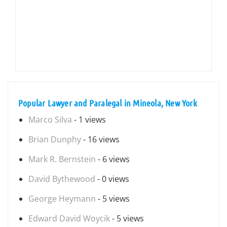
Popular Lawyer and Paralegal in Mineola, New York
Marco Silva
- 1 views
Brian Dunphy
- 16 views
Mark R. Bernstein
- 6 views
David Bythewood
- 0 views
George Heymann
- 5 views
Edward David Woycik
- 5 views