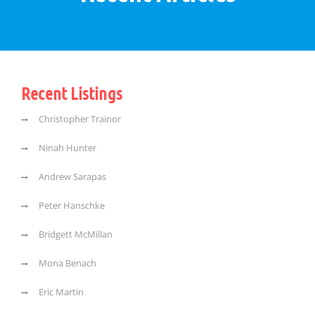
Recent Listings
Christopher Trainor
Ninah Hunter
Andrew Sarapas
Peter Hanschke
Bridgett McMillan
Mona Benach
Eric Martin