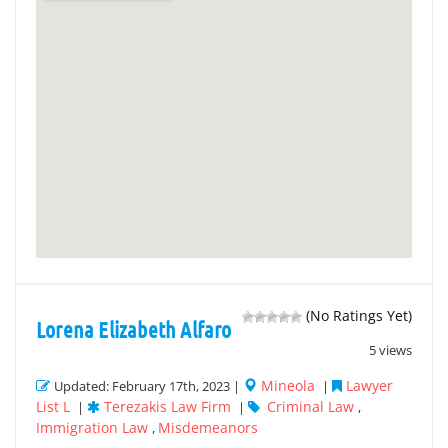
(No Ratings Yet)
Lorena Elizabeth Alfaro
5 views
Mineola
Lawyer
Updated: February 17th, 2023 |
|
List L
Terezakis Law Firm
Criminal Law
|
|
,
Immigration Law
Misdemeanors
,