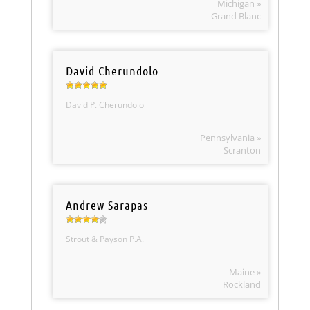
Michigan »
Grand Blanc
David Cherundolo
David P. Cherundolo
Pennsylvania »
Scranton
Andrew Sarapas
Strout & Payson P.A.
Maine »
Rockland